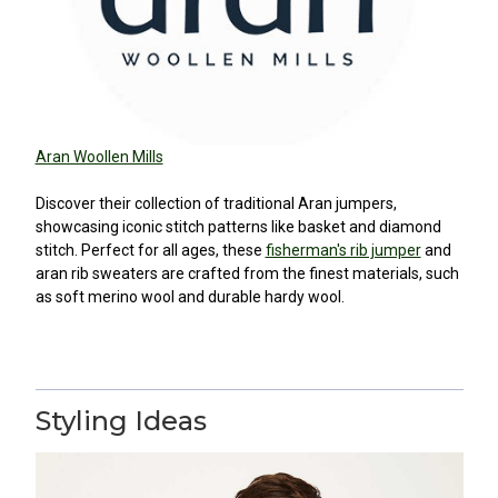
Aran Woollen Mills
Discover their collection of traditional Aran jumpers,
showcasing iconic stitch patterns like basket and diamond
stitch. Perfect for all ages, these
fisherman's rib jumper
and
aran rib sweaters are crafted from the finest materials, such
as soft merino wool and durable hardy wool.
Styling Ideas