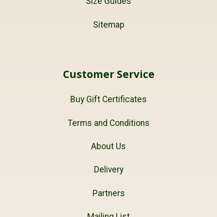
Size Guides
Sitemap
Customer Service
Buy Gift Certificates
Terms and Conditions
About Us
Delivery
Partners
Mailing List