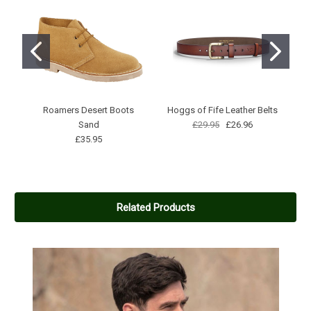
Roamers Desert Boots
Hoggs of Fife Leather Belts
H
Sand
£29.95
£26.96
£35.95
Related Products