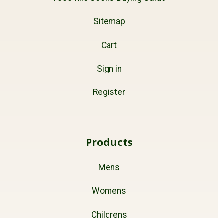
Sitemap
Cart
Sign in
Register
Products
Mens
Womens
Childrens