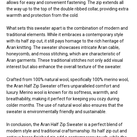
allows for easy and convenient fastening. The zip extends all
the way up to the top of the double ribbed collar, providing extra
warmth and protection from the cold.
What sets this sweater apart is the combination of modern and
traditional elements. While it embraces a contemporary style
with its half zip cut, it still pays homage to the rich heritage of
Aran knitting. The sweater showcases intricate Aran cable,
honeycomb, and moss stitching, which are characteristic of
Aran garments. These traditional stitches not only add visual
interest but also enhance the overall texture of the sweater.
Crafted from 100% natural wool, specifically 100% merino wool,
the Aran Half Zip Sweater offers unparalleled comfort and
luxury. Merino wool is known for its softness, warmth, and
breathability, making it perfect for keeping you cozy during
colder months. The use of natural wool also ensures that the
sweater is environmentally friendly and sustainable.
In conclusion, the Aran Half Zip Sweater is a perfect blend of
modern style and traditional craftsmanship. Its half zip cut and