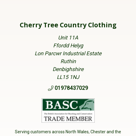
Cherry Tree Country Clothing
Unit 11A
Ffordd Helyg
Lon Parcwr Industrial Estate
Ruthin
Denbighshire
LL15 1NJ
01978437029
Serving customers across North Wales, Chester and the