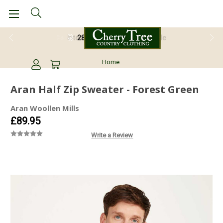
28 Day Return Guarantee
Home
Aran Half Zip Sweater - Forest Green
Aran Woollen Mills
£89.95
Write a Review