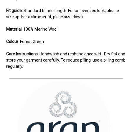
Fit guide:
Standard fit and length. For an oversied look, please
size up. For a slimmer fit, plese size down.
Material
: 100% Merino Wool
Colour
: Forest Green
Care Instructions:
Handwash and reshape once wet. Dry flat and
store your garment carefully. To reduce pilling, use a pilling comb
regularly.