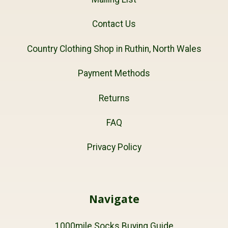
Contact Us
Country Clothing Shop in Ruthin, North Wales
Payment Methods
Returns
FAQ
Privacy Policy
Navigate
1000mile Socks Buying Guide