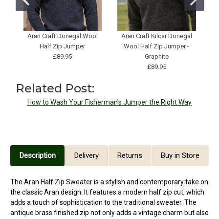
Aran Craft Donegal Wool
Aran Craft Kilcar Donegal
H
Half Zip Jumper
Wool Half Zip Jumper -
£89.95
Graphite
£89.95
Related Post:
How to Wash Your Fisherman's Jumper the Right Way
Description
Delivery
Returns
Buy in Store
The Aran Half Zip Sweater is a stylish and contemporary take on
the classic Aran design. It features a modern half zip cut, which
adds a touch of sophistication to the traditional sweater. The
antique brass finished zip not only adds a vintage charm but also