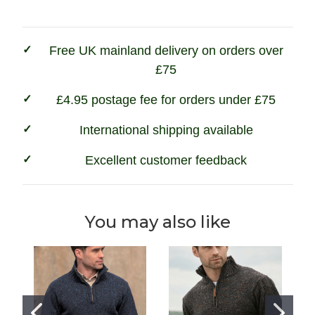
-
-
Forest
Forest
Green
Green
Free UK mainland delivery on orders over
£75
£4.95 postage fee for orders under £75
International shipping available
Excellent customer feedback
You may also like