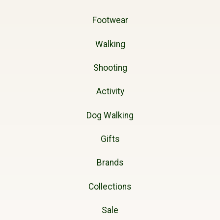
Footwear
Walking
Shooting
Activity
Dog Walking
Gifts
Brands
Collections
Sale