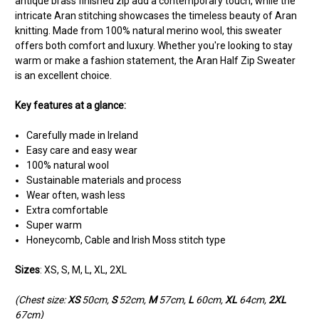
antique brass finished zip add a contemporary touch, while the
intricate Aran stitching showcases the timeless beauty of Aran
knitting. Made from 100% natural merino wool, this sweater
offers both comfort and luxury. Whether you're looking to stay
warm or make a fashion statement, the Aran Half Zip Sweater
is an excellent choice.
Key features at a glance:
Carefully made in Ireland
Easy care and easy wear
100% natural wool
Sustainable materials and process
Wear often, wash less
Extra comfortable
Super warm
Honeycomb, Cable and Irish Moss stitch type
Sizes
: XS, S, M, L, XL, 2XL
(Chest size:
XS
50cm,
S
52cm,
M
57cm,
L
60cm,
XL
64cm,
2XL
67cm)