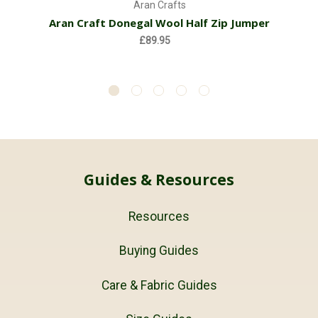
Aran Crafts
Aran Craft Donegal Wool Half Zip Jumper
£89.95
Guides & Resources
Resources
Buying Guides
Care & Fabric Guides