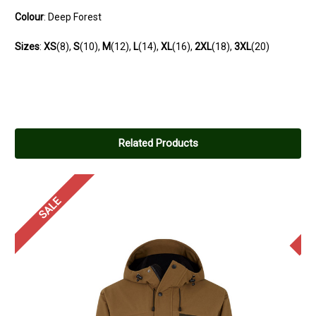
Colour
: Deep Forest
Sizes
:
XS
(8),
S
(10),
M
(12),
L
(14),
XL
(16),
2XL
(18),
3XL
(20)
Related Products
SALE