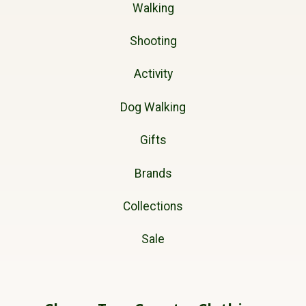
Walking
Shooting
Activity
Dog Walking
Gifts
Brands
Collections
Sale