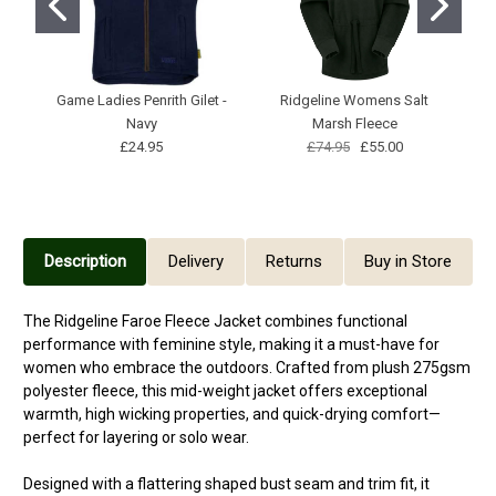
Game Ladies Penrith Gilet -
Ridgeline Womens Salt
Ga
Navy
Marsh Fleece
£24.95
£74.95
£55.00
Description
Delivery
Returns
Buy in Store
The Ridgeline Faroe Fleece Jacket combines functional
performance with feminine style, making it a must-have for
women who embrace the outdoors. Crafted from plush 275gsm
polyester fleece, this mid-weight jacket offers exceptional
warmth, high wicking properties, and quick-drying comfort—
perfect for layering or solo wear.
Designed with a flattering shaped bust seam and trim fit, it