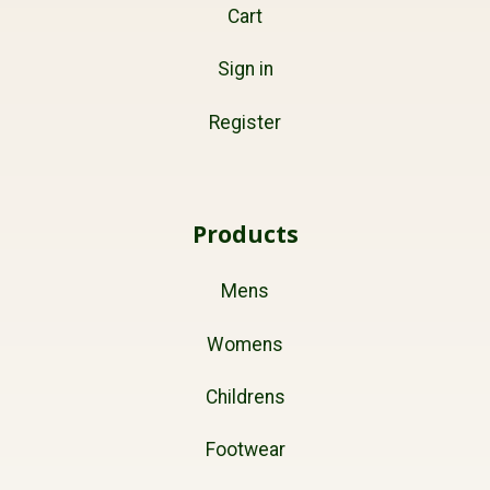
Cart
Sign in
Register
Products
Mens
Womens
Childrens
Footwear