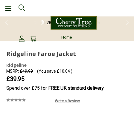
28 Day Return Guarantee
Home
Ridgeline Faroe Jacket
Ridgeline
MSRP:
£49.99
(You save
£10.04
)
£39.95
Spend over £75 for
FREE UK standard delivery
Write a Review