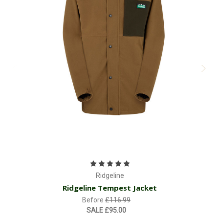
Ridgeline
Ridgeline Tempest Jacket
Before
£116.99
SALE
£95.00