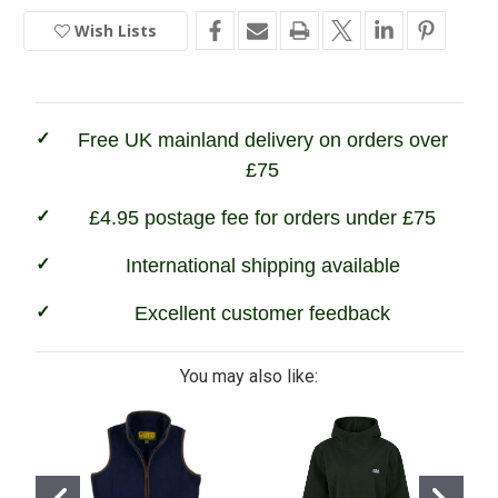
Ridgeline
Ridgeline
Faroe
Faroe
Wish Lists
In
Jacket
Jacket
Stock
Free UK mainland delivery on orders over
£75
£4.95 postage fee for orders under £75
International shipping available
Excellent customer feedback
You may also like: