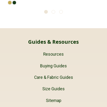
Guides & Resources
Resources
Buying Guides
Care & Fabric Guides
Size Guides
Sitemap