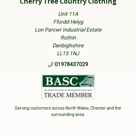
Cherry Tree Country Clothing
Unit 11A
Ffordd Helyg
Lon Parcwr Industrial Estate
Ruthin
Denbighshire
LL15 1NJ
01978437029
Serving customers across North Wales, Chester and the
surrounding area.