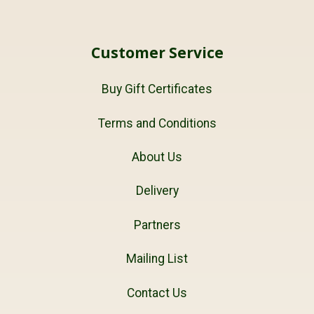
Customer Service
Buy Gift Certificates
Terms and Conditions
About Us
Delivery
Partners
Mailing List
Contact Us