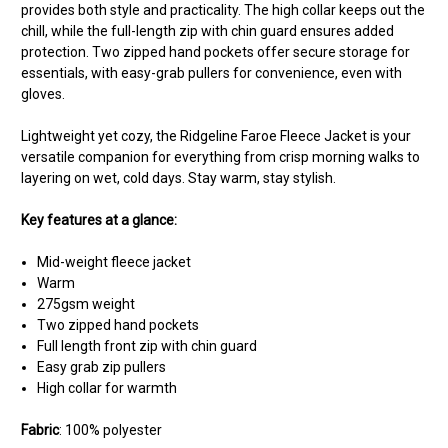
provides both style and practicality. The high collar keeps out the
chill, while the full-length zip with chin guard ensures added
protection. Two zipped hand pockets offer secure storage for
essentials, with easy-grab pullers for convenience, even with
gloves.
Lightweight yet cozy, the Ridgeline Faroe Fleece Jacket is your
versatile companion for everything from crisp morning walks to
layering on wet, cold days. Stay warm, stay stylish.
Key features at a glance:
Mid-weight fleece jacket
Warm
275gsm weight
Two zipped hand pockets
Full length front zip with chin guard
Easy grab zip pullers
High collar for warmth
Fabric
: 100% polyester