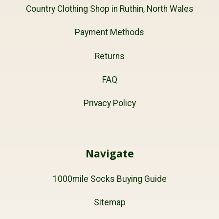
Country Clothing Shop in Ruthin, North Wales
Payment Methods
Returns
FAQ
Privacy Policy
Navigate
1000mile Socks Buying Guide
Sitemap