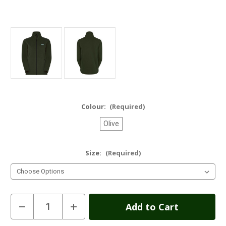
Colour:
(Required)
Olive
Size:
(Required)
Current
Decrease
Increase
Quantity
Quantity
Stock:
of
of