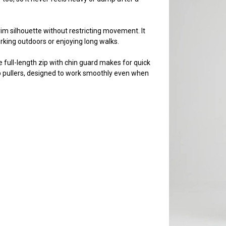
trim silhouette without restricting movement. It
rking outdoors or enjoying long walks.
full-length zip with chin guard makes for quick
 pullers, designed to work smoothly even when