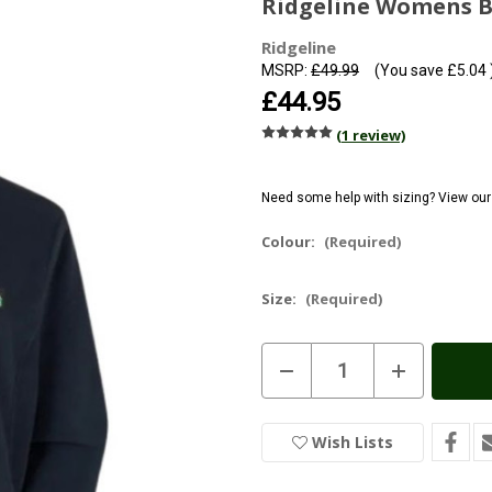
Ridgeline Womens B
Ridgeline
MSRP:
£49.99
(You save
£5.04
£44.95
(1 review)
Need some help with sizing? View ou
Colour:
(Required)
Size:
(Required)
Current
Decrease
Increase
Stock:
In
Quantity
Quantity
of
of
Stock
Ridgeline
Ridgeline
Womens
Womens
Wish Lists
Brenna
Brenna
Fleece
Fleece
Jacket
Jacket