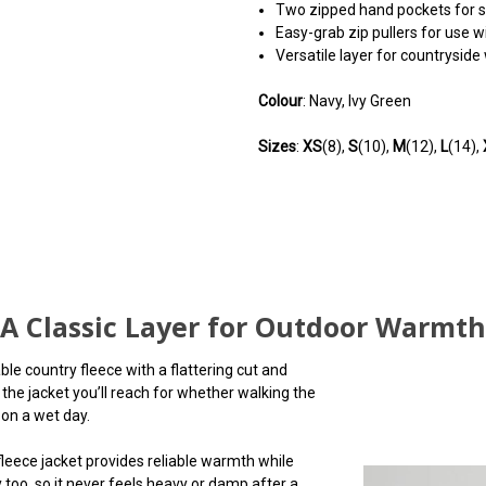
Two zipped hand pockets for 
Easy-grab zip pullers for use w
Versatile layer for countryside 
Colour
: Navy, Ivy Green
Sizes
:
XS
(8),
S
(10),
M
(12),
L
(14),
5
Lovely quality
Posted by Betty on Oct 09, 2025
A Classic Layer for Outdoor Warmth
Beautiful quality fleece. I love th
e country fleece with a flattering cut and
leggings
 the jacket you’ll reach for whether walking the
 on a wet day.
leece jacket provides reliable warmth while
 too, so it never feels heavy or damp after a