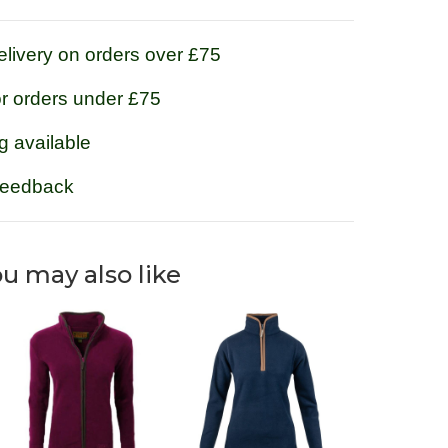
livery on orders over £75
or orders under £75
g available
feedback
u may also like