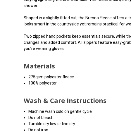
shower.
Shaped in a slightly fitted cut, the Brenna Fleece offers a 
looks smart in the countryside yet remains practical for wo
Two zipped hand pockets keep essentials secure, while the 
changes and added comfort. All zippers feature easy-grab
you’re wearing gloves.
Materials
275gsm polyester fleece
100% polyester
Wash & Care Instructions
Machine wash cold on gentle cycle
Do not bleach
Tumble dry low or line dry
Do not iron