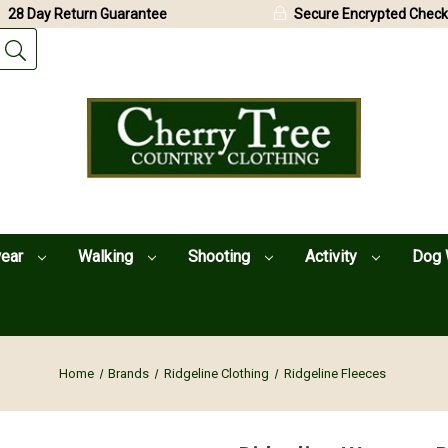
28 Day Return Guarantee
Secure Encrypted Check
wear
Walking
Shooting
Activity
Dog 
Home
Brands
Ridgeline Clothing
Ridgeline Fleeces