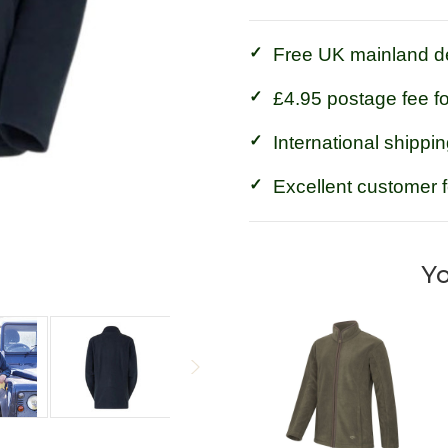
Free UK mainland de
£4.95 postage fee f
International shippin
Excellent customer 
Yo