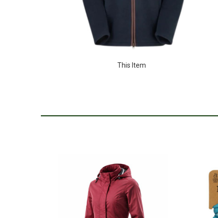
This Item