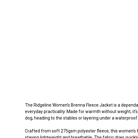
The Ridgeline Women’s Brenna Fleece Jacket is a dependabl
everyday practicality. Made for warmth without weight, it’s
dog, heading to the stables or layering under a waterproof
Crafted from soft 275gsm polyester fleece, this women’s f
staying lightweight and breathable. The fabric dries quickly