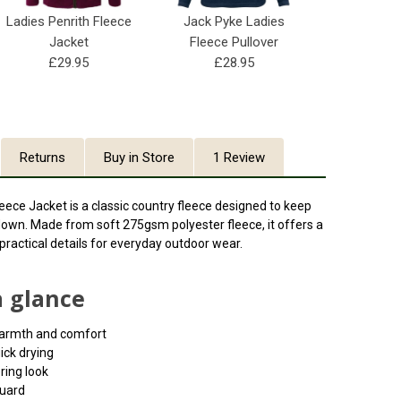
Ladies Penrith Fleece
Jack Pyke Ladies
Jacket
Fleece Pullover
£29.95
£28.95
Returns
Buy in Store
1 Review
ece Jacket is a classic country fleece designed to keep
own. Made from soft 275gsm polyester fleece, it offers a
d practical details for everyday outdoor wear.
a glance
warmth and comfort
ick drying
ering look
guard