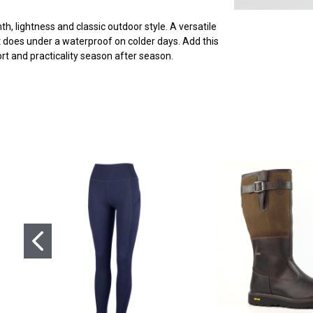
 lightness and classic outdoor style. A versatile
 it does under a waterproof on colder days. Add this
t and practicality season after season.