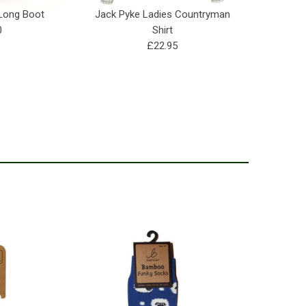
 Long Boot
Jack Pyke Ladies Countryman
India
0
Shirt
£22.95