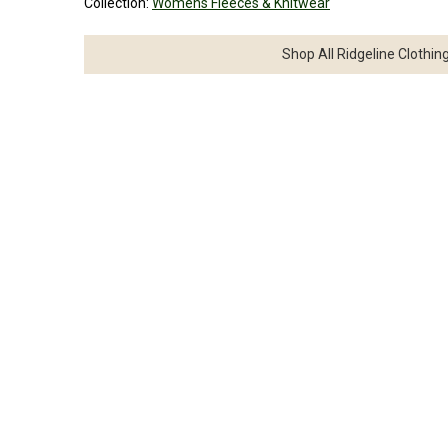
Collection:
Womens Fleeces & Knitwear
Shop All Ridgeline Clothin