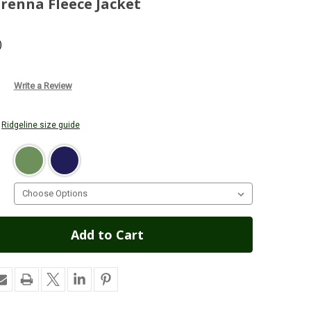
renna Fleece Jacket
)
Write a Review
r
Ridgeline size guide