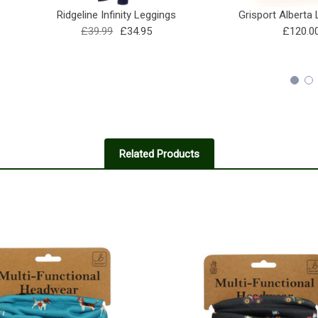
Ridgeline Infinity Leggings
Grisport Alberta
£39.99
£34.95
£120.0
Related Products