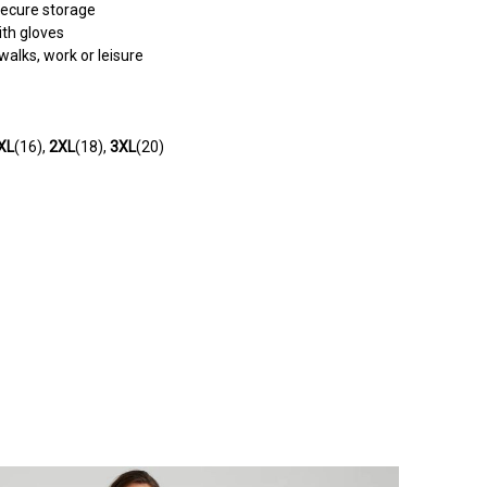
secure storage
ith gloves
walks, work or leisure
XL
(16),
2XL
(18),
3XL
(20)
e extra detailing around the zip. Looks really nice with my