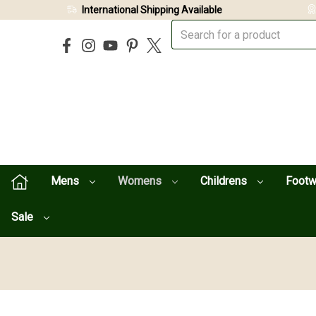
International Shipping Available
Mens
Womens
Childrens
Foot
Sale