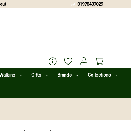
out
01978437029
Walking
Gifts
Brands
Collections