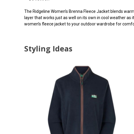
The Ridgeline Women’s Brenna Fleece Jacket blends warmth,
layer that works just as well on its own in cool weather as
women’s fleece jacket to your outdoor wardrobe for comfor
Styling Ideas