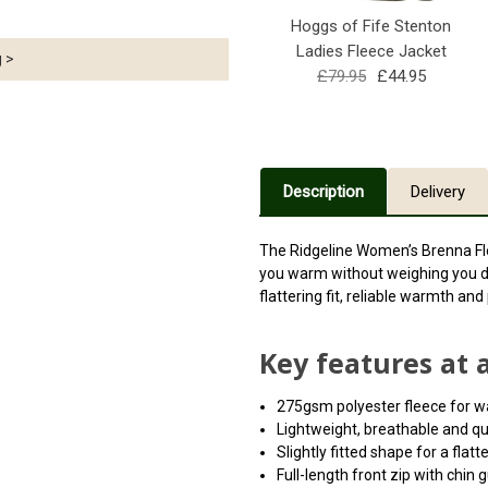
Hoggs of Fife Stenton
Ladies Fleece Jacket
g >
£79.95
£44.95
Description
Delivery
The Ridgeline Women’s Brenna Fle
you warm without weighing you d
flattering fit, reliable warmth an
Key features at 
275gsm polyester fleece for 
Lightweight, breathable and qu
Slightly fitted shape for a flatt
Full-length front zip with chin 