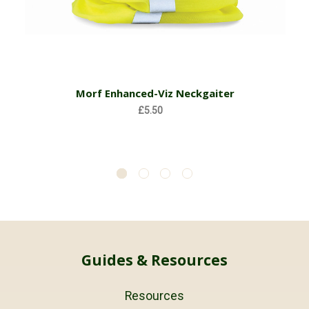
Morf Enhanced-Viz Neckgaiter
£5.50
Guides & Resources
Resources