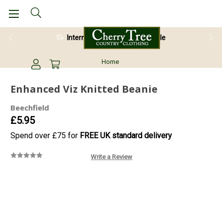
International Shipping Available
Home
Enhanced Viz Knitted Beanie
Beechfield
£5.95
Spend over £75 for
FREE UK standard delivery
Write a Review