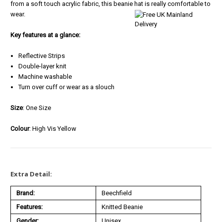
from a soft touch acrylic fabric, this beanie hat is really comfortable to
wear.
Key features at a glance:
Reflective Strips
Double-layer knit
Machine washable
Turn over cuff or wear as a slouch
S
ize
: One Size
Colour
: High Vis Yellow
Extra Detail:
Brand:
Beechfield
Features:
Knitted Beanie
Gender:
Unisex