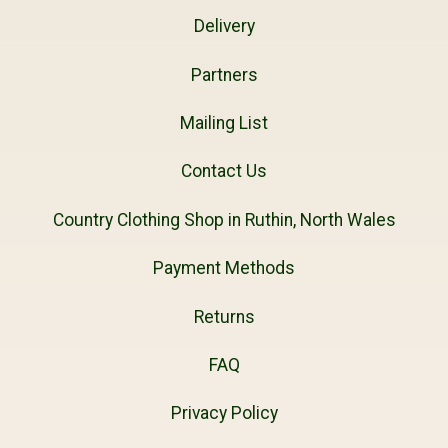
Delivery
Partners
Mailing List
Contact Us
Country Clothing Shop in Ruthin, North Wales
Payment Methods
Returns
FAQ
Privacy Policy