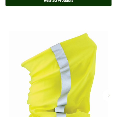
Related Products