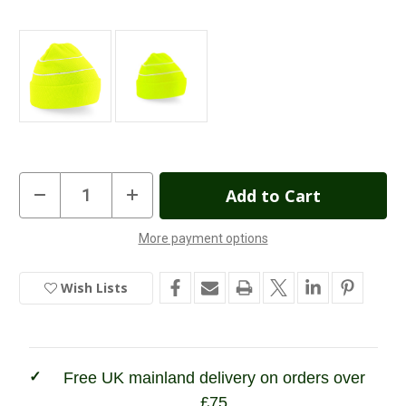
Current
Decrease
Increase
Quantity
Quantity
Stock:
of
of
Enhanced
Enhanced
More payment options
Viz
Viz
In
Knitted
Knitted
Beanie
Beanie
Stock
Wish Lists
Free UK mainland delivery on orders over
£75