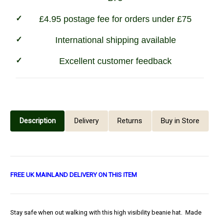
£4.95 postage fee for orders under £75
International shipping available
Excellent customer feedback
Description
Delivery
Returns
Buy in Store
FREE UK MAINLAND DELIVERY ON THIS ITEM
Stay safe when out walking with this high visibility beanie hat. Made