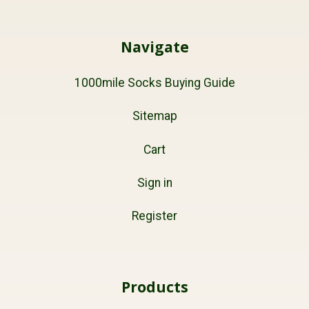
Navigate
1000mile Socks Buying Guide
Sitemap
Cart
Sign in
Register
Products