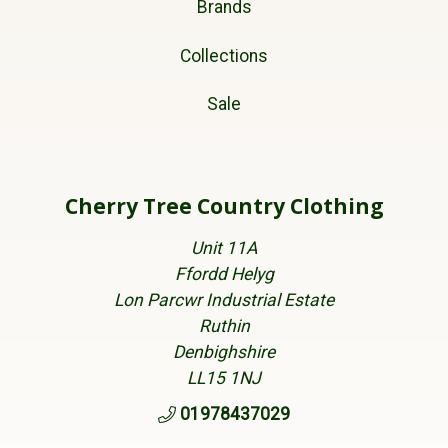
Brands
Collections
Sale
Cherry Tree Country Clothing
Unit 11A
Ffordd Helyg
Lon Parcwr Industrial Estate
Ruthin
Denbighshire
LL15 1NJ
01978437029