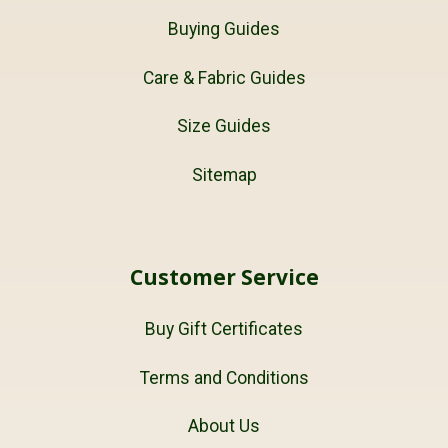
Buying Guides
Care & Fabric Guides
Size Guides
Sitemap
Customer Service
Buy Gift Certificates
Terms and Conditions
About Us