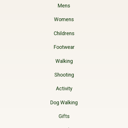
Mens
Womens
Childrens
Footwear
Walking
Shooting
Activity
Dog Walking
Gifts