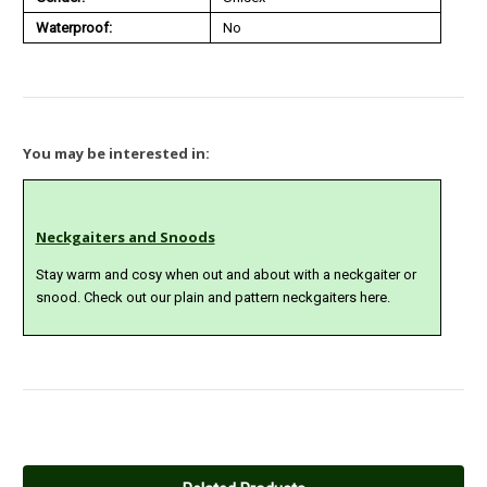
Waterproof:
No
You may be interested in:
Neckgaiters and Snoods
Stay warm and cosy when out and about with a neckgaiter or
snood. Check out our plain and pattern neckgaiters here.