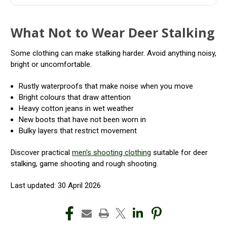
What Not to Wear Deer Stalking
Some clothing can make stalking harder. Avoid anything noisy,
bright or uncomfortable.
Rustly waterproofs that make noise when you move
Bright colours that draw attention
Heavy cotton jeans in wet weather
New boots that have not been worn in
Bulky layers that restrict movement
Discover practical
men's shooting clothing
suitable for deer
stalking, game shooting and rough shooting.
Last updated: 30 April 2026