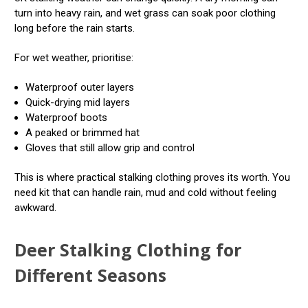
turn into heavy rain, and wet grass can soak poor clothing
long before the rain starts.
For wet weather, prioritise:
Waterproof outer layers
Quick-drying mid layers
Waterproof boots
A peaked or brimmed hat
Gloves that still allow grip and control
This is where practical stalking clothing proves its worth. You
need kit that can handle rain, mud and cold without feeling
awkward.
Deer Stalking Clothing for
Different Seasons