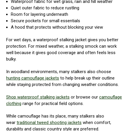
Waterproof fabric for wet grass, rain and hill weather
Quiet outer fabric to reduce rustling
Room for layering underneath
Secure pockets for small essentials
A hood that protects without blocking your view
For wet days, a waterproof stalking jacket gives you better
protection. For mixed weather, a stalking smock can work
well because it gives good coverage and often feels less
bulky.
In woodland environments, many stalkers also choose
hunting camouflage jackets
to help break up their outline
while staying protected from changing weather conditions.
Shop waterproof stalking jackets
or browse our
camouflage
clothing
range for practical field options.
While camouflage has its place, many stalkers also
wear
traditional tweed shooting jackets
when comfort,
durability and classic country style are preferred.