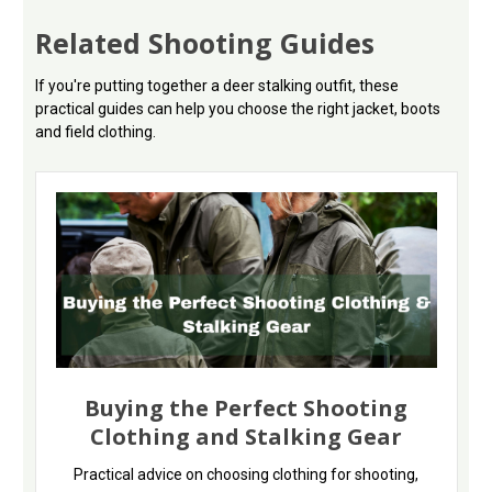
Related Shooting Guides
If you're putting together a deer stalking outfit, these
practical guides can help you choose the right jacket, boots
and field clothing.
Buying the Perfect Shooting
Clothing and Stalking Gear
Practical advice on choosing clothing for shooting,