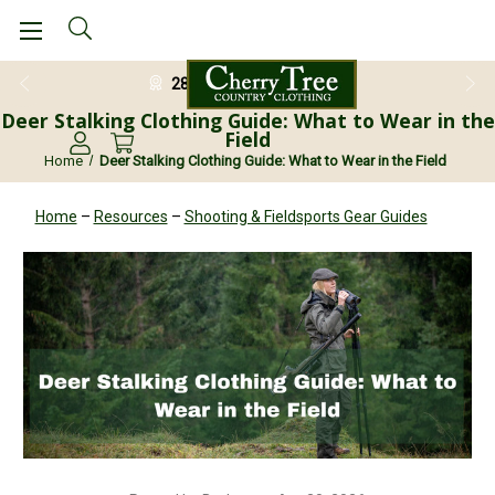
28 Day Return Guarantee
Deer Stalking Clothing Guide: What to Wear in the
Field
Home
Deer Stalking Clothing Guide: What to Wear in the Field
Home
–
Resources
–
Shooting & Fieldsports Gear Guides