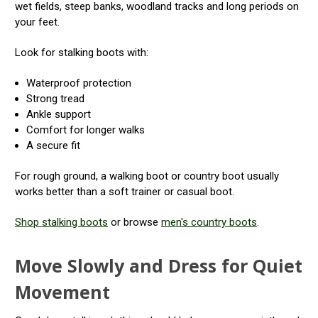
wet fields, steep banks, woodland tracks and long periods on
your feet.
Look for stalking boots with:
Waterproof protection
Strong tread
Ankle support
Comfort for longer walks
A secure fit
For rough ground, a walking boot or country boot usually
works better than a soft trainer or casual boot.
Shop stalking boots
or browse
men's country boots
.
Move Slowly and Dress for Quiet
Movement