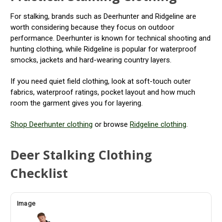
For stalking, brands such as Deerhunter and Ridgeline are
worth considering because they focus on outdoor
performance. Deerhunter is known for technical shooting and
hunting clothing, while Ridgeline is popular for waterproof
smocks, jackets and hard-wearing country layers.
If you need quiet field clothing, look at soft-touch outer
fabrics, waterproof ratings, pocket layout and how much
room the garment gives you for layering.
Shop Deerhunter clothing
or browse
Ridgeline clothing
.
Deer Stalking Clothing
Checklist