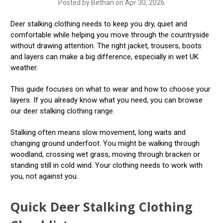
Posted by Bethan on Apr 30, 2026
Deer stalking clothing needs to keep you dry, quiet and
comfortable while helping you move through the countryside
without drawing attention. The right jacket, trousers, boots
and layers can make a big difference, especially in wet UK
weather.
This guide focuses on what to wear and how to choose your
layers. If you already know what you need, you can browse
our deer stalking clothing range.
Stalking often means slow movement, long waits and
changing ground underfoot. You might be walking through
woodland, crossing wet grass, moving through bracken or
standing still in cold wind. Your clothing needs to work with
you, not against you.
Quick Deer Stalking Clothing