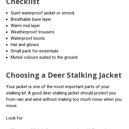
Checklist
Quiet waterproof jacket or smock
Breathable base layer
Warm mid layer
Weatherproof trousers
Waterproof boots
Hat and gloves
Small pack for essentials
Muted colours suited to the ground
Choosing a Deer Stalking Jacket
Your jacket is one of the most important parts of your
stalking kit. A good deer stalking jacket should protect you
from rain and wind without making too much noise when you
move.
Look for: