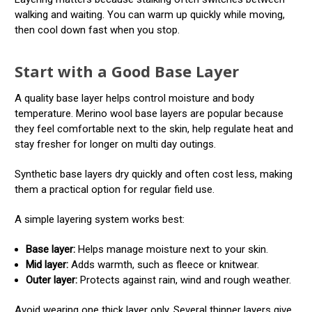
walking and waiting. You can warm up quickly while moving,
then cool down fast when you stop.
Start with a Good Base Layer
A quality base layer helps control moisture and body
temperature. Merino wool base layers are popular because
they feel comfortable next to the skin, help regulate heat and
stay fresher for longer on multi day outings.
Synthetic base layers dry quickly and often cost less, making
them a practical option for regular field use.
A simple layering system works best:
Base layer:
Helps manage moisture next to your skin.
Mid layer:
Adds warmth, such as fleece or knitwear.
Outer layer:
Protects against rain, wind and rough weather.
Avoid wearing one thick layer only. Several thinner layers give