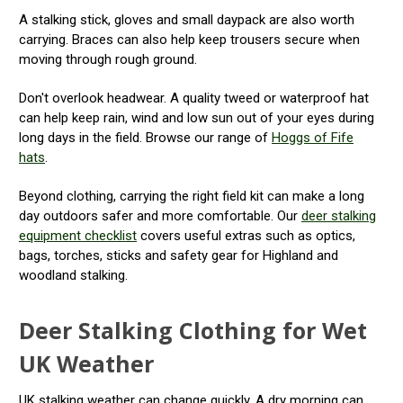
A stalking stick, gloves and small daypack are also worth
carrying. Braces can also help keep trousers secure when
moving through rough ground.
Don't overlook headwear. A quality tweed or waterproof hat
can help keep rain, wind and low sun out of your eyes during
long days in the field. Browse our range of
Hoggs of Fife
hats
.
Beyond clothing, carrying the right field kit can make a long
day outdoors safer and more comfortable. Our
deer stalking
equipment checklist
covers useful extras such as optics,
bags, torches, sticks and safety gear for Highland and
woodland stalking.
Deer Stalking Clothing for Wet
UK Weather
UK stalking weather can change quickly. A dry morning can