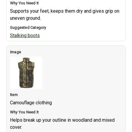
Supports your feet, keeps them dry and gives grip on
uneven ground.
Stalking boots
Camouflage clothing
Helps break up your outline in woodland and mixed
cover.