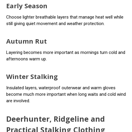
Early Season
Choose lighter breathable layers that manage heat well while
still giving quiet movement and weather protection.
Autumn Rut
Layering becomes more important as mornings turn cold and
afternoons warm up.
Winter Stalking
Insulated layers, waterproof outerwear and warm gloves
become much more important when long waits and cold wind
are involved.
Deerhunter, Ridgeline and
Practical Stalking Clothing