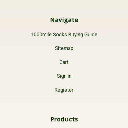
Navigate
1000mile Socks Buying Guide
Sitemap
Cart
Sign in
Register
Products