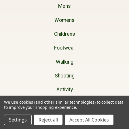
Mens
Womens
Childrens
Footwear
Walking
Shooting
Activity
We use cookies (and other similar technologies) to collect data
Dog Walking
to improve your shopping experience.
Gifts
Settings
Reject all
Accept All Cookies