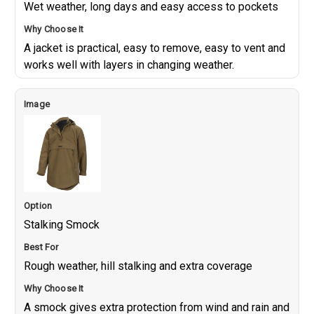
Wet weather, long days and easy access to pockets
A jacket is practical, easy to remove, easy to vent and
works well with layers in changing weather.
Stalking Smock
Rough weather, hill stalking and extra coverage
A smock gives extra protection from wind and rain and