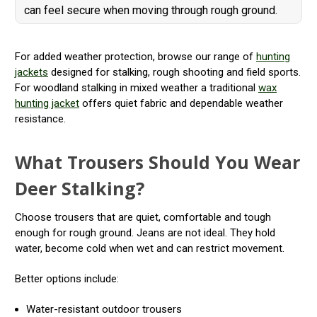
can feel secure when moving through rough ground.
For added weather protection, browse our range of
hunting
jackets
designed for stalking, rough shooting and field sports.
For woodland stalking in mixed weather a traditional
wax
hunting jacket
offers quiet fabric and dependable weather
resistance.
What Trousers Should You Wear
Deer Stalking?
Choose trousers that are quiet, comfortable and tough
enough for rough ground. Jeans are not ideal. They hold
water, become cold when wet and can restrict movement.
Better options include:
Water-resistant outdoor trousers