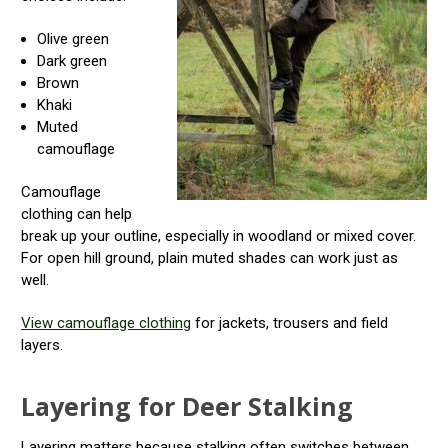
Olive green
Dark green
Brown
Khaki
Muted
camouflage
Camouflage
clothing can help
break up your outline, especially in woodland or mixed cover.
For open hill ground, plain muted shades can work just as
well.
View camouflage clothing
for jackets, trousers and field
layers.
Layering for Deer Stalking
Layering matters because stalking often switches between