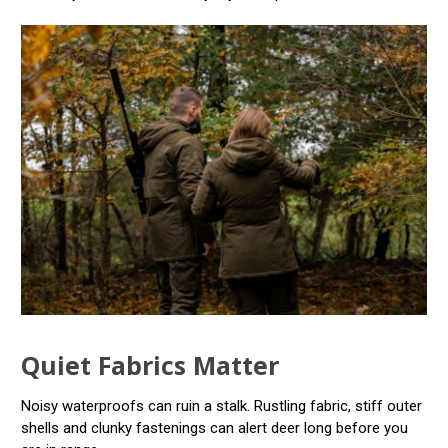
Quiet Fabrics Matter
Noisy waterproofs can ruin a stalk. Rustling fabric, stiff outer
shells and clunky fastenings can alert deer long before you