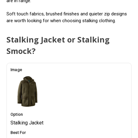
are in range.
Soft touch fabrics, brushed finishes and quieter zip designs
are worth looking for when choosing stalking clothing.
Stalking Jacket or Stalking
Smock?
Stalking Jacket