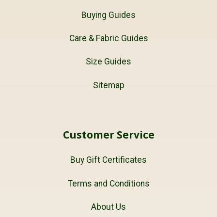
Buying Guides
Care & Fabric Guides
Size Guides
Sitemap
Customer Service
Buy Gift Certificates
Terms and Conditions
About Us