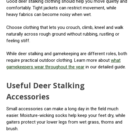
Good deer stalking clothing should help you move quietly and
comfortably. Tight jackets can restrict movement, while
heavy fabrics can become noisy when wet.
Choose clothing that lets you crouch, climb, kneel and walk
naturally across rough ground without rubbing, rustling or
feeling stiff.
While deer stalking and gamekeeping are different roles, both
require practical outdoor clothing. Learn more about
what
gamekeepers wear throughout the year
in our detailed guide.
Useful Deer Stalking
Accessories
Small accessories can make a long day in the field much
easier. Moisture-wicking socks help keep your feet dry, while
gaiters protect your lower legs from wet grass, thorns and
brush.