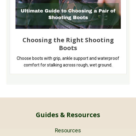
Choosing the Right Shooting
Boots
Choose boots with grip, ankle support and waterproof
comfort for stalking across rough, wet ground.
Guides & Resources
Resources