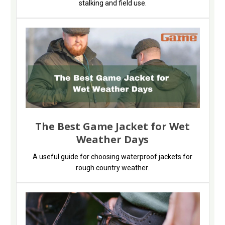
stalking and field use.
The Best Game Jacket for Wet
Weather Days
A useful guide for choosing waterproof jackets for
rough country weather.