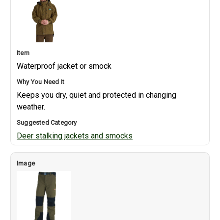
Waterproof jacket or smock
Keeps you dry, quiet and protected in changing
weather.
Deer stalking jackets and smocks