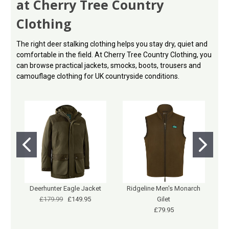
at Cherry Tree Country
Clothing
The right deer stalking clothing helps you stay dry, quiet and
comfortable in the field. At Cherry Tree Country Clothing, you
can browse practical jackets, smocks, boots, trousers and
camouflage clothing for UK countryside conditions.
Deerhunter Eagle Jacket
Ridgeline Men's Monarch
£179.99
£149.95
Gilet
£79.95