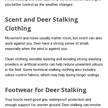
you better control as the weather changes.
Scent and Deer Stalking
Clothing
Movement and noise usually matter most, but scent can also
work against you. Deer have a strong sense of smell,
especially when the wind is against you.
Clean clothing, sensible layering and avoiding strong washing
powders or artificial scents can help reduce unwanted odours
in the field. Some technical stalking clothing also includes
odour control fabrics, which may help during longer outings.
Footwear for Deer Stalking
Your boots need good grip, waterproof protection and
enough support for uneven ground. Deer stalking can involve