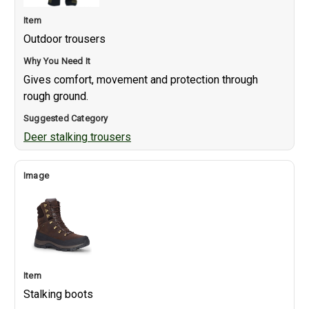
Outdoor trousers
Gives comfort, movement and protection through
rough ground.
Deer stalking trousers
Stalking boots