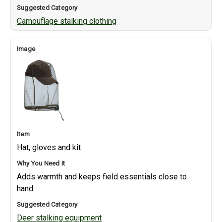
Camouflage stalking clothing
Hat, gloves and kit
Adds warmth and keeps field essentials close to
hand.
Deer stalking equipment