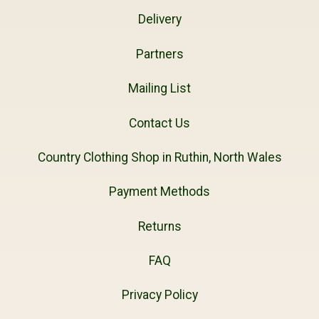
Delivery
Partners
Mailing List
Contact Us
Country Clothing Shop in Ruthin, North Wales
Payment Methods
Returns
FAQ
Privacy Policy