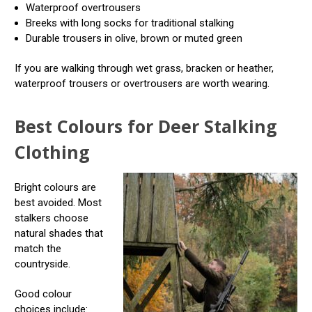
Waterproof overtrousers
Breeks with long socks for traditional stalking
Durable trousers in olive, brown or muted green
If you are walking through wet grass, bracken or heather,
waterproof trousers or overtrousers are worth wearing.
Best Colours for Deer Stalking
Clothing
Bright colours are
best avoided. Most
stalkers choose
natural shades that
match the
countryside.
Good colour
choices include: