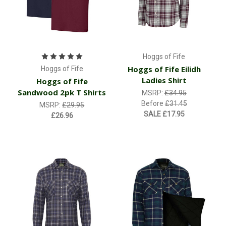
Hoggs of Fife
Hoggs of Fife Eilidh
Hoggs of Fife
Ladies Shirt
Hoggs of Fife
Sandwood 2pk T Shirts
MSRP:
£34.95
Before
£31.45
MSRP:
£29.95
SALE
£17.95
£26.96