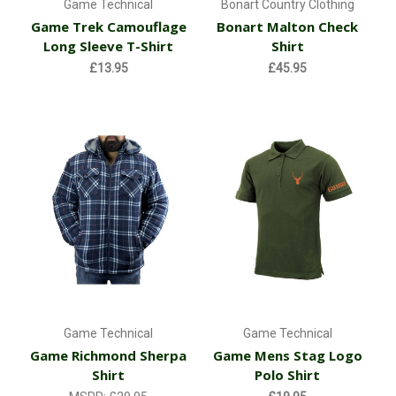
Game Technical
Bonart Country Clothing
Game Trek Camouflage
Bonart Malton Check
Long Sleeve T-Shirt
Shirt
£13.95
£45.95
Game Technical
Game Technical
Game Richmond Sherpa
Game Mens Stag Logo
Shirt
Polo Shirt