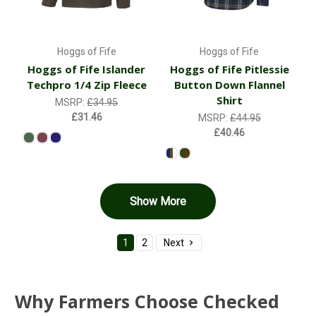
Hoggs of Fife
Hoggs of Fife
Hoggs of Fife Islander
Hoggs of Fife Pitlessie
Techpro 1/4 Zip Fleece
Button Down Flannel
Shirt
MSRP:
£34.95
£31.46
MSRP:
£44.95
£40.46
Show More
1
2
Next
Why Farmers Choose Checked