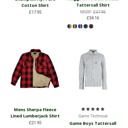
Tattersall Shirt
Cotton Shirt
MSRP:
£37.95
£17.95
£34.16
Mens Sherpa Fleece
Lined Lumberjack Shirt
Game Technical
Game Boys Tattersall
£21.95