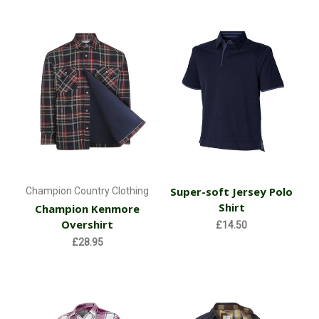
Super-soft Jersey Polo
Champion Country Clothing
Shirt
Champion Kenmore
Overshirt
£14.50
£28.95