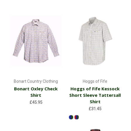
Bonart Country Clothing
Hoggs of Fife
Bonart Oxley Check
Hoggs of Fife Kessock
Shirt
Short Sleeve Tattersall
Shirt
£45.95
£31.45