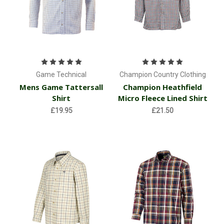
Game Technical
Champion Country Clothing
Mens Game Tattersall
Champion Heathfield
Shirt
Micro Fleece Lined Shirt
£19.95
£21.50