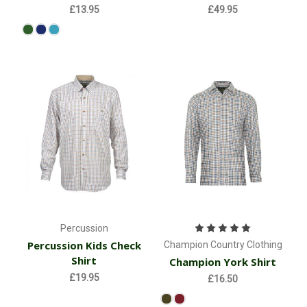
£13.95
£49.95
Percussion
Percussion Kids Check
Champion Country Clothing
Shirt
Champion York Shirt
£19.95
£16.50