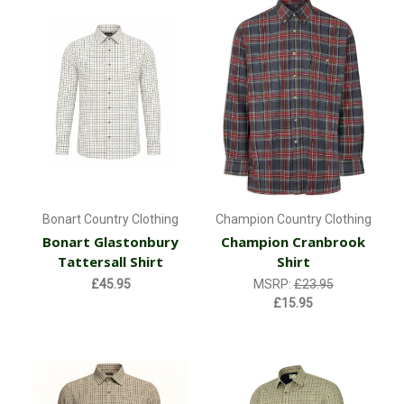
Bonart Country Clothing
Champion Country Clothing
Bonart Glastonbury
Champion Cranbrook
Tattersall Shirt
Shirt
£45.95
MSRP:
£23.95
£15.95