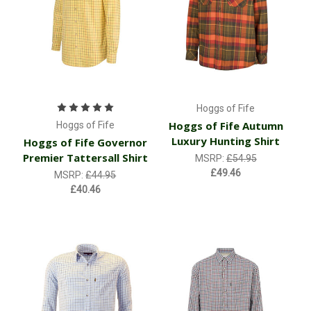
Hoggs of Fife
Hoggs of Fife Autumn
Hoggs of Fife
Luxury Hunting Shirt
Hoggs of Fife Governor
Premier Tattersall Shirt
MSRP:
£54.95
£49.46
MSRP:
£44.95
£40.46