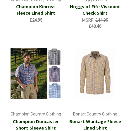
Champion Kinross
Hoggs of Fife Viscount
Fleece Lined Shirt
Check Shirt
£24.95
MSRP:
£44.95
£40.46
Champion Country Clothing
Bonart Country Clothing
Champion Doncaster
Bonart Wantage Fleece
Short Sleeve Shirt
Lined Shirt