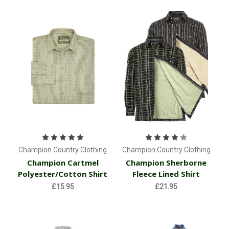
Champion Country Clothing
Champion Country Clothing
Champion Cartmel
Champion Sherborne
Polyester/Cotton Shirt
Fleece Lined Shirt
£15.95
£21.95