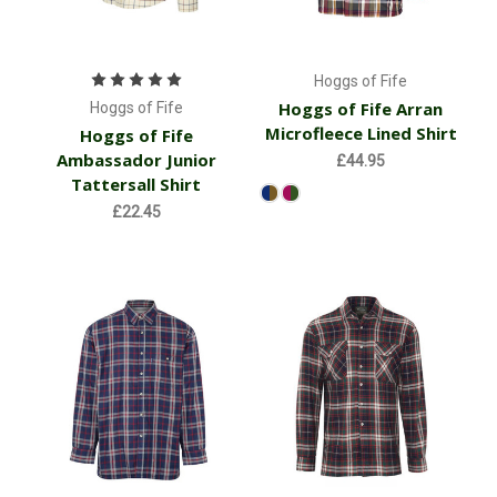
Hoggs of Fife
Hoggs of Fife Arran
Hoggs of Fife
Microfleece Lined Shirt
Hoggs of Fife
Ambassador Junior
£44.95
Tattersall Shirt
£22.45