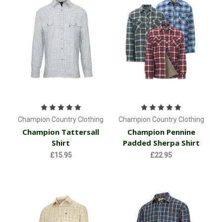
Champion Country Clothing
Champion Country Clothing
Champion Tattersall
Champion Pennine
Shirt
Padded Sherpa Shirt
£15.95
£22.95