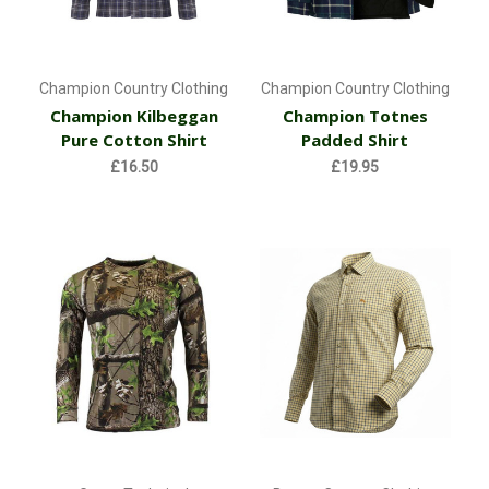
Champion Country Clothing
Champion Country Clothing
Champion Kilbeggan
Champion Totnes
Pure Cotton Shirt
Padded Shirt
£16.50
£19.95