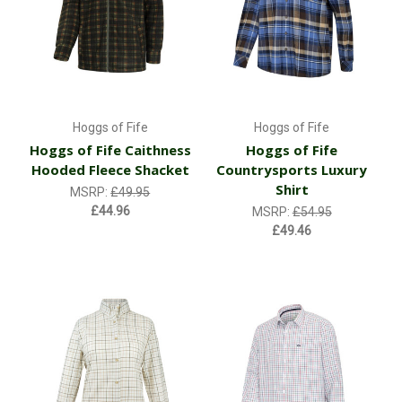
Hoggs of Fife
Hoggs of Fife
Hoggs of Fife Caithness
Hoggs of Fife
Hooded Fleece Shacket
Countrysports Luxury
Shirt
MSRP:
£49.95
£44.96
MSRP:
£54.95
£49.46