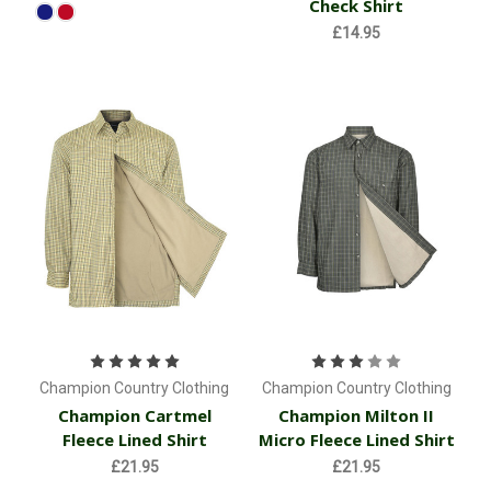
Check Shirt
£14.95
Champion Country Clothing
Champion Country Clothing
Champion Cartmel
Champion Milton II
Fleece Lined Shirt
Micro Fleece Lined Shirt
£21.95
£21.95