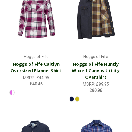
Hoggs of Fife
Hoggs of Fife
Hoggs of Fife Caitlyn
Hoggs of Fife Huntly
Oversized Flannel Shirt
Waxed Canvas Utility
Overshirt
MSRP:
£44.95
£40.46
MSRP:
£89.95
£80.96