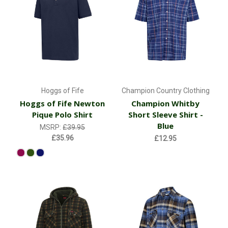
Hoggs of Fife
Champion Country Clothing
Hoggs of Fife Newton
Champion Whitby
Pique Polo Shirt
Short Sleeve Shirt -
Blue
MSRP:
£39.95
£35.96
£12.95