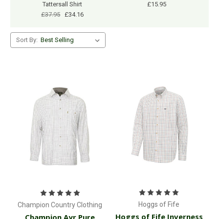
Tattersall Shirt
£15.95
£37.95
£34.16
Sort By:
Hoggs of Fife
Champion Country Clothing
Hoggs of Fife Inverness
Champion Ayr Pure