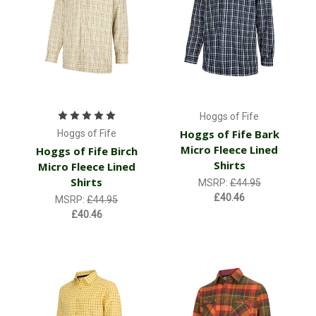
Hoggs of Fife
Hoggs of Fife Bark
Hoggs of Fife
Micro Fleece Lined
Hoggs of Fife Birch
Shirts
Micro Fleece Lined
Shirts
MSRP:
£44.95
£40.46
MSRP:
£44.95
£40.46