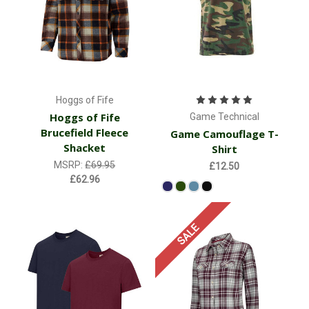
Hoggs of Fife
Hoggs of Fife
Game Technical
Brucefield Fleece
Game Camouflage T-
Shacket
Shirt
MSRP:
£69.95
£12.50
£62.96
SALE