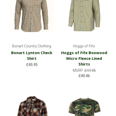
Bonart Country Clothing
Hoggs of Fife
Bonart Lynton Check
Hoggs of Fife Boxwood
Shirt
Micro Fleece Lined
Shirts
£45.95
MSRP:
£44.95
£40.46