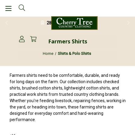
28 Day Return Guarantee
Farmers Shirts
Home
Shirts & Polo Shirts
Farmers shirts need to be comfortable, durable, and ready
for long days on the farm. Our collection includes checked
shirts, brushed cotton shirts, lightweight cotton shirts, and
practical work shirts from trusted country clothing brands.
Whether you're feeding livestock, repairing fences, working in
the yard, or heading into town, these farming shirts are
designed for everyday comfort and hard-wearing
performance.