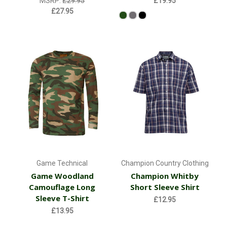
MSRP:
£29.95
£19.95
£27.95
Game Technical
Champion Country Clothing
Game Woodland
Champion Whitby
Camouflage Long
Short Sleeve Shirt
Sleeve T-Shirt
£12.95
£13.95