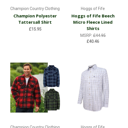
Champion Country Clothing
Hoggs of Fife
Champion Polyester
Hoggs of Fife Beech
Tattersall Shirt
Micro Fleece Lined
Shirts
£15.95
MSRP:
£44.95
£40.46
Champion Country Clothing
Hoggs of Fife