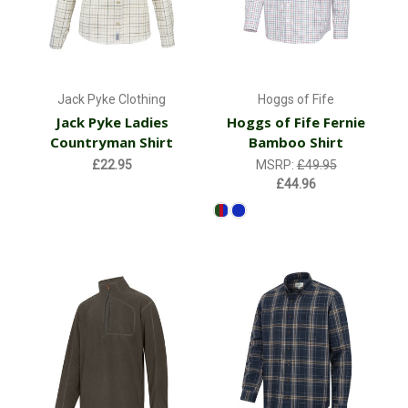
Jack Pyke Clothing
Hoggs of Fife
Jack Pyke Ladies
Hoggs of Fife Fernie
Countryman Shirt
Bamboo Shirt
£22.95
MSRP:
£49.95
£44.96