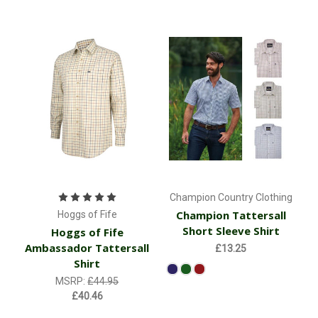
Champion Country Clothing
Champion Tattersall
Hoggs of Fife
Short Sleeve Shirt
Hoggs of Fife
Ambassador Tattersall
£13.25
Shirt
MSRP:
£44.95
£40.46