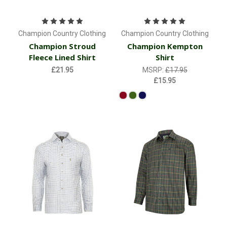
Champion Country Clothing
Champion Country Clothing
Champion Stroud
Champion Kempton
Fleece Lined Shirt
Shirt
£21.95
MSRP:
£17.95
£15.95