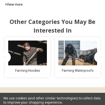
+
View more
Other Categories You May Be
Interested In
Farming Hoodies
Farming Waterproofs
We use cookies (and other similar technologies) to collect data
Guides & Resources
to improve your shopping experience.