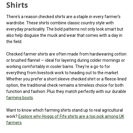
Shirts
There's a reason checked shirts are a staple in every farmer’s
wardrobe. These shirts combine classic country style with
everyday practicality. The bold patterns not only look smart but
also help disguise the muck and wear that comes with a day in
the field.
Checked farmer shirts are often made from hardwearing cotton
or brushed flannel — ideal for layering during colder mornings or
working comfortably in cooler barns. They're a go-to for
everything from livestock work to heading out to the market.
Whether you prefer a short sleeve checked shirt or a fleece-lined
option, the traditional check remains a timeless choice for both
function and fashion. Plus they match perfectly with our durable
farming boots
.
Want to know which farming shirts stand up to real agricultural
work?
Explore why Hoggs of Fife shirts are a top pick among UK
farmers
.