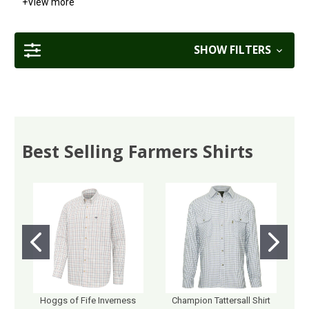
+
View more
SHOW FILTERS
Best Selling Farmers Shirts
Hoggs of Fife Inverness
Champion Tattersall Shirt
M