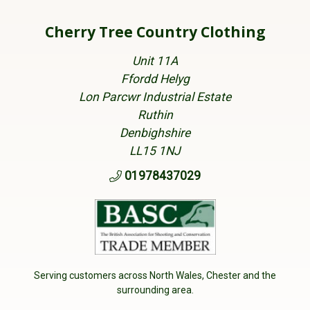
Cherry Tree Country Clothing
Unit 11A
Ffordd Helyg
Lon Parcwr Industrial Estate
Ruthin
Denbighshire
LL15 1NJ
01978437029
Serving customers across North Wales, Chester and the
surrounding area.