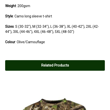
Weight
: 200gsm
Style
: Camo long sleeve t-shirt
Sizes
:
S
(30-32"),
M
(32-34"),
L
(36-38"),
XL
(40-42"),
2XL
(42-
44"),
3XL
(44-46"),
4XL
(46-48"),
5XL
(48-50")
Colour
: Olive/Camouflage
Related Products