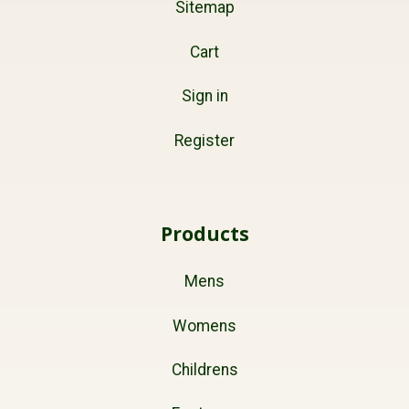
Sitemap
Cart
Sign in
Register
Products
Mens
Womens
Childrens