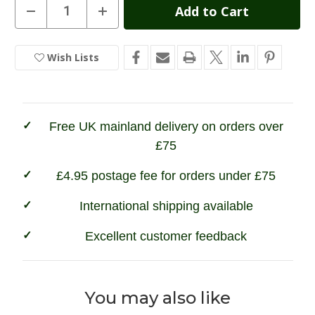
Current
Decrease
Increase
Quantity
Quantity
Stock:
of
of
Game
Game
Woodland
Woodland
Wish Lists
In
Camouflage
Camouflage
Long
Long
Stock
Sleeve
Sleeve
T-
T-
Shirt
Shirt
Free UK mainland delivery on orders over
£75
£4.95 postage fee for orders under £75
International shipping available
Excellent customer feedback
You may also like