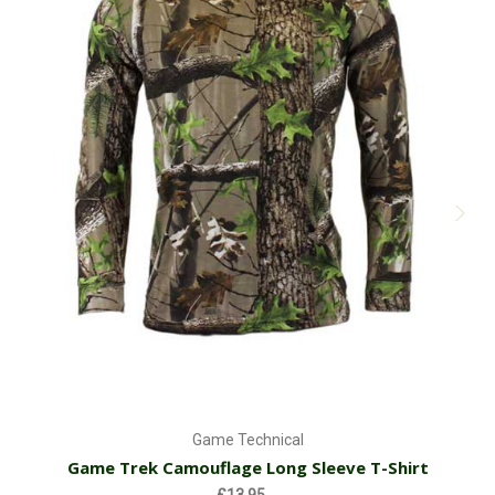
Game Technical
Game Trek Camouflage Long Sleeve T-Shirt