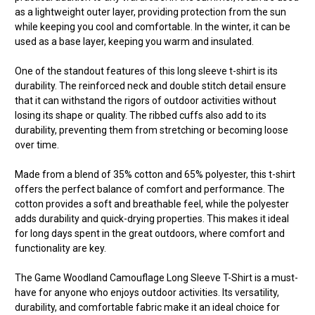
as a lightweight outer layer, providing protection from the sun
while keeping you cool and comfortable. In the winter, it can be
used as a base layer, keeping you warm and insulated.
One of the standout features of this long sleeve t-shirt is its
durability. The reinforced neck and double stitch detail ensure
that it can withstand the rigors of outdoor activities without
losing its shape or quality. The ribbed cuffs also add to its
durability, preventing them from stretching or becoming loose
over time.
Made from a blend of 35% cotton and 65% polyester, this t-shirt
offers the perfect balance of comfort and performance. The
cotton provides a soft and breathable feel, while the polyester
adds durability and quick-drying properties. This makes it ideal
for long days spent in the great outdoors, where comfort and
functionality are key.
The Game Woodland Camouflage Long Sleeve T-Shirt is a must-
have for anyone who enjoys outdoor activities. Its versatility,
durability, and comfortable fabric make it an ideal choice for