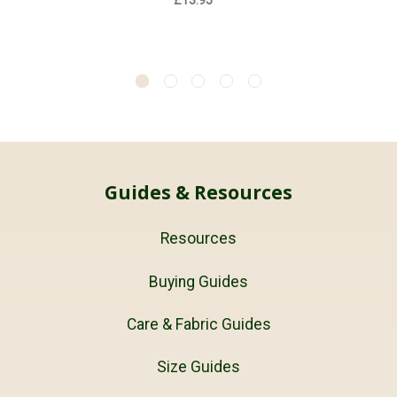
£13.95
Guides & Resources
Resources
Buying Guides
Care & Fabric Guides
Size Guides