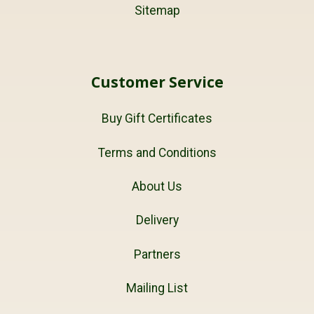
Sitemap
Customer Service
Buy Gift Certificates
Terms and Conditions
About Us
Delivery
Partners
Mailing List