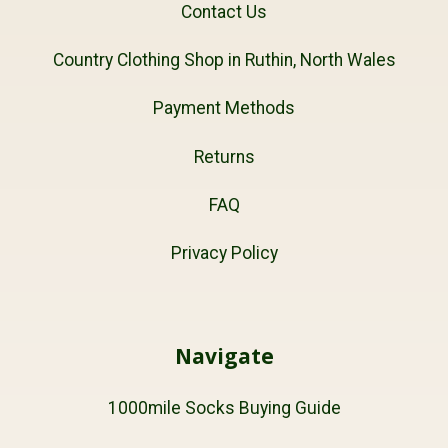
Contact Us
Country Clothing Shop in Ruthin, North Wales
Payment Methods
Returns
FAQ
Privacy Policy
Navigate
1000mile Socks Buying Guide