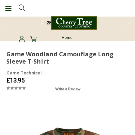
28 Day Return Guarantee
Home
Game Woodland Camouflage Long
Sleeve T-Shirt
Game Technical
£13.95
Write a Review