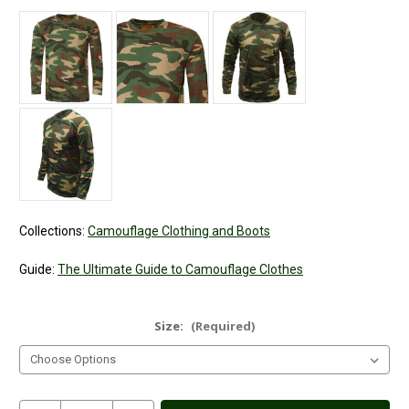
Collections:
Camouflage Clothing and Boots
Guide:
The Ultimate Guide to Camouflage Clothes
Size:
(Required)