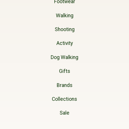
Footwear
Walking
Shooting
Activity
Dog Walking
Gifts
Brands
Collections
Sale