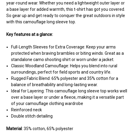
year-round wear. Whether you need a lightweight outer layer or
a base layer for added warmth, this t-shirt has got you covered.
So gear up and get ready to conquer the great outdoors in style
with this camouflage long sleeve top.
Key features at a glance:
Full-Length Sleeves for Extra Coverage: Keep your arms
protected when braving brambles or biting winds. Great as a
standalone camo shooting shirt or worn under a jacket.
Classic Woodland Camouflage: Helps you blend into rural
surroundings, perfect for field sports and country life.
Rugged Fabric Blend: 65% polyester and 35% cotton for a
balance of breathability and long-lasting wear.
Ideal for Layering: This camouflage long sleeve top works well
over a base layer or under a fleece, making it a versatile part
of your camouflage clothing wardrobe
Reinforced neck
Double stitch detailing
Material
: 35% cotton, 65% polyester