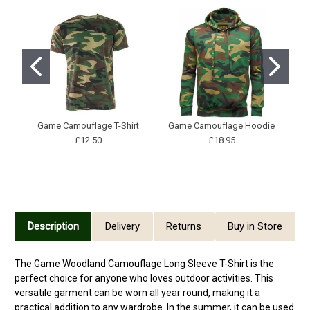
Game Camouflage T-Shirt
Game Camouflage Hoodie
G
£12.50
£18.95
Description
Delivery
Returns
Buy in Store
The Game Woodland Camouflage Long Sleeve T-Shirt is the
perfect choice for anyone who loves outdoor activities. This
versatile garment can be worn all year round, making it a
practical addition to any wardrobe. In the summer, it can be used