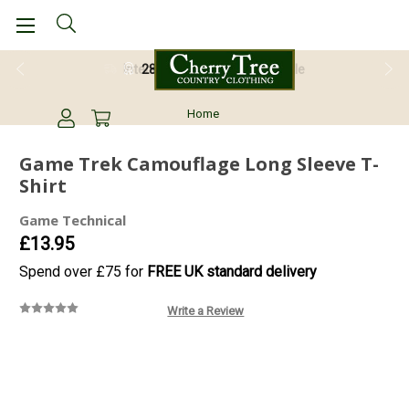
28 Day Return Guarantee
Home
Game Trek Camouflage Long Sleeve T-
Shirt
Game Technical
£13.95
Spend over £75 for
FREE UK standard delivery
Write a Review