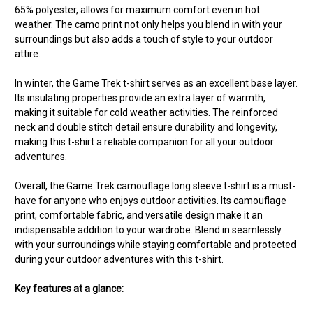
65% polyester, allows for maximum comfort even in hot
weather. The camo print not only helps you blend in with your
surroundings but also adds a touch of style to your outdoor
attire.
In winter, the Game Trek t-shirt serves as an excellent base layer.
Its insulating properties provide an extra layer of warmth,
making it suitable for cold weather activities. The reinforced
neck and double stitch detail ensure durability and longevity,
making this t-shirt a reliable companion for all your outdoor
adventures.
Overall, the Game Trek camouflage long sleeve t-shirt is a must-
have for anyone who enjoys outdoor activities. Its camouflage
print, comfortable fabric, and versatile design make it an
indispensable addition to your wardrobe. Blend in seamlessly
with your surroundings while staying comfortable and protected
during your outdoor adventures with this t-shirt.
Key features at a glance: