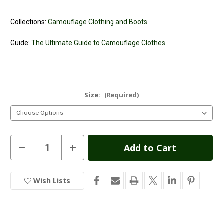
Collections:
Camouflage Clothing and Boots
Guide:
The Ultimate Guide to Camouflage Clothes
Size:
(Required)
Current
Decrease
Increase
Quantity
Quantity
Stock:
of
of
Game
Game
Trek
Trek
Wish Lists
In
Camouflage
Camouflage
Long
Long
Stock
Sleeve
Sleeve
T-
T-
Shirt
Shirt