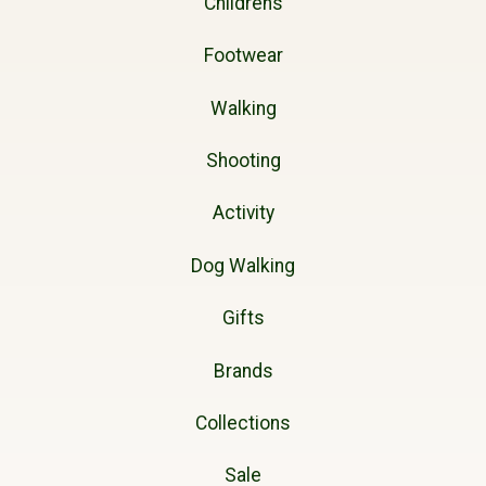
Childrens
Footwear
Walking
Shooting
Activity
Dog Walking
Gifts
Brands
Collections
Sale