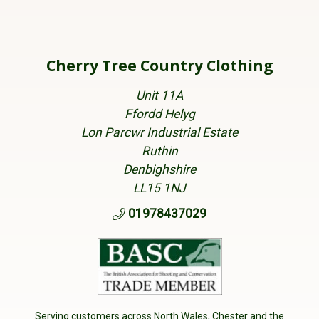
Cherry Tree Country Clothing
Unit 11A
Ffordd Helyg
Lon Parcwr Industrial Estate
Ruthin
Denbighshire
LL15 1NJ
01978437029
Serving customers across North Wales, Chester and the