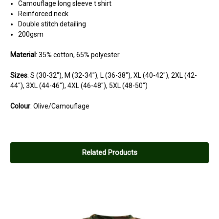
Camouflage long sleeve t shirt
Reinforced neck
Double stitch detailing
200gsm
Material
: 35% cotton, 65% polyester
Sizes
:
S
(30-32"),
M
(32-34"),
L
(36-38"),
XL
(40-42"),
2XL
(42-
44"),
3XL
(44-46"),
4XL
(46-48"),
5XL
(48-50")
Colour
: Olive/Camouflage
Related Products