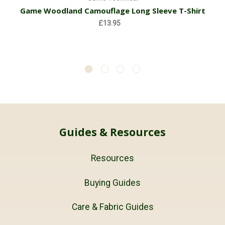
Game Woodland Camouflage Long Sleeve T-Shirt
£13.95
Guides & Resources
Resources
Buying Guides
Care & Fabric Guides