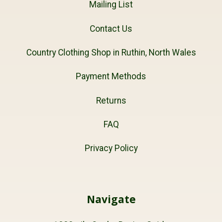
Mailing List
Contact Us
Country Clothing Shop in Ruthin, North Wales
Payment Methods
Returns
FAQ
Privacy Policy
Navigate