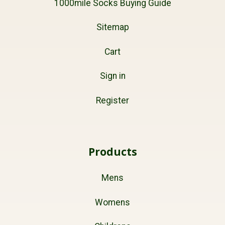
1000mile Socks Buying Guide
Sitemap
Cart
Sign in
Register
Products
Mens
Womens