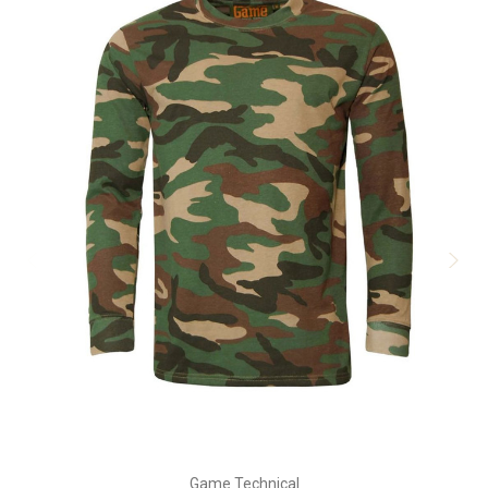
Game Technical