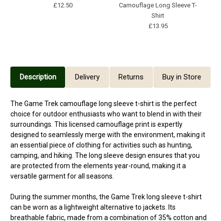
£12.50
Camouflage Long Sleeve T-
Shirt
£13.95
Description
Delivery
Returns
Buy in Store
The Game Trek camouflage long sleeve t-shirt is the perfect
choice for outdoor enthusiasts who want to blend in with their
surroundings. This licensed camouflage print is expertly
designed to seamlessly merge with the environment, making it
an essential piece of clothing for activities such as hunting,
camping, and hiking. The long sleeve design ensures that you
are protected from the elements year-round, making it a
versatile garment for all seasons.
During the summer months, the Game Trek long sleeve t-shirt
can be worn as a lightweight alternative to jackets. Its
breathable fabric, made from a combination of 35% cotton and