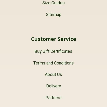
Size Guides
Sitemap
Customer Service
Buy Gift Certificates
Terms and Conditions
About Us
Delivery
Partners