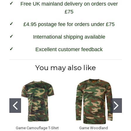
Free UK mainland delivery on orders over
£75
£4.95 postage fee for orders under £75
International shipping available
Excellent customer feedback
You may also like
Game Camouflage T-Shirt
Game Woodland
G