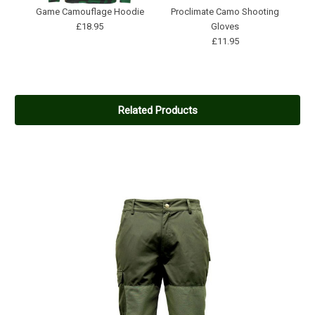
Game Camouflage Hoodie
Proclimate Camo Shooting
£18.95
Gloves
£11.95
Related Products