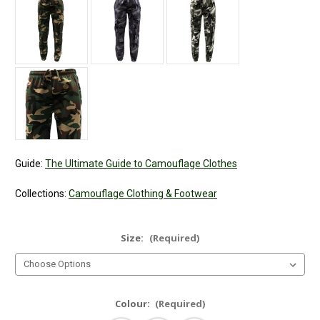
Guide:
The Ultimate Guide to Camouflage Clothes
Collections:
Camouflage Clothing & Footwear
Size:
(Required)
Colour:
(Required)