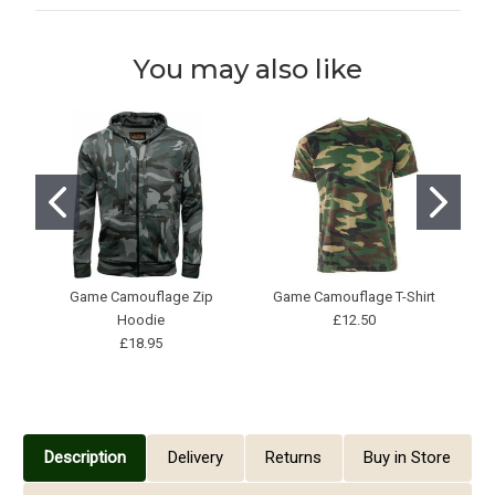
You may also like
Game Camouflage Zip
Game Camouflage T-Shirt
Hoodie
£12.50
£18.95
Description
Delivery
Returns
Buy in Store