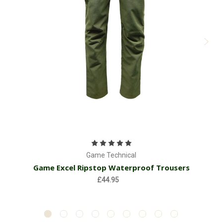
Game Technical
Game Excel Ripstop Waterproof Trousers
£44.95