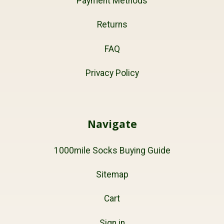
Payment Methods
Returns
FAQ
Privacy Policy
Navigate
1000mile Socks Buying Guide
Sitemap
Cart
Sign in