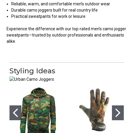
Reliable, warm, and comfortable men’s outdoor wear
Durable camo joggers built for real country life
Practical sweatpants for work or leisure
Experience the difference with our top-rated men’s camo jogger
sweatpants—trusted by outdoor professionals and enthusiasts
alike.
Styling Ideas