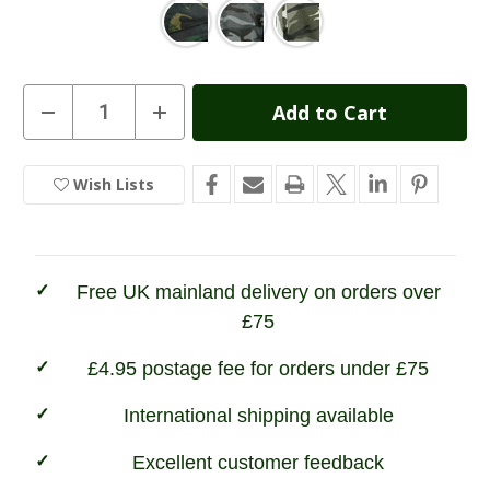
Current
Decrease
Increase
Quantity
Quantity
Stock:
of
of
Game
Game
Camouflage
Camouflage
Wish Lists
In
Joggers
Joggers
Stock
Free UK mainland delivery on orders over
£75
£4.95 postage fee for orders under £75
International shipping available
Excellent customer feedback