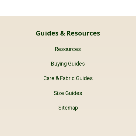
Guides & Resources
Resources
Buying Guides
Care & Fabric Guides
Size Guides
Sitemap