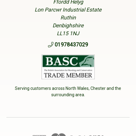
Ffordd Helyg
Lon Parcwr Industrial Estate
Ruthin
Denbighshire
LL15 1NJ
01978437029
Serving customers across North Wales, Chester and the
surrounding area.