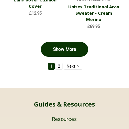
Cover
Unisex Traditional Aran
Sweater - Cream
£12.95
Merino
£69.95
Show More
1
2
Next
Guides & Resources
Resources