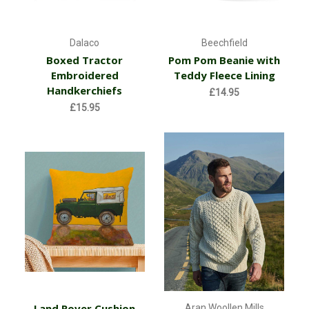
Dalaco
Beechfield
Boxed Tractor
Pom Pom Beanie with
Embroidered
Teddy Fleece Lining
Handkerchiefs
£14.95
£15.95
Land Rover Cushion
Aran Woollen Mills