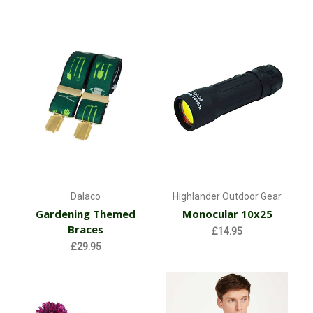
Dalaco
Highlander Outdoor Gear
Gardening Themed
Monocular 10x25
Braces
£14.95
£29.95