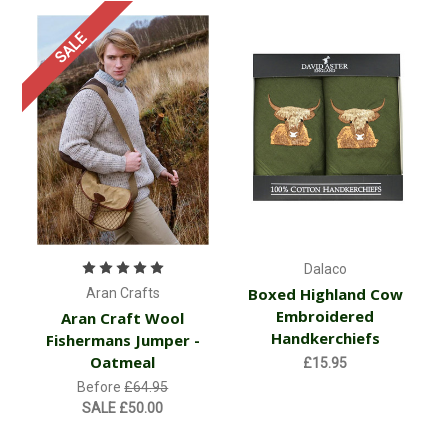
SALE
Dalaco
Boxed Highland Cow
Aran Crafts
Embroidered
Aran Craft Wool
Handkerchiefs
Fishermans Jumper -
Oatmeal
£15.95
Before
£64.95
SALE
£50.00