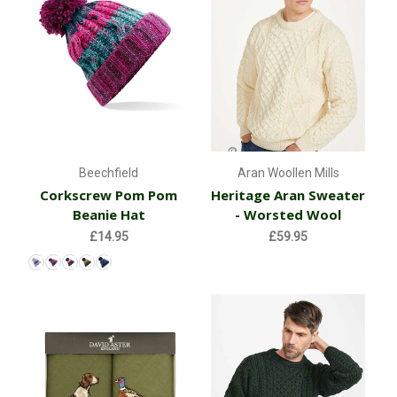
Beechfield
Aran Woollen Mills
Corkscrew Pom Pom
Heritage Aran Sweater
Beanie Hat
- Worsted Wool
£14.95
£59.95