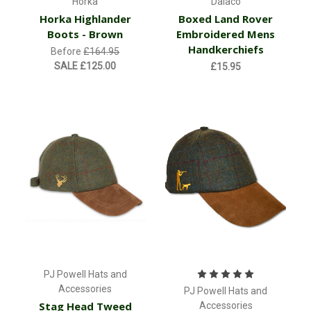
Horka
Dalaco
Horka Highlander
Boxed Land Rover
Boots - Brown
Embroidered Mens
Handkerchiefs
Before
£164.95
SALE
£125.00
£15.95
PJ Powell Hats and
Accessories
PJ Powell Hats and
Stag Head Tweed
Accessories