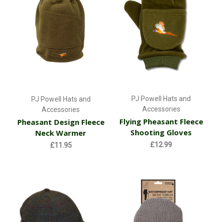
PJ Powell Hats and
PJ Powell Hats and
Accessories
Accessories
Flying Pheasant Fleece
Pheasant Design Fleece
Shooting Gloves
Neck Warmer
£12.99
£11.95