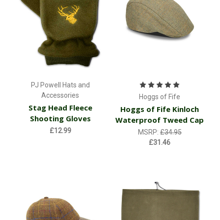
PJ Powell Hats and
Accessories
Hoggs of Fife
Stag Head Fleece
Hoggs of Fife Kinloch
Shooting Gloves
Waterproof Tweed Cap
£12.99
MSRP:
£34.95
£31.46