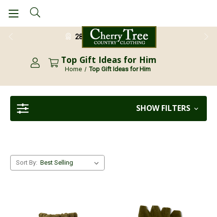
28 Day Return Guarantee
Top Gift Ideas for Him
Home
Top Gift Ideas for Him
SHOW FILTERS
Sort By: