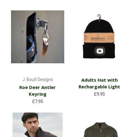
Adults Hat with
J. Boult Designs
Rechargable Light
Roe Deer Antler
Keyring
£9.95
£7.95