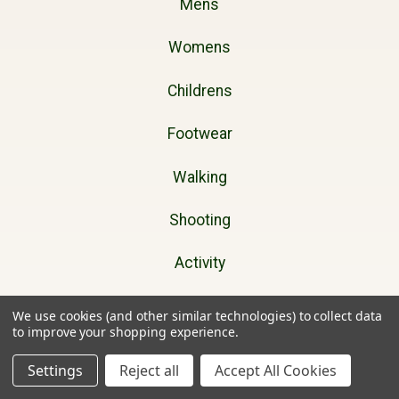
Mens
Womens
Childrens
Footwear
Walking
Shooting
Activity
Dog Walking
We use cookies (and other similar technologies) to collect data
to improve your shopping experience.
Gifts
Settings
Reject all
Accept All Cookies
Brands