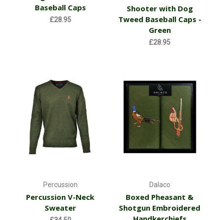
Baseball Caps
Shooter with Dog
Tweed Baseball Caps -
£28.95
Green
£28.95
Percussion
Dalaco
Percussion V-Neck
Boxed Pheasant &
Sweater
Shotgun Embroidered
Handkerchiefs