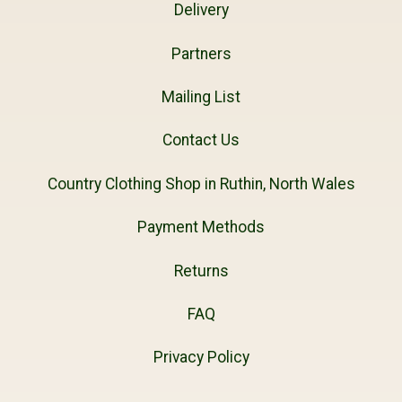
Delivery
Partners
Mailing List
Contact Us
Country Clothing Shop in Ruthin, North Wales
Payment Methods
Returns
FAQ
Privacy Policy