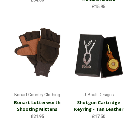
£34.50
£15.95
Bonart Country Clothing
J. Boult Designs
Bonart Lutterworth
Shotgun Cartridge
Shooting Mittens
Keyring - Tan Leather
£21.95
£17.50