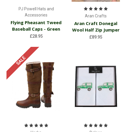
PJ Powell Hats and
Accessories
Aran Crafts
Flying Pheasant Tweed
Aran Craft Donegal
Baseball Caps - Green
Wool Half Zip Jumper
£28.95
£89.95
SALE