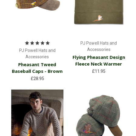
PJ Powell Hats and
Accessories
PJ Powell Hats and
Flying Pheasant Design
Accessories
Fleece Neck Warmer
Pheasant Tweed
Baseball Caps - Brown
£11.95
£28.95