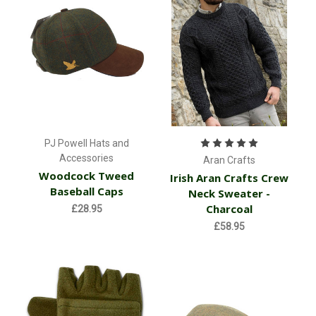
PJ Powell Hats and
Accessories
Aran Crafts
Woodcock Tweed
Irish Aran Crafts Crew
Baseball Caps
Neck Sweater -
Charcoal
£28.95
£58.95