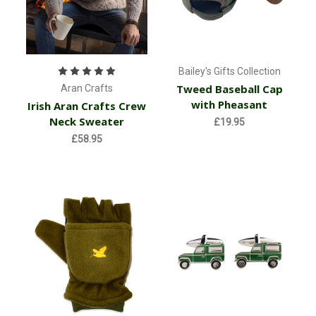
Bailey's Gifts Collection
Tweed Baseball Cap
Aran Crafts
with Pheasant
Irish Aran Crafts Crew
Neck Sweater
£19.95
£58.95