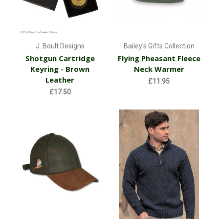
J. Boult Designs
Bailey's Gifts Collection
Shotgun Cartridge
Flying Pheasant Fleece
Keyring - Brown
Neck Warmer
Leather
£11.95
£17.50