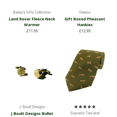
Bailey's Gifts Collection
Dalaco
Land Rover Fleece Neck
Gift Boxed Pheasant
Warmer
Hankies
£11.95
£12.95
J. Boult Designs
J Boult Designs Bullet
Soprano Ties and