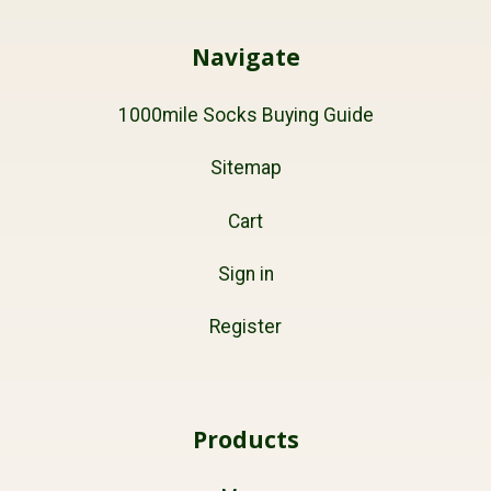
Navigate
1000mile Socks Buying Guide
Sitemap
Cart
Sign in
Register
Products