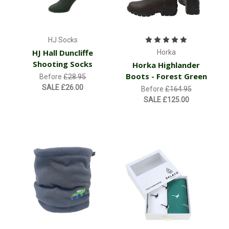
HJ Socks
HJ Hall Duncliffe
Horka
Shooting Socks
Horka Highlander
Boots - Forest Green
Before
£28.95
SALE
£26.00
Before
£164.95
SALE
£125.00