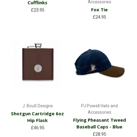
Cufflinks
Accessories
Fox Tie
£23.95
£24.95
J. Boult Designs
PJ Powell Hats and
Accessories
Shotgun Cartridge 6oz
Flying Pheasant Tweed
Hip Flask
Baseball Caps - Blue
£46.95
£28.95