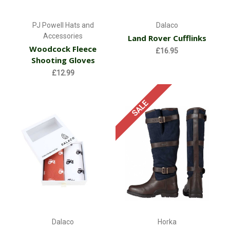
PJ Powell Hats and
Dalaco
Accessories
Land Rover Cufflinks
Woodcock Fleece
£16.95
Shooting Gloves
£12.99
SALE
Dalaco
Horka