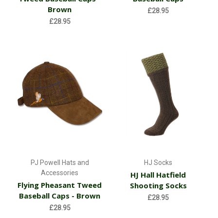
Brown
£28.95
£28.95
PJ Powell Hats and
HJ Socks
Accessories
HJ Hall Hatfield
Flying Pheasant Tweed
Shooting Socks
Baseball Caps - Brown
£28.95
£28.95