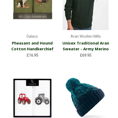
Dalaco
Aran Woollen Mills
Pheasant and Hound
Unisex Traditional Aran
Cotton Handkerchief
Sweater - Army Merino
£16.95
£69.95