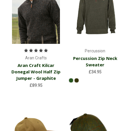
Percussion
Percussion Zip Neck
Aran Crafts
Sweater
Aran Craft Kilcar
Donegal Wool Half Zip
£34.95
Jumper - Graphite
£89.95