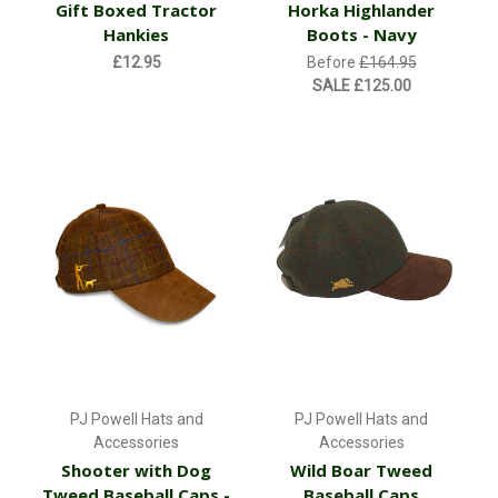
Gift Boxed Tractor
Horka Highlander
Hankies
Boots - Navy
£12.95
Before
£164.95
SALE
£125.00
PJ Powell Hats and
PJ Powell Hats and
Accessories
Accessories
Shooter with Dog
Wild Boar Tweed
Tweed Baseball Caps -
Baseball Caps