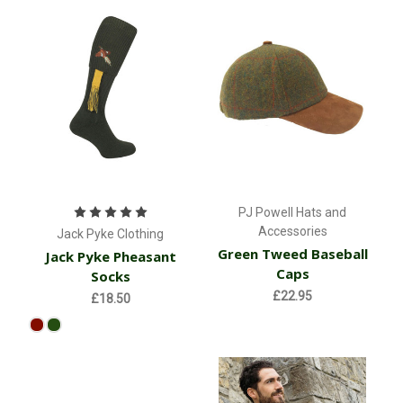
PJ Powell Hats and
Accessories
Jack Pyke Clothing
Green Tweed Baseball
Jack Pyke Pheasant
Caps
Socks
£22.95
£18.50