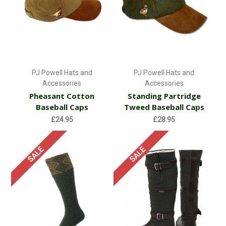
PJ Powell Hats and
PJ Powell Hats and
Accessories
Accessories
Pheasant Cotton
Standing Partridge
Baseball Caps
Tweed Baseball Caps
£24.95
£28.95
SALE
SALE