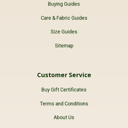
Buying Guides
Care & Fabric Guides
Size Guides
Sitemap
Customer Service
Buy Gift Certificates
Terms and Conditions
About Us