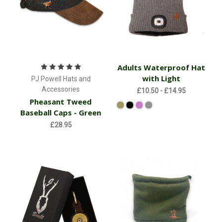
Adults Waterproof Hat
with Light
PJ Powell Hats and
Accessories
£10.50 - £14.95
Pheasant Tweed
Baseball Caps - Green
£28.95