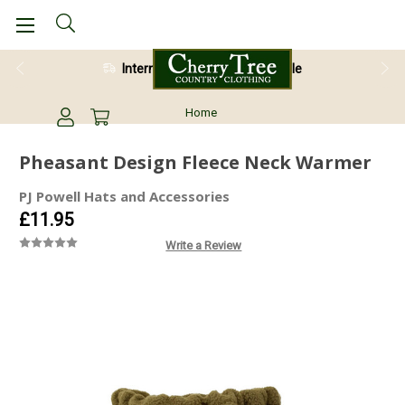
International Shipping Available
Home
Pheasant Design Fleece Neck Warmer
PJ Powell Hats and Accessories
£11.95
Write a Review