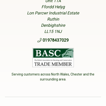
Unit 11A
Ffordd Helyg
Lon Parcwr Industrial Estate
Ruthin
Denbighshire
LL15 1NJ
01978437029
Serving customers across North Wales, Chester and the
surrounding area.