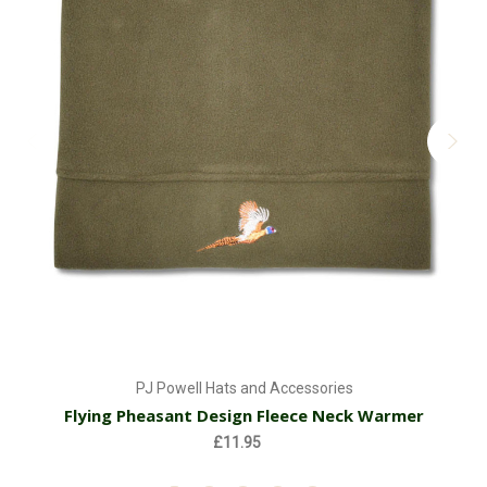
PJ Powell Hats and Accessories
Flying Pheasant Design Fleece Neck Warmer
£11.95