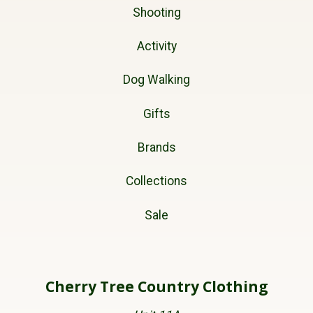
Shooting
Activity
Dog Walking
Gifts
Brands
Collections
Sale
Cherry Tree Country Clothing