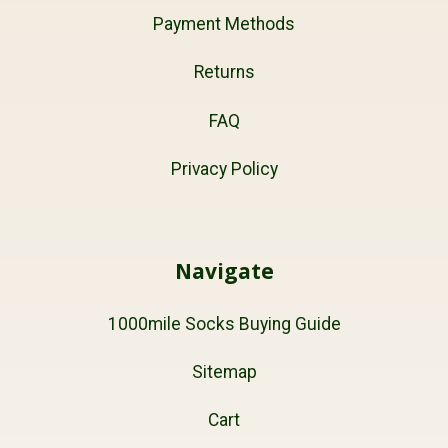
Payment Methods
Returns
FAQ
Privacy Policy
Navigate
1000mile Socks Buying Guide
Sitemap
Cart