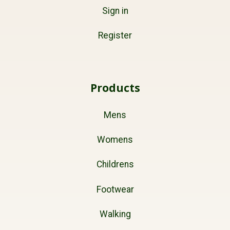
Sign in
Register
Products
Mens
Womens
Childrens
Footwear
Walking