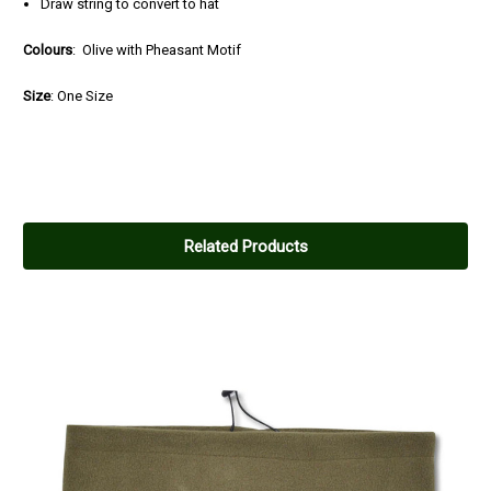
Draw string to convert to hat
Colours
: Olive with Pheasant Motif
Size
: One Size
Related Products