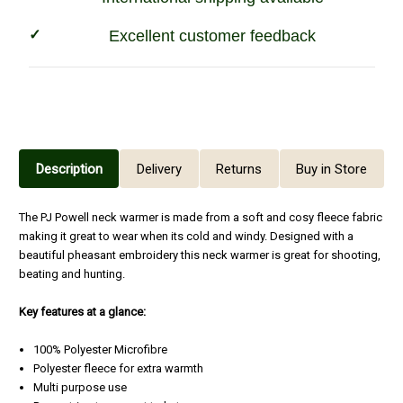
Excellent customer feedback
Description
Delivery
Returns
Buy in Store
The PJ Powell neck warmer is made from a soft and cosy fleece fabric
making it great to wear when its cold and windy. Designed with a
beautiful pheasant embroidery this neck warmer is great for shooting,
beating and hunting.
Key f
eatures at a glance:
100% Polyester Microfibre
Polyester fleece for extra warmth
Multi purpose use