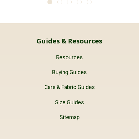
Guides & Resources
Resources
Buying Guides
Care & Fabric Guides
Size Guides
Sitemap