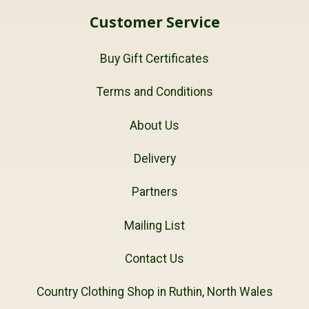
Customer Service
Buy Gift Certificates
Terms and Conditions
About Us
Delivery
Partners
Mailing List
Contact Us
Country Clothing Shop in Ruthin, North Wales