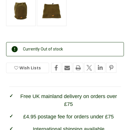
Current
Currently Out of stock
Stock:
Wish Lists
In
Stock
Free UK mainland delivery on orders over
£75
£4.95 postage fee for orders under £75
International shipping available