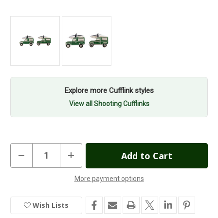
Explore more Cufflink styles
View all Shooting Cufflinks
Current
Decrease
Increase
Quantity
Quantity
Stock:
of
of
Land
Land
More payment options
Rover
Rover
In
Cufflinks
Cufflinks
Stock
Wish Lists