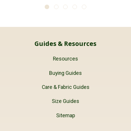
Guides & Resources
Resources
Buying Guides
Care & Fabric Guides
Size Guides
Sitemap