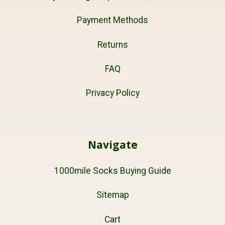
Payment Methods
Returns
FAQ
Privacy Policy
Navigate
1000mile Socks Buying Guide
Sitemap
Cart