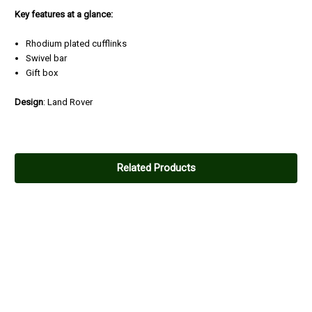
Key features at a glance:
Rhodium plated cufflinks
Swivel bar
Gift box
Design
: Land Rover
Related Products