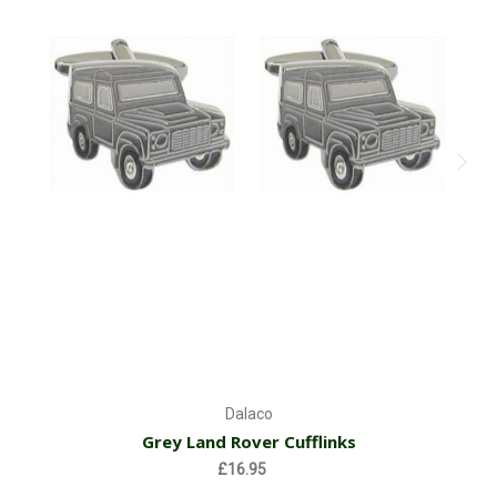
Dalaco
Grey Land Rover Cufflinks
£16.95