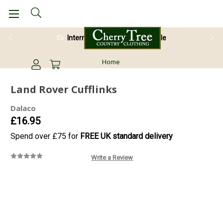
International Shipping Available
Home
Land Rover Cufflinks
Dalaco
£16.95
Spend over £75 for
FREE UK standard delivery
Write a Review