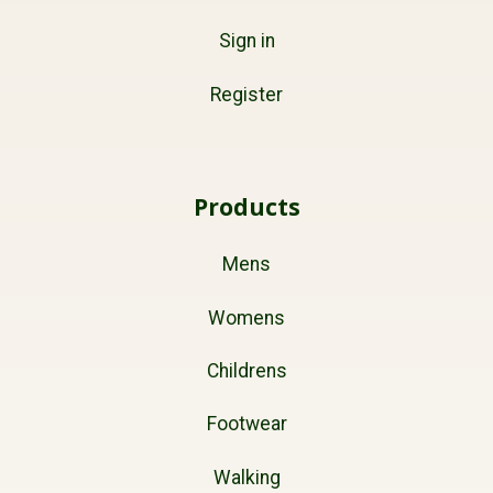
Sign in
Register
Products
Mens
Womens
Childrens
Footwear
Walking