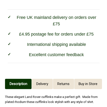
Free UK mainland delivery on orders over
£75
£4.95 postage fee for orders under £75
International shipping available
Excellent customer feedback
Description
Delivery
Returns
Buy in Store
These elegant Land Rover cufflinks make a perfect gift. Made from
plated rhodium these cufflinks look stylish with any style of shirt.