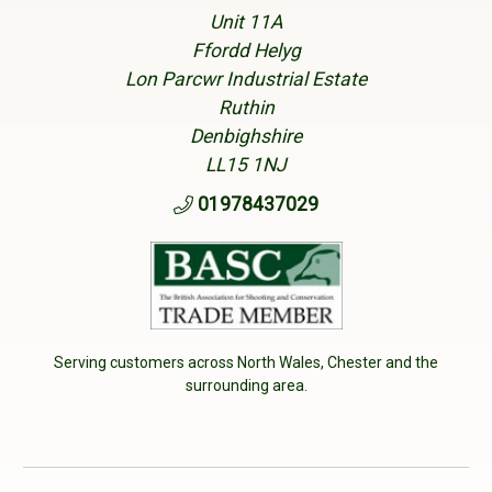
Unit 11A
Ffordd Helyg
Lon Parcwr Industrial Estate
Ruthin
Denbighshire
LL15 1NJ
01978437029
Serving customers across North Wales, Chester and the
surrounding area.