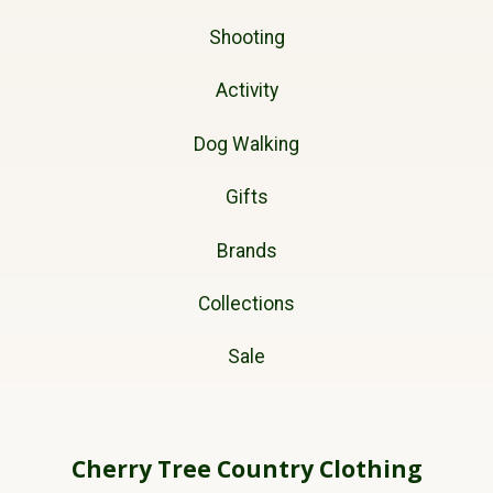
Shooting
Activity
Dog Walking
Gifts
Brands
Collections
Sale
Cherry Tree Country Clothing