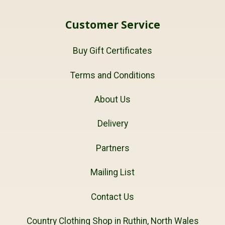
Customer Service
Buy Gift Certificates
Terms and Conditions
About Us
Delivery
Partners
Mailing List
Contact Us
Country Clothing Shop in Ruthin, North Wales