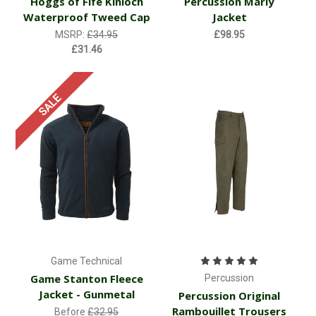
Hoggs of Fife Kinloch
Percussion Marly
Waterproof Tweed Cap
Jacket
MSRP:
£34.95
£98.95
£31.46
SALE
Game Technical
Game Stanton Fleece
Percussion
Jacket - Gunmetal
Percussion Original
Rambouillet Trousers
Before
£32.95