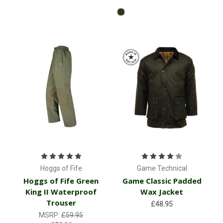
Hoggs of Fife
Game Technical
Hoggs of Fife Green
Game Classic Padded
King II Waterproof
Wax Jacket
Trouser
£48.95
MSRP:
£59.95