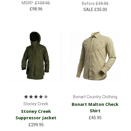
MSRP:
£109.95
Before
£49.95
£98.96
SALE
£35.00
Bonart Country Clothing
Bonart Malton Check
Stoney Creek
Shirt
Stoney Creek
Suppressor Jacket
£45.95
£299.95