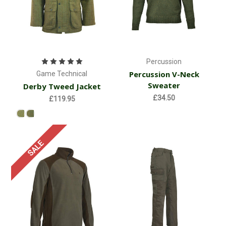
Percussion
Percussion V-Neck
Game Technical
Sweater
Derby Tweed Jacket
£34.50
£119.95
SALE