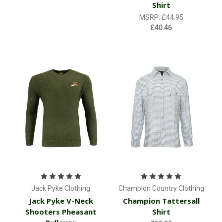
Shirt
MSRP:
£44.95
£40.46
Jack Pyke Clothing
Champion Country Clothing
Jack Pyke V-Neck
Champion Tattersall
Shooters Pheasant
Shirt