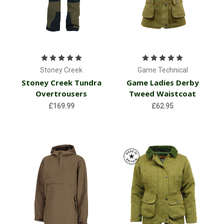
Stoney Creek
Game Technical
Stoney Creek Tundra
Game Ladies Derby
Overtrousers
Tweed Waistcoat
£169.99
£62.95