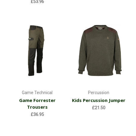
£53.96
Game Technical
Percussion
Game Forrester
Kids Percussion Jumper
Trousers
£21.50
£36.95