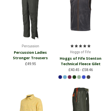
Percussion
Percussion Ladies
Hoggs of Fife
Stronger Trousers
Hoggs of Fife Stenton
Technical Fleece Gilet
£49.95
£40.45 - £58.46