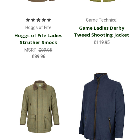
Game Technical
Game Ladies Derby
Hoggs of Fife
Tweed Shooting Jacket
Hoggs of Fife Ladies
Struther Smock
£119.95
MSRP:
£99.95
£89.96