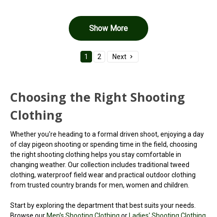
Show More
1
2
Next
Choosing the Right Shooting
Clothing
Whether you're heading to a formal driven shoot, enjoying a day
of clay pigeon shooting or spending time in the field, choosing
the right shooting clothing helps you stay comfortable in
changing weather. Our collection includes traditional tweed
clothing, waterproof field wear and practical outdoor clothing
from trusted country brands for men, women and children.
Start by exploring the department that best suits your needs.
Browse our
Men's Shooting Clothing
or
Ladies' Shooting Clothing