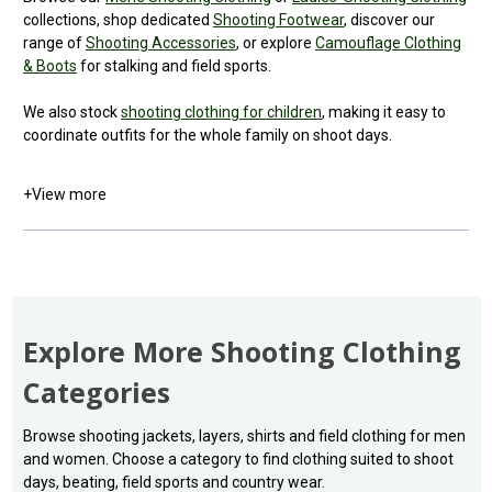
collections, shop dedicated
Shooting Footwear
, discover our
range of
Shooting Accessories
, or explore
Camouflage Clothing
& Boots
for stalking and field sports.
We also stock
shooting clothing for children
, making it easy to
coordinate outfits for the whole family on shoot days.
+
View more
Explore More Shooting Clothing
Categories
Browse shooting jackets, layers, shirts and field clothing for men
and women. Choose a category to find clothing suited to shoot
days, beating, field sports and country wear.