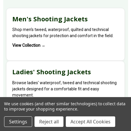
Men's Shooting Jackets
Shop men's tweed, waterproof, quilted and technical
shooting jackets for protection and comfort in the field.
View Collection →
Ladies' Shooting Jackets
Browse ladies' waterproof, tweed and technical shooting
jackets designed for a comfortable fit and easy
movement.
We use cookies (and other similar technologies) to collect data
View Collection →
to improve your shopping experience.
Settings
Reject all
Accept All Cookies