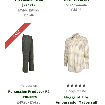
Jackets
MSRP:
£49.95
£44.96
MSRP:
£84.95
£76.46
SALE
Percussion
Percussion Predator R2
Hoggs of Fife
Trousers
Hoggs of Fife
Ambassador Tattersall
£49.95 - £54.95