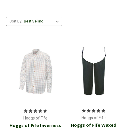
Sort By:
Hoggs of Fife
Hoggs of Fife
Hoggs of Fife Waxed
Hoggs of Fife Inverness