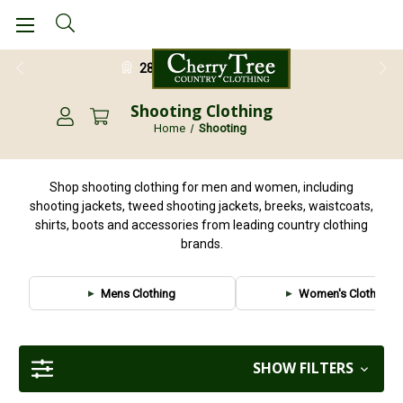
28 Day Return Guarantee
Shooting Clothing
Home
Shooting
Shop shooting clothing for men and women, including
shooting jackets, tweed shooting jackets, breeks, waistcoats,
shirts, boots and accessories from leading country clothing
brands.
Mens Clothing
Women's Clothing
SHOW FILTERS