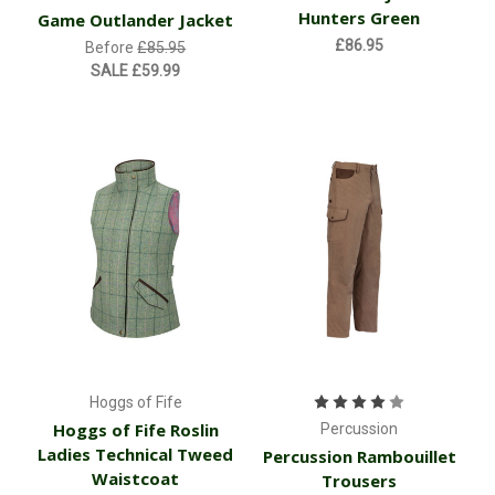
Hunters Green
Game Outlander Jacket
£86.95
Before
£85.95
SALE
£59.99
Hoggs of Fife
Hoggs of Fife Roslin
Percussion
Ladies Technical Tweed
Percussion Rambouillet
Waistcoat
Trousers