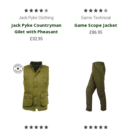
Jack Pyke Clothing
Game Technical
Jack Pyke Countryman
Game Scope Jacket
Gilet with Pheasant
£86.95
£32.95