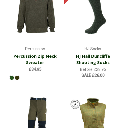
Percussion
HJ Socks
Percussion Zip Neck
HJ Hall Duncliffe
Sweater
Shooting Socks
£34.95
Before
£28.95
SALE
£26.00