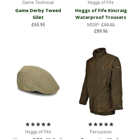
Game Technical
Hoggs of Fife
Game Derby Tweed
Hoggs of Fife Kincraig
Gilet
Waterproof Trousers
£65.95
MSRP:
£99.95
£89.96
Hoggs of Fife
Percussion