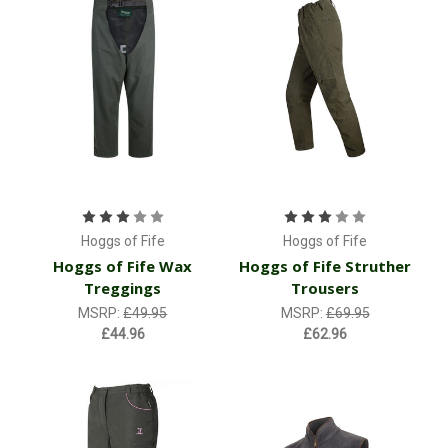
Hoggs of Fife
Hoggs of Fife
Hoggs of Fife Wax
Hoggs of Fife Struther
Treggings
Trousers
MSRP:
£49.95
MSRP:
£69.95
£44.96
£62.96