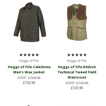
Hoggs of Fife
Hoggs of Fife
Hoggs of Fife Caledonia
Hoggs of Fife Kinloch
Men's Wax Jacket
Technical Tweed Field
Waistcoat
MSRP:
£169.95
£152.96
MSRP:
£139.95
£125.96