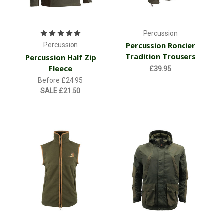
Percussion
Percussion Roncier
Percussion
Tradition Trousers
Percussion Half Zip
Fleece
£39.95
Before
£24.95
SALE
£21.50