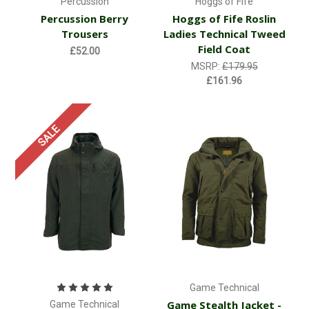
Percussion
Hoggs of Fife
Percussion Berry
Hoggs of Fife Roslin
Trousers
Ladies Technical Tweed
Field Coat
£52.00
MSRP:
£179.95
£161.96
SALE
Game Technical
Game Stealth Jacket -
Game Technical