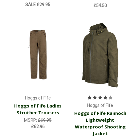
SALE
£29.95
£54.50
Hoggs of Fife
Hoggs of Fife Ladies
Hoggs of Fife
Struther Trousers
Hoggs of Fife Rannoch
Lightweight
MSRP:
£69.95
Waterproof Shooting
£62.96
Jacket