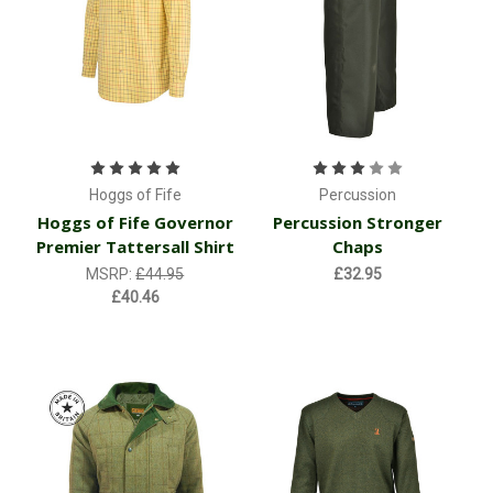
Hoggs of Fife
Percussion
Hoggs of Fife Governor
Percussion Stronger
Premier Tattersall Shirt
Chaps
MSRP:
£44.95
£32.95
£40.46