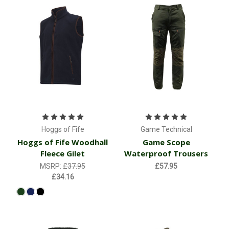
Hoggs of Fife
Game Technical
Hoggs of Fife Woodhall
Game Scope
Fleece Gilet
Waterproof Trousers
MSRP:
£37.95
£57.95
£34.16