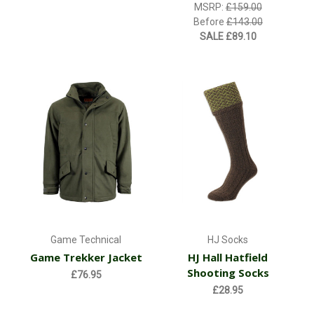
MSRP:
£159.00
Before
£143.00
SALE
£89.10
Game Technical
HJ Socks
Game Trekker Jacket
HJ Hall Hatfield
Shooting Socks
£76.95
£28.95