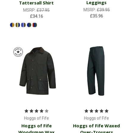
Leggings
Tattersall Shirt
MSRP:
£39.95
MSRP:
£37.95
£35.96
£34.16
Hoggs of Fife
Hoggs of Fife
Hoggs of Fife
Hoggs of Fife Waxed
Woodsman Wax
Over-Trousers