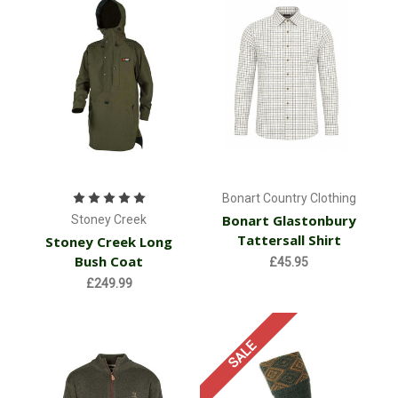
Bonart Country Clothing
Bonart Glastonbury
Stoney Creek
Tattersall Shirt
Stoney Creek Long
Bush Coat
£45.95
£249.99
SALE