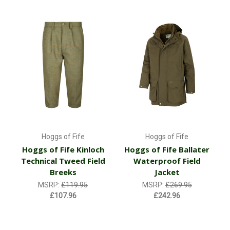
Hoggs of Fife
Hoggs of Fife
Hoggs of Fife Kinloch
Hoggs of Fife Ballater
Technical Tweed Field
Waterproof Field
Breeks
Jacket
MSRP:
£119.95
MSRP:
£269.95
£107.96
£242.96