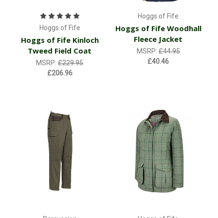
Hoggs of Fife
Hoggs of Fife Woodhall
Hoggs of Fife
Fleece Jacket
Hoggs of Fife Kinloch
Tweed Field Coat
MSRP:
£44.95
£40.46
MSRP:
£229.95
£206.96