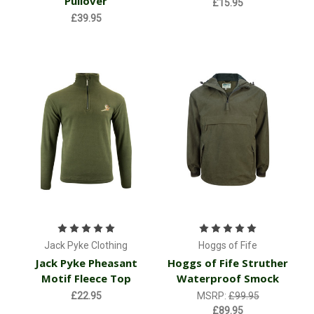
Pullover
£15.95
£39.95
Jack Pyke Clothing
Hoggs of Fife
Jack Pyke Pheasant
Hoggs of Fife Struther
Motif Fleece Top
Waterproof Smock
£22.95
MSRP:
£99.95
£89.95