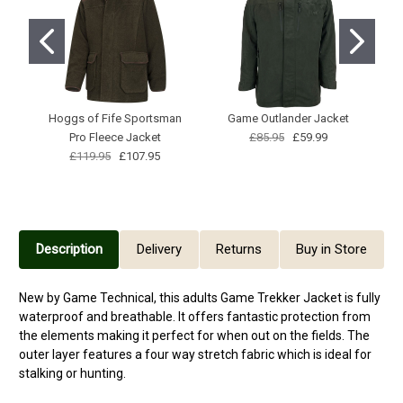
Hoggs of Fife Sportsman
Game Outlander Jacket
Pro Fleece Jacket
£85.95
£59.99
£119.95
£107.95
Description
Delivery
Returns
Buy in Store
New by Game Technical, this adults Game Trekker Jacket is fully
waterproof and breathable. It offers fantastic protection from
the elements making it perfect for when out on the fields. The
outer layer features a four way stretch fabric which is ideal for
stalking or hunting.