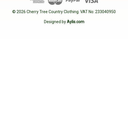
© 2026 Cherry Tree Country Clothing. VAT No: 233040950
Designed by
Aylis.com