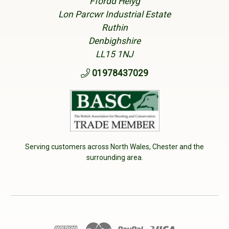
Ffordd Helyg
Lon Parcwr Industrial Estate
Ruthin
Denbighshire
LL15 1NJ
01978437029
Serving customers across North Wales, Chester and the
surrounding area.