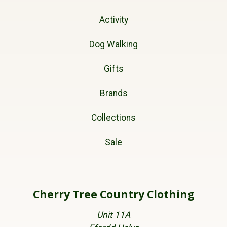
Activity
Dog Walking
Gifts
Brands
Collections
Sale
Cherry Tree Country Clothing
Unit 11A