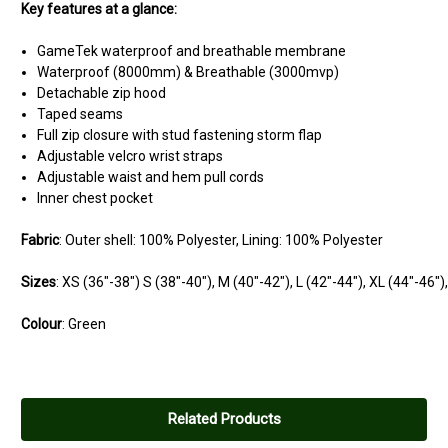
Key features at a glance:
GameTek waterproof and breathable membrane
Waterproof (8000mm) & Breathable (3000mvp)
Detachable zip hood
Taped seams
Full zip closure with stud fastening storm flap
Adjustable velcro wrist straps
Adjustable waist and hem pull cords
Inner chest pocket
Fabric
: Outer shell: 100% Polyester, Lining: 100% Polyester
Sizes
:
XS
(36"-38")
S
(38"-40"),
M
(40"-42"),
L
(42"-44"),
XL
(44"-46")
Colour
: Green
Related Products