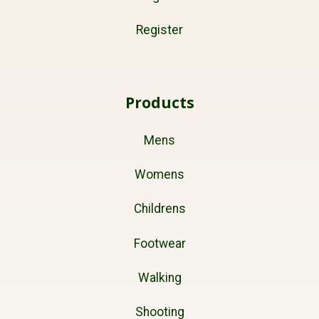
Register
Products
Mens
Womens
Childrens
Footwear
Walking
Shooting