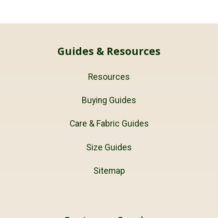
Guides & Resources
Resources
Buying Guides
Care & Fabric Guides
Size Guides
Sitemap