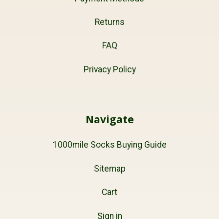
Returns
FAQ
Privacy Policy
Navigate
1000mile Socks Buying Guide
Sitemap
Cart
Sign in