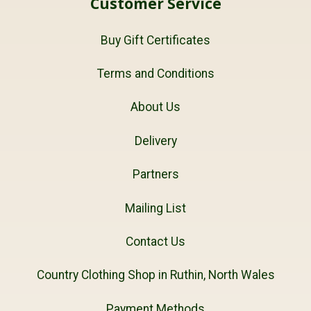
Customer Service
Buy Gift Certificates
Terms and Conditions
About Us
Delivery
Partners
Mailing List
Contact Us
Country Clothing Shop in Ruthin, North Wales
Payment Methods