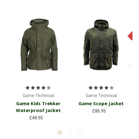
Game Technical
Game Technical
Game Kids Trekker
Game Scope Jacket
Waterproof Jacket
£86.95
£48.95