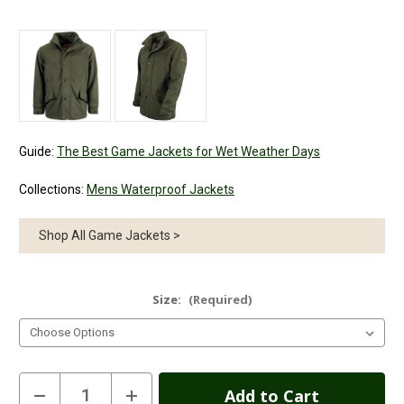
Guide:
The Best Game Jackets for Wet Weather Days
Collections:
Mens Waterproof Jackets
Shop All Game Jackets >
Size:
(Required)
Current
Decrease
Increase