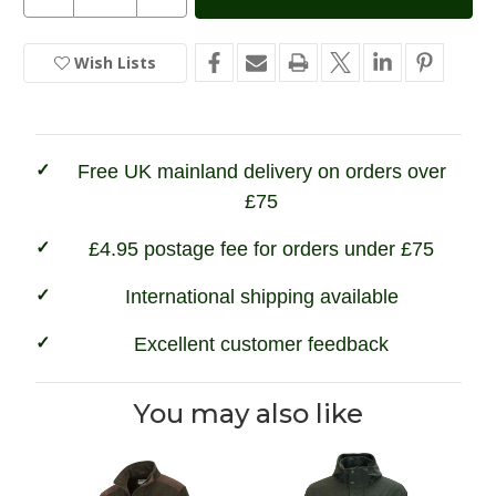
Quantity
Quantity
Stock:
of
of
Game
Game
Trekker
Trekker
Wish Lists
In
Jacket
Jacket
Stock
Free UK mainland delivery on orders over
£75
£4.95 postage fee for orders under £75
International shipping available
Excellent customer feedback
You may also like