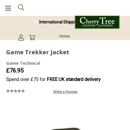
International Shipping Available
Home
Game Trekker Jacket
Game Technical
£76.95
Spend over £75 for
FREE UK standard delivery
Write a Review