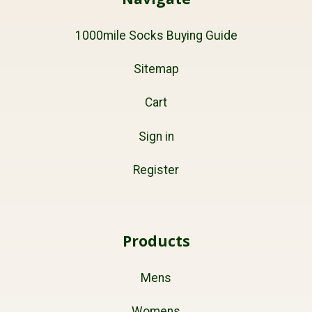
1000mile Socks Buying Guide
Sitemap
Cart
Sign in
Register
Products
Mens
Womens