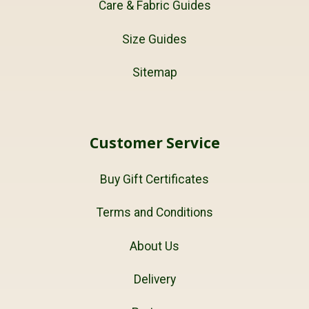
Care & Fabric Guides
Size Guides
Sitemap
Customer Service
Buy Gift Certificates
Terms and Conditions
About Us
Delivery