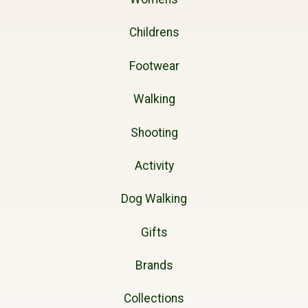
Childrens
Footwear
Walking
Shooting
Activity
Dog Walking
Gifts
Brands
Collections