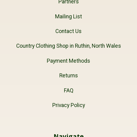
Partners
Mailing List
Contact Us
Country Clothing Shop in Ruthin, North Wales
Payment Methods
Returns
FAQ
Privacy Policy
Navigate