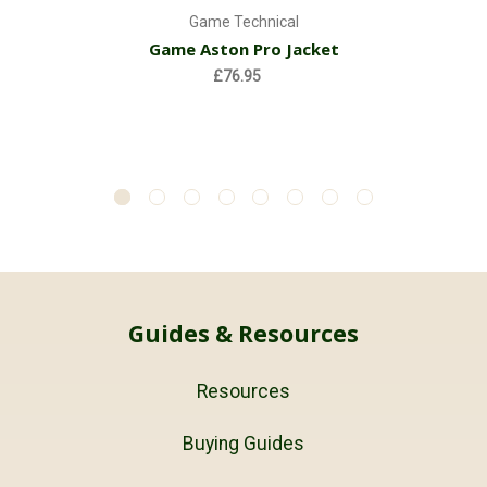
Game Technical
Game Aston Pro Jacket
£76.95
Guides & Resources
Resources
Buying Guides