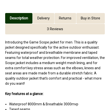
Description
Delivery
Returns
Buy in Store
3 Reviews
Introducing the Game Scope jacket for men. This is a quality
jacket designed specifically for the active outdoor enthusiast.
Featuring waterproof and breathable membrane and taped
seams for total weather protection. For improved ventilation, the
Scope jacket includes a medium weight mesh lining, and for
extra comfort key stress areas such as the elbows, knees and
seat areas are made made from a durable stretch fabric. A
quality outdoor jacket that's comfort and practical - what more
do you want!
Key features at a glance:
Waterproof 8000mm & Breathable 3000mvp
Taped seams