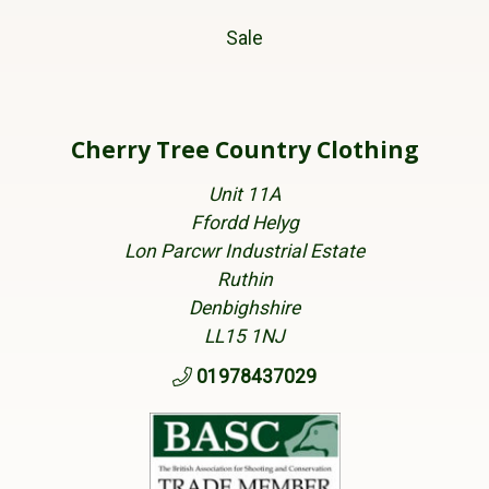
Sale
Cherry Tree Country Clothing
Unit 11A
Ffordd Helyg
Lon Parcwr Industrial Estate
Ruthin
Denbighshire
LL15 1NJ
01978437029