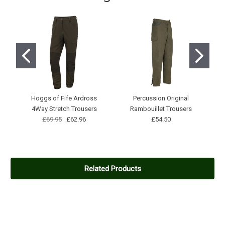
then my back started getting wet. So not waterproof.
5
Very good quality
Posted by Peter Degroote on Feb 13, 2021
Don't want to wear another one
5
Hoggs of Fife Ardross
Percussion Original
Game scope jacket
4Way Stretch Trousers
Rambouillet Trousers
Posted by Craig Wilson on Oct 21, 2020
£69.95
£62.96
£54.50
Very comfortable and light yet warm, well made with lots of
handy pockets!
Related Products