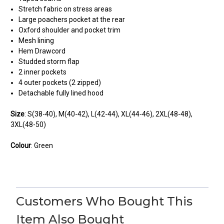
Stretch fabric on stress areas
Large poachers pocket at the rear
Oxford shoulder and pocket trim
Mesh lining
Hem Drawcord
Studded storm flap
2 inner pockets
4 outer pockets (2 zipped)
Detachable fully lined hood
Size
: S(38-40), M(40-42), L(42-44), XL(44-46), 2XL(48-48),
3XL(48-50)
Colour
: Green
2
Ok, at first
Customers Who Bought This
Posted by michael fowler on Feb 15, 2024
Item Also Bought
Was waterproof for the first couple of wears, then my arms,