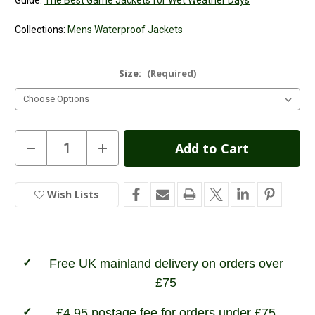
Guide:
The Best Game Jackets for Wet Weather Days
Collections:
Mens Waterproof Jackets
Size:
(Required)
Current
Decrease
Increase
Quantity
Quantity
Stock:
of
of
Game
Game
Scope
Scope
Wish Lists
In
Jacket
Jacket
Stock
Free UK mainland delivery on orders over
£75
£4.95 postage fee for orders under £75