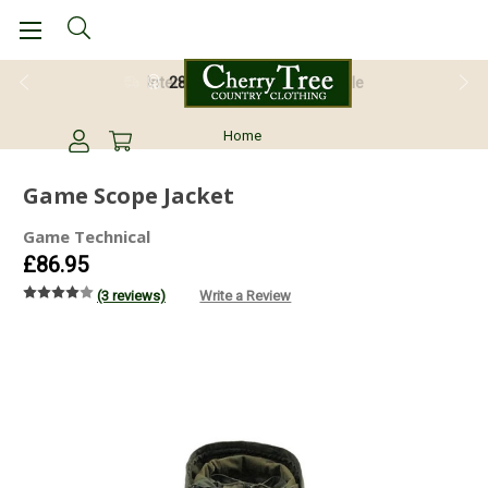
28 Day Return Guarantee
Home
Game Scope Jacket
Game Technical
£86.95
(3 reviews)
Write a Review