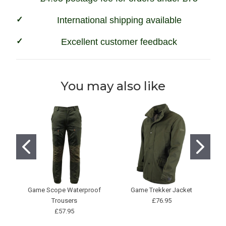
International shipping available
Excellent customer feedback
You may also like
Game Scope Waterproof
Game Trekker Jacket
H
Trousers
£76.95
£57.95