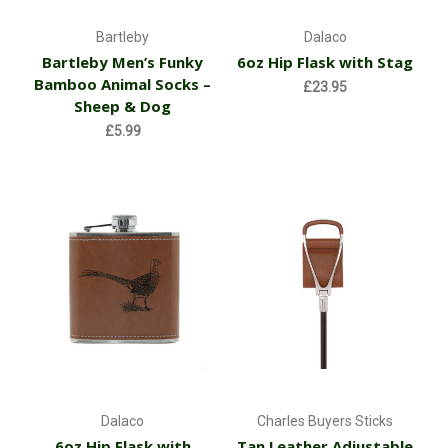
Bartleby
Dalaco
Bartleby Men’s Funky
6oz Hip Flask with Stag
Bamboo Animal Socks –
£23.95
Sheep & Dog
£5.99
Dalaco
Charles Buyers Sticks
6oz Hip Flask with
Tan Leather Adjustable