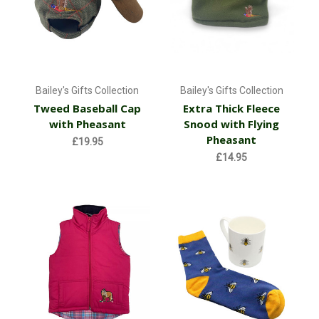
Bailey's Gifts Collection
Bailey's Gifts Collection
Tweed Baseball Cap
Extra Thick Fleece
with Pheasant
Snood with Flying
Pheasant
£19.95
£14.95