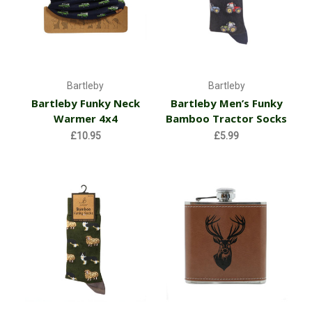
Bartleby
Bartleby
Bartleby Funky Neck
Bartleby Men’s Funky
Warmer 4x4
Bamboo Tractor Socks
£10.95
£5.99