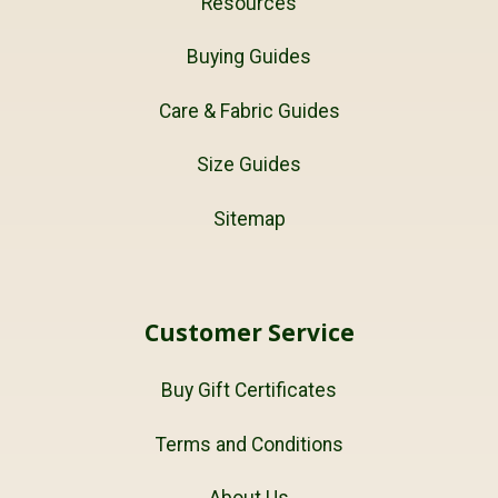
Resources
Buying Guides
Care & Fabric Guides
Size Guides
Sitemap
Customer Service
Buy Gift Certificates
Terms and Conditions
About Us