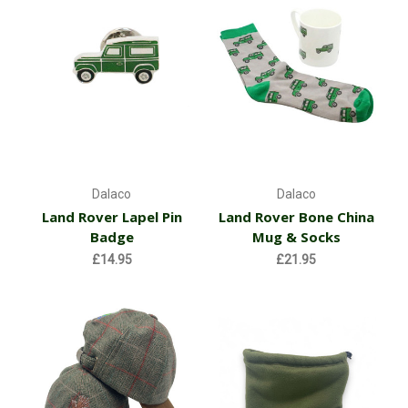
Dalaco
Dalaco
Land Rover Lapel Pin
Land Rover Bone China
Badge
Mug & Socks
£14.95
£21.95