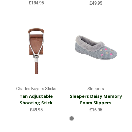
£134.95
£49.95
Charles Buyers Sticks
Sleepers
Tan Adjustable
Sleepers Daisy Memory
Shooting Stick
Foam Slippers
£49.95
£16.95