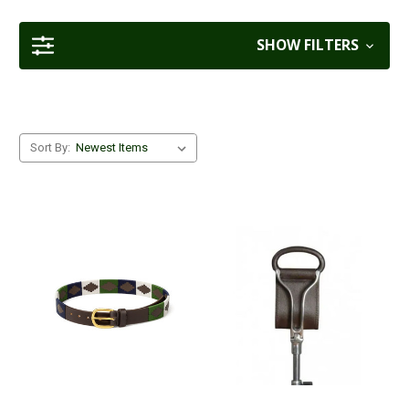
SHOW FILTERS
Sort By: