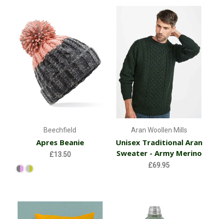
Beechfield
Aran Woollen Mills
Apres Beanie
Unisex Traditional Aran
Sweater - Army Merino
£13.50
£69.95