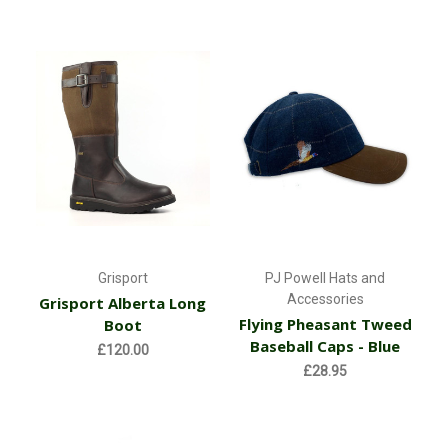
Grisport
PJ Powell Hats and
Accessories
Grisport Alberta Long
Flying Pheasant Tweed
Boot
Baseball Caps - Blue
£120.00
£28.95