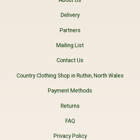
Delivery
Partners
Mailing List
Contact Us
Country Clothing Shop in Ruthin, North Wales
Payment Methods
Returns
FAQ
Privacy Policy