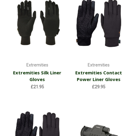
Extremities
Extremities
Extremities Silk Liner
Extremities Contact
Gloves
Power Liner Gloves
£21.95
£29.95