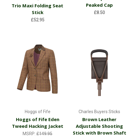
Peaked Cap
Trio Maxi Folding Seat
Stick
£8.50
£52.95
Hoggs of Fife
Charles Buyers Sticks
Hoggs of Fife Eden
Brown Leather
Tweed Hacking Jacket
Adjustable Shooting
Stick with Brown Shaft
MSRP:
£149.95