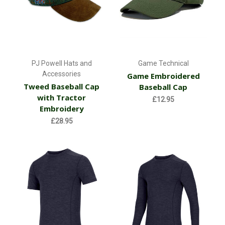
PJ Powell Hats and
Game Technical
Accessories
Game Embroidered
Tweed Baseball Cap
Baseball Cap
with Tractor
£12.95
Embroidery
£28.95