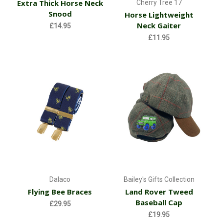
Extra Thick Horse Neck
Cherry Tree 17
Snood
Horse Lightweight
Neck Gaiter
£14.95
£11.95
Dalaco
Bailey's Gifts Collection
Flying Bee Braces
Land Rover Tweed
Baseball Cap
£29.95
£19.95