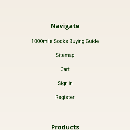
Navigate
1000mile Socks Buying Guide
Sitemap
Cart
Sign in
Register
Products