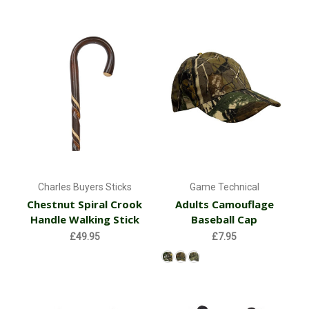
Charles Buyers Sticks
Game Technical
Chestnut Spiral Crook
Adults Camouflage
Handle Walking Stick
Baseball Cap
£49.95
£7.95