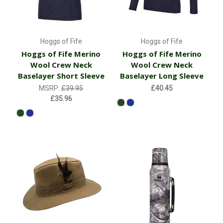
Hoggs of Fife
Hoggs of Fife
Hoggs of Fife Merino
Hoggs of Fife Merino
Wool Crew Neck
Wool Crew Neck
Baselayer Short Sleeve
Baselayer Long Sleeve
MSRP:
£39.95
£40.45
£35.96