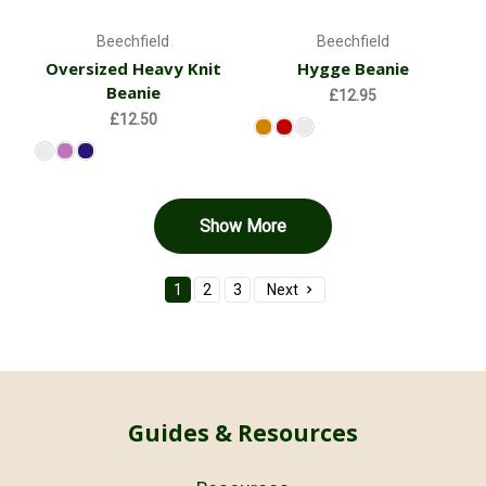
Beechfield
Beechfield
Oversized Heavy Knit
Hygge Beanie
Beanie
£12.95
£12.50
Show More
1
2
3
Next
Guides & Resources