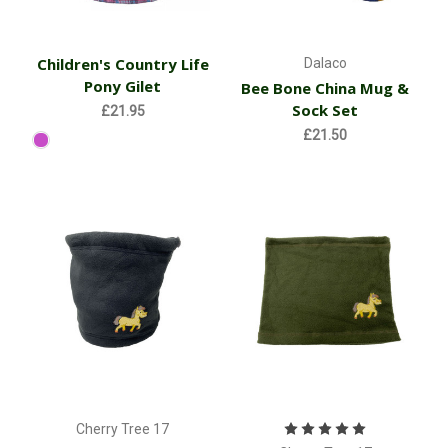
Children's Country Life
Dalaco
Pony Gilet
Bee Bone China Mug &
Sock Set
£21.95
£21.50
Cherry Tree 17