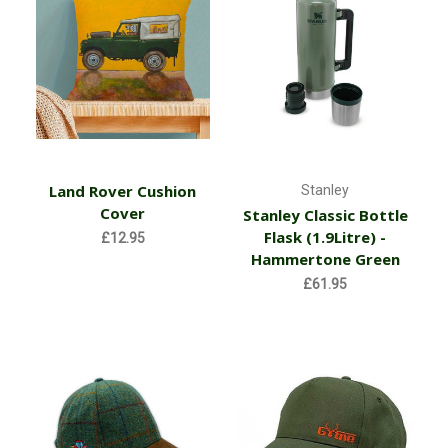
Land Rover Cushion
Stanley
Cover
Stanley Classic Bottle
Flask (1.9Litre) -
£12.95
Hammertone Green
£61.95