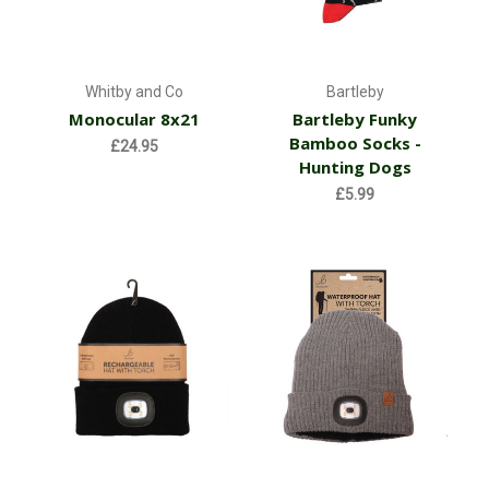
Whitby and Co
Bartleby
Monocular 8x21
Bartleby Funky
Bamboo Socks -
£24.95
Hunting Dogs
£5.99