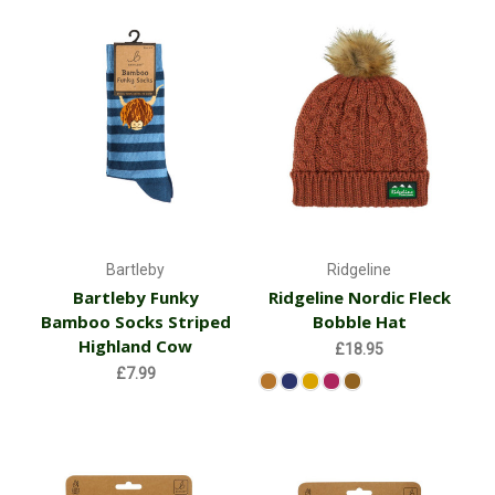
Bartleby
Ridgeline
Bartleby Funky
Ridgeline Nordic Fleck
Bamboo Socks Striped
Bobble Hat
Highland Cow
£18.95
£7.99