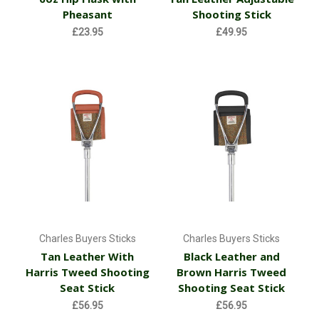
Pheasant
Shooting Stick
£23.95
£49.95
Charles Buyers Sticks
Charles Buyers Sticks
Tan Leather With
Black Leather and
Harris Tweed Shooting
Brown Harris Tweed
Seat Stick
Shooting Seat Stick
£56.95
£56.95