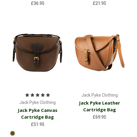
£36.95
£21.95
Jack Pyke Clothing
Jack Pyke Leather
Jack Pyke Clothing
Cartridge Bag
Jack Pyke Canvas
Cartridge Bag
£69.95
£51.95