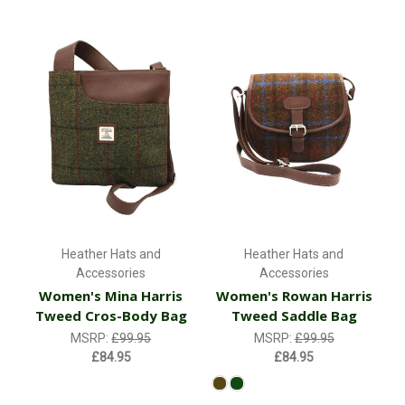
Heather Hats and
Heather Hats and
Accessories
Accessories
Women's Mina Harris
Women's Rowan Harris
Tweed Cros-Body Bag
Tweed Saddle Bag
MSRP:
£99.95
MSRP:
£99.95
£84.95
£84.95