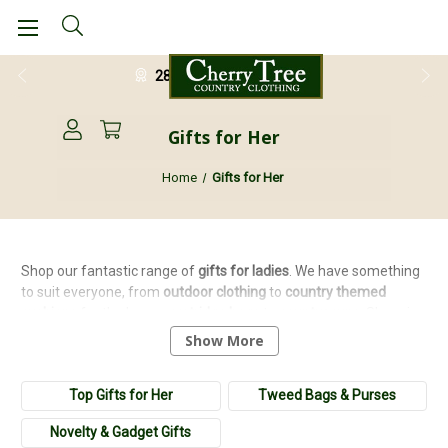
28 Day Return Guarantee
Gifts for Her
Home
Gifts for Her
Shop our fantastic range of
gifts for ladies
. We have something
to suit everyone, from
outdoor
clothing
to
country
themed
cushions
for the home,
cartridge
bags
to
country
cups
. Shopping
for birthdays, anniversaries, Christmas or Mother's Day has
Show More
never been easier with our range of
luxury
,
novelty
,
home
and
outdoor
gifts
.
Top Gifts for Her
Tweed Bags & Purses
Novelty & Gadget Gifts