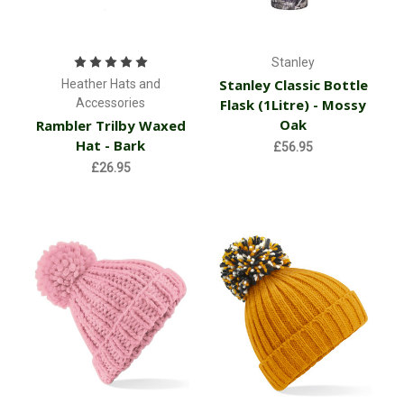
Stanley
Stanley Classic Bottle
Heather Hats and
Accessories
Flask (1Litre) - Mossy
Oak
Rambler Trilby Waxed
Hat - Bark
£56.95
£26.95