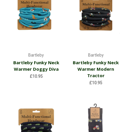
Bartleby
Bartleby
Bartleby Funky Neck
Bartleby Funky Neck
Warmer Doggy Diva
Warmer Modern
Tractor
£10.95
£10.95