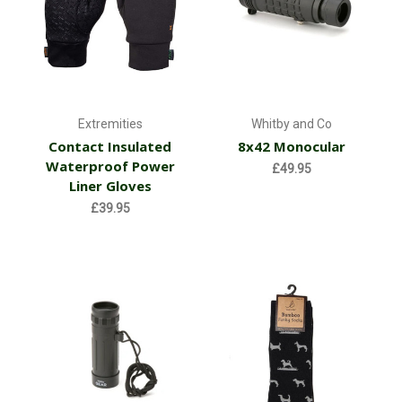
Extremities
Whitby and Co
Contact Insulated
8x42 Monocular
Waterproof Power
£49.95
Liner Gloves
£39.95