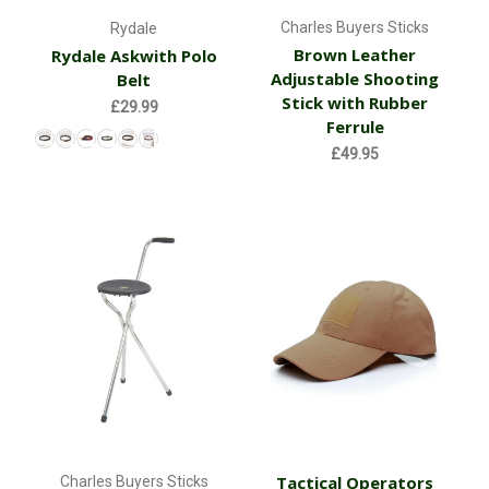
Charles Buyers Sticks
Rydale
Brown Leather
Rydale Askwith Polo
Adjustable Shooting
Belt
Stick with Rubber
£29.99
Ferrule
£49.95
Tactical Operators
Charles Buyers Sticks