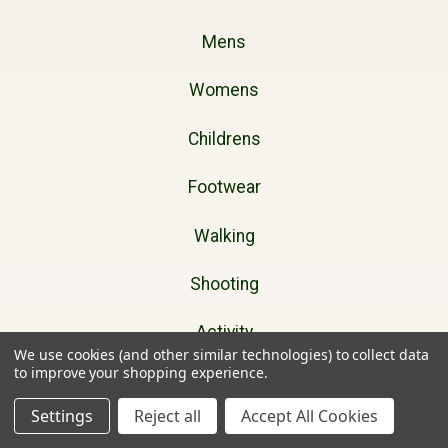
Mens
Womens
Childrens
Footwear
Walking
Shooting
Activity
We use cookies (and other similar technologies) to collect data
to improve your shopping experience.
Dog Walking
Settings
Reject all
Accept All Cookies
Gifts