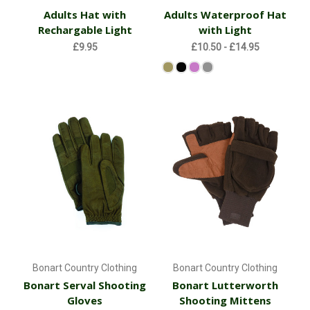
Adults Hat with
Adults Waterproof Hat
Rechargable Light
with Light
£9.95
£10.50 - £14.95
Bonart Country Clothing
Bonart Country Clothing
Bonart Serval Shooting
Bonart Lutterworth
Gloves
Shooting Mittens