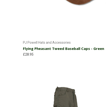
Add to Cart
PJ Powell Hats and Accessories
Flying Pheasant Tweed Baseball Caps - Green
£28.95