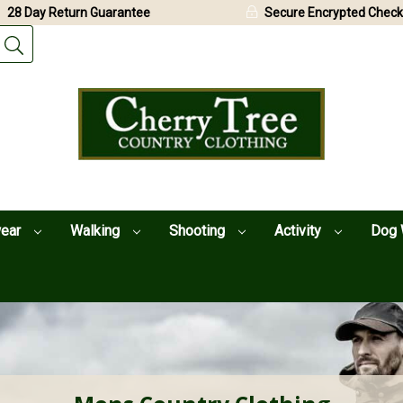
28 Day Return Guarantee
Secure Encrypted Check
wear
Walking
Shooting
Activity
Dog 