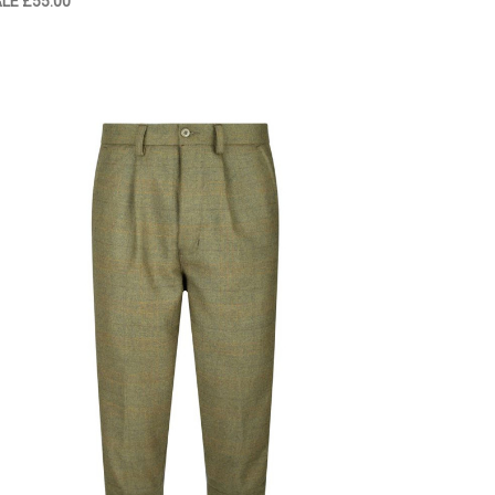
ALE
£55.00