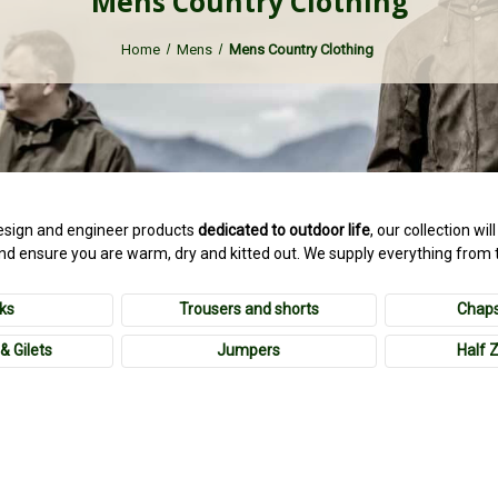
Mens Country Clothing
Home
Mens
Mens Country Clothing
sign and engineer products
dedicated to outdoor life
, our collection wi
and ensure you are warm, dry and kitted out. We supply everything from 
ks
Trousers and shorts
Chaps
& Gilets
Jumpers
Half 