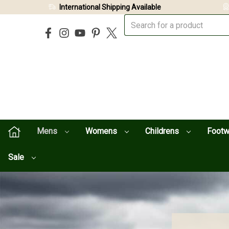
International Shipping Available
Mens
Womens
Childrens
Foot
Sale