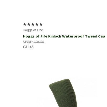
Choose Options
Hoggs of Fife
Hoggs of Fife Kinloch Waterproof Tweed Cap
MSRP:
£34.95
£31.46