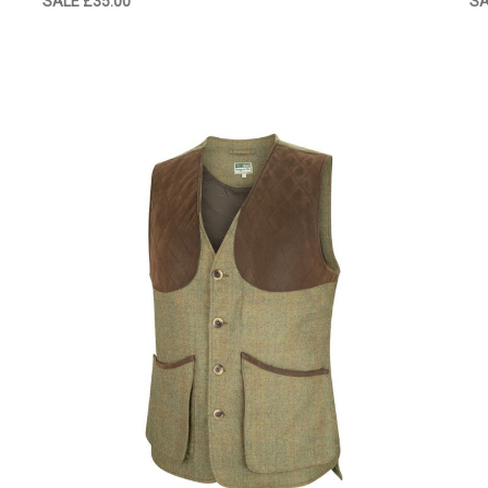
SALE
£35.00
S