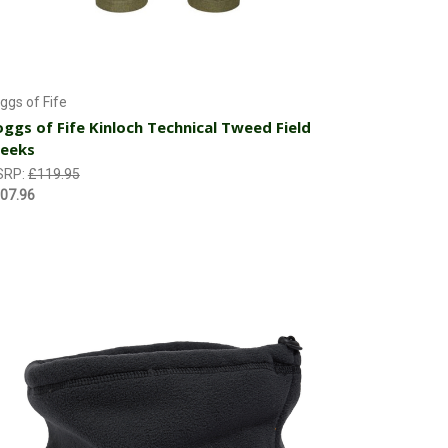
Choose Options
ggs of Fife
ggs of Fife Kinloch Technical Tweed Field
reeks
SRP:
£119.95
07.96