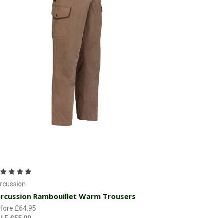
Choose Options
rcussion
rcussion Rambouillet Warm Trousers
fore
£64.95