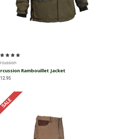
Choose Options
rcussion
rcussion Rambouillet Jacket
12.95
SALE