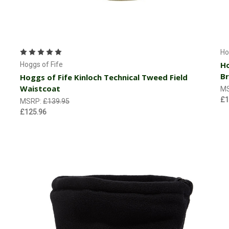
Choose Options
Ho
Ho
Hoggs of Fife
B
Hoggs of Fife Kinloch Technical Tweed Field
Waistcoat
M
£1
MSRP:
£139.95
£125.96