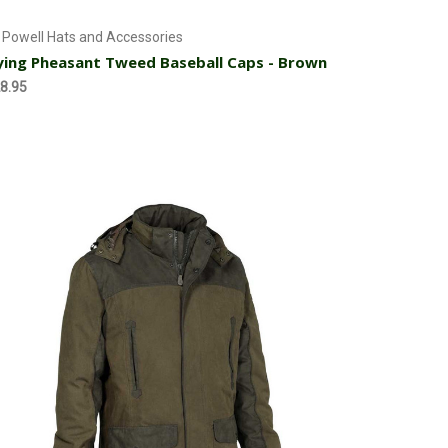
Add to Cart
 Powell Hats and Accessories
ying Pheasant Tweed Baseball Caps - Brown
8.95