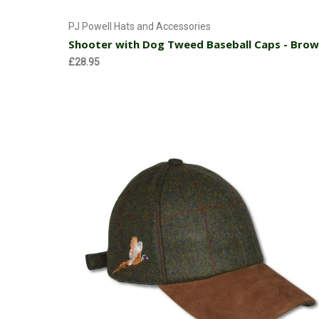
Add to Cart
PJ Powell Hats and Accessories
Shooter with Dog Tweed Baseball Caps - Bro
£28.95