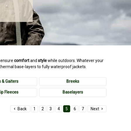
ll ensure
comfort
and
style
while outdoors. Whatever your
thermal base-layers to fully waterproof jackets.
 & Gaiters
Breeks
Zip Fleeces
Baselayers
Back
1
2
3
4
5
6
7
Next