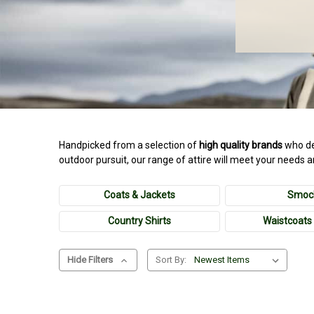
Handpicked from a selection of
high quality brands
who de
outdoor pursuit, our range of attire will meet your needs 
Coats & Jackets
Smoc
Country Shirts
Waistcoats 
Hide Filters
Sort By: