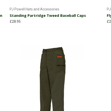
Add to Cart
PJ Powell Hats and Accessories
PJ
wn
Standing Partridge Tweed Baseball Caps
Fl
£28.95
£2