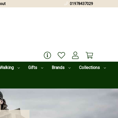
out
01978437029
Walking
Gifts
Brands
Collections