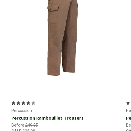
Currently Out of stock
Percussion
Pe
Percussion Rambouillet Trousers
Pe
Before
£49.95
Be