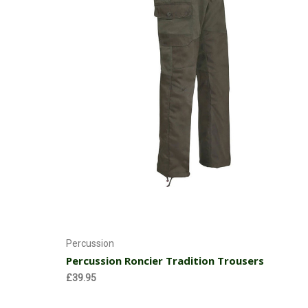
Choose Options
Percussion
Percussion Roncier Tradition Trousers
£39.95