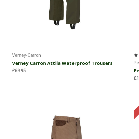
Choose Options
Verney-Carron
Verney Carron Attila Waterproof Trousers
Pe
Pe
£69.95
£1