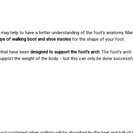
, it may help to have a better understanding of the foot's anatomy. M
ype of walking boot and shoe insoles
for the shape of your foot.
 that have been
designed to support the foot’s arch
. The foot's arc
support the weight of the body – but this can only be done successf
foot sustained when walking will
be absorbed by the heel and ball of 