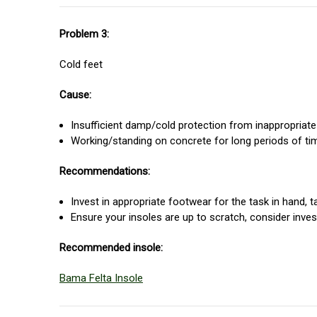
Problem 3:
Cold feet
Cause:
Insufficient damp/cold protection from inappropriate 
Working/standing on concrete for long periods of ti
Recommendations:
Invest in appropriate footwear for the task in hand, 
Ensure your insoles are up to scratch, consider inves
Recommended insole:
Bama Felta Insole