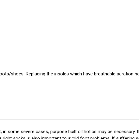
 boots/shoes. Replacing the insoles which have breathable aeration hol
 in some severe cases, purpose built orthotics may be necessary. If
ight socks is also important to avoid foot problems. If suffering wi