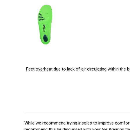
Feet overheat due to lack of air circulating within the
While we recommend trying insoles to improve comfort,
recommend this be discussed with your GP. Wearing the r