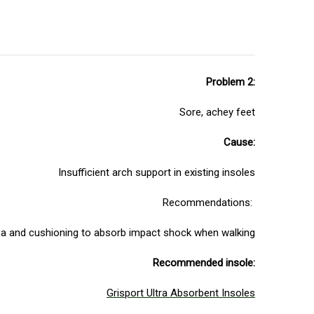
Problem 2:
Sore, achey feet
Cause:
Insufficient arch support in existing insoles
Recommendations:
rea and cushioning to absorb impact shock when walking
Recommended insole:
Grisport Ultra Absorbent Insoles