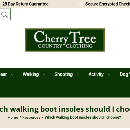
28 Day Return Guarantee
Secure Encrypted Check
wear
Walking
Shooting
Activity
Dog 
ch walking boot insoles should I cho
Home
Resources
Which walking boot insoles should I choose?