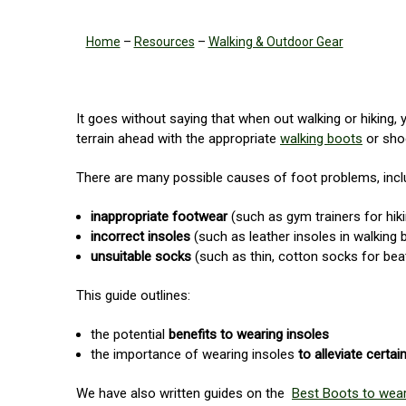
Home
–
Resources
–
Walking & Outdoor Gear
It goes without saying that when out walking or hiking, 
terrain ahead with the appropriate
walking boots
or shoe
There are many possible causes of foot problems, incl
inappropriate footwear
(such as gym trainers for hik
incorrect insoles
(such as leather insoles in walking 
unsuitable socks
(such as thin, cotton socks for bea
This guide outlines:
the potential
benefits to wearing insoles
the importance of wearing insoles
to alleviate certa
We have also written guides on the
Best Boots to wear