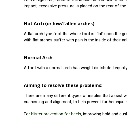
impact, excessive pressure is placed on the rear of the f
Flat Arch (or low/fallen arches)
A flat arch type foot the whole foot is ‘flat’ upon the
with flat arches suffer with pain in the inside of their a
Normal Arch
A foot with a normal arch has weight distributed equall
Aiming to resolve these problems:
There are many different types of insoles that assist wit
cushioning and alignment, to help prevent further injur
For
blister prevention for heels
, improving hold and cus