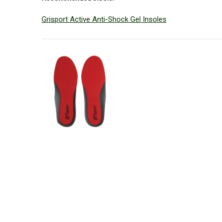
Grisport Active Anti-Shock Gel Insoles