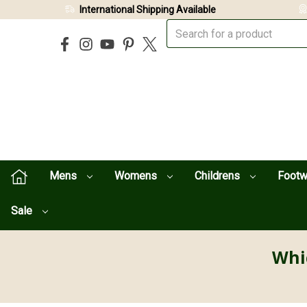
International Shipping Available
Mens
Womens
Childrens
Foot
Sale
Whi