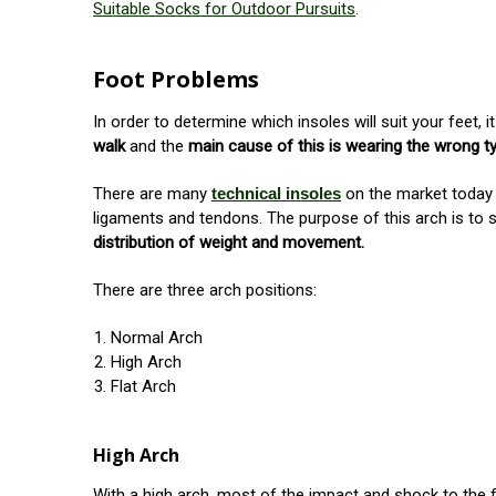
Suitable Socks for Outdoor Pursuits
.
Foot Problems
In order to determine which insoles will suit your feet
walk
and the
main cause of this is wearing the wrong t
There are many
technical insoles
on the market today
ligaments and tendons. The purpose of this arch is to 
distribution of weight and movement.
There are three arch positions:
Normal Arch
High Arch
Flat Arch
High Arch
With a high arch, most of the impact and shock to the 