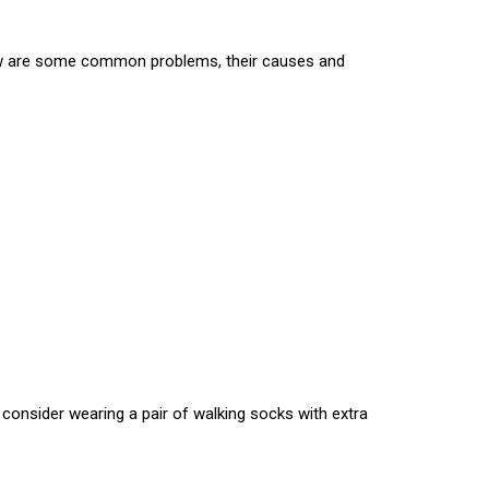
elow are some common problems, their causes and
consider wearing a pair of walking socks with extra