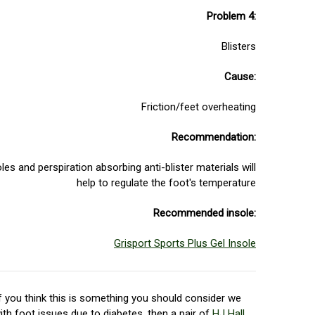
Problem 4:
Blisters
Cause:
Friction/feet overheating
Recommendation:
es and perspiration absorbing anti-blister materials will
help to regulate the foot's temperature
Recommended insole:
Grisport Sports Plus Gel Insole
 you think this is something you should consider we
th foot issues due to diabetes, then a pair of
HJ Hall