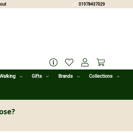
out
01978437029
Walking
Gifts
Brands
Collections
ose?