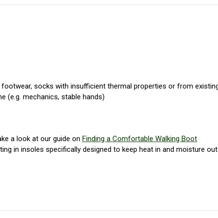
footwear, socks with insufficient thermal properties or from existin
me (e.g. mechanics, stable hands)
take a look at our guide on
Finding a Comfortable Walking Boot
ting in insoles specifically designed to keep heat in and moisture out