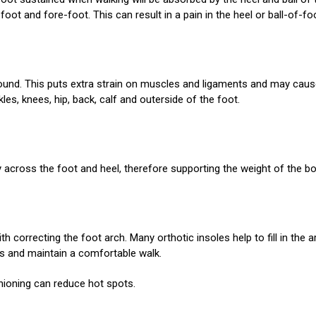
oot and fore-foot. This can result in a pain in the heel or ball-of-fo
 ground. This puts extra strain on muscles and ligaments and may cau
nkles, knees, hip, back, calf and outerside of the foot.
y across the foot and heel, therefore supporting the weight of the bo
h correcting the foot arch. Many orthotic insoles help to fill in the 
ies and maintain a comfortable walk.
hioning can reduce hot spots.