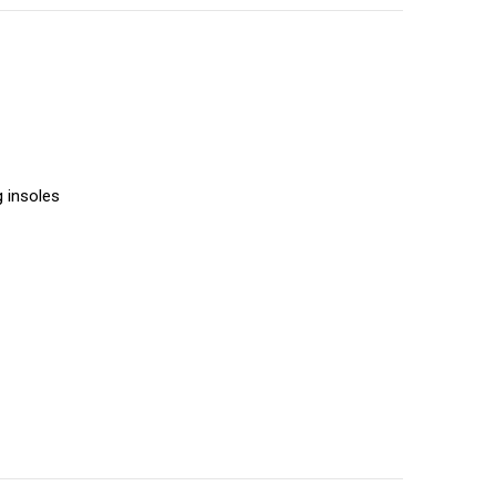
g insoles