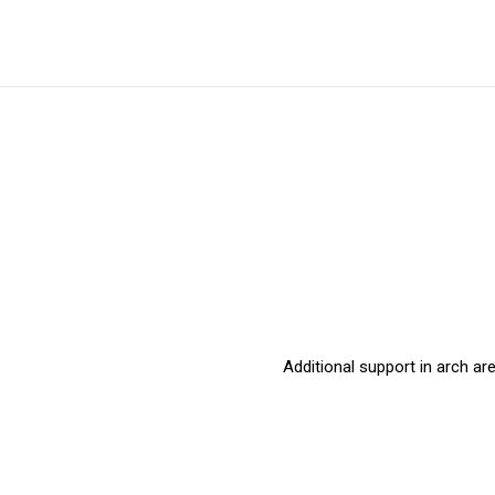
Additional support in arch a