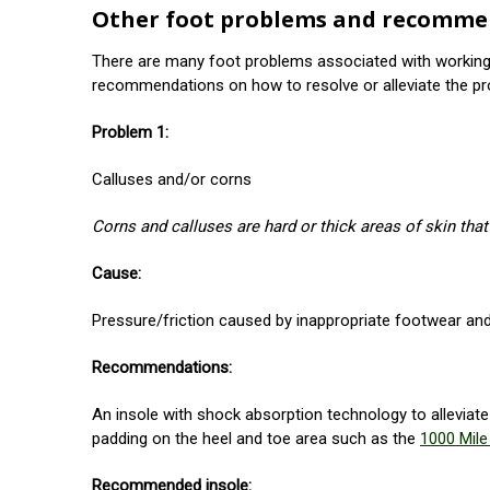
Other foot problems and recomme
There are many foot problems associated with working 
recommendations on how to resolve or alleviate the pr
Problem 1:
Calluses and/or corns
Corns and calluses are hard or thick areas of skin that
Cause:
Pressure/friction caused by inappropriate footwear and
Recommendations:
An insole with shock absorption technology to alleviat
padding on the heel and toe area such as the
1000 Mil
Recommended insole: