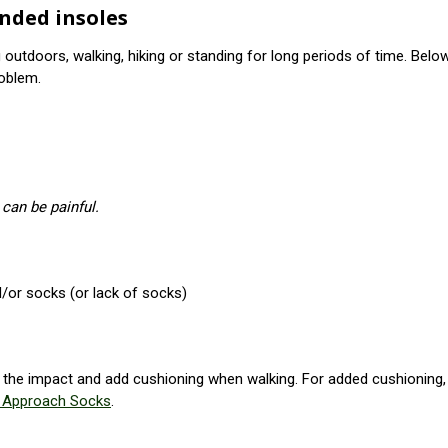
nded insoles
outdoors, walking, hiking or standing for long periods of time. B
oblem.
 can be painful.
/or socks (or lack of socks)
e the impact and add cushioning when walking. For added cushioning, 
e Approach Socks
.