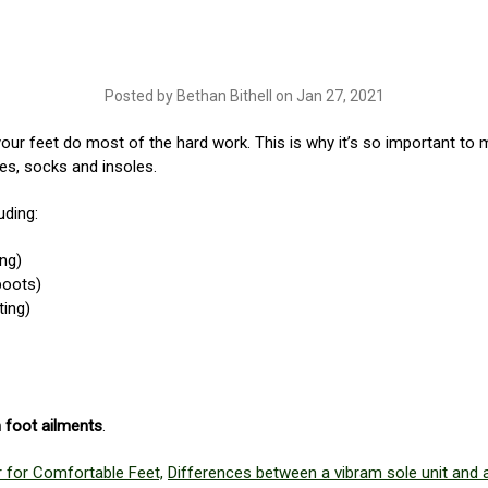
Posted by Bethan Bithell on Jan 27, 2021
your feet do most of the hard work. This is why it’s so important to 
s, socks and insoles.
uding:
ing)
boots)
ting)
in foot ailments
.
 for Comfortable Feet,
Differences between a vibram sole unit and a