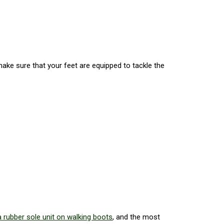
make sure that your feet are equipped to tackle the
 rubber sole unit on walking boots
, and the most