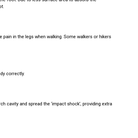
ot.
se pain in the legs when walking. Some walkers or hikers
dy correctly.
arch cavity and spread the ‘impact shock’, providing extra