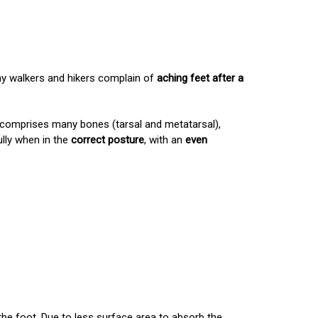
any walkers and hikers complain of
aching feet after a
h comprises many bones (tarsal and metatarsal),
ully when in the
correct posture
, with an
even
the foot. Due to less surface area to absorb the