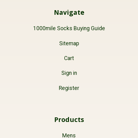
Navigate
1000mile Socks Buying Guide
Sitemap
Cart
Sign in
Register
Products
Mens