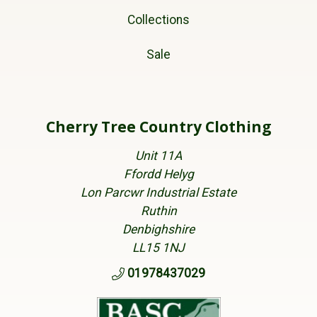
Collections
Sale
Cherry Tree Country Clothing
Unit 11A
Ffordd Helyg
Lon Parcwr Industrial Estate
Ruthin
Denbighshire
LL15 1NJ
01978437029