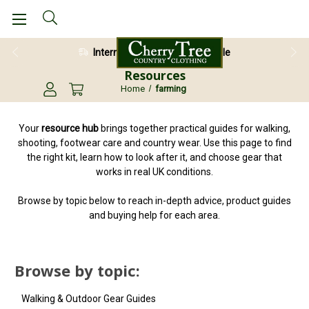
International Shipping Available
Resources
Home
farming
Your
resource hub
brings together practical guides for walking,
shooting, footwear care and country wear. Use this page to find
the right kit, learn how to look after it, and choose gear that
works in real UK conditions.
Browse by topic below to reach in-depth advice, product guides
and buying help for each area.
Browse by topic:
Walking & Outdoor Gear Guides