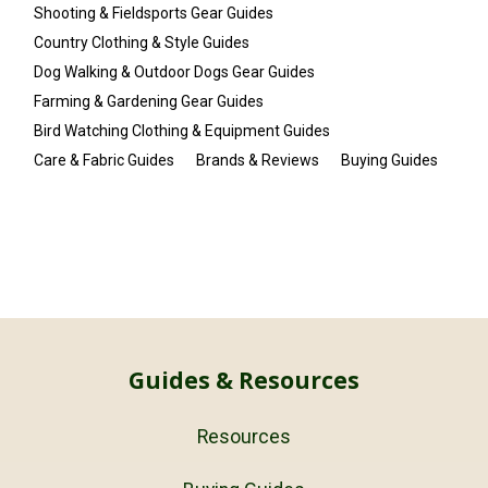
Shooting & Fieldsports Gear Guides
Country Clothing & Style Guides
Dog Walking & Outdoor Dogs Gear Guides
Farming & Gardening Gear Guides
Bird Watching Clothing & Equipment Guides
Care & Fabric Guides
Brands & Reviews
Buying Guides
Guides & Resources
Resources