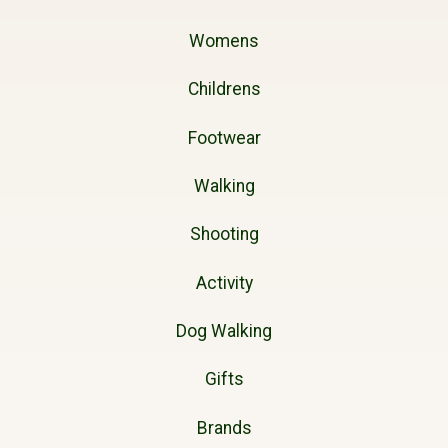
Womens
Childrens
Footwear
Walking
Shooting
Activity
Dog Walking
Gifts
Brands