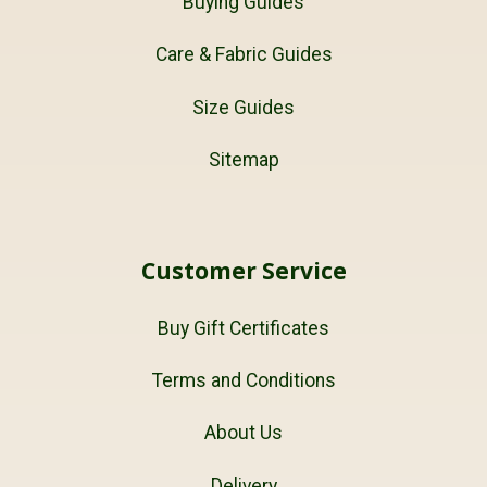
Buying Guides
Care & Fabric Guides
Size Guides
Sitemap
Customer Service
Buy Gift Certificates
Terms and Conditions
About Us
Delivery