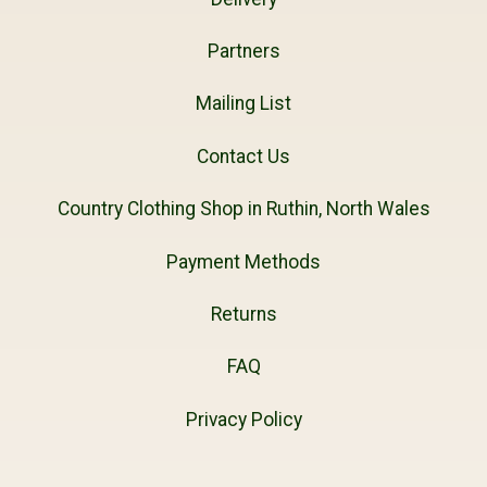
Partners
Mailing List
Contact Us
Country Clothing Shop in Ruthin, North Wales
Payment Methods
Returns
FAQ
Privacy Policy