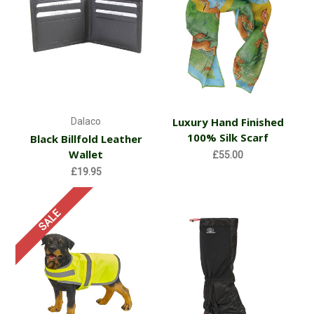
Luxury Hand Finished
Dalaco
100% Silk Scarf
Black Billfold Leather
Wallet
£55.00
£19.95
SALE