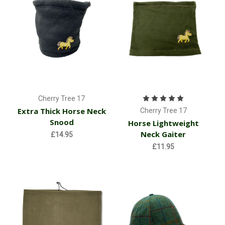
Cherry Tree 17
Extra Thick Horse Neck
Cherry Tree 17
Snood
Horse Lightweight
Neck Gaiter
£14.95
£11.95