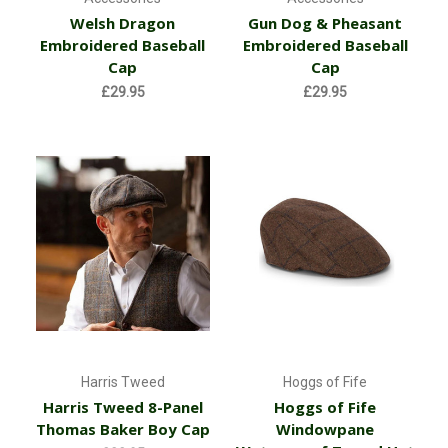
Welsh Dragon
Gun Dog & Pheasant
Embroidered Baseball
Embroidered Baseball
Cap
Cap
£29.95
£29.95
Harris Tweed
Hoggs of Fife
Harris Tweed 8-Panel
Hoggs of Fife
Thomas Baker Boy Cap
Windowpane