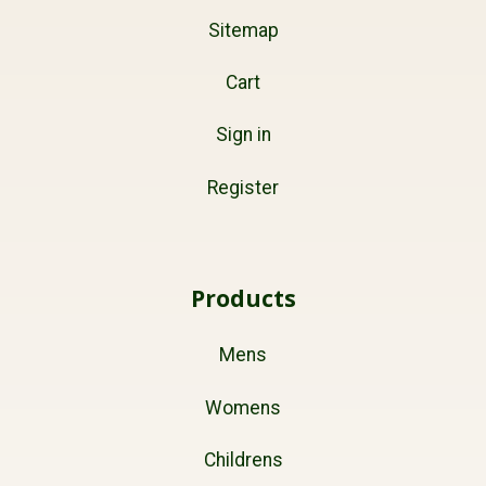
Sitemap
Cart
Sign in
Register
Products
Mens
Womens
Childrens