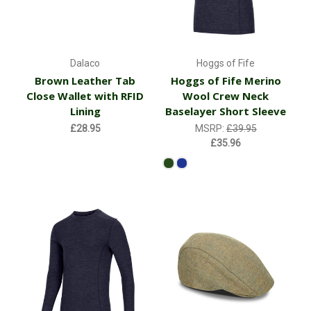
Dalaco
Hoggs of Fife
Brown Leather Tab
Hoggs of Fife Merino
Close Wallet with RFID
Wool Crew Neck
Lining
Baselayer Short Sleeve
£28.95
MSRP:
£39.95
£35.96