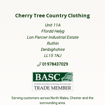
Cherry Tree Country Clothing
Unit 11A
Ffordd Helyg
Lon Parcwr Industrial Estate
Ruthin
Denbighshire
LL15 1NJ
01978437029
Serving customers across North Wales, Chester and the
surrounding area.