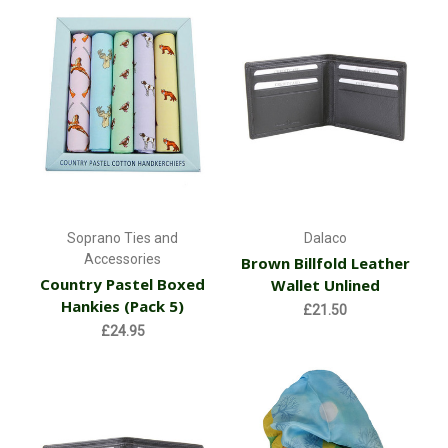
Soprano Ties and
Dalaco
Accessories
Brown Billfold Leather
Country Pastel Boxed
Wallet Unlined
Hankies (Pack 5)
£21.50
£24.95