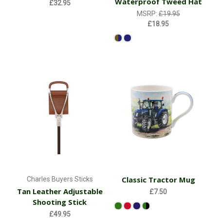
Waterproof Tweed Hat
£32.95
MSRP:
£19.95
£18.95
Classic Tractor Mug
Charles Buyers Sticks
Tan Leather Adjustable
£7.50
Shooting Stick
£49.95