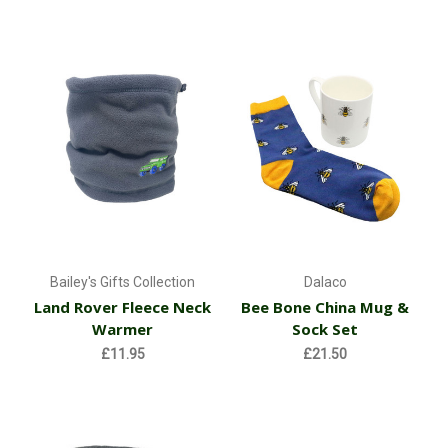
Bailey's Gifts Collection
Dalaco
Land Rover Fleece Neck
Bee Bone China Mug &
Warmer
Sock Set
£11.95
£21.50