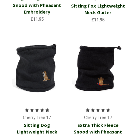
Snood with Pheasant
Sitting Fox Lightweight
Embroidery
Neck Gaiter
£11.95
£11.95
Cherry Tree 17
Cherry Tree 17
Sitting Dog
Extra Thick Fleece
Lightweight Neck
Snood with Pheasant