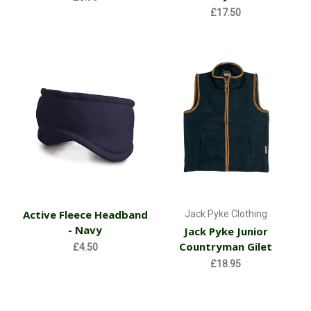
£17.50
Active Fleece Headband
Jack Pyke Clothing
- Navy
Jack Pyke Junior
Countryman Gilet
£4.50
£18.95