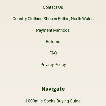
Contact Us
Country Clothing Shop in Ruthin, North Wales
Payment Methods
Returns
FAQ
Privacy Policy
Navigate
1000mile Socks Buying Guide