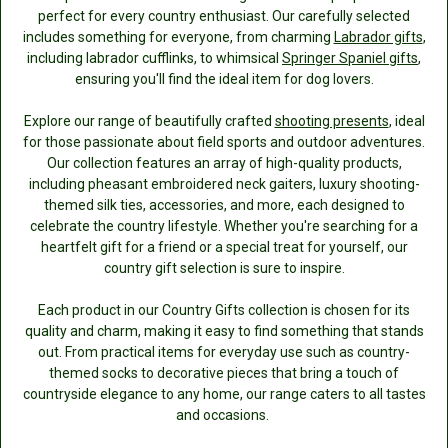
perfect for every country enthusiast. Our carefully selected
includes something for everyone, from charming
Labrador gifts
,
including labrador cufflinks, to whimsical
Springer Spaniel gifts
,
ensuring you'll find the ideal item for dog lovers.
Explore our range of beautifully crafted
shooting presents
, ideal
for those passionate about field sports and outdoor adventures.
Our collection features an array of high-quality products,
including pheasant embroidered neck gaiters, luxury shooting-
themed silk ties, accessories, and more, each designed to
celebrate the country lifestyle. Whether you're searching for a
heartfelt gift for a friend or a special treat for yourself, our
country gift selection is sure to inspire.
Each product in our Country Gifts collection is chosen for its
quality and charm, making it easy to find something that stands
out. From practical items for everyday use such as country-
themed socks to decorative pieces that bring a touch of
countryside elegance to any home, our range caters to all tastes
and occasions.