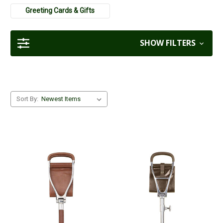
gifts for farmers
and
gifts for a dog walker
.
Greeting Cards & Gifts
SHOW FILTERS
Sort By: