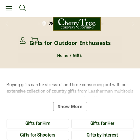
28 Day Return Guarantee
Gifts for Outdoor Enthusiasts
Home
Gifts
Buying gifts can be stressful and time consuming but with our
extensive
collection
of
country
gifts
from Leatherman multitools
to novelty socks it's never been easier. Our gift selection is
arranged by interest and people so it's easy to find the perfect
Show More
present! We have carefully
handpicked
our gift collection from
brands that supply
high
quality
pieces that will please any
Gifts for Him
Gifts for Her
country enthusiast.
Gifts for Shooters
Gifts by Interest
Our extensive selection include
tractor gifts
,
land rover gifts
,