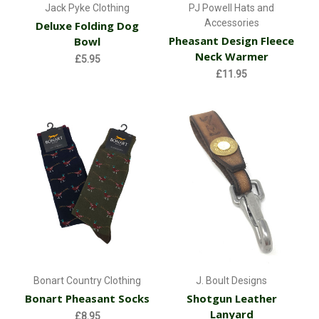
Jack Pyke Clothing
PJ Powell Hats and
Accessories
Deluxe Folding Dog
Pheasant Design Fleece
Bowl
Neck Warmer
£5.95
£11.95
Bonart Country Clothing
J. Boult Designs
Bonart Pheasant Socks
Shotgun Leather
Lanyard
£8.95