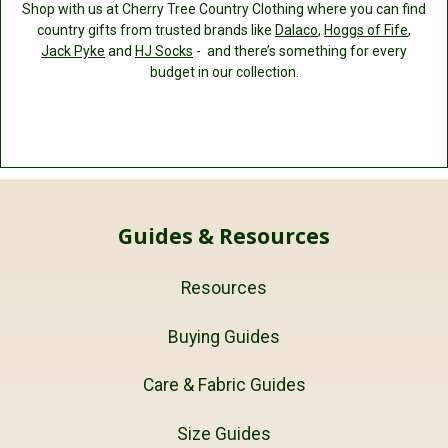
Shop with us at Cherry Tree Country Clothing where you can find
country gifts from trusted brands like
Dalaco
,
Hoggs of Fife
,
Jack Pyke
and
HJ Socks
- and there’s something for every
budget in our collection.
Guides & Resources
Resources
Buying Guides
Care & Fabric Guides
Size Guides