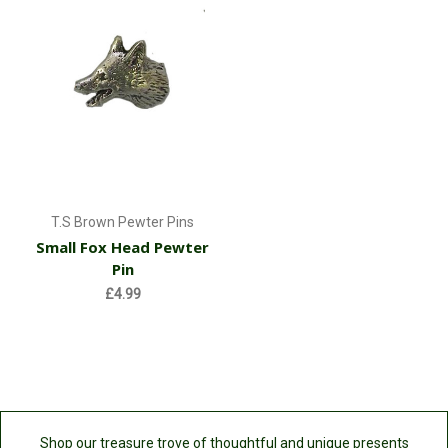
T.S Brown Pewter Pins
Small Fox Head Pewter
Pin
£4.99
Shop our treasure trove of thoughtful and unique presents