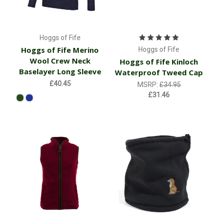
Hoggs of Fife
Hoggs of Fife Merino
Hoggs of Fife
Wool Crew Neck
Hoggs of Fife Kinloch
Baselayer Long Sleeve
Waterproof Tweed Cap
£40.45
MSRP:
£34.95
£31.46