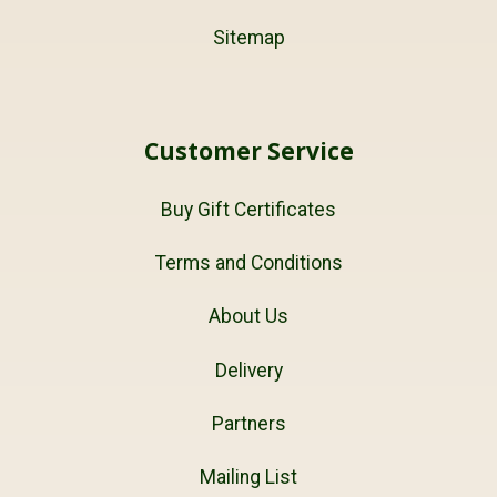
Sitemap
Customer Service
Buy Gift Certificates
Terms and Conditions
About Us
Delivery
Partners
Mailing List