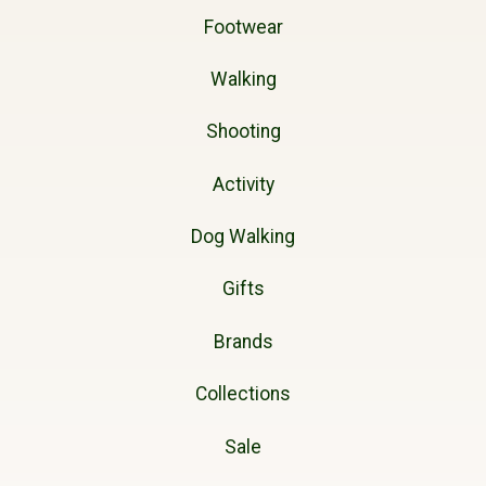
Footwear
Walking
Shooting
Activity
Dog Walking
Gifts
Brands
Collections
Sale