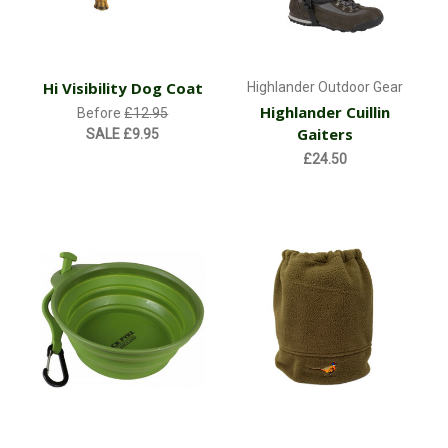
Hi Visibility Dog Coat
Highlander Outdoor Gear
Highlander Cuillin
Before
£12.95
Gaiters
SALE
£9.95
£24.50