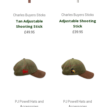
Charles Buyers Sticks
Charles Buyers Sticks
Adjustable Shooting
Tan Adjustable
Stick
Shooting Stick
£39.95
£49.95
PJ Powell Hats and
PJ Powell Hats and
Accessories
Accessories