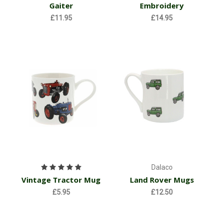
Gaiter
Embroidery
£11.95
£14.95
Dalaco
Vintage Tractor Mug
Land Rover Mugs
£5.95
£12.50