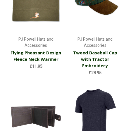
PJ Powell Hats and
PJ Powell Hats and
Accessories
Accessories
Flying Pheasant Design
Tweed Baseball Cap
Fleece Neck Warmer
with Tractor
Embroidery
£11.95
£28.95