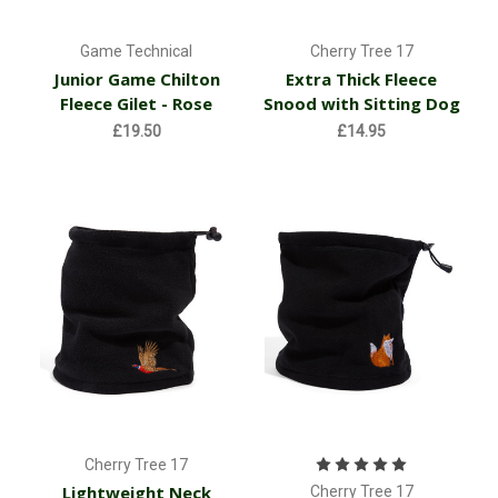
Game Technical
Cherry Tree 17
Junior Game Chilton
Extra Thick Fleece
Fleece Gilet - Rose
Snood with Sitting Dog
£19.50
£14.95
Cherry Tree 17
Lightweight Neck
Cherry Tree 17