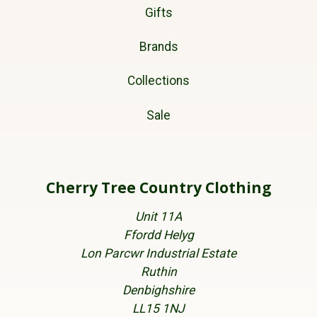
Gifts
Brands
Collections
Sale
Cherry Tree Country Clothing
Unit 11A
Ffordd Helyg
Lon Parcwr Industrial Estate
Ruthin
Denbighshire
LL15 1NJ