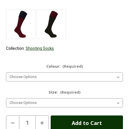
Collection:
Shooting Socks
Colour:
(Required)
Size:
(Required)
Current
Decrease
Increase
Quantity
Quantity
Stock: