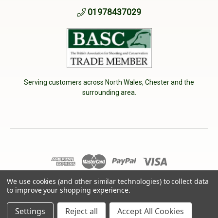
01978437029
Serving customers across North Wales, Chester and the
surrounding area.
© 2026 Cherry Tree Country Clothing. VAT No: 233040950
We use cookies (and other similar technologies) to collect data
to improve your shopping experience.
Designed by
Aylis.com
Settings
Reject all
Accept All Cookies