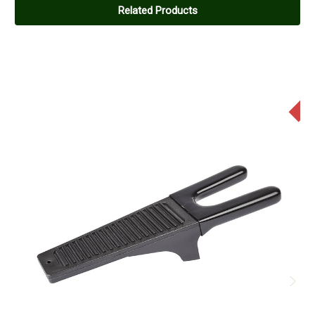
Related Products