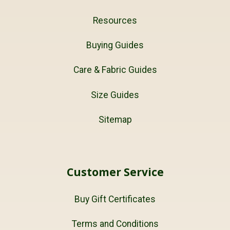
Resources
Buying Guides
Care & Fabric Guides
Size Guides
Sitemap
Customer Service
Buy Gift Certificates
Terms and Conditions