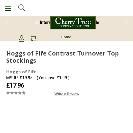
International Shipping Available
Home
Hoggs of Fife Contrast Turnover Top
Stockings
Hoggs of Fife
MSRP:
£19.95
(You save
£1.99
)
£17.96
Write a Review