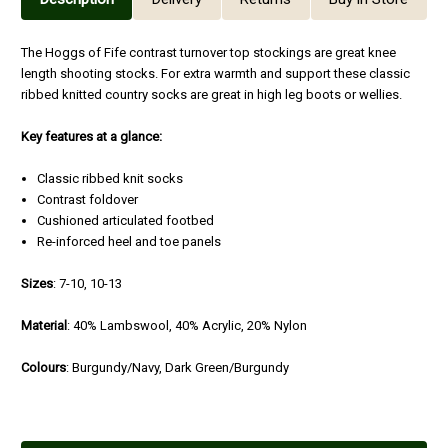
The Hoggs of Fife contrast turnover top stockings are great knee
length shooting stocks. For extra warmth and support these classic
ribbed knitted country socks are great in high leg boots or wellies.
Key features at a glance:
Classic ribbed knit socks
Contrast foldover
Cushioned articulated footbed
Re-inforced heel and toe panels
Sizes
: 7-10, 10-13
Material
: 40% Lambswool, 40% Acrylic, 20% Nylon
Colours
: Burgundy/Navy, Dark Green/Burgundy