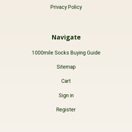
Privacy Policy
Navigate
1000mile Socks Buying Guide
Sitemap
Cart
Sign in
Register