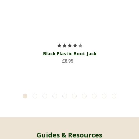
Black Plastic Boot Jack
£8.95
Guides & Resources