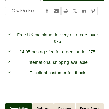
of
of
Hoggs
Hoggs
of
of
Wish Lists
In
Fife
Fife
Contrast
Contrast
Stock
Turnover
Turnover
Top
Top
Stockings
Stockings
Free UK mainland delivery on orders over
£75
£4.95 postage fee for orders under £75
International shipping available
Excellent customer feedback
Description
Delivery
Returns
Buy in Store