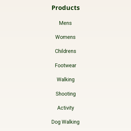
Products
Mens
Womens
Childrens
Footwear
Walking
Shooting
Activity
Dog Walking