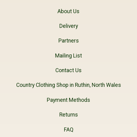
About Us
Delivery
Partners
Mailing List
Contact Us
Country Clothing Shop in Ruthin, North Wales
Payment Methods
Returns
FAQ