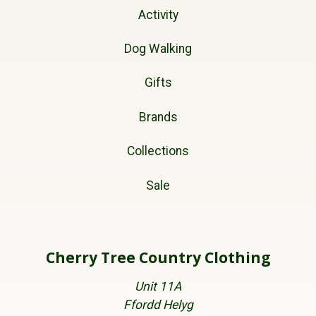
Activity
Dog Walking
Gifts
Brands
Collections
Sale
Cherry Tree Country Clothing
Unit 11A
Ffordd Helyg