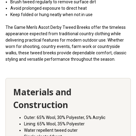
Brush tweed regularly to remove surface dirt
Avoid prolonged exposure to direct heat
Keep folded or hung neatly when not in use
The Game Men's Ascot Derby Tweed Breeks offer the timeless
appearance expected from traditional country clothing while
delivering practical features for modern outdoor use. Whether
worn for shooting, country events, farm work or countryside
walks, these tweed breeks provide dependable comfort, classic
styling and versatile performance throughout the season.
Materials and
Construction
Outer: 65% Wool, 30% Polyester, 5% Acrylic
Lining: 65% Wool, 35% Polyester
Water repellent tweed outer