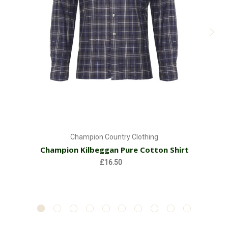
Champion Country Clothing
Champion Kilbeggan Pure Cotton Shirt
£16.50