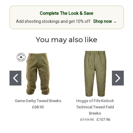
Complete The Look & Save
Add shooting stockings and get 10% off
Shop now →
You may also like
Game Derby Tweed Breeks
Hoggs of Fife Kinloch
£68.95
Technical Tweed Field
Breeks
£119.95
£107.96