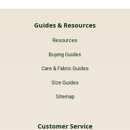
Guides & Resources
Resources
Buying Guides
Care & Fabric Guides
Size Guides
Sitemap
Customer Service