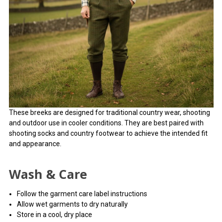
These breeks are designed for traditional country wear, shooting
and outdoor use in cooler conditions. They are best paired with
shooting socks and country footwear to achieve the intended fit
and appearance.
Wash & Care
Follow the garment care label instructions
Allow wet garments to dry naturally
Store in a cool, dry place