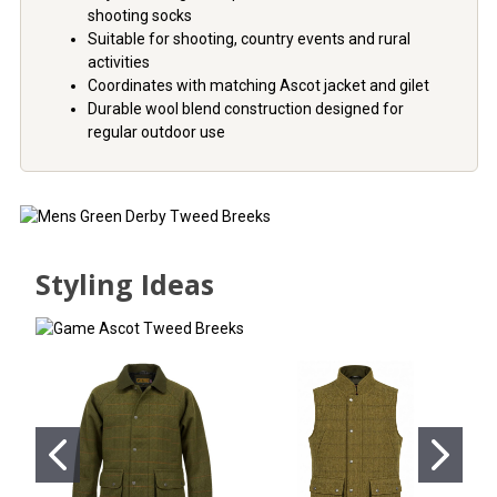
shooting socks
Suitable for shooting, country events and rural
activities
Coordinates with matching Ascot jacket and gilet
Durable wool blend construction designed for
regular outdoor use
Styling Ideas