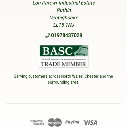
Lon Parcwr Industrial Estate
Ruthin
Denbighshire
LL15 1NJ
01978437029
Serving customers across North Wales, Chester and the
surrounding area.