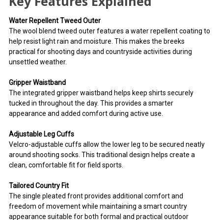
Key Features Explained
Water Repellent Tweed Outer
The wool blend tweed outer features a water repellent coating to
help resist light rain and moisture. This makes the breeks
practical for shooting days and countryside activities during
unsettled weather.
Gripper Waistband
The integrated gripper waistband helps keep shirts securely
tucked in throughout the day. This provides a smarter
appearance and added comfort during active use.
Adjustable Leg Cuffs
Velcro-adjustable cuffs allow the lower leg to be secured neatly
around shooting socks. This traditional design helps create a
clean, comfortable fit for field sports.
Tailored Country Fit
The single pleated front provides additional comfort and
freedom of movement while maintaining a smart country
appearance suitable for both formal and practical outdoor