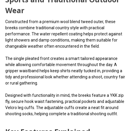
Wear
Constructed from a premium wool blend tweed outer, these
breeks combine traditional country style with practical
performance. The water repellent coating helps protect against
light showers and damp conditions, making them suitable for
changeable weather often encountered in the field.
The single pleated front creates a smart tailored appearance
while allowing comfortable movement throughout the day. A
gripper waistband helps keep shirts neatly tucked in, providing a
tidy and professional look whether attending a shoot, country fair
or rural gathering.
Designed with functionality in mind, the breeks feature a YKK zip
fly, secure hook waist fastening, practical pockets and adjustable
Velcro leg cuffs. The adjustable cuffs create a neat fit around
shooting socks, helping complete a traditional shooting outfit.