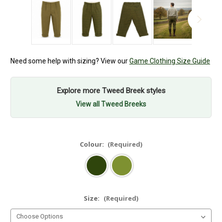
Need some help with sizing? View our
Game Clothing Size Guide
Explore more Tweed Breek styles
View all Tweed Breeks
Colour:
(Required)
Size:
(Required)