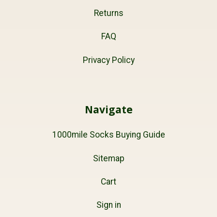
Returns
FAQ
Privacy Policy
Navigate
1000mile Socks Buying Guide
Sitemap
Cart
Sign in