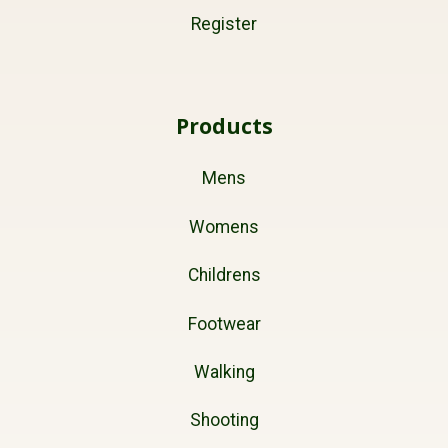
Register
Products
Mens
Womens
Childrens
Footwear
Walking
Shooting