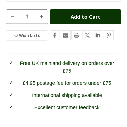
Current
Decrease
Increase
Quantity
Quantity
Stock:
of
of
Game
Game
Mens
Mens
Wish Lists
In
Ascot
Ascot
Derby
Derby
Stock
Tweed
Tweed
Breeks
Breeks
Free UK mainland delivery on orders over
£75
£4.95 postage fee for orders under £75
International shipping available
Excellent customer feedback