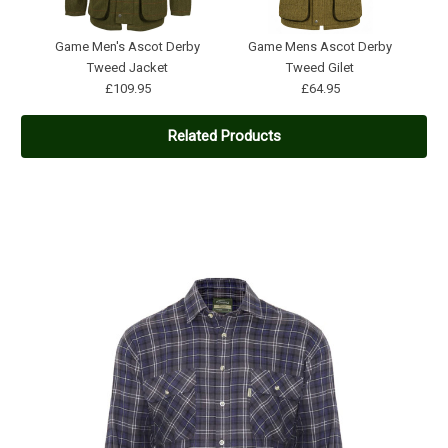
Game Men's Ascot Derby
Game Mens Ascot Derby
Tweed Jacket
Tweed Gilet
£109.95
£64.95
Related Products