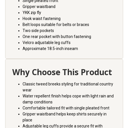
Single pleated front
Gripper waistband
YKK zip fly
Hook waist fastening
Belt loops suitable for belts or braces
Two side pockets
One rear pocket with button fastening
Velcro adjustable leg cuffs
Approximate 18.5-inch inseam
Why Choose This Product
Classic tweed breeks styling for traditional country
wear
Water repellent finish helps cope with light rain and
damp conditions
Comfortable tailored fit with single pleated front
Gripper waistband helps keep shirts securely in
place
Adjustable leg cuffs provide a secure fit with