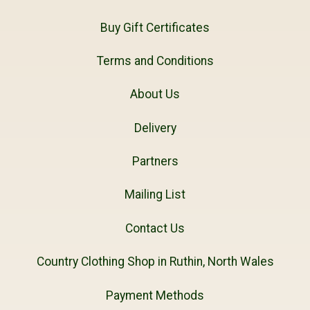
Buy Gift Certificates
Terms and Conditions
About Us
Delivery
Partners
Mailing List
Contact Us
Country Clothing Shop in Ruthin, North Wales
Payment Methods