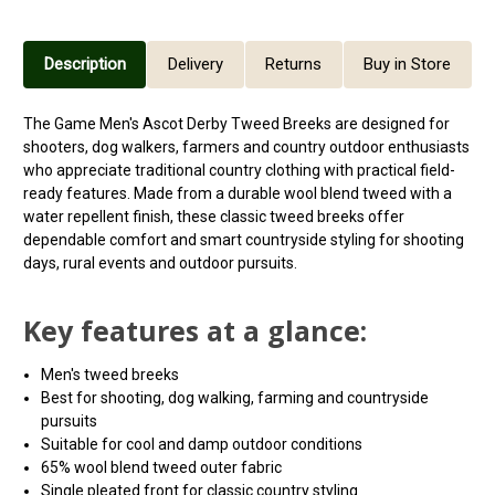
Description
Delivery
Returns
Buy in Store
The Game Men's Ascot Derby Tweed Breeks are designed for
shooters, dog walkers, farmers and country outdoor enthusiasts
who appreciate traditional country clothing with practical field-
ready features. Made from a durable wool blend tweed with a
water repellent finish, these classic tweed breeks offer
dependable comfort and smart countryside styling for shooting
days, rural events and outdoor pursuits.
Key features at a glance:
Men's tweed breeks
Best for shooting, dog walking, farming and countryside
pursuits
Suitable for cool and damp outdoor conditions
65% wool blend tweed outer fabric
Single pleated front for classic country styling