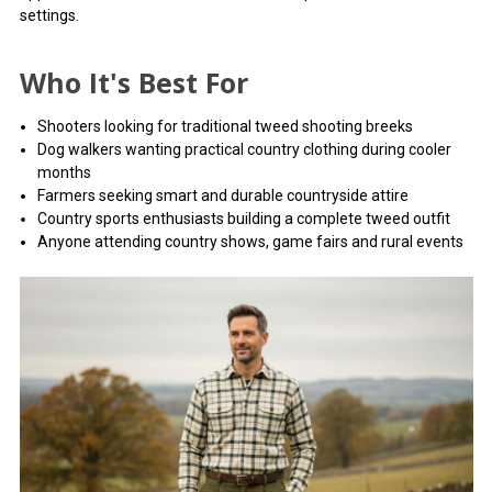
settings.
Who It's Best For
Shooters looking for traditional tweed shooting breeks
Dog walkers wanting practical country clothing during cooler
months
Farmers seeking smart and durable countryside attire
Country sports enthusiasts building a complete tweed outfit
Anyone attending country shows, game fairs and rural events