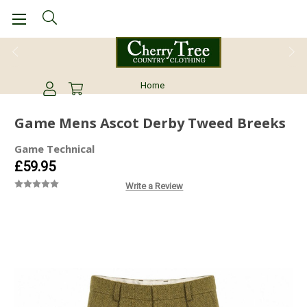
01978437029
Home
Game Mens Ascot Derby Tweed Breeks
Game Technical
£59.95
Write a Review