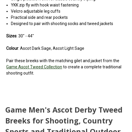
YKK zip fly with hook waist fastening
Velcro adjustable leg cuffs
Practical side and rear pockets
Designed to pair with shooting socks and tweed jackets
Sizes
: 30" - 44"
Colour
: Ascot Dark Sage, Ascot Light Sage
Pair these breeks with the matching gilet and jacket from the
Game Ascot Tweed Collection
to create a complete traditional
shooting outfit.
Game Men's Ascot Derby Tweed
Breeks for Shooting, Country
Sports and Traditional Outdoor