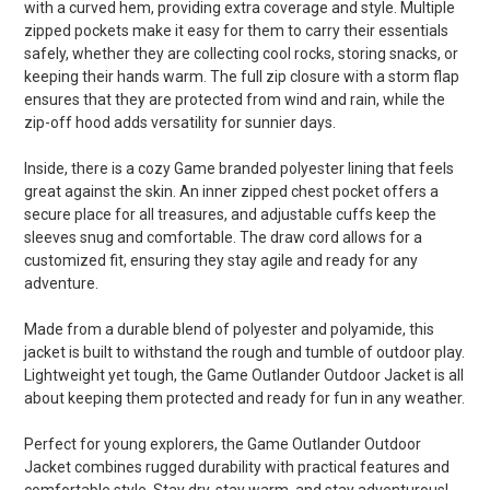
with a curved hem, providing extra coverage and style. Multiple
zipped pockets make it easy for them to carry their essentials
safely, whether they are collecting cool rocks, storing snacks, or
keeping their hands warm. The full zip closure with a storm flap
ensures that they are protected from wind and rain, while the
zip-off hood adds versatility for sunnier days.
Inside, there is a cozy Game branded polyester lining that feels
great against the skin. An inner zipped chest pocket offers a
secure place for all treasures, and adjustable cuffs keep the
sleeves snug and comfortable. The draw cord allows for a
customized fit, ensuring they stay agile and ready for any
adventure.
Made from a durable blend of polyester and polyamide, this
jacket is built to withstand the rough and tumble of outdoor play.
Lightweight yet tough, the Game Outlander Outdoor Jacket is all
about keeping them protected and ready for fun in any weather.
Perfect for young explorers, the Game Outlander Outdoor
Jacket combines rugged durability with practical features and
comfortable style. Stay dry, stay warm, and stay adventurous!