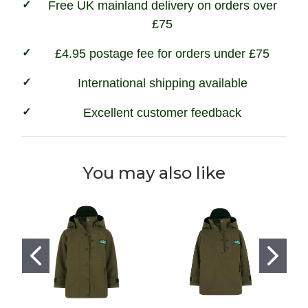
Free UK mainland delivery on orders over
£75
£4.95 postage fee for orders under £75
International shipping available
Excellent customer feedback
You may also like