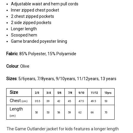
Adjustable waist and hem pull cords
Inner zipped chest pocket
2 chest zipped pockets
2 side zipped pockets
Longer length
Scooped hem
Game branded poyester lining
Fabric
: 85% Polyester, 15% Polyamide
Colour
: Olive
Sizes
: 5/6years, 7/8years, 9/10years, 11/12years, 13 years
Size
2/3
3/4
5/6
7/8
9/10
11/12
13yrs
Chest
(cm)
35.5
39
42
45
47.5
49.5
53
Length
50
53
56
59
62
66
70
(cm)
The Game Outlander jacket for kids features a longer length