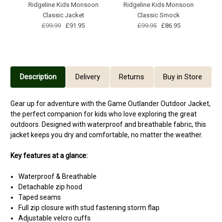
Ridgeline Kids Monsoon
Ridgeline Kids Monsoon
Classic Jacket
Classic Smock
£99.99
£91.95
£99.95
£86.95
Description
Delivery
Returns
Buy in Store
Gear up for adventure with the Game Outlander Outdoor Jacket,
the perfect companion for kids who love exploring the great
outdoors. Designed with waterproof and breathable fabric, this
jacket keeps you dry and comfortable, no matter the weather.
Key features at a glance:
Waterproof & Breathable
Detachable zip hood
Taped seams
Full zip closure with stud fastening storm flap
Adjustable velcro cuffs