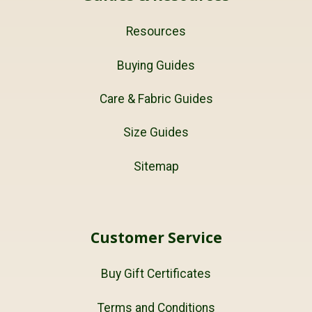
Resources
Buying Guides
Care & Fabric Guides
Size Guides
Sitemap
Customer Service
Buy Gift Certificates
Terms and Conditions