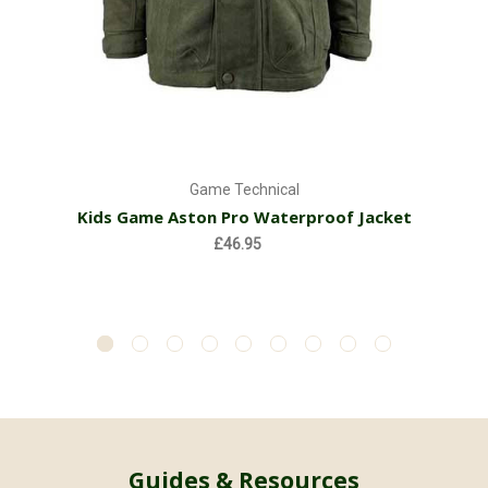
Game Technical
Kids Game Aston Pro Waterproof Jacket
£46.95
Guides & Resources