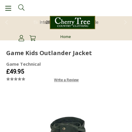
28 Day Return Guarantee
Home
Game Kids Outlander Jacket
Game Technical
£49.95
Write a Review