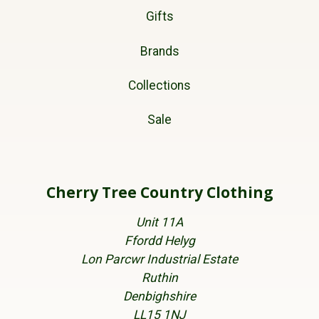
Gifts
Brands
Collections
Sale
Cherry Tree Country Clothing
Unit 11A
Ffordd Helyg
Lon Parcwr Industrial Estate
Ruthin
Denbighshire
LL15 1NJ