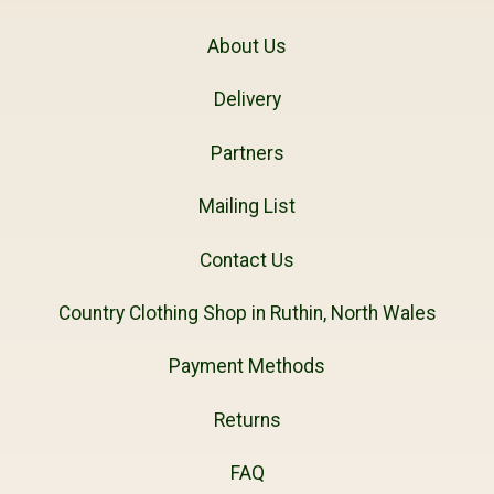
About Us
Delivery
Partners
Mailing List
Contact Us
Country Clothing Shop in Ruthin, North Wales
Payment Methods
Returns
FAQ