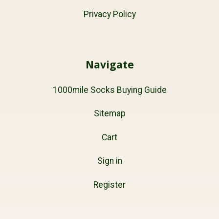
Privacy Policy
Navigate
1000mile Socks Buying Guide
Sitemap
Cart
Sign in
Register