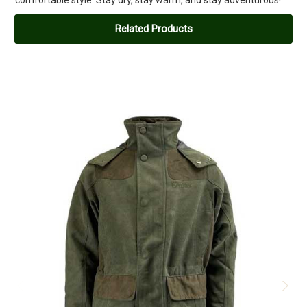
Related Products