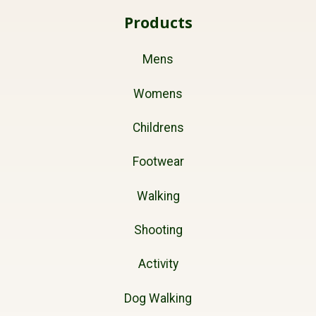
Products
Mens
Womens
Childrens
Footwear
Walking
Shooting
Activity
Dog Walking