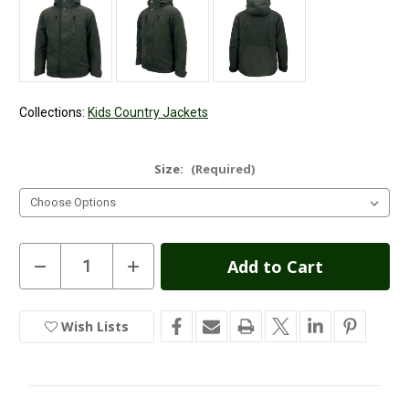
Collections:
Kids Country Jackets
Size:
(Required)
Current
Decrease
Increase
Quantity
Quantity
Stock:
of
of
Game
Game
Kids
Kids
Wish Lists
In
Outlander
Outlander
Jacket
Jacket
Stock