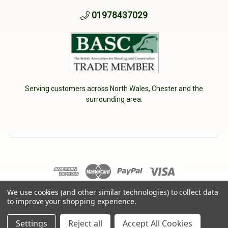
01978437029
Serving customers across North Wales, Chester and the
surrounding area.
We use cookies (and other similar technologies) to collect data
© 2026 Cherry Tree Country Clothing. VAT No: 233040950
to improve your shopping experience.
Designed by
Aylis.com
Settings
Reject all
Accept All Cookies