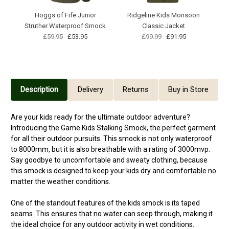
Hoggs of Fife Junior
Ridgeline Kids Monsoon
Struther Waterproof Smock
Classic Jacket
£59.95
£53.95
£99.99
£91.95
Description
Delivery
Returns
Buy in Store
Are your kids ready for the ultimate outdoor adventure?
Introducing the Game Kids Stalking Smock, the perfect garment
for all their outdoor pursuits. This smock is not only waterproof
to 8000mm, but it is also breathable with a rating of 3000mvp.
Say goodbye to uncomfortable and sweaty clothing, because
this smock is designed to keep your kids dry and comfortable no
matter the weather conditions.
One of the standout features of the kids smock is its taped
seams. This ensures that no water can seep through, making it
the ideal choice for any outdoor activity in wet conditions.