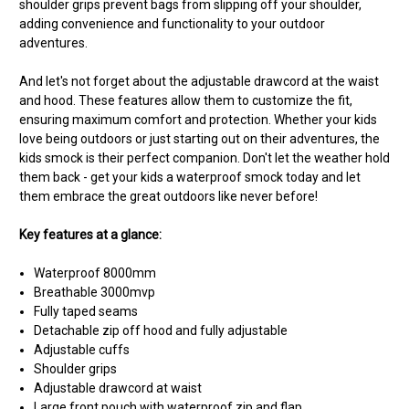
shoulder grips prevent bags from slipping off your shoulder,
adding convenience and functionality to your outdoor
adventures.
And let's not forget about the adjustable drawcord at the waist
and hood. These features allow them to customize the fit,
ensuring maximum comfort and protection. Whether your kids
love being outdoors or just starting out on their adventures, the
kids smock is their perfect companion. Don't let the weather hold
them back - get your kids a waterproof smock today and let
them embrace the great outdoors like never before!
Key features at a glance:
Waterproof 8000mm
Breathable 3000mvp
Fully taped seams
Detachable zip off hood and fully adjustable
Adjustable cuffs
Shoulder grips
Adjustable drawcord at waist
Large front pouch with waterproof zip and flap