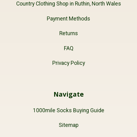
Country Clothing Shop in Ruthin, North Wales
Payment Methods
Returns
FAQ
Privacy Policy
Navigate
1000mile Socks Buying Guide
Sitemap