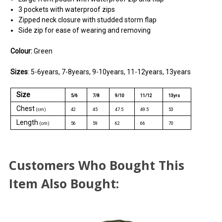
3 pockets with waterproof zips
Zipped neck closure with studded storm flap
Side zip for ease of wearing and removing
Colour
:
Green
Sizes
: 5-6years, 7-8years, 9-10years, 11-12years, 13years
Size
5/6
7/8
9/10
11/12
13yrs
Chest
(cm)
42
45
47.5
49.5
53
Length
(cm)
56
59
62
66
70
Customers Who Bought This
Item Also Bought: