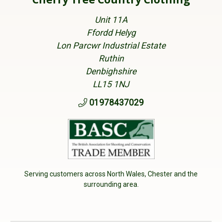
Unit 11A
Ffordd Helyg
Lon Parcwr Industrial Estate
Ruthin
Denbighshire
LL15 1NJ
01978437029
Serving customers across North Wales, Chester and the
surrounding area.