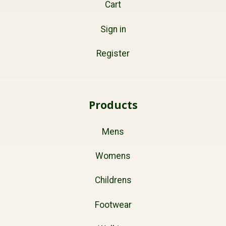
Cart
Sign in
Register
Products
Mens
Womens
Childrens
Footwear