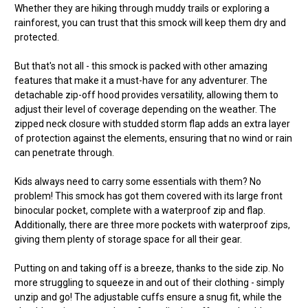
Whether they are hiking through muddy trails or exploring a
rainforest, you can trust that this smock will keep them dry and
protected.
But that's not all - this smock is packed with other amazing
features that make it a must-have for any adventurer. The
detachable zip-off hood provides versatility, allowing them to
adjust their level of coverage depending on the weather. The
zipped neck closure with studded storm flap adds an extra layer
of protection against the elements, ensuring that no wind or rain
can penetrate through.
Kids always need to carry some essentials with them? No
problem! This smock has got them covered with its large front
binocular pocket, complete with a waterproof zip and flap.
Additionally, there are three more pockets with waterproof zips,
giving them plenty of storage space for all their gear.
Putting on and taking off is a breeze, thanks to the side zip. No
more struggling to squeeze in and out of their clothing - simply
unzip and go! The adjustable cuffs ensure a snug fit, while the