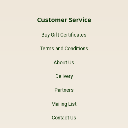
Customer Service
Buy Gift Certificates
Terms and Conditions
About Us
Delivery
Partners
Mailing List
Contact Us