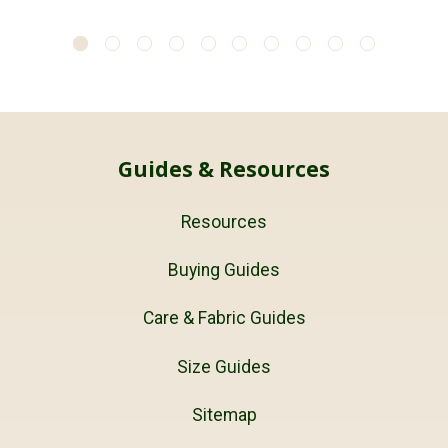
Guides & Resources
Resources
Buying Guides
Care & Fabric Guides
Size Guides
Sitemap