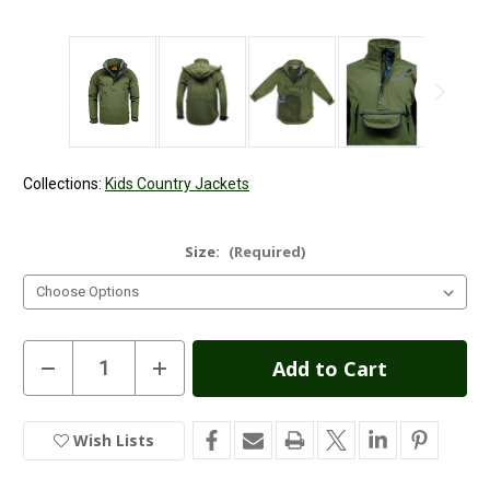
Collections:
Kids Country Jackets
Size:
(Required)
Current
Decrease
Increase
Quantity
Quantity
Stock:
of
of
Kids
Kids
Game
Game
Wish Lists
In
Waterproof
Waterproof
Smock
Smock
Stock