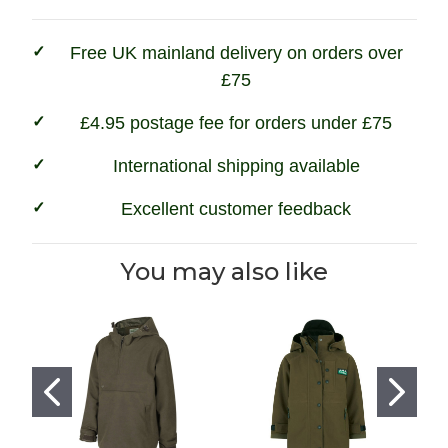
Free UK mainland delivery on orders over
£75
£4.95 postage fee for orders under £75
International shipping available
Excellent customer feedback
You may also like