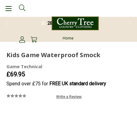
28 Day Return Guarantee
Home
Kids Game Waterproof Smock
Game Technical
£69.95
Spend over £75 for
FREE UK standard delivery
Write a Review