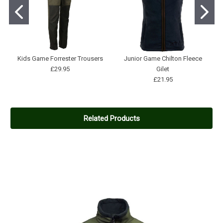
Kids Game Forrester Trousers
Junior Game Chilton Fleece
£29.95
Gilet
£21.95
Related Products