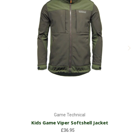
Game Technical
Kids Game Viper Softshell Jacket
£36.95