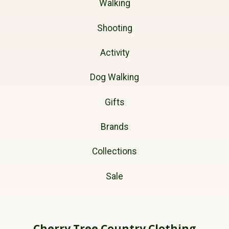
Walking
Shooting
Activity
Dog Walking
Gifts
Brands
Collections
Sale
Cherry Tree Country Clothing