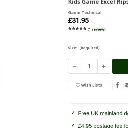
Kids Game Excel Rip
Game Technical
£31.95
(1 review)
Size:
(Required)
Current
Decrease
Increase
Stock:
In
Quantity
Quantity
of
of
Stock
Kids
Kids
Game
Game
Wish Lists
Excel
Excel
Ripstop
Ripstop
Trousers
Trousers
Free UK mainland de
£4.95 postage fee f