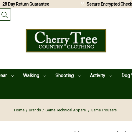
28 Day Return Guarantee
Secure Encrypted Check
wear
Walking
Shooting
Activity
Dog 
Home
Brands
Game Technical Apparel
Game Trousers