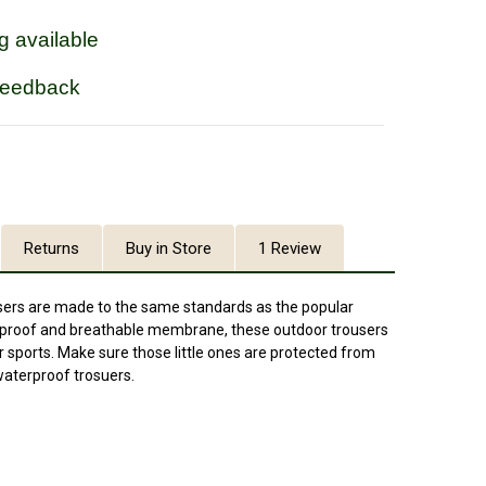
g available
feedback
Returns
Buy in Store
1 Review
sers are made to the same standards as the popular
rproof and breathable membrane, these outdoor trousers
r sports. Make sure those little ones are protected from
waterproof trosuers.