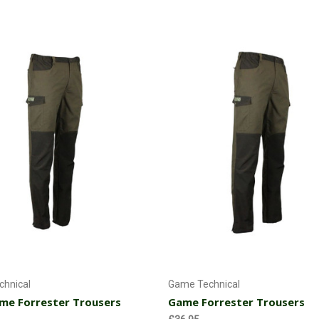
My son loves these. They are mad
working with me.
Choose Options
Choose Options
hnical
Game Technical
me Forrester Trousers
Game Forrester Trousers