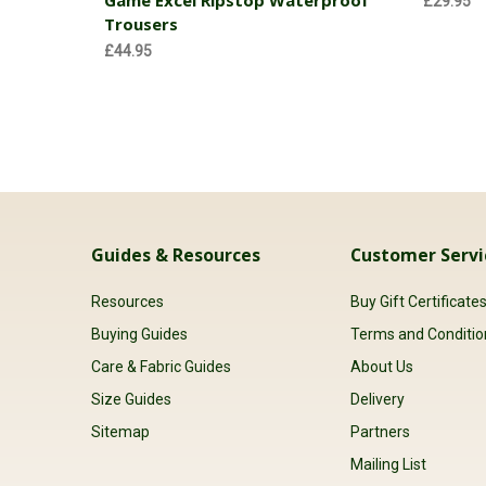
£29.95
Trousers
£44.95
Guides & Resources
Customer Servi
Resources
Buy Gift Certificate
Buying Guides
Terms and Conditio
Care & Fabric Guides
About Us
Size Guides
Delivery
Sitemap
Partners
Mailing List