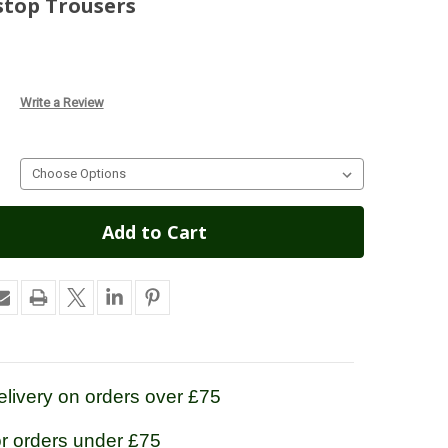
stop Trousers
Write a Review
livery on orders over £75
or orders under £75