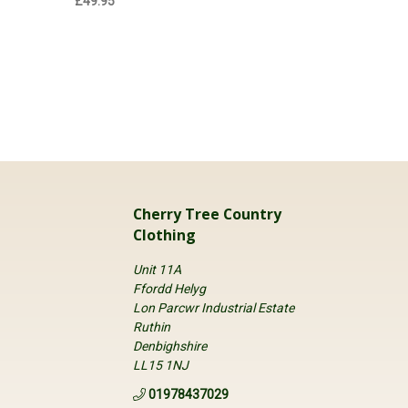
£49.95
£57.95
Cherry Tree Country
Clothing
Unit 11A
Ffordd Helyg
Lon Parcwr Industrial Estate
Ruthin
Denbighshire
LL15 1NJ
01978437029