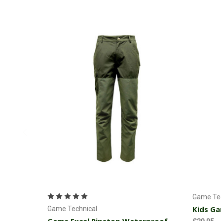
Choose Options
Game Tec
Kids Ga
Game Technical
Game Excel Ripstop Waterproof