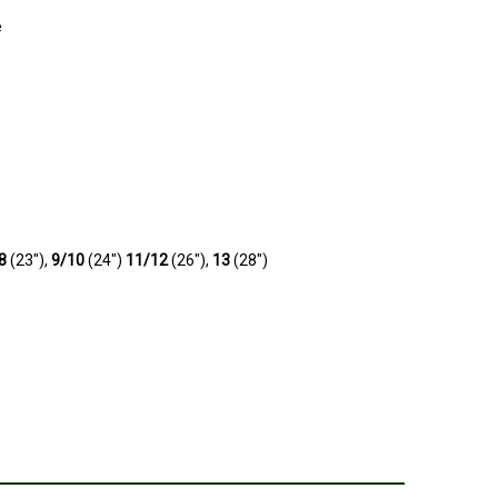
e
e
/8
(23"),
9/10
(24")
11/12
(26"),
13
(28")