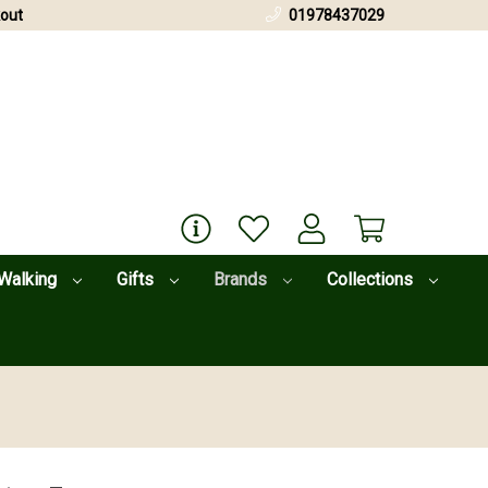
out
01978437029
Walking
Gifts
Brands
Collections