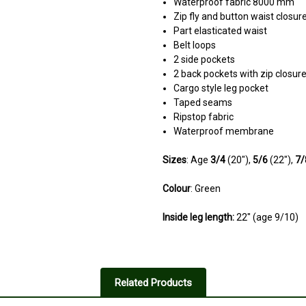
Waterproof fabric 8000 mm
Zip fly and button waist closur
Part elasticated waist
Belt loops
2 side pockets
2 back pockets with zip closur
Cargo style leg pocket
Taped seams
Ripstop fabric
Waterproof membrane
Sizes
: Age
3/4
(20"),
5/6
(22"),
7
Colour
: Green
Inside leg length:
22" (age 9/10)
5
Loves them!
Related Products
Posted by Neil on Jul 22, 2023