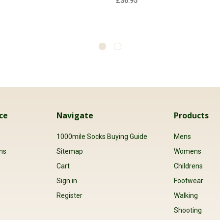
£36.95
ce
Navigate
Products
s
1000mile Socks Buying Guide
Mens
ns
Sitemap
Womens
Cart
Childrens
Sign in
Footwear
Register
Walking
Shooting