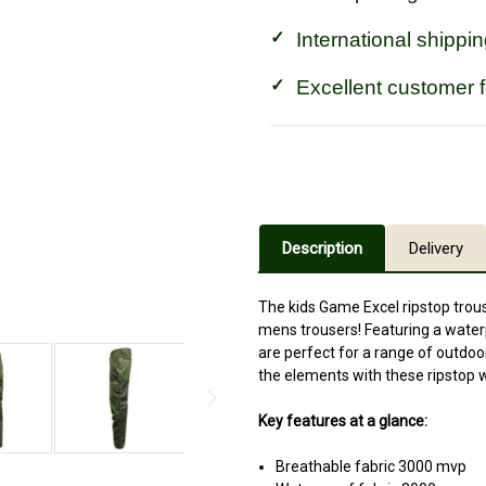
International shippin
Excellent customer 
Description
Delivery
The kids Game Excel ripstop trou
mens trousers! Featuring a wate
are perfect for a range of outdoo
the elements with these ripstop 
Key features at a glance:
Breathable fabric 3000 mvp