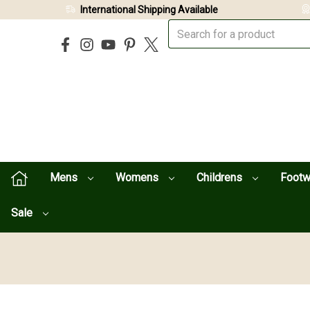
International Shipping Available
Mens
Womens
Childrens
Foot
Sale