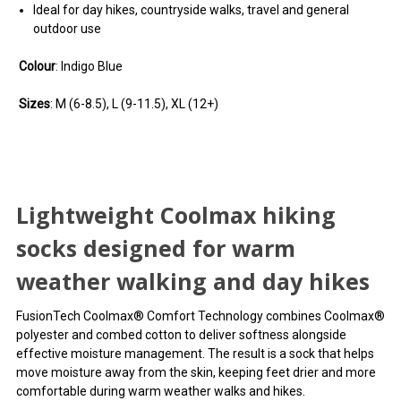
Ideal for day hikes, countryside walks, travel and general
outdoor use
Colour
: Indigo Blue
Sizes
: M (6-8.5), L (9-11.5), XL (12+)
Lightweight Coolmax hiking
socks designed for warm
weather walking and day hikes
FusionTech Coolmax® Comfort Technology combines Coolmax®
polyester and combed cotton to deliver softness alongside
effective moisture management. The result is a sock that helps
move moisture away from the skin, keeping feet drier and more
comfortable during warm weather walks and hikes.