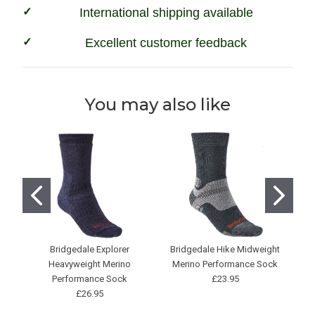
International shipping available
Excellent customer feedback
You may also like
Bridgedale Explorer
Bridgedale Hike Midweight
Heavyweight Merino
Merino Performance Sock
Performance Sock
£23.95
£26.95