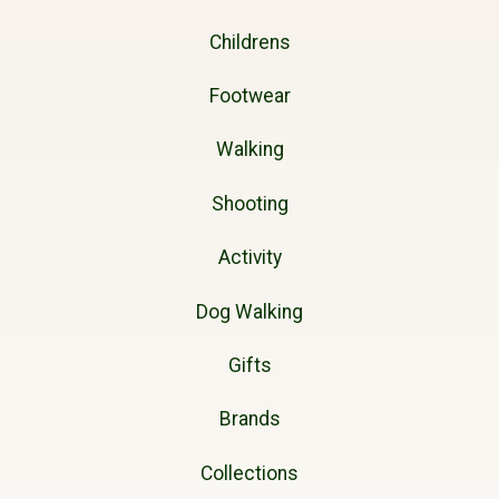
Childrens
Footwear
Walking
Shooting
Activity
Dog Walking
Gifts
Brands
Collections