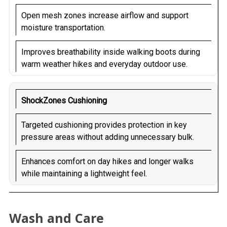
Open mesh zones increase airflow and support
moisture transportation.
Improves breathability inside walking boots during
warm weather hikes and everyday outdoor use.
ShockZones Cushioning
Targeted cushioning provides protection in key
pressure areas without adding unnecessary bulk.
Enhances comfort on day hikes and longer walks
while maintaining a lightweight feel.
Wash and Care