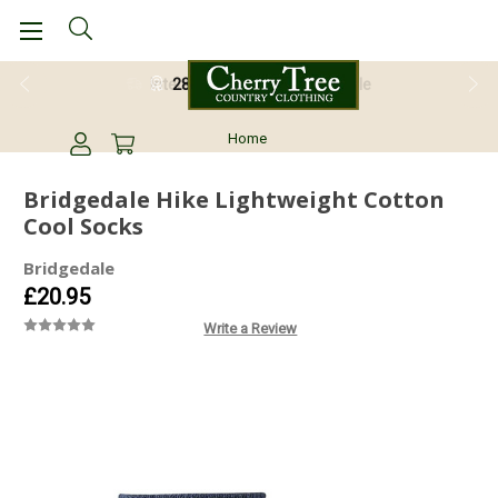
28 Day Return Guarantee
Home
Bridgedale Hike Lightweight Cotton
Cool Socks
Bridgedale
£20.95
Write a Review