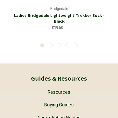
Bridgedale
Ladies Bridgedale Lightweight Trekker Sock -
Black
£19.50
Guides & Resources
Resources
Buying Guides
Care & Fabric Guides