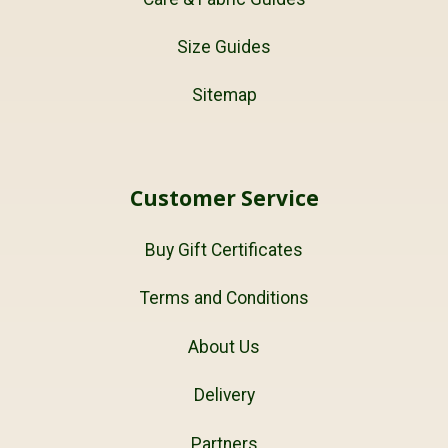
Size Guides
Sitemap
Customer Service
Buy Gift Certificates
Terms and Conditions
About Us
Delivery
Partners