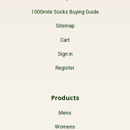
1000mile Socks Buying Guide
Sitemap
Cart
Sign in
Register
Products
Mens
Womens