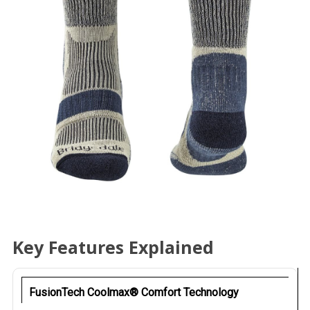
Key Features Explained
FusionTech Coolmax® Comfort Technology