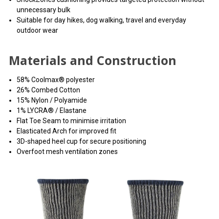
unnecessary bulk
Suitable for day hikes, dog walking, travel and everyday
outdoor wear
Materials and Construction
58% Coolmax® polyester
26% Combed Cotton
15% Nylon / Polyamide
1% LYCRA® / Elastane
Flat Toe Seam to minimise irritation
Elasticated Arch for improved fit
3D-shaped heel cup for secure positioning
Overfoot mesh ventilation zones