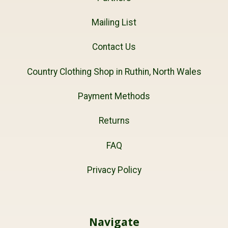
Mailing List
Contact Us
Country Clothing Shop in Ruthin, North Wales
Payment Methods
Returns
FAQ
Privacy Policy
Navigate