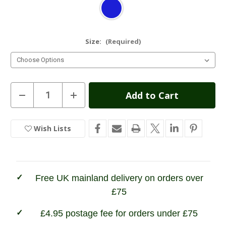
Size:
(Required)
Current
Decrease
Increase
Quantity
Quantity
Stock:
of
of
Bridgedale
Bridgedale
Hike
Hike
Wish Lists
In
Lightweight
Lightweight
Cotton
Cotton
Stock
Cool
Cool
Socks
Socks
Free UK mainland delivery on orders over
£75
£4.95 postage fee for orders under £75