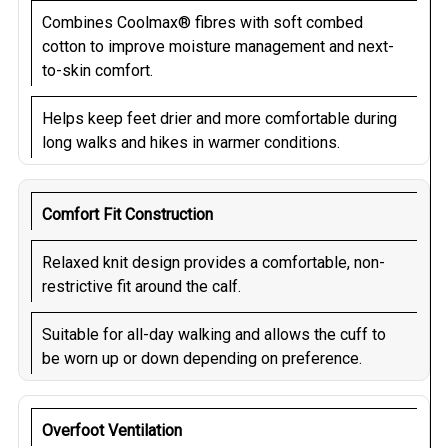
Combines Coolmax® fibres with soft combed
cotton to improve moisture management and next-
to-skin comfort.
Helps keep feet drier and more comfortable during
long walks and hikes in warmer conditions.
Comfort Fit Construction
Relaxed knit design provides a comfortable, non-
restrictive fit around the calf.
Suitable for all-day walking and allows the cuff to
be worn up or down depending on preference.
Overfoot Ventilation