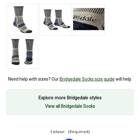
Need help with sizes? Our
Bridgedale Socks size guide
will help.
Explore more Bridgedale styles
View all Bridgedale Socks
Colour:
(Required)