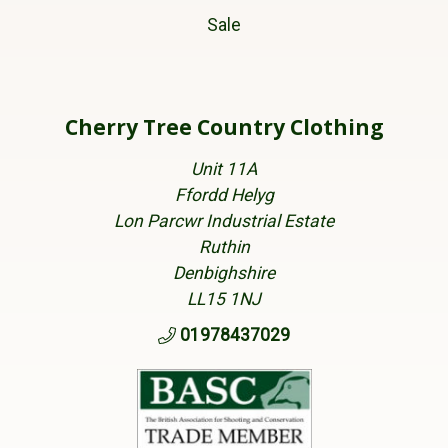
Sale
Cherry Tree Country Clothing
Unit 11A
Ffordd Helyg
Lon Parcwr Industrial Estate
Ruthin
Denbighshire
LL15 1NJ
01978437029