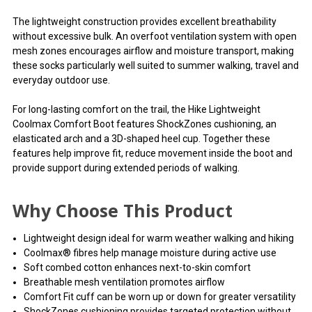
The lightweight construction provides excellent breathability
without excessive bulk. An overfoot ventilation system with open
mesh zones encourages airflow and moisture transport, making
these socks particularly well suited to summer walking, travel and
everyday outdoor use.
For long-lasting comfort on the trail, the Hike Lightweight
Coolmax Comfort Boot features ShockZones cushioning, an
elasticated arch and a 3D-shaped heel cup. Together these
features help improve fit, reduce movement inside the boot and
provide support during extended periods of walking.
Why Choose This Product
Lightweight design ideal for warm weather walking and hiking
Coolmax® fibres help manage moisture during active use
Soft combed cotton enhances next-to-skin comfort
Breathable mesh ventilation promotes airflow
Comfort Fit cuff can be worn up or down for greater versatility
ShockZones cushioning provides targeted protection without