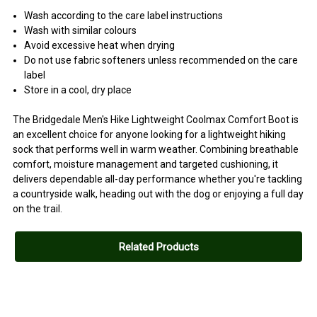
Wash according to the care label instructions
Wash with similar colours
Avoid excessive heat when drying
Do not use fabric softeners unless recommended on the care
label
Store in a cool, dry place
The Bridgedale Men's Hike Lightweight Coolmax Comfort Boot is
an excellent choice for anyone looking for a lightweight hiking
sock that performs well in warm weather. Combining breathable
comfort, moisture management and targeted cushioning, it
delivers dependable all-day performance whether you're tackling
a countryside walk, heading out with the dog or enjoying a full day
on the trail.
Related Products