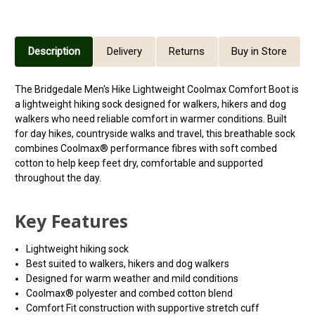
Description
Delivery
Returns
Buy in Store
The Bridgedale Men's Hike Lightweight Coolmax Comfort Boot is
a lightweight hiking sock designed for walkers, hikers and dog
walkers who need reliable comfort in warmer conditions. Built
for day hikes, countryside walks and travel, this breathable sock
combines Coolmax® performance fibres with soft combed
cotton to help keep feet dry, comfortable and supported
throughout the day.
Key Features
Lightweight hiking sock
Best suited to walkers, hikers and dog walkers
Designed for warm weather and mild conditions
Coolmax® polyester and combed cotton blend
Comfort Fit construction with supportive stretch cuff