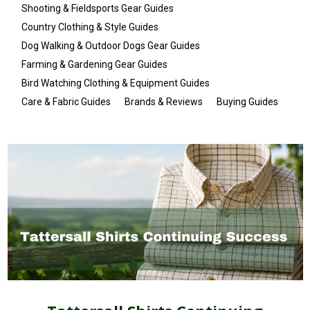
Shooting & Fieldsports Gear Guides
Country Clothing & Style Guides
Dog Walking & Outdoor Dogs Gear Guides
Farming & Gardening Gear Guides
Bird Watching Clothing & Equipment Guides
Care & Fabric Guides
Brands & Reviews
Buying Guides