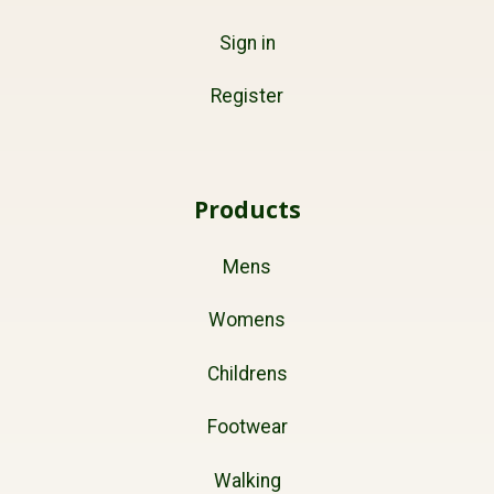
Sign in
Register
Products
Mens
Womens
Childrens
Footwear
Walking