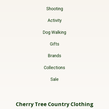
Shooting
Activity
Dog Walking
Gifts
Brands
Collections
Sale
Cherry Tree Country Clothing