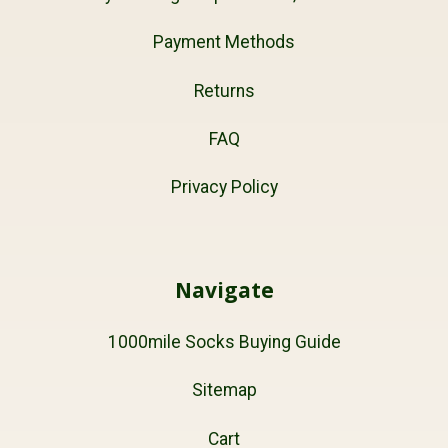
Payment Methods
Returns
FAQ
Privacy Policy
Navigate
1000mile Socks Buying Guide
Sitemap
Cart