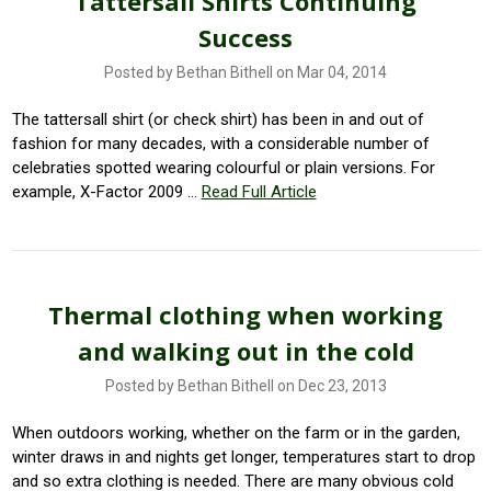
Tattersall Shirts Continuing
Success
Posted by Bethan Bithell on Mar 04, 2014
The tattersall shirt (or check shirt) has been in and out of
fashion for many decades, with a considerable number of
celebraties spotted wearing colourful or plain versions. For
example, X-Factor 2009 …
Read Full Article
Thermal clothing when working
and walking out in the cold
Posted by Bethan Bithell on Dec 23, 2013
When outdoors working, whether on the farm or in the garden,
winter draws in and nights get longer, temperatures start to drop
and so extra clothing is needed. There are many obvious cold