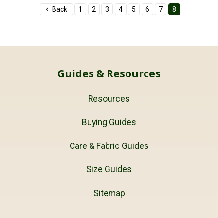
Back
1
2
3
4
5
6
7
8
Guides & Resources
Resources
Buying Guides
Care & Fabric Guides
Size Guides
Sitemap