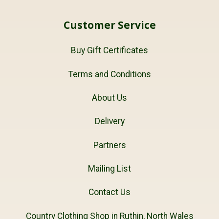
Customer Service
Buy Gift Certificates
Terms and Conditions
About Us
Delivery
Partners
Mailing List
Contact Us
Country Clothing Shop in Ruthin, North Wales