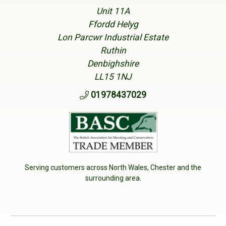
Unit 11A
Ffordd Helyg
Lon Parcwr Industrial Estate
Ruthin
Denbighshire
LL15 1NJ
01978437029
Serving customers across North Wales, Chester and the
surrounding area.