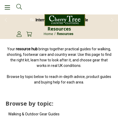
International Shipping Available
Resources
Home
Resources
Your
resource hub
brings together practical guides for walking,
shooting, footwear care and country wear. Use this page to find
the right kit, learn how to look after it, and choose gear that
works in real UK conditions.
Browse by topic below to reach in-depth advice, product guides
and buying help for each area.
Browse by topic:
Walking & Outdoor Gear Guides