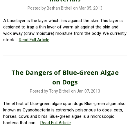
Posted by Bethan Bithell on Mar 05, 2013
A baselayer is the layer which lies against the skin. This layer is
designed to trap a thin layer of warm air against the skin and
wick away (draw moisture) moisture from the body. We currently
stock …
Read Full Article
The Dangers of Blue-Green Algae
on Dogs
Posted by Tony Bithell on Jan 07, 2013
The effect of blue-green algae upon dogs Blue-green algae also
known as Cyanobacteria is extremely poisonous to dogs, cats,
horses, cows and birds. Blue-green algae is a microscopic
bacteria that can …
Read Full Article