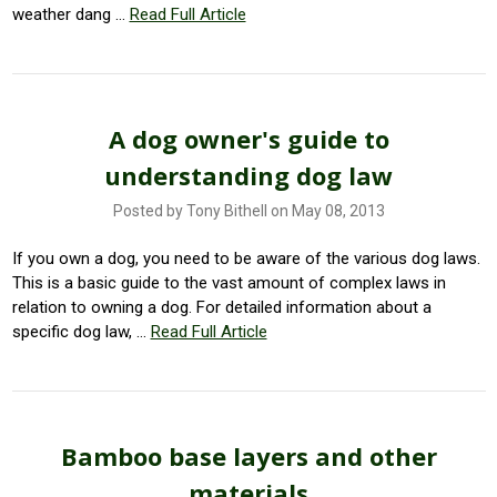
weather dang …
Read Full Article
A dog owner's guide to
understanding dog law
Posted by Tony Bithell on May 08, 2013
If you own a dog, you need to be aware of the various dog laws.
This is a basic guide to the vast amount of complex laws in
relation to owning a dog. For detailed information about a
specific dog law, …
Read Full Article
Bamboo base layers and other
materials