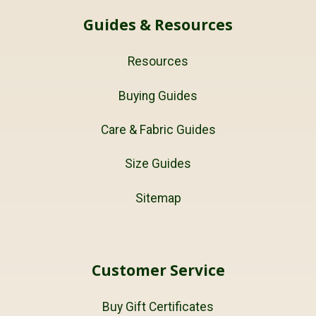
Guides & Resources
Resources
Buying Guides
Care & Fabric Guides
Size Guides
Sitemap
Customer Service
Buy Gift Certificates