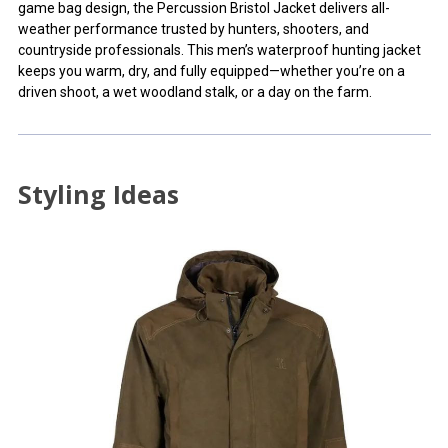
game bag design, the Percussion Bristol Jacket delivers all-
weather performance trusted by hunters, shooters, and
countryside professionals. This men’s waterproof hunting jacket
keeps you warm, dry, and fully equipped—whether you’re on a
driven shoot, a wet woodland stalk, or a day on the farm.
Styling Ideas