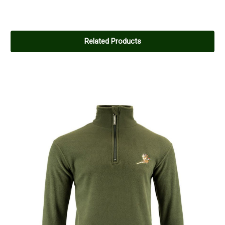
Related Products