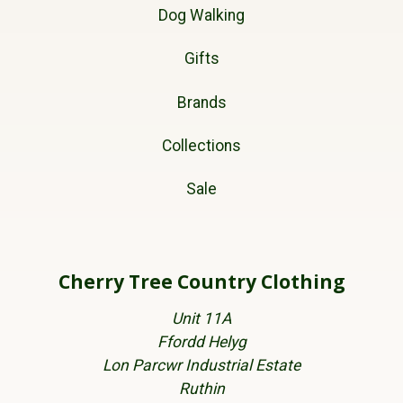
Dog Walking
Gifts
Brands
Collections
Sale
Cherry Tree Country Clothing
Unit 11A
Ffordd Helyg
Lon Parcwr Industrial Estate
Ruthin