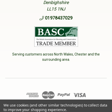
Denbighshire
LL15 1NJ
01978437029
Serving customers across North Wales, Chester and the
surrounding area.
© 2026 Cherry Tree Country Clothing. VAT No: 233040950
We use cookies (and other similar technologies) to collect data
to improve your shopping experience.