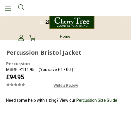
28 Day Return Guarantee
Home
Percussion Bristol Jacket
Percussion
MSRP:
£111.95
(You save
£17.00
)
£94.95
Write a Review
Need some help with sizing? View our
Percussion Size Guide