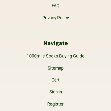
FAQ
Privacy Policy
Navigate
1000mile Socks Buying Guide
Sitemap
Cart
Sign in
Register