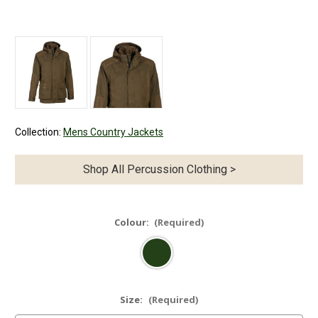
Collection:
Mens Country Jackets
Shop All Percussion Clothing >
Colour:
(Required)
Size:
(Required)