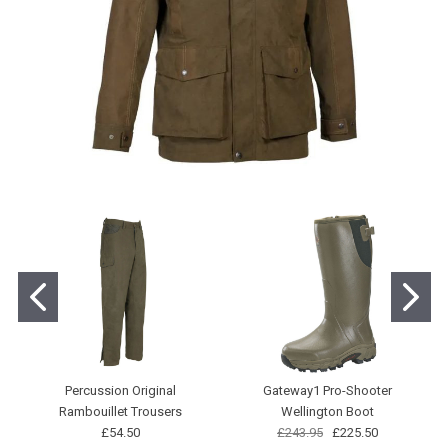
Percussion Original
Gateway1 Pro-Shooter
Rambouillet Trousers
Wellington Boot
£54.50
£243.95
£225.50