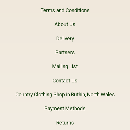
Terms and Conditions
About Us
Delivery
Partners
Mailing List
Contact Us
Country Clothing Shop in Ruthin, North Wales
Payment Methods
Returns