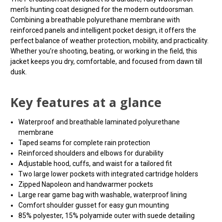
men’s hunting coat designed for the modern outdoorsman.
Combining a breathable polyurethane membrane with
reinforced panels and intelligent pocket design, it offers the
perfect balance of weather protection, mobility, and practicality.
Whether you’re shooting, beating, or working in the field, this
jacket keeps you dry, comfortable, and focused from dawn till
dusk.
Key features at a glance
Waterproof and breathable laminated polyurethane
membrane
Taped seams for complete rain protection
Reinforced shoulders and elbows for durability
Adjustable hood, cuffs, and waist for a tailored fit
Two large lower pockets with integrated cartridge holders
Zipped Napoleon and handwarmer pockets
Large rear game bag with washable, waterproof lining
Comfort shoulder gusset for easy gun mounting
85% polyester, 15% polyamide outer with suede detailing