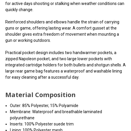
for active days shooting or stalking when weather conditions can
quickly change.
Reinforced shoulders and elbows handle the strain of carrying
guns or game, offering lasting wear. A comfort gusset at the
shoulder gives extra freedom of movement when mounting a
gun or working outdoors.
Practical pocket design includes two handwarmer pockets, a
zipped Napoleon pocket, and two large lower pockets with
integrated cartridge holders for both bullets and shotgun shells. A
large rear game bag features a waterproof and washable lining
for easy cleaning after a successful day.
Material Composition
Outer: 85% Polyester, 15% Polyamide
Membrane: Waterproof and breathable laminated
polyurethane
Inserts: 100% Polyester suede trim
Lining: 100% Polyester mesh