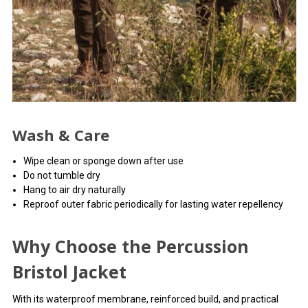
Wash & Care
Wipe clean or sponge down after use
Do not tumble dry
Hang to air dry naturally
Reproof outer fabric periodically for lasting water repellency
Why Choose the Percussion
Bristol Jacket
With its waterproof membrane, reinforced build, and practical