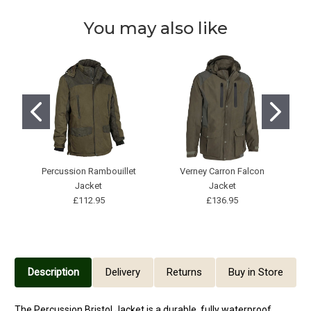
You may also like
Percussion Rambouillet
Verney Carron Falcon
Jacket
Jacket
£112.95
£136.95
Description
Delivery
Returns
Buy in Store
The
Percussion Bristol Jacket
is a durable, fully waterproof