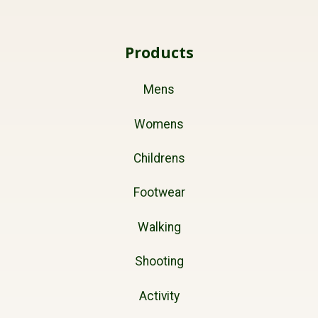
Products
Mens
Womens
Childrens
Footwear
Walking
Shooting
Activity