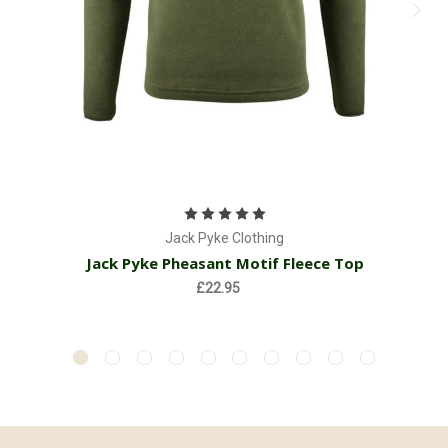
Jack Pyke Clothing
Jack Pyke Pheasant Motif Fleece Top
£22.95