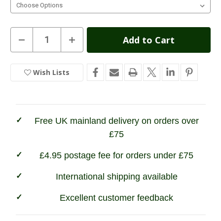
Current
Decrease
Increase
Quantity
Quantity
Stock:
of
of
Percussion
Percussion
Bristol
Bristol
Wish Lists
In
Jacket
Jacket
Stock
Free UK mainland delivery on orders over
£75
£4.95 postage fee for orders under £75
International shipping available
Excellent customer feedback