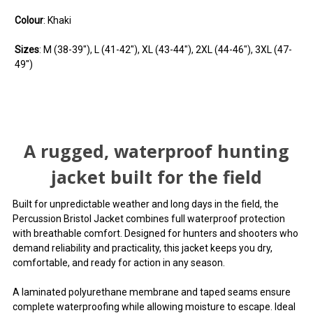
Colour
: Khaki
Sizes
: M (38-39"), L (41-42"), XL (43-44"), 2XL (44-46"), 3XL (47-
49")
You can use this widget to input arbitrary HTML code
You can use this widget to input arbitrary HTML code
You can use this widget to input arbitrary HTML code
into the page. Invalid HTML code may cause issues with
into the page. Invalid HTML code may cause issues with
into the page. Invalid HTML code may cause issues with
A rugged, waterproof hunting
the preview pane.
the preview pane.
the preview pane.
jacket built for the field
You can use this widget to input arbitrary HTML code
You can use this widget to input arbitrary HTML code
You can use this widget to input arbitrary HTML code
into the page. Invalid HTML code may cause issues with
into the page. Invalid HTML code may cause issues with
into the page. Invalid HTML code may cause issues with
Built for unpredictable weather and long days in the field, the
the preview pane.
the preview pane.
the preview pane.
Percussion Bristol Jacket combines full waterproof protection
with breathable comfort. Designed for hunters and shooters who
demand reliability and practicality, this jacket keeps you dry,
comfortable, and ready for action in any season.
A laminated polyurethane membrane and taped seams ensure
complete waterproofing while allowing moisture to escape. Ideal