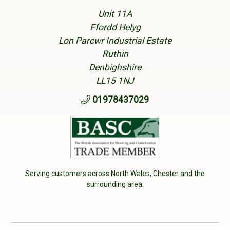
Unit 11A
Ffordd Helyg
Lon Parcwr Industrial Estate
Ruthin
Denbighshire
LL15 1NJ
01978437029
Serving customers across North Wales, Chester and the
surrounding area.