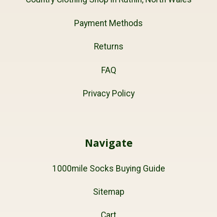
Payment Methods
Returns
FAQ
Privacy Policy
Navigate
1000mile Socks Buying Guide
Sitemap
Cart