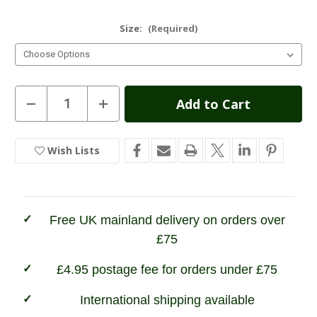
Size:
(Required)
Current
Decrease
Increase
Quantity
Quantity
Stock:
of
of
Hoggs
Hoggs
of
of
Wish Lists
In
Fife
Fife
Plain
Plain
Stock
Turnover
Turnover
Top
Top
Stockings
Stockings
-
-
Lovat
Lovat
Free UK mainland delivery on orders over
&
&
Oatmeal
Oatmeal
£75
£4.95 postage fee for orders under £75
International shipping available