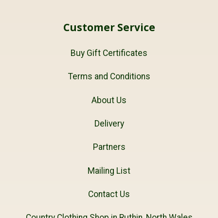
Customer Service
Buy Gift Certificates
Terms and Conditions
About Us
Delivery
Partners
Mailing List
Contact Us
Country Clothing Shop in Ruthin, North Wales