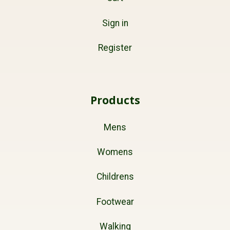
Sign in
Register
Products
Mens
Womens
Childrens
Footwear
Walking