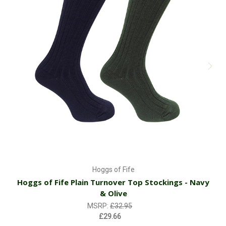
Hoggs of Fife
Hoggs of Fife Plain Turnover Top Stockings - Navy
& Olive
MSRP:
£32.95
£29.66