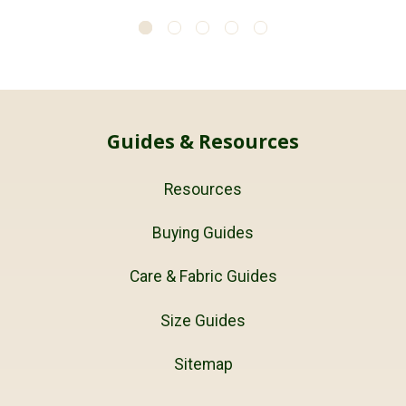
Guides & Resources
Resources
Buying Guides
Care & Fabric Guides
Size Guides
Sitemap