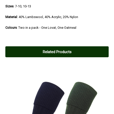
Sizes
: 7-10, 10-13
Material
: 40% Lambswool, 40% Acrylic, 20% Nylon
Colours
: Two in a pack - One Lovat, One Oatmeal
Related Products