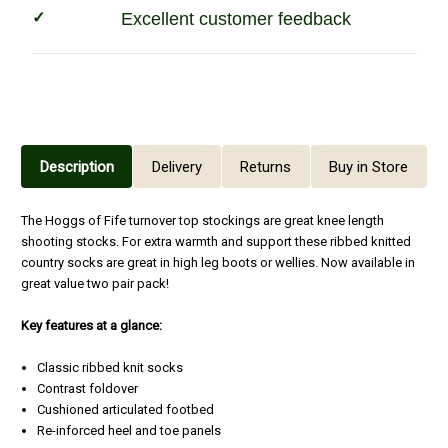
Excellent customer feedback
Description
Delivery
Returns
Buy in Store
The Hoggs of Fife turnover top stockings are great knee length
shooting stocks. For extra warmth and support these ribbed knitted
country socks are great in high leg boots or wellies. Now available in
great value two pair pack!
Key features at a glance:
Classic ribbed knit socks
Contrast foldover
Cushioned articulated footbed
Re-inforced heel and toe panels