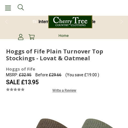
International Shipping Available
Home
Hoggs of Fife Plain Turnover Top
Stockings - Lovat & Oatmeal
Hoggs of Fife
MSRP:
£32.95
Before
£29.66
(You save
£19.00
)
SALE
£13.95
Write a Review