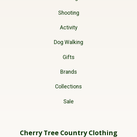
Shooting
Activity
Dog Walking
Gifts
Brands
Collections
Sale
Cherry Tree Country Clothing