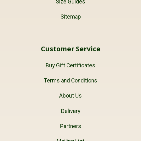
Size Guides
Sitemap
Customer Service
Buy Gift Certificates
Terms and Conditions
About Us
Delivery
Partners