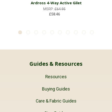
Ardross 4-Way Active Gilet
MSRP:
£64.95
£58.46
Guides & Resources
Resources
Buying Guides
Care & Fabric Guides