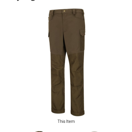
This Item