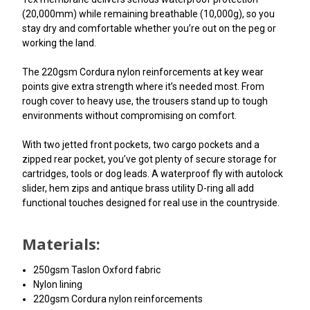
(20,000mm) while remaining breathable (10,000g), so you
stay dry and comfortable whether you’re out on the peg or
working the land.
The 220gsm Cordura nylon reinforcements at key wear
points give extra strength where it’s needed most. From
rough cover to heavy use, the trousers stand up to tough
environments without compromising on comfort.
With two jetted front pockets, two cargo pockets and a
zipped rear pocket, you’ve got plenty of secure storage for
cartridges, tools or dog leads. A waterproof fly with autolock
slider, hem zips and antique brass utility D-ring all add
functional touches designed for real use in the countryside.
Materials:
250gsm Taslon Oxford fabric
Nylon lining
220gsm Cordura nylon reinforcements