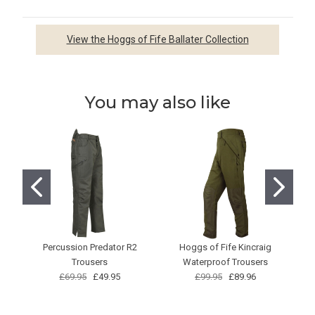
View the Hoggs of Fife Ballater Collection
You may also like
Percussion Predator R2
Hoggs of Fife Kincraig
Trousers
Waterproof Trousers
£69.95
£49.95
£99.95
£89.96