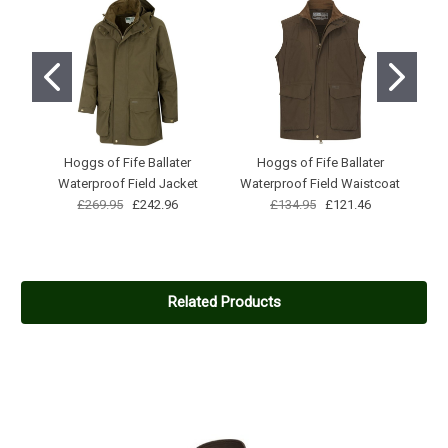
Hoggs of Fife Ballater
Hoggs of Fife Ballater
Pe
Waterproof Field Jacket
Waterproof Field Waistcoat
£269.95
£242.96
£134.95
£121.46
Related Products