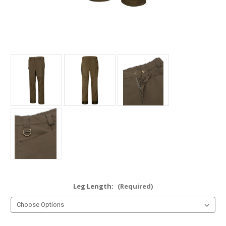
Leg Length:
(Required)