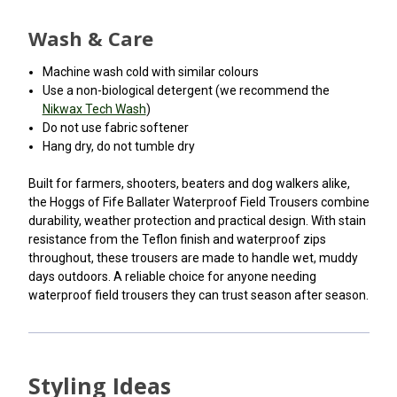
Wash & Care
Machine wash cold with similar colours
Use a non-biological detergent (we recommend the
Nikwax Tech Wash
)
Do not use fabric softener
Hang dry, do not tumble dry
Built for farmers, shooters, beaters and dog walkers alike,
the Hoggs of Fife Ballater Waterproof Field Trousers combine
durability, weather protection and practical design. With stain
resistance from the Teflon finish and waterproof zips
throughout, these trousers are made to handle wet, muddy
days outdoors. A reliable choice for anyone needing
waterproof field trousers they can trust season after season.
Styling Ideas