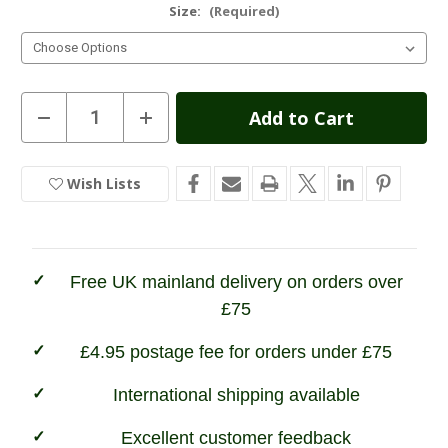
Size:
(Required)
Current
Decrease
Increase
Quantity
Quantity
Stock:
of
of
Hoggs
Hoggs
of
of
Wish Lists
In
Fife
Fife
Ballater
Ballater
Stock
Waterproof
Waterproof
Field
Field
Trousers
Trousers
Free UK mainland delivery on orders over
£75
£4.95 postage fee for orders under £75
International shipping available
Excellent customer feedback