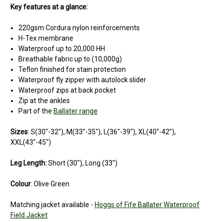
Key features at a glance:
220gsm Cordura nylon reinforcements
H-Tex membrane
Waterproof up to 20,000 HH
Breathable fabric up to (10,000g)
Teflon finished for stain protection
Waterproof fly zipper with autolock slider
Waterproof zips at back pocket
Zip at the ankles
Part of the
Ballater range
Sizes
: S(30"-32"), M(33"-35"), L(36"-39"), XL(40"-42"),
XXL(43"-45")
Leg Length:
Short (30"), Long (33")
Colour
: Olive Green
Matching jacket available -
Hoggs of Fife Ballater Waterproof
Field Jacket