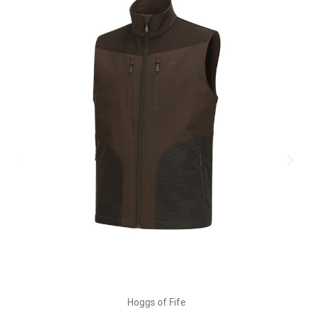
Hoggs of Fife