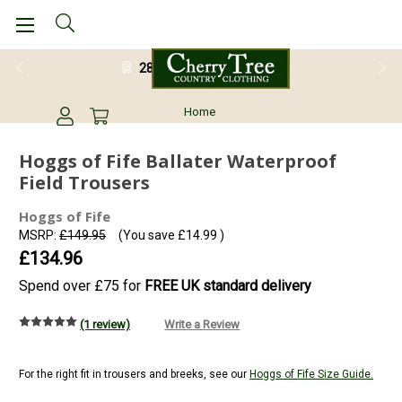
28 Day Return Guarantee
Home
Hoggs of Fife Ballater Waterproof
Field Trousers
Hoggs of Fife
MSRP:
£149.95
(You save
£14.99
)
£134.96
Spend over £75 for
FREE UK standard delivery
(1 review)
Write a Review
For the right fit in trousers and breeks, see our
Hoggs of Fife Size Guide.