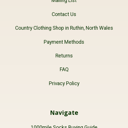
Mailing List
Contact Us
Country Clothing Shop in Ruthin, North Wales
Payment Methods
Returns
FAQ
Privacy Policy
Navigate
1000mile Socks Buying Guide