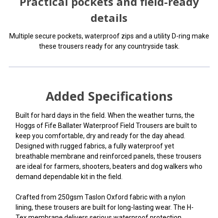
Practical pockets and field-ready
details
Multiple secure pockets, waterproof zips and a utility D-ring make
these trousers ready for any countryside task.
Added Specifications
Built for hard days in the field. When the weather turns, the
Hoggs of Fife Ballater Waterproof Field Trousers are built to
keep you comfortable, dry and ready for the day ahead.
Designed with rugged fabrics, a fully waterproof yet
breathable membrane and reinforced panels, these trousers
are ideal for farmers, shooters, beaters and dog walkers who
demand dependable kit in the field.
Crafted from 250gsm Taslon Oxford fabric with a nylon
lining, these trousers are built for long-lasting wear. The H-
Tex membrane delivers serious waterproof protection