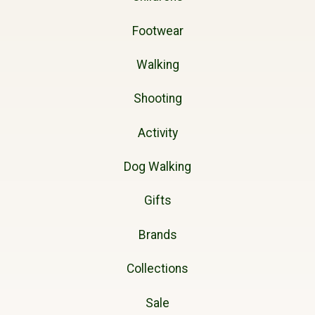
Footwear
Walking
Shooting
Activity
Dog Walking
Gifts
Brands
Collections
Sale