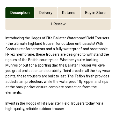
Description
Delivery
Returns
Buy in Store
1 Review
Introducing the Hoggs of Fife Ballater Waterproof Field Trousers
- the ultimate highland trouser for outdoor enthusiasts! With
Cordura reinforcements and a fully waterproof and breathable
H-Tex membrane, these trousers are designed to withstand the
rigours of the British countryside. Whether you're tackling
Munros or out for a sporting day, the Ballater Trouser will give
you great protection and durability. Reinforced in all the key wear
points, these trousers are built to last. The Teflon finish provides
added stain protection, while the waterproof fly zipper and zips
at the back pocket ensure complete protection from the
elements.
Invest in the Hoggs of Fife Ballater Field Trousers today for a
high-quality, reliable outdoor trouser.