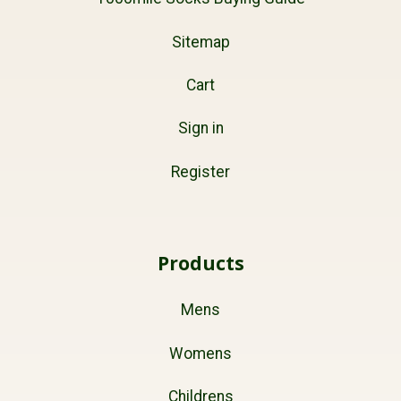
Sitemap
Cart
Sign in
Register
Products
Mens
Womens
Childrens