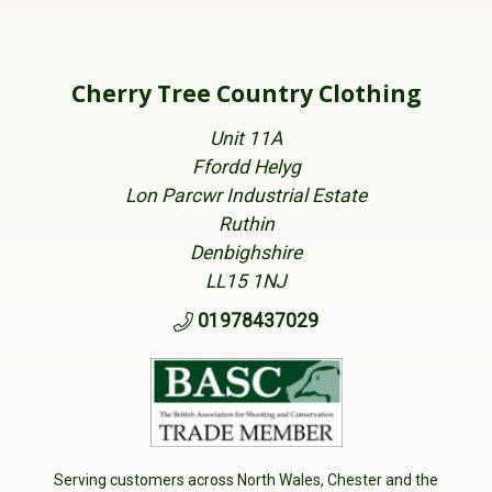
Cherry Tree Country Clothing
Unit 11A
Ffordd Helyg
Lon Parcwr Industrial Estate
Ruthin
Denbighshire
LL15 1NJ
01978437029
Serving customers across North Wales, Chester and the