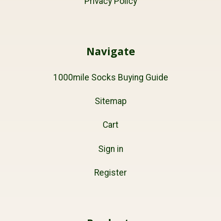
Privacy Policy
Navigate
1000mile Socks Buying Guide
Sitemap
Cart
Sign in
Register