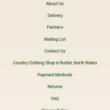
About Us
Delivery
Partners
Mailing List
Contact Us
Country Clothing Shop in Ruthin, North Wales
Payment Methods
Returns
FAQ