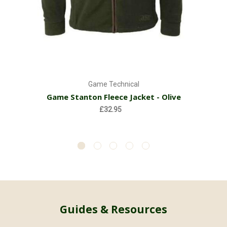
Game Technical
Game Stanton Fleece Jacket - Olive
£32.95
Guides & Resources