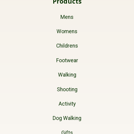
Products
Mens
Womens
Childrens
Footwear
Walking
Shooting
Activity
Dog Walking
Gifts