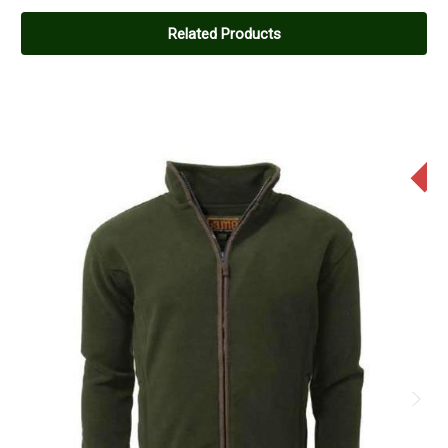
5
Really nice
Related Products
Posted by Mark on Apr 09, 2023
A great fleece, really nice to wear.