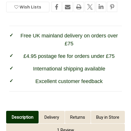
Stanton
Stanton
Wish Lists
In
Fleece
Fleece
Pullover
Pullover
Stock
Free UK mainland delivery on orders over
£75
£4.95 postage fee for orders under £75
International shipping available
Excellent customer feedback
Description
Delivery
Returns
Buy in Store
1 Review