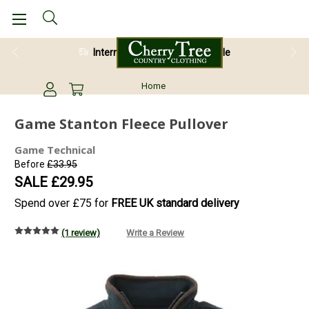
International Shipping Available
Home
Game Stanton Fleece Pullover
Game Technical
Before
£33.95
SALE
£29.95
Spend over £75 for
FREE UK standard delivery
(1 review)
Write a Review