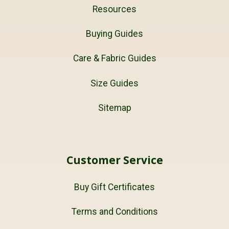
Resources
Buying Guides
Care & Fabric Guides
Size Guides
Sitemap
Customer Service
Buy Gift Certificates
Terms and Conditions