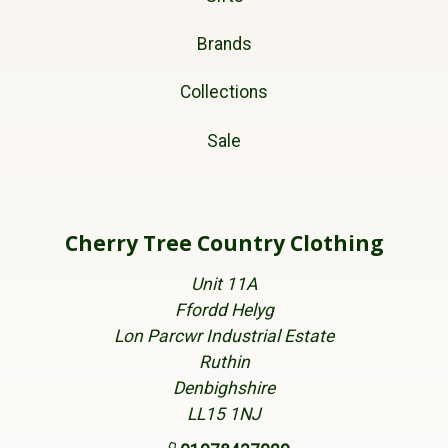
Brands
Collections
Sale
Cherry Tree Country Clothing
Unit 11A
Ffordd Helyg
Lon Parcwr Industrial Estate
Ruthin
Denbighshire
LL15 1NJ