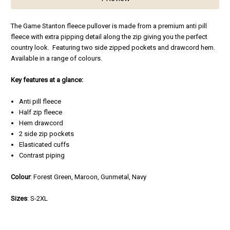
The Game Stanton fleece pullover is made from a premium anti pill
fleece with extra pipping detail along the zip giving you the perfect
country look. Featuring two side zipped pockets and drawcord hem.
Available in a range of colours.
Key features at a glance:
Anti pill fleece
Half zip fleece
Hem drawcord
2 side zip pockets
Elasticated cuffs
Contrast piping
Colour
: Forest Green, Maroon, Gunmetal, Navy
Sizes
: S-2XL