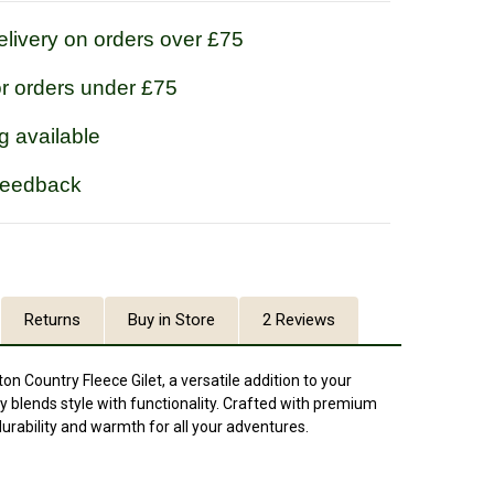
livery on orders over £75
or orders under £75
g available
feedback
Returns
Buy in Store
2 Reviews
n Country Fleece Gilet, a versatile addition to your
 blends style with functionality. Crafted with premium
s durability and warmth for all your adventures.