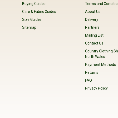
Buying Guides
Terms and Conditio
Care & Fabric Guides
About Us
Size Guides
Delivery
Sitemap
Partners
Mailing List
Contact Us
Country Clothing Sh
North Wales
Payment Methods
Returns
FAQ
Privacy Policy