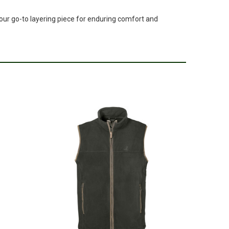
your go-to layering piece for enduring comfort and
pr 16, 2024
completly different in real life. Ther is not enough pictures
this item.