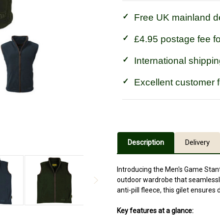
Free UK mainland de
£4.95 postage fee f
International shippin
Excellent customer 
Description
Delivery
Introducing the Men's Game Stanto
outdoor wardrobe that seamlessly
anti-pill fleece, this gilet ensure
Key features at a glance: