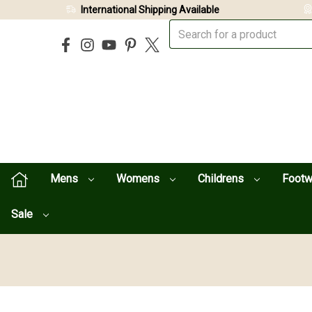
International Shipping Available
Mens
Womens
Childrens
Foot
Sale