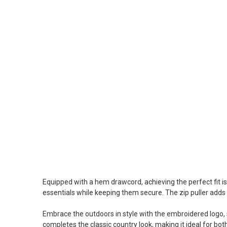
Equipped with a hem drawcord, achieving the perfect fit is
essentials while keeping them secure. The zip puller adds 
Embrace the outdoors in style with the embroidered logo, 
completes the classic country look, making it ideal for b