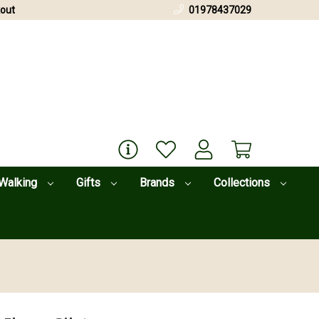
out
01978437029
Walking
Gifts
Brands
Collections