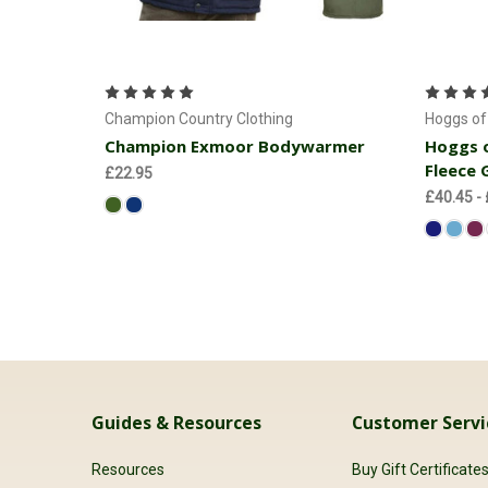
Choose Options
Champion Country Clothing
Hoggs of 
Champion Exmoor Bodywarmer
Hoggs o
Fleece G
£22.95
£40.45 -
Guides & Resources
Customer Servi
Resources
Buy Gift Certificate