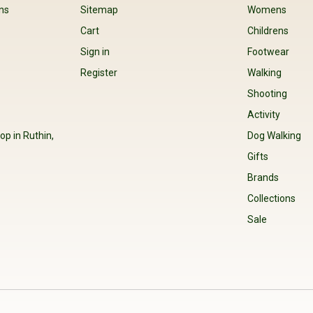
ns
Sitemap
Womens
Cart
Childrens
Sign in
Footwear
Register
Walking
Shooting
Activity
op in Ruthin,
Dog Walking
Gifts
Brands
Collections
Sale