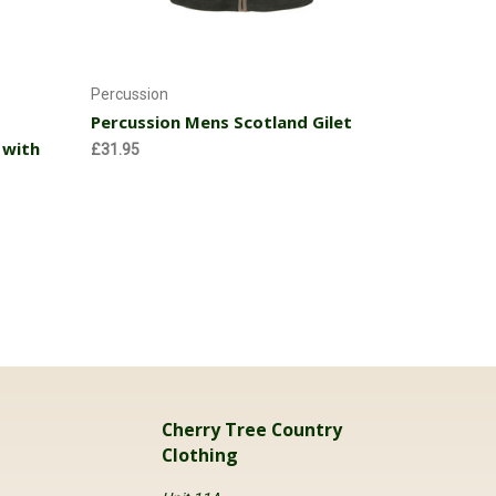
Choose Options
Percussion
Percussion Mens Scotland Gilet
 with
£31.95
Cherry Tree Country
Clothing