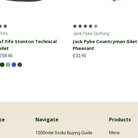
Choose Options
Choose Options
Fife
Jack Pyke Clothing
f Fife Stenton Technical
Jack Pyke Countryman Gilet
ilet
Pheasant
 £58.46
£32.95
ce
Navigate
Products
s
1000mile Socks Buying Guide
Mens