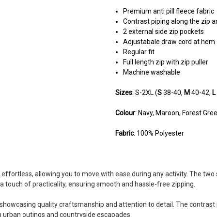
Premium anti pill fleece fabric
Contrast piping along the zip a
2 external side zip pockets
Adjustabale draw cord at hem
Regular fit
Full length zip with zip puller
Machine washable
Sizes
: S-2XL (
S
38-40,
M
40-42,
L
Colour
: Navy, Maroon, Forest Gre
Fabric
: 100% Polyester
4
 effortless, allowing you to move with ease during any activity. The two
Lovely gilet
a touch of practicality, ensuring smooth and hassle-free zipping.
Posted by Mark on Apr 17, 2024
A lovely gilet great when I take th
showcasing quality craftsmanship and attention to detail. The contrast 
oth urban outings and countryside escapades.