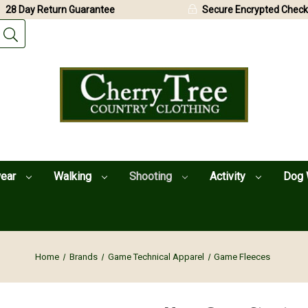
28 Day Return Guarantee
Secure Encrypted Check
wear
Walking
Shooting
Activity
Dog 
Home
Brands
Game Technical Apparel
Game Fleeces