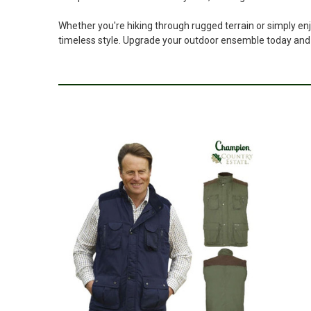
Whether you're hiking through rugged terrain or simply enj
timeless style. Upgrade your outdoor ensemble today and 