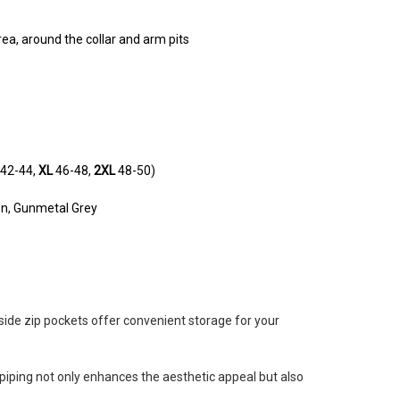
rea, around the collar and arm pits
42-44,
XL
46-48,
2XL
48-50)
en, Gunmetal Grey
 side zip pockets offer convenient storage for your
e dog out.
piping not only enhances the aesthetic appeal but also