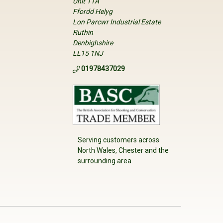
Unit 11A
Ffordd Helyg
Lon Parcwr Industrial Estate
Ruthin
Denbighshire
LL15 1NJ
01978437029
Serving customers across
North Wales, Chester and the
surrounding area.