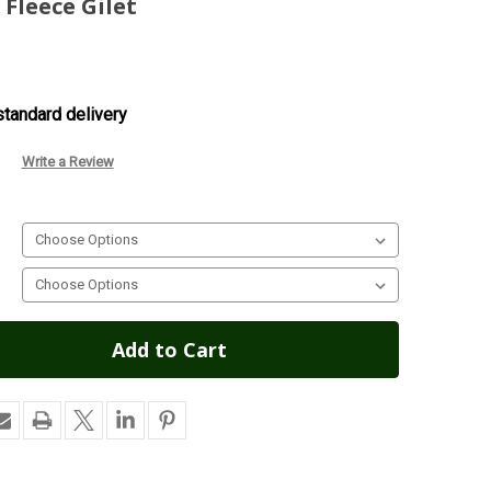
Fleece Gilet
tandard delivery
Write a Review