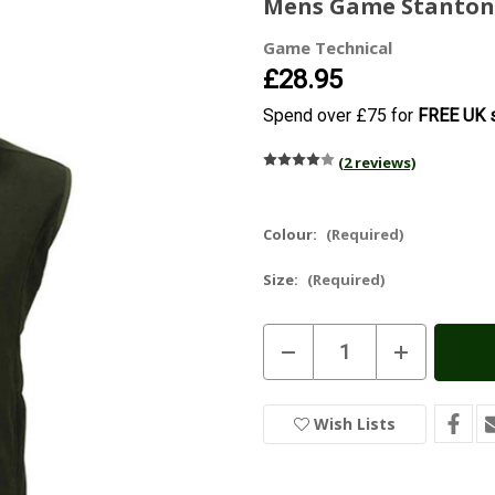
Mens Game Stanton 
Game Technical
£28.95
Spend over £75 for
FREE UK s
(2 reviews)
Colour:
(Required)
Size:
(Required)
Current
Decrease
Increase
Stock:
In
Quantity
Quantity
of
of
Stock
Mens
Mens
Game
Game
Wish Lists
Stanton
Stanton
Fleece
Fleece
Gilet
Gilet