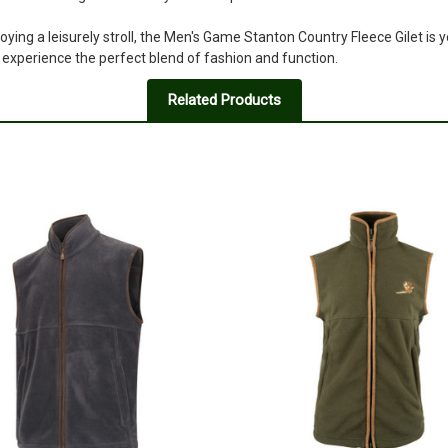
3
oying a leisurely stroll, the Men's Game Stanton Country Fleece Gilet is 
Shape
experience the perfect blend of fashion and function.
Posted by Ronan Lipscombe on A
The actual shape of this gillet is 
Related Products
or a good enough description for 