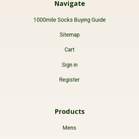
Navigate
1000mile Socks Buying Guide
Sitemap
Cart
Sign in
Register
Products
Mens