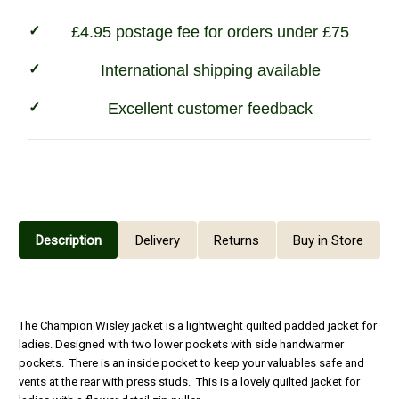
£4.95 postage fee for orders under £75
International shipping available
Excellent customer feedback
Description
Delivery
Returns
Buy in Store
The Champion Wisley jacket is a lightweight quilted padded jacket for
ladies. Designed with two lower pockets with side handwarmer
pockets. There is an inside pocket to keep your valuables safe and
vents at the rear with press studs. This is a lovely quilted jacket for