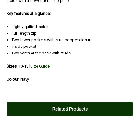
ladies with a flower detail zip puller.
Key features at a glance:
Lightly quilted jacket
Full length zip
Two lower pockets with stud popper closure
Inside pocket
Two vents at the back with studs
Sizes
: 10-18
[
Size Guide
]
Colour
: Navy
Related Products