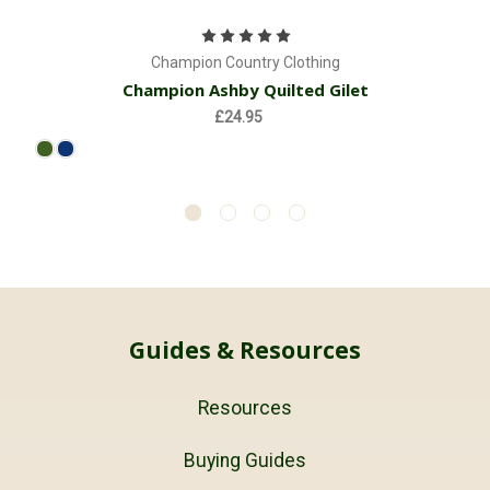
Champion Country Clothing
Champion Ashby Quilted Gilet
£24.95
Guides & Resources
Resources
Buying Guides