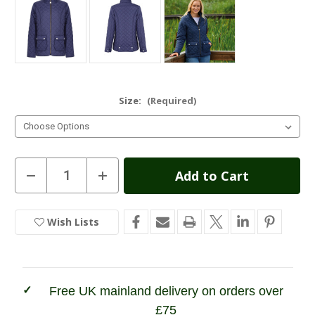
Size:
(Required)
Current
Decrease
Increase
Quantity
Quantity
Stock:
of
of
Champion
Champion
Ladies
Ladies
Wish Lists
In
Wisley
Wisley
Quilted
Quilted
Stock
Jacket
Jacket
Free UK mainland delivery on orders over
£75