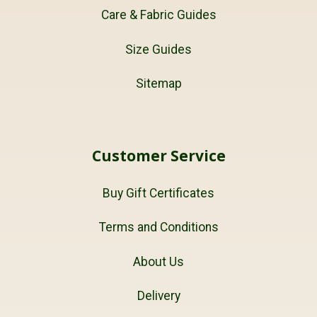
Care & Fabric Guides
Size Guides
Sitemap
Customer Service
Buy Gift Certificates
Terms and Conditions
About Us
Delivery