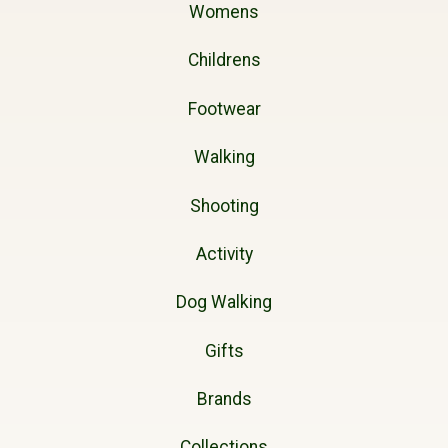
Womens
Childrens
Footwear
Walking
Shooting
Activity
Dog Walking
Gifts
Brands
Collections