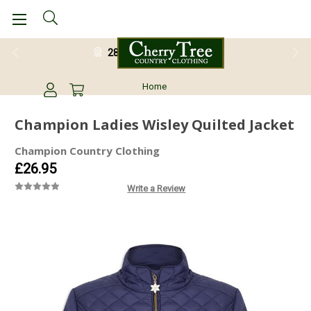
28 Day Return Guarantee
Home
Champion Ladies Wisley Quilted Jacket
Champion Country Clothing
£26.95
Write a Review