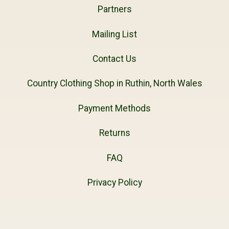
Partners
Mailing List
Contact Us
Country Clothing Shop in Ruthin, North Wales
Payment Methods
Returns
FAQ
Privacy Policy