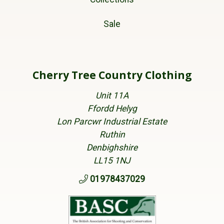
Sale
Cherry Tree Country Clothing
Unit 11A
Ffordd Helyg
Lon Parcwr Industrial Estate
Ruthin
Denbighshire
LL15 1NJ
01978437029