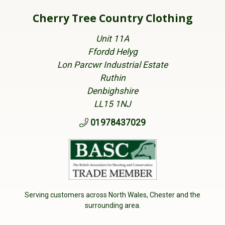
Cherry Tree Country Clothing
Unit 11A
Ffordd Helyg
Lon Parcwr Industrial Estate
Ruthin
Denbighshire
LL15 1NJ
01978437029
Serving customers across North Wales, Chester and the
surrounding area.