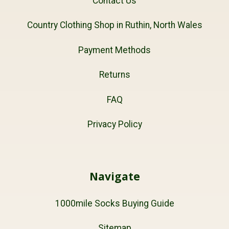
Contact Us
Country Clothing Shop in Ruthin, North Wales
Payment Methods
Returns
FAQ
Privacy Policy
Navigate
1000mile Socks Buying Guide
Sitemap