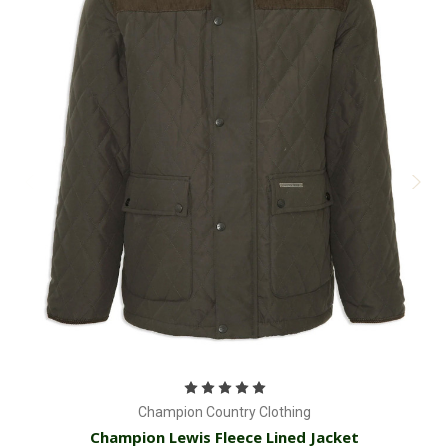
Champion Country Clothing
Champion Lewis Fleece Lined Jacket