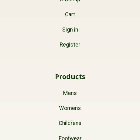
Cart
Sign in
Register
Products
Mens
Womens
Childrens
Footwear