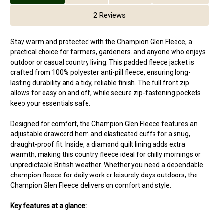
2 Reviews
Stay warm and protected with the Champion Glen Fleece, a
practical choice for farmers, gardeners, and anyone who enjoys
outdoor or casual country living. This padded fleece jacket is
crafted from 100% polyester anti-pill fleece, ensuring long-
lasting durability and a tidy, reliable finish. The full front zip
allows for easy on and off, while secure zip-fastening pockets
keep your essentials safe.
Designed for comfort, the Champion Glen Fleece features an
adjustable drawcord hem and elasticated cuffs for a snug,
draught-proof fit. Inside, a diamond quilt lining adds extra
warmth, making this country fleece ideal for chilly mornings or
unpredictable British weather. Whether you need a dependable
champion fleece for daily work or leisurely days outdoors, the
Champion Glen Fleece delivers on comfort and style.
Key features at a glance: