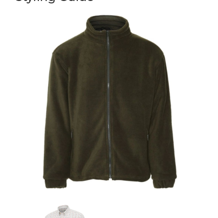
Nice and warm just what I need
5
Super warm
Posted by Kerry on May 24, 2025
Lovely and warm perfect for when I take the dog out in the early
mornings. Nice looking too.