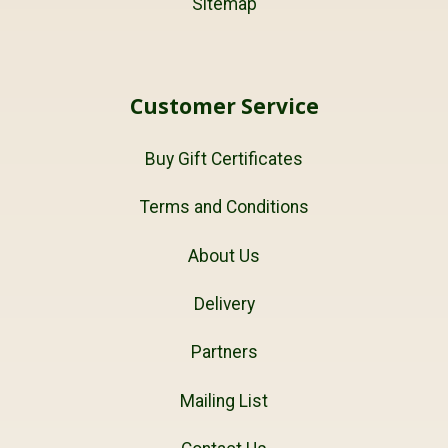
Sitemap
Customer Service
Buy Gift Certificates
Terms and Conditions
About Us
Delivery
Partners
Mailing List