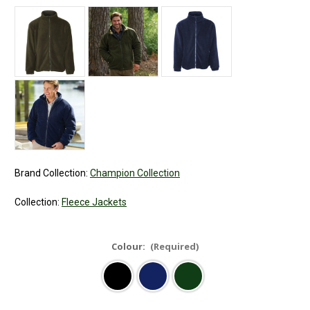
Brand Collection:
Champion Collection
Collection:
Fleece Jackets
Colour:
(Required)