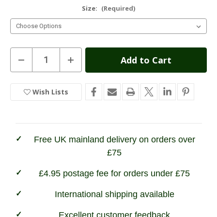
Size:
(Required)
Current
Decrease
Increase
Quantity
Quantity
Stock:
of
of
Champion
Champion
Glen
Glen
Wish Lists
In
Fleece
Fleece
Jacket
Jacket
Stock
Free UK mainland delivery on orders over
£75
£4.95 postage fee for orders under £75
International shipping available
Excellent customer feedback