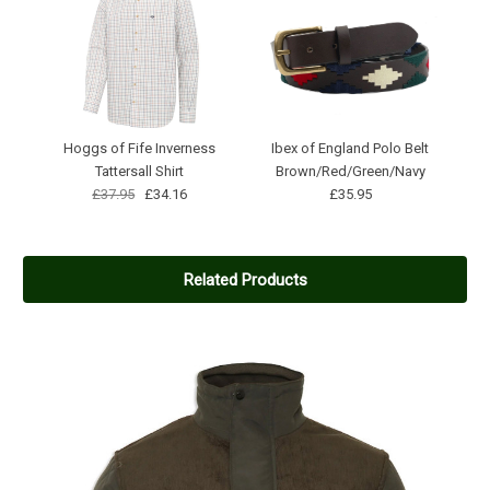
Hoggs of Fife Inverness
Ibex of England Polo Belt
Tattersall Shirt
Brown/Red/Green/Navy
£37.95
£34.16
£35.95
Related Products