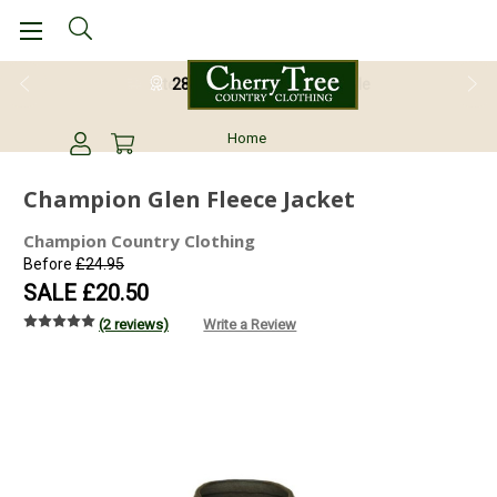
28 Day Return Guarantee
Home
Champion Glen Fleece Jacket
Champion Country Clothing
Before
£24.95
SALE
£20.50
(2 reviews)
Write a Review