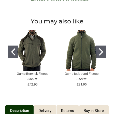
You may also like
Game Berwick Fleece
Game Icebound Fleece
J
Jacket
Jacket
£42.95
£31.95
Description
Delivery
Returns
Buy in Store