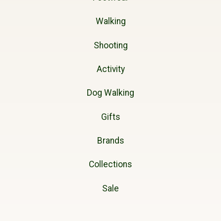
Walking
Shooting
Activity
Dog Walking
Gifts
Brands
Collections
Sale