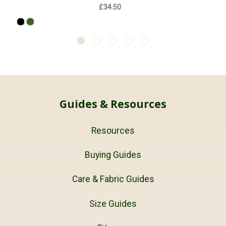
£34.50
Guides & Resources
Resources
Buying Guides
Care & Fabric Guides
Size Guides