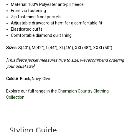
Material: 100% Polyester anti-pill fleece
Front zip fastening
Zip fastening front pockets
Adjustable drawcord at hem for a comfortable fit
Elasticated cuffs
Comfortable diamond quilt lining
Sizes
: S(40"), M(42"), L(44"), XL(46"), XXL(48"), XXXL(50")
[This fleece jacket measures true to size, we recommend ordering
your usual size]
Colour
: Black, Navy, Olive
Explore our full range in the
Champion Country Clothing
Collection
5
Very good price
Styling Guide
Posted by Cindy on May 24, 2025