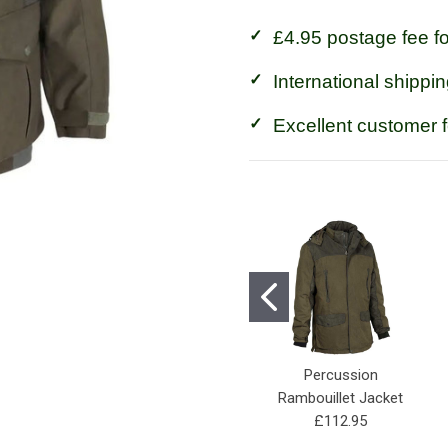
£4.95 postage fee f
International shippin
Excellent customer 
Percussion
Rambouillet Jacket
£112.95