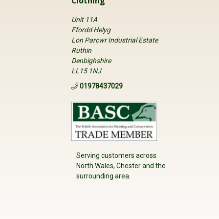
Clothing
Unit 11A
Ffordd Helyg
Lon Parcwr Industrial Estate
Ruthin
Denbighshire
LL15 1NJ
01978437029
Serving customers across
North Wales, Chester and the
surrounding area.