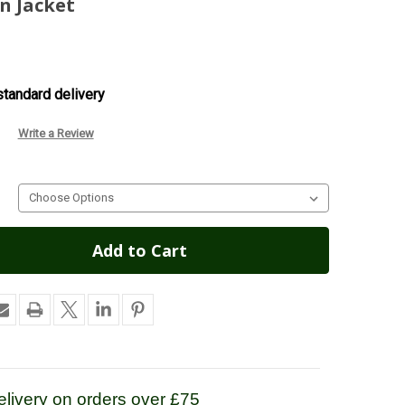
n Jacket
tandard delivery
Write a Review
livery on orders over £75