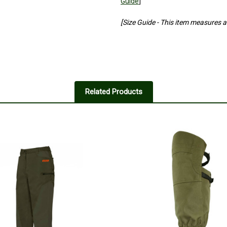
Guide
]
[Size Guide - This item measures a l
Related Products