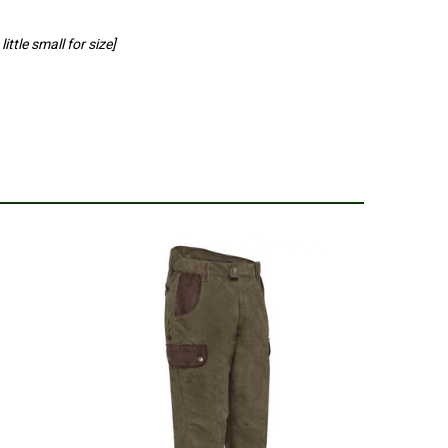
ittle small for size]