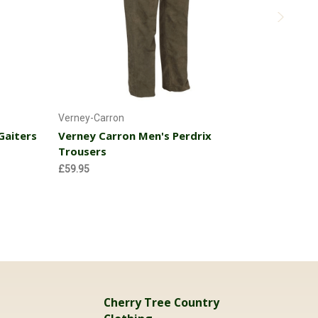
k
Choose Options
Verney-Carron
Verney-Car
Gaiters
Verney Carron Men's Perdrix
Verney Ca
Trousers
£31.95
£59.95
Cherry Tree Country