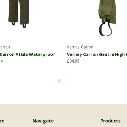
Choose Options
Currently Out of stoc
arron
Verney-Carron
Carron Attila Waterproof
Verney Carron Geutre High 
rs
£34.95
ce
Navigate
Products