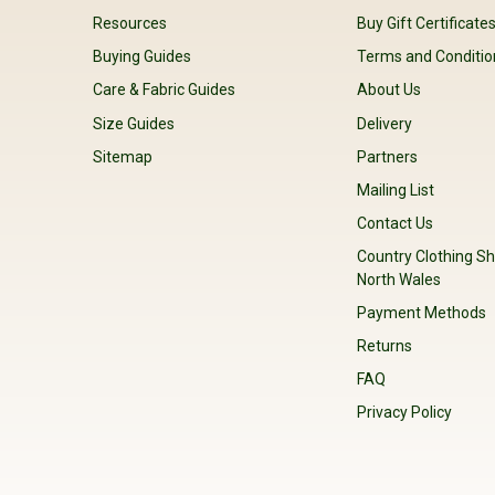
Resources
Buy Gift Certificate
Buying Guides
Terms and Conditio
Care & Fabric Guides
About Us
Size Guides
Delivery
Sitemap
Partners
Mailing List
Contact Us
Country Clothing Sh
North Wales
Payment Methods
Returns
FAQ
Privacy Policy