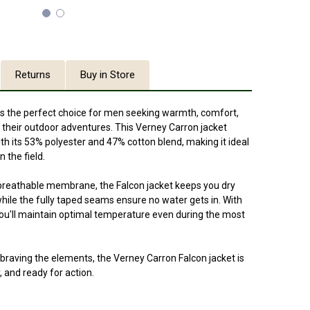
Returns
Buy in Store
is the perfect choice for men seeking warmth, comfort,
 their outdoor adventures. This Verney Carron jacket
ith its 53% polyester and 47% cotton blend, making it ideal
 the field.
breathable membrane, the Falcon jacket keeps you dry
 while the fully taped seams ensure no water gets in. With
you'll maintain optimal temperature even during the most
braving the elements, the Verney Carron Falcon jacket is
, and ready for action.