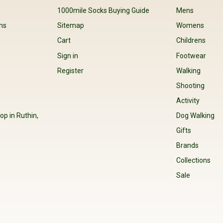
s
1000mile Socks Buying Guide
Mens
ns
Sitemap
Womens
Cart
Childrens
Sign in
Footwear
Register
Walking
Shooting
Activity
op in Ruthin,
Dog Walking
Gifts
Brands
Collections
Sale