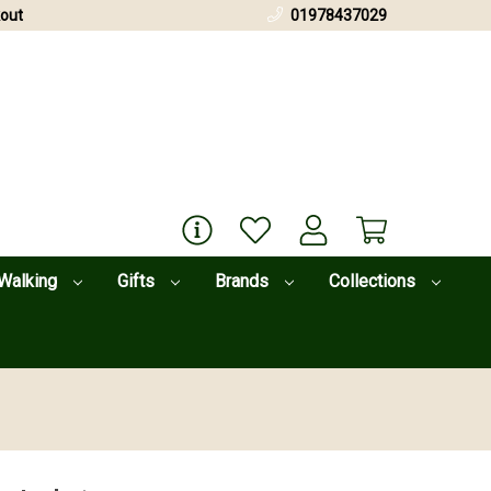
out
01978437029
Walking
Gifts
Brands
Collections