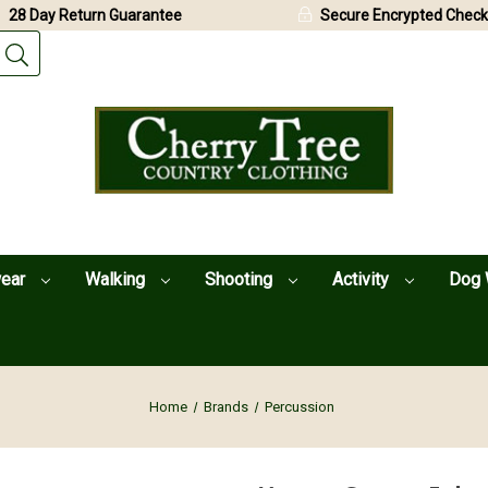
28 Day Return Guarantee
Secure Encrypted Check
wear
Walking
Shooting
Activity
Dog 
Home
Brands
Percussion