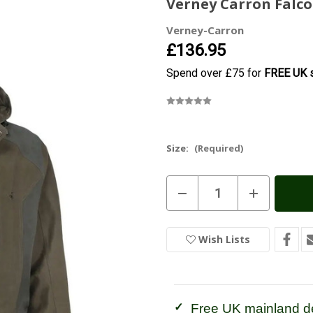
Verney Carron Falco
Verney-Carron
£136.95
Spend over £75 for
FREE UK s
Size:
(Required)
Current
Decrease
Increase
Stock:
In
Quantity
Quantity
of
of
Stock
Verney
Verney
Carron
Carron
Wish Lists
Falcon
Falcon
Jacket
Jacket
Free UK mainland de