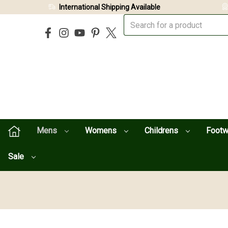
International Shipping Available
Mens
Womens
Childrens
Foot
Sale