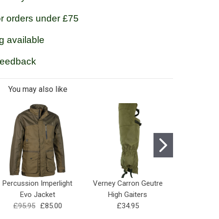
or orders under £75
g available
feedback
You may also like
Percussion Imperlight
Verney Carron Geutre
Percussi
Evo Jacket
High Gaiters
Hyperstret
£95.95
£85.00
£34.95
£42