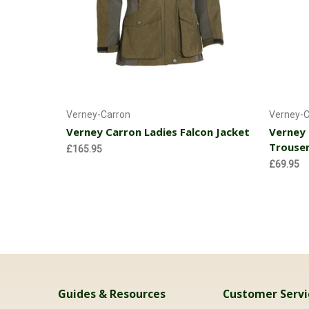
Choose Options
Verney-Carron
Verney-C
Verney Carron Ladies Falcon Jacket
Verney 
Trouse
£165.95
£69.95
Guides & Resources
Customer Servi