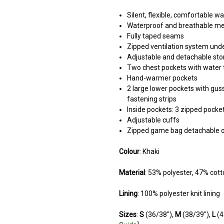
Silent, flexible, comfortable w
Waterproof and breathable 
Fully taped seams
Zipped ventilation system und
Adjustable and detachable st
Two chest pockets with water t
Hand-warmer pockets
2 large lower pockets with guss
fastening strips
Inside pockets: 3 zipped pocke
Adjustable cuffs
Zipped game bag detachable o
Colour
: Khaki
Material
: 53% polyester, 47% cott
Lining
: 100% polyester knit lining
Sizes
:
S
(36/38"),
M
(38/39"),
L
(4