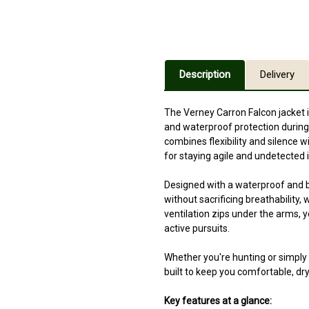
Description
Delivery
The Verney Carron Falcon jacket 
and waterproof protection during
combines flexibility and silence w
for staying agile and undetected in
Designed with a waterproof and 
without sacrificing breathability,
ventilation zips under the arms, 
active pursuits.
Whether you're hunting or simply 
built to keep you comfortable, dry
Key features at a glance: