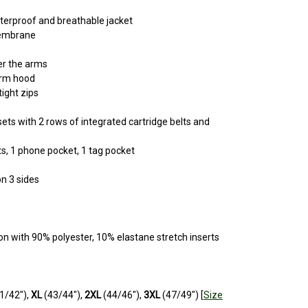
aterproof and breathable jacket
membrane
er the arms
orm hood
ight zips
ets with 2 rows of integrated cartridge belts and
ts, 1 phone pocket, 1 tag pocket
n 3 sides
on with 90% polyester, 10% elastane stretch inserts
1/42"),
XL
(43/44"),
2XL
(44/46"),
3XL
(47/49") [
Size