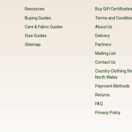
Resources
Buy Gift Certificate
Buying Guides
Terms and Conditio
Care & Fabric Guides
About Us
Size Guides
Delivery
Sitemap
Partners
Mailing List
Contact Us
Country Clothing Sh
North Wales
Payment Methods
Returns
FAQ
Privacy Policy