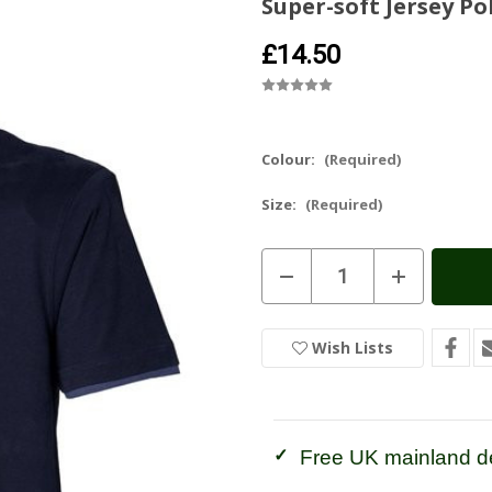
Super-soft Jersey Po
£14.50
Colour:
(Required)
Size:
(Required)
Current
Decrease
Increase
Stock:
In
Quantity
Quantity
of
of
Stock
Super-
Super-
soft
soft
Wish Lists
Jersey
Jersey
Polo
Polo
Shirt
Shirt
Free UK mainland de