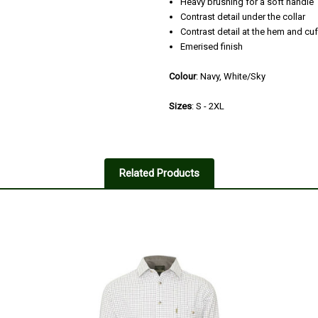
Heavy brushing for a soft handle
Contrast detail under the collar
Contrast detail at the hem and cuf
Emerised finish
Colour
: Navy, White/Sky
Sizes
: S - 2XL
Related Products