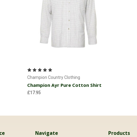
Choose Options
Champion Country Clothing
Champion Ayr Pure Cotton Shirt
£17.95
ce
Navigate
Products