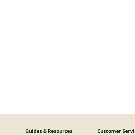
Guides & Resources
Customer Servi