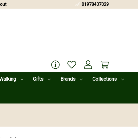
out
01978437029
Walking
Gifts
Brands
Collections