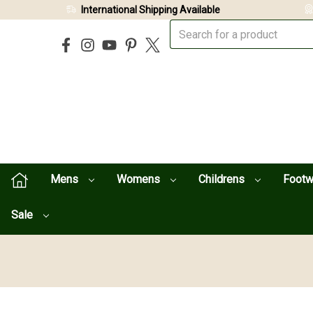
International Shipping Available
Mens
Womens
Childrens
Foot
Sale