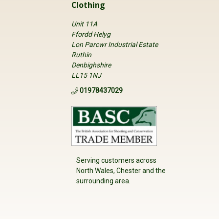
Clothing
Unit 11A
Ffordd Helyg
Lon Parcwr Industrial Estate
Ruthin
Denbighshire
LL15 1NJ
01978437029
Serving customers across
North Wales, Chester and the
surrounding area.