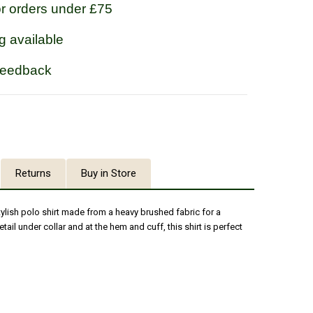
or orders under £75
g available
feedback
Returns
Buy in Store
tylish polo shirt made from a heavy brushed fabric for a
etail under collar and at the hem and cuff, this shirt is perfect