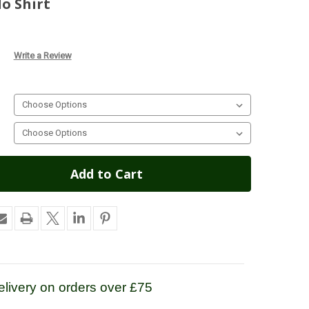
lo Shirt
Write a Review
livery on orders over £75