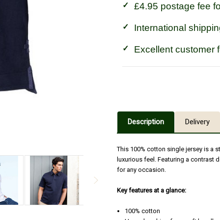
£4.95 postage fee f
International shippin
Excellent customer 
Description
Delivery
This 100% cotton single jersey is a s
luxurious feel. Featuring a contrast d
for any occasion.
Key features at a glance:
100% cotton