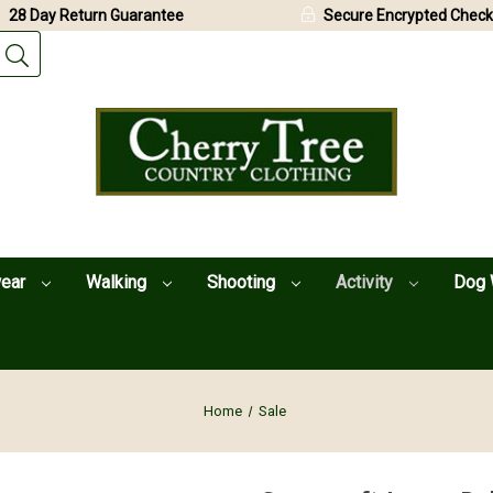
28 Day Return Guarantee
Secure Encrypted Check
wear
Walking
Shooting
Activity
Dog 
Home
Sale