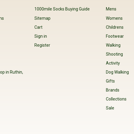
s
1000mile Socks Buying Guide
Mens
ns
Sitemap
Womens
Cart
Childrens
Sign in
Footwear
Register
Walking
Shooting
Activity
op in Ruthin,
Dog Walking
Gifts
Brands
Collections
Sale