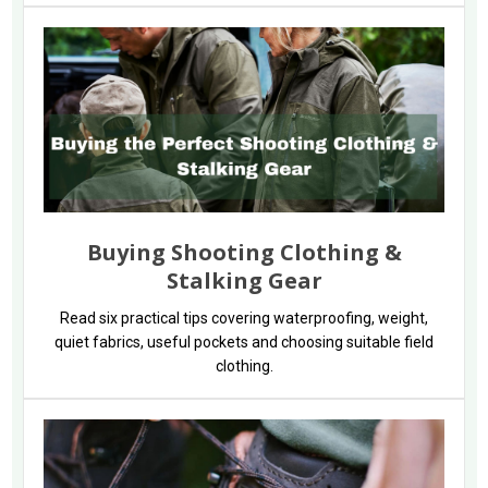
Buying Shooting Clothing &
Stalking Gear
Read six practical tips covering waterproofing, weight,
quiet fabrics, useful pockets and choosing suitable field
clothing.