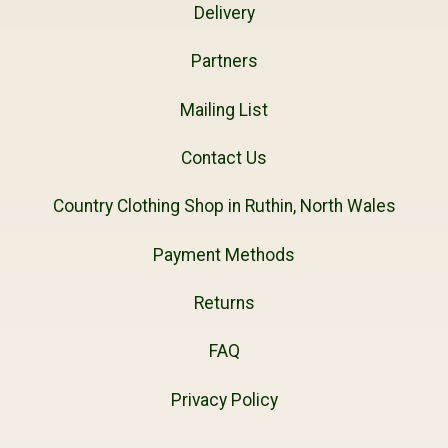
Delivery
Partners
Mailing List
Contact Us
Country Clothing Shop in Ruthin, North Wales
Payment Methods
Returns
FAQ
Privacy Policy