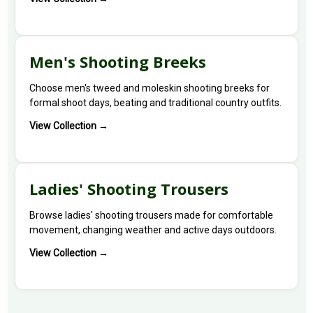
Men's Shooting Breeks
Choose men's tweed and moleskin shooting breeks for
formal shoot days, beating and traditional country outfits.
View Collection →
Ladies' Shooting Trousers
Browse ladies' shooting trousers made for comfortable
movement, changing weather and active days outdoors.
View Collection →