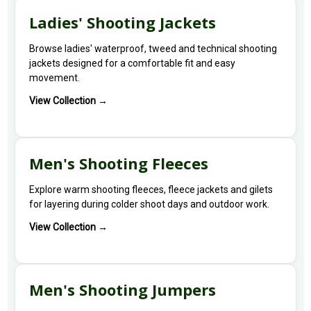
Ladies' Shooting Jackets
Browse ladies' waterproof, tweed and technical shooting
jackets designed for a comfortable fit and easy
movement.
View Collection →
Men's Shooting Fleeces
Explore warm shooting fleeces, fleece jackets and gilets
for layering during colder shoot days and outdoor work.
View Collection →
Men's Shooting Jumpers