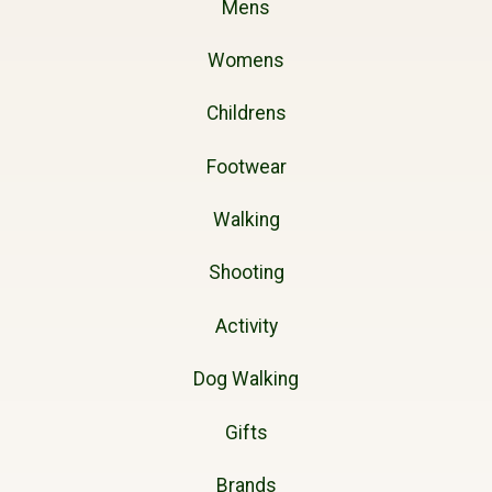
Mens
Womens
Childrens
Footwear
Walking
Shooting
Activity
Dog Walking
Gifts
Brands