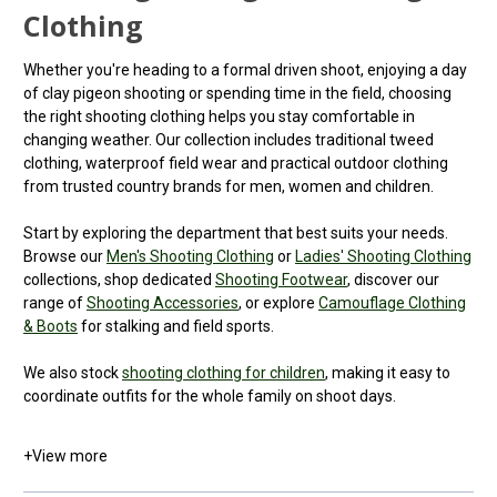
Clothing
Whether you're heading to a formal driven shoot, enjoying a day
of clay pigeon shooting or spending time in the field, choosing
the right shooting clothing helps you stay comfortable in
changing weather. Our collection includes traditional tweed
clothing, waterproof field wear and practical outdoor clothing
from trusted country brands for men, women and children.
Start by exploring the department that best suits your needs.
Browse our
Men's Shooting Clothing
or
Ladies' Shooting Clothing
collections, shop dedicated
Shooting Footwear
, discover our
range of
Shooting Accessories
, or explore
Camouflage Clothing
& Boots
for stalking and field sports.
We also stock
shooting clothing for children
, making it easy to
coordinate outfits for the whole family on shoot days.
+
View more