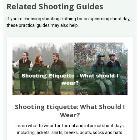
Related Shooting Guides
If you're choosing shooting clothing for an upcoming shoot day,
these practical guides may also help.
Shooting Etiquette: What Should I
Wear?
Learn what to wear for formal and informal shoot days,
including jackets, shirts, breeks, boots, socks and hats.