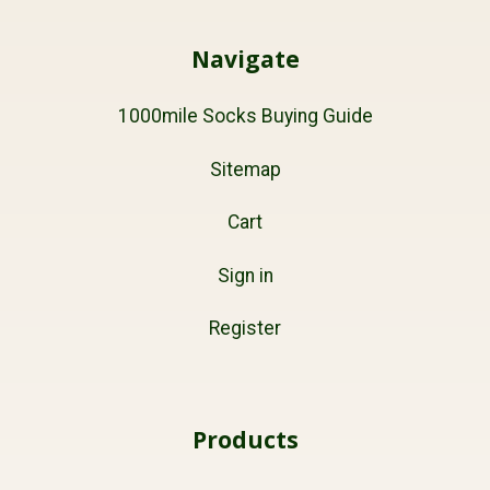
Navigate
1000mile Socks Buying Guide
Sitemap
Cart
Sign in
Register
Products