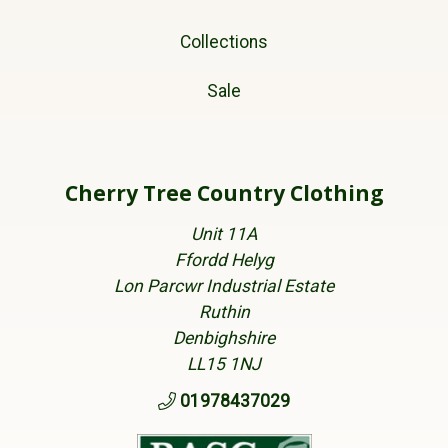
Collections
Sale
Cherry Tree Country Clothing
Unit 11A
Ffordd Helyg
Lon Parcwr Industrial Estate
Ruthin
Denbighshire
LL15 1NJ
01978437029