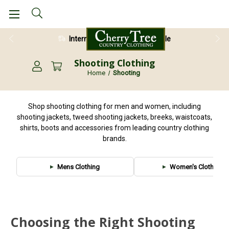
International Shipping Available
Shooting Clothing
Home
Shooting
Shop shooting clothing for men and women, including
shooting jackets, tweed shooting jackets, breeks, waistcoats,
shirts, boots and accessories from leading country clothing
brands.
Mens Clothing
Women's Clothing
Choosing the Right Shooting