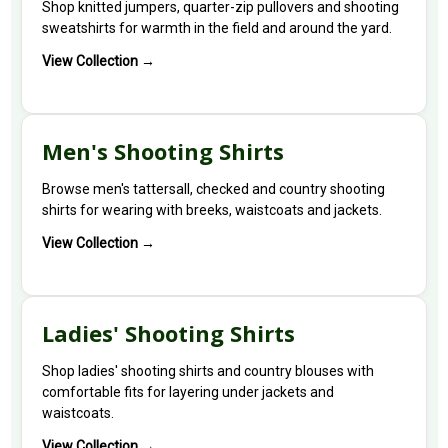
Shop knitted jumpers, quarter-zip pullovers and shooting
sweatshirts for warmth in the field and around the yard.
View Collection →
Men's Shooting Shirts
Browse men's tattersall, checked and country shooting
shirts for wearing with breeks, waistcoats and jackets.
View Collection →
Ladies' Shooting Shirts
Shop ladies' shooting shirts and country blouses with
comfortable fits for layering under jackets and
waistcoats.
View Collection →