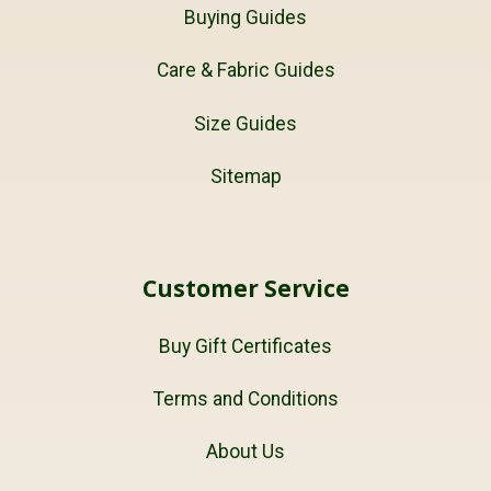
Buying Guides
Care & Fabric Guides
Size Guides
Sitemap
Customer Service
Buy Gift Certificates
Terms and Conditions
About Us