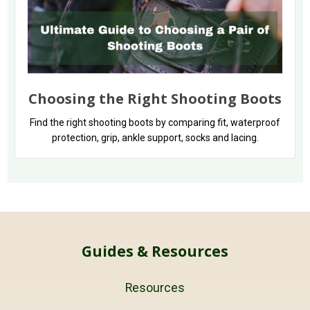
Choosing the Right Shooting Boots
Find the right shooting boots by comparing fit, waterproof
protection, grip, ankle support, socks and lacing.
Guides & Resources
Resources