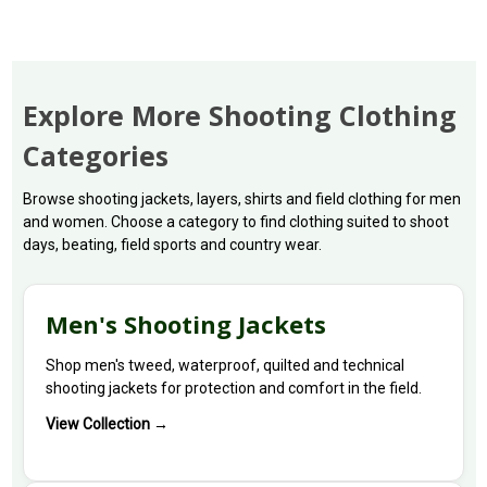
Explore More Shooting Clothing
Categories
Browse shooting jackets, layers, shirts and field clothing for men
and women. Choose a category to find clothing suited to shoot
days, beating, field sports and country wear.
Men's Shooting Jackets
Shop men's tweed, waterproof, quilted and technical
shooting jackets for protection and comfort in the field.
View Collection →