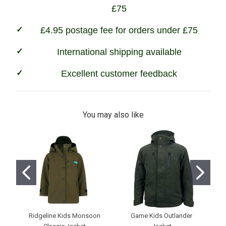
£75
£4.95 postage fee for orders under £75
International shipping available
Excellent customer feedback
You may also like
Ridgeline Kids Monsoon
Game Kids Outlander