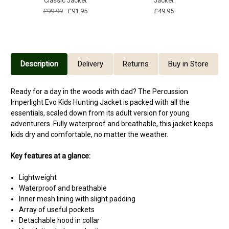
Classic Jacket
Jacket
£99.99
£91.95
£49.95
Description
Delivery
Returns
Buy in Store
Ready for a day in the woods with dad? The Percussion
Imperlight Evo Kids Hunting Jacket is packed with all the
essentials, scaled down from its adult version for young
adventurers. Fully waterproof and breathable, this jacket keeps
kids dry and comfortable, no matter the weather.
Key features at a glance:
Lightweight
Waterproof and breathable
Inner mesh lining with slight padding
Array of useful pockets
Detachable hood in collar