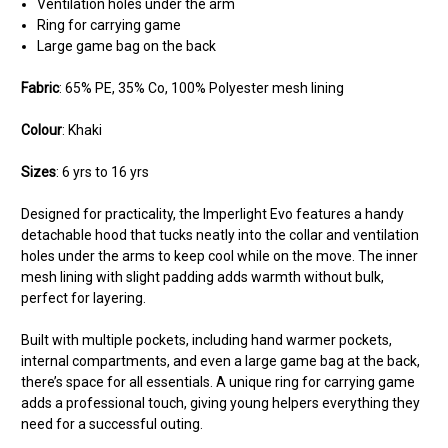
Ventilation holes under the arm
Ring for carrying game
Large game bag on the back
Fabric
:
65% PE, 35% Co, 100% Polyester mesh lining
Colour
:
Khaki
Sizes
:
6 yrs to 16 yrs
Designed for practicality, the Imperlight Evo features a handy
detachable hood that tucks neatly into the collar and ventilation
holes under the arms to keep cool while on the move. The inner
mesh lining with slight padding adds warmth without bulk,
perfect for layering.
Built with multiple pockets, including hand warmer pockets,
internal compartments, and even a large game bag at the back,
there’s space for all essentials. A unique ring for carrying game
adds a professional touch, giving young helpers everything they
need for a successful outing.