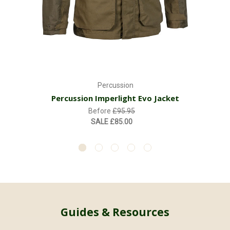
Percussion
Percussion Imperlight Evo Jacket
Before
£95.95
SALE
£85.00
Guides & Resources