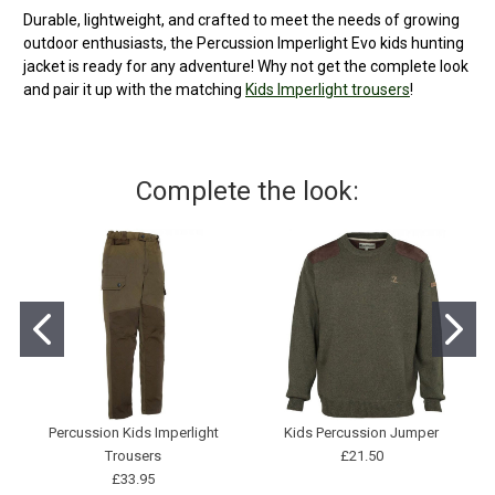
Durable, lightweight, and crafted to meet the needs of growing
outdoor enthusiasts, the Percussion Imperlight Evo kids hunting
jacket is ready for any adventure! Why not get the complete look
and pair it up with the matching
Kids Imperlight trousers
!
Complete the look:
Percussion Kids Imperlight
Kids Percussion Jumper
Trousers
£21.50
£33.95