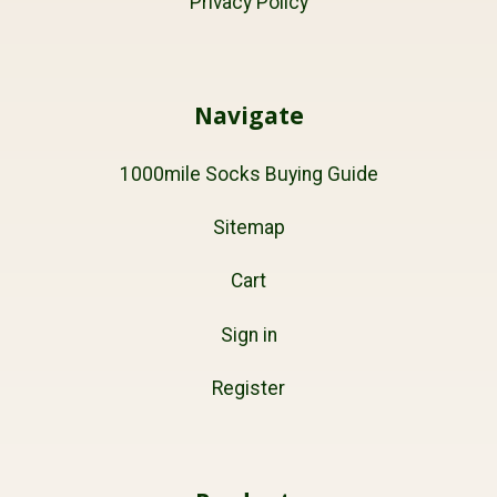
Privacy Policy
Navigate
1000mile Socks Buying Guide
Sitemap
Cart
Sign in
Register