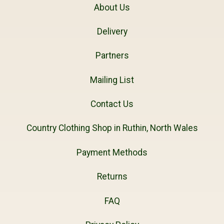
About Us
Delivery
Partners
Mailing List
Contact Us
Country Clothing Shop in Ruthin, North Wales
Payment Methods
Returns
FAQ