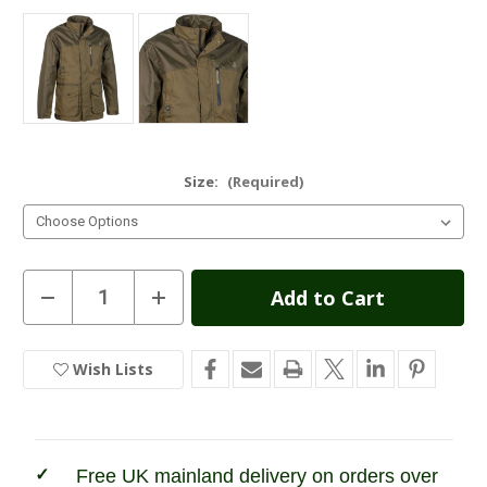
Size:
(Required)
Current
Decrease
Increase
Quantity
Quantity
Stock:
of
of
Percussion
Percussion
Imperlight
Imperlight
Wish Lists
In
Evo
Evo
Kids
Kids
Stock
Hunting
Hunting
Jacket
Jacket
Free UK mainland delivery on orders over