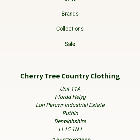
Brands
Collections
Sale
Cherry Tree Country Clothing
Unit 11A
Ffordd Helyg
Lon Parcwr Industrial Estate
Ruthin
Denbighshire
LL15 1NJ