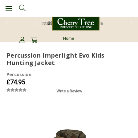
28 Day Return Guarantee
Home
Percussion Imperlight Evo Kids
Hunting Jacket
Percussion
£74.95
Write a Review