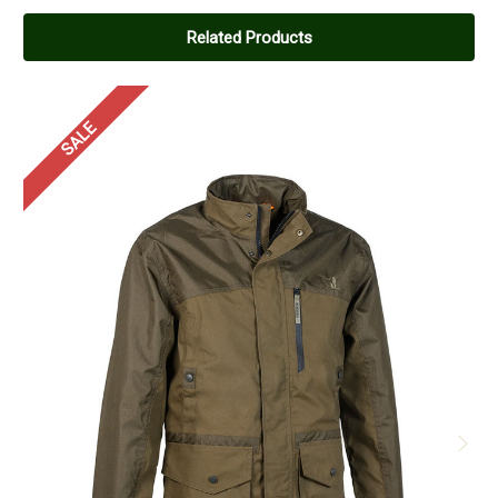
Related Products
SALE