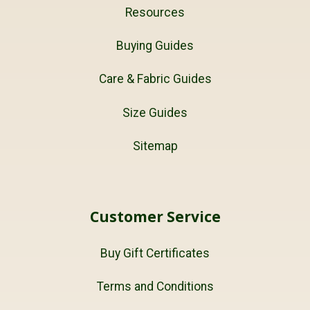
Resources
Buying Guides
Care & Fabric Guides
Size Guides
Sitemap
Customer Service
Buy Gift Certificates
Terms and Conditions