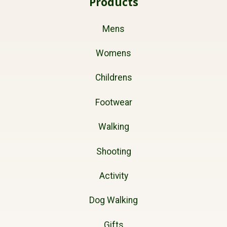
Products
Mens
Womens
Childrens
Footwear
Walking
Shooting
Activity
Dog Walking
Gifts