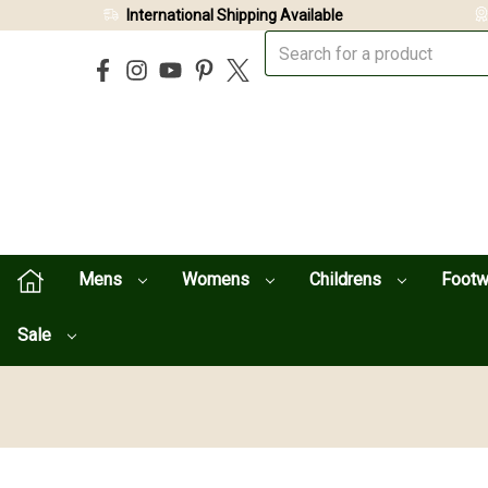
International Shipping Available
Mens
Womens
Childrens
Foot
Sale