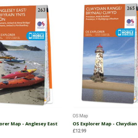
Add to Cart
Add to Cart
OS Map
orer Map - Anglesey East
OS Explorer Map - Clwydian
£12.99