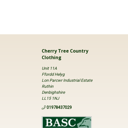
Cherry Tree Country
Clothing
Unit 11A
Ffordd Helyg
Lon Parcwr Industrial Estate
Ruthin
Denbighshire
LL15 1NJ
01978437029