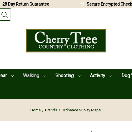
28 Day Return Guarantee
Secure Encrypted Check
wear
Walking
Shooting
Activity
Dog 
Home
Brands
Ordnance Survey Maps