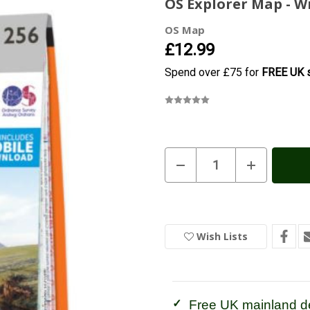
OS Explorer Map - 
OS Map
£12.99
Spend over £75 for
FREE UK s
Current
Decrease
Increase
Quantity
Quantity
Stock:
In
of
of
Stock
OS
OS
Explorer
Explorer
Map
Map
-
-
Wrexham
Wrexham
Wish Lists
and
and
Llangollen
Llangollen
Free UK mainland de