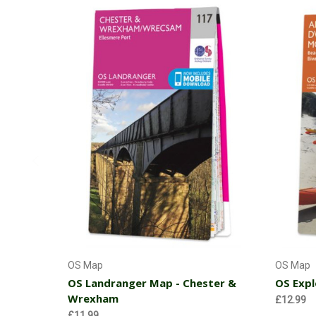
Add to Cart
OS Map
OS Map
OS Landranger Map - Chester &
OS Expl
Wrexham
£12.99
£11.99