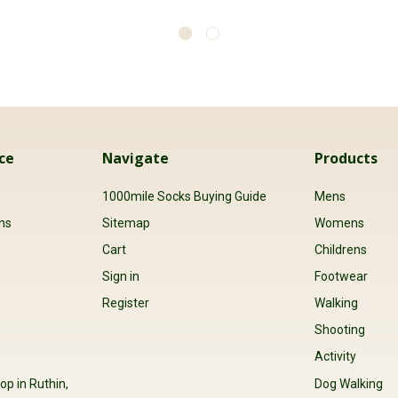
ce
Navigate
Products
s
1000mile Socks Buying Guide
Mens
ns
Sitemap
Womens
Cart
Childrens
Sign in
Footwear
Register
Walking
Shooting
Activity
op in Ruthin,
Dog Walking