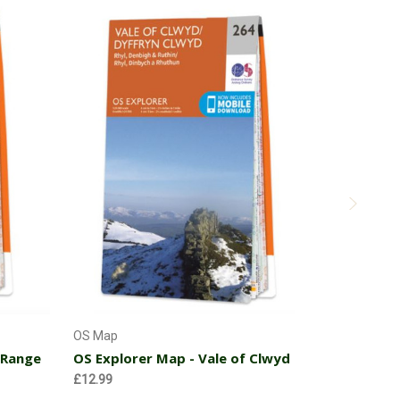
Add to Cart
OS Map
OS Map
 Range
OS Explorer Map - Vale of Clwyd
OS Explor
Chester
£12.99
£12.99