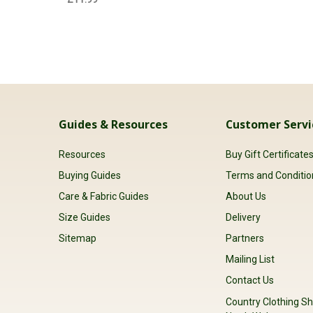
Guides & Resources
Customer Servi
Resources
Buy Gift Certificate
Buying Guides
Terms and Conditio
Care & Fabric Guides
About Us
Size Guides
Delivery
Sitemap
Partners
Mailing List
Contact Us
Country Clothing Sh