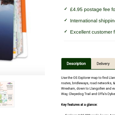
£4.95 postage fee f
International shippin
Excellent customer 
Description
Delivery
Use the OS Explorer map to find Llan
routes, bridleways, road networks, &
Wrexham, down to Llangollen and eve
Way, Clwyedog Trail and Offa's Dyke
Key features at a glance: