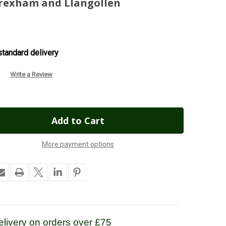
Wrexham and Llangollen
tandard delivery
Write a Review
More payment options
livery on orders over £75