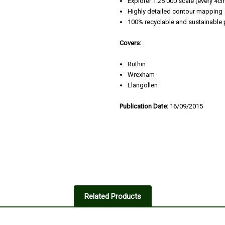
Explorer 1:25 000 scale (every 4
Highly detailed contour mapping
100% recyclable and sustainable
Covers:
Ruthin
Wrexham
Llangollen
Publication Date:
16/09/2015
Related Products