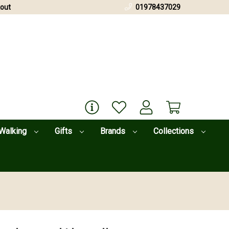
out
01978437029
Walking
Gifts
Brands
Collections