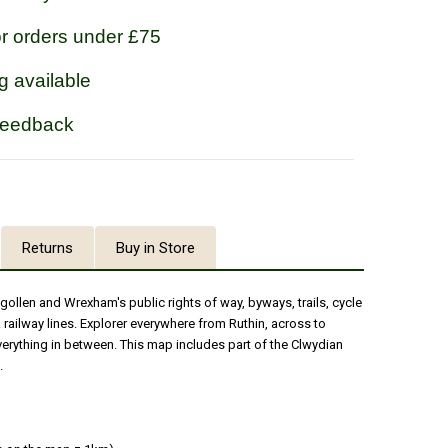
or orders under £75
g available
feedback
Returns
Buy in Store
gollen and Wrexham's public rights of way, byways, trails, cycle
 railway lines. Explorer everywhere from Ruthin, across to
rything in between. This map includes part of the Clwydian
.