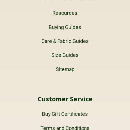
Resources
Buying Guides
Care & Fabric Guides
Size Guides
Sitemap
Customer Service
Buy Gift Certificates
Terms and Conditions