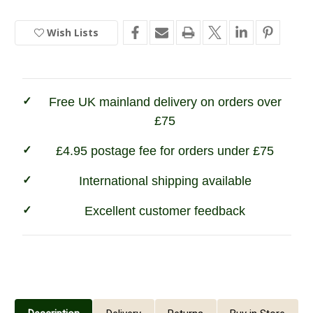
In
Wax
Wax
for
for
Stock
Leather
Leather
Wish Lists
Free UK mainland delivery on orders over
£75
£4.95 postage fee for orders under £75
International shipping available
Excellent customer feedback