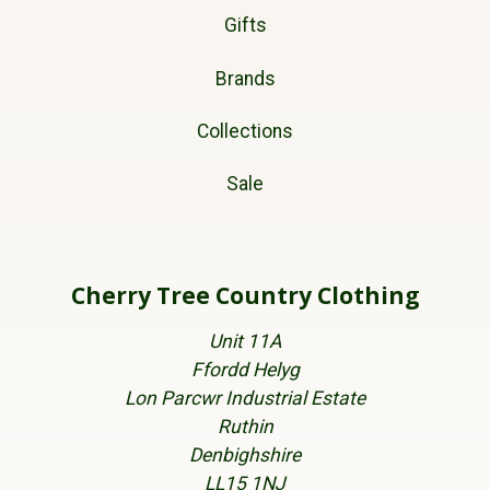
Gifts
Brands
Collections
Sale
Cherry Tree Country Clothing
Unit 11A
Ffordd Helyg
Lon Parcwr Industrial Estate
Ruthin
Denbighshire
LL15 1NJ