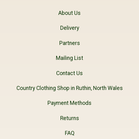
About Us
Delivery
Partners
Mailing List
Contact Us
Country Clothing Shop in Ruthin, North Wales
Payment Methods
Returns
FAQ