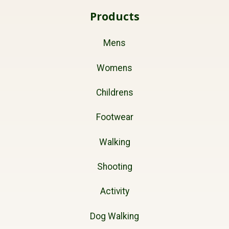
Products
Mens
Womens
Childrens
Footwear
Walking
Shooting
Activity
Dog Walking