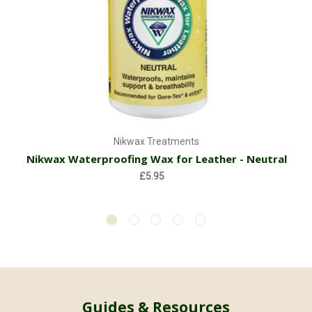
Nikwax Treatments
Nikwax Waterproofing Wax for Leather - Neutral
£5.95
Guides & Resources