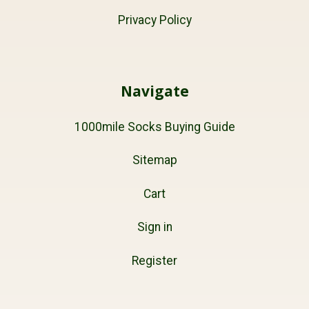
Privacy Policy
Navigate
1000mile Socks Buying Guide
Sitemap
Cart
Sign in
Register