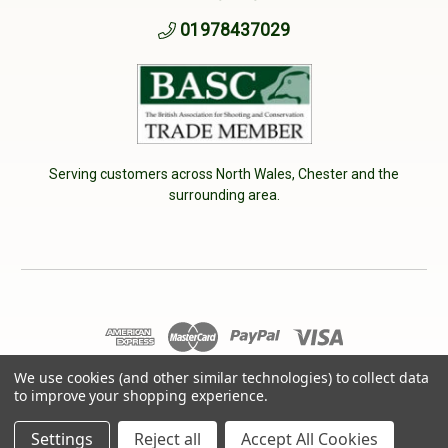
01978437029
Serving customers across North Wales, Chester and the
surrounding area.
We use cookies (and other similar technologies) to collect data
© 2026 Cherry Tree Country Clothing. VAT No: 233040950
to improve your shopping experience.
Designed by
Aylis.com
Settings
Reject all
Accept All Cookies