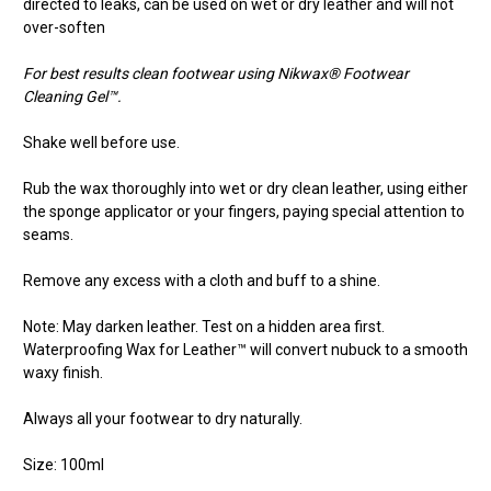
directed to leaks, can be used on wet or dry leather and will not
over-soften
For best results clean footwear using Nikwax® Footwear
Cleaning Gel™.
Shake well before use.
Rub the wax thoroughly into wet or dry clean leather, using either
the sponge applicator or your fingers, paying special attention to
seams.
Remove any excess with a cloth and buff to a shine.
Note: May darken leather. Test on a hidden area first.
Waterproofing Wax for Leather™ will convert nubuck to a smooth
waxy finish.
Always all your footwear to dry naturally.
Size: 100ml