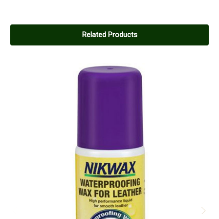
5
Excellent product
Related Products
Posted by Jane smith on Dec 26, 2014
I purchased this product following recommendation from the
manufacturer of my country boots, I am very pleased with the
product my boots have come up a treat.