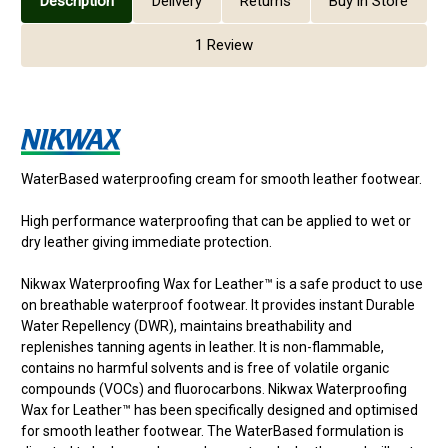
Description
Delivery
Returns
Buy in Store
1 Review
WaterBased waterproofing cream for smooth leather footwear.
High performance waterproofing that can be applied to wet or
dry leather giving immediate protection.
Nikwax Waterproofing Wax for Leather™ is a safe product to use
on breathable waterproof footwear. It provides instant Durable
Water Repellency (DWR), maintains breathability and
replenishes tanning agents in leather. It is non-flammable,
contains no harmful solvents and is free of volatile organic
compounds (VOCs) and fluorocarbons. Nikwax Waterproofing
Wax for Leather™ has been specifically designed and optimised
for smooth leather footwear. The WaterBased formulation is