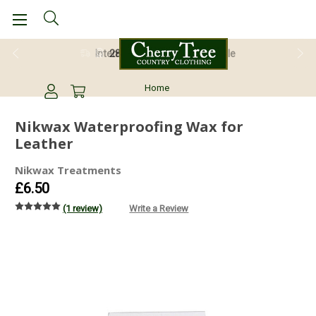
28 Day Return Guarantee
Home
Nikwax Waterproofing Wax for
Leather
Nikwax Treatments
£6.50
(1 review)
Write a Review