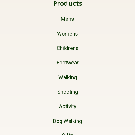
Products
Mens
Womens
Childrens
Footwear
Walking
Shooting
Activity
Dog Walking