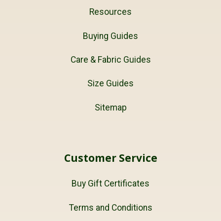
Resources
Buying Guides
Care & Fabric Guides
Size Guides
Sitemap
Customer Service
Buy Gift Certificates
Terms and Conditions