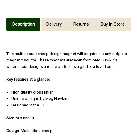
Description
Delivery
Returns
Buy in Store
This multicolours sheep design magnet will brighten up any fridge or
magnetic source. These magnets are taken from Meg Hawkin's
watercolour designs and are perfect as a gift for a loved one.
Key features at a glance:
High quality gloss finish
Unique designs by Meg Hawkins
Designed in the UK
Size
: 90x 65mm
Design
: Multicolour sheep