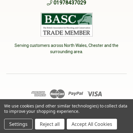
01978437029
Serving customers across North Wales, Chester and the
surrounding area.
We use cookies (and other similar technologies) to collect data
© 2026 Cherry Tree Country Clothing. VAT No: 233040950
to improve your shopping experience.
Designed by
Aylis.com
Settings
Reject all
Accept All Cookies