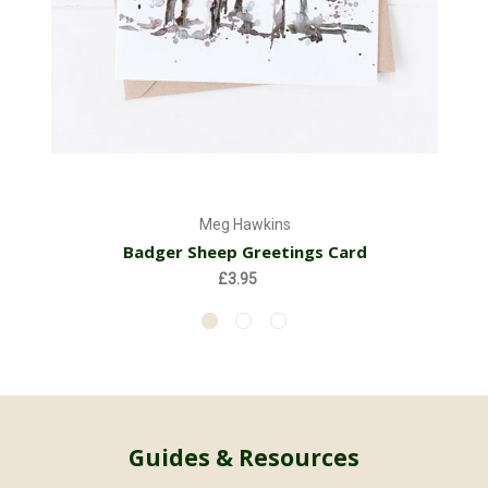
Meg Hawkins
Badger Sheep Greetings Card
£3.95
Guides & Resources