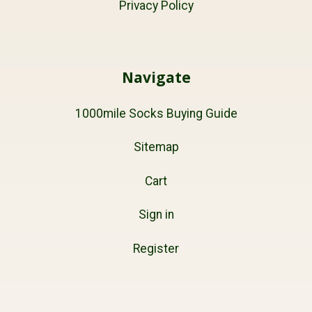
Privacy Policy
Navigate
1000mile Socks Buying Guide
Sitemap
Cart
Sign in
Register