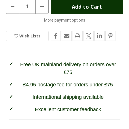
Current
Decrease
Increase
Quantity
Quantity
Stock:
of
of
Multicolours
Multicolours
More payment options
Sheep
Sheep
In
Magnet
Magnet
Stock
Wish Lists
Free UK mainland delivery on orders over
£75
£4.95 postage fee for orders under £75
International shipping available
Excellent customer feedback