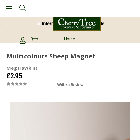
International Shipping Available
Home
Multicolours Sheep Magnet
Meg Hawkins
£2.95
Write a Review