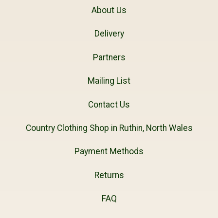
About Us
Delivery
Partners
Mailing List
Contact Us
Country Clothing Shop in Ruthin, North Wales
Payment Methods
Returns
FAQ