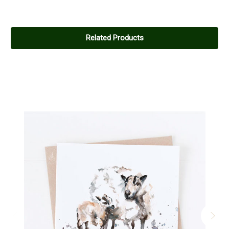
Related Products