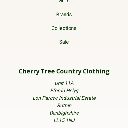
Gifts
Brands
Collections
Sale
Cherry Tree Country Clothing
Unit 11A
Ffordd Helyg
Lon Parcwr Industrial Estate
Ruthin
Denbighshire
LL15 1NJ