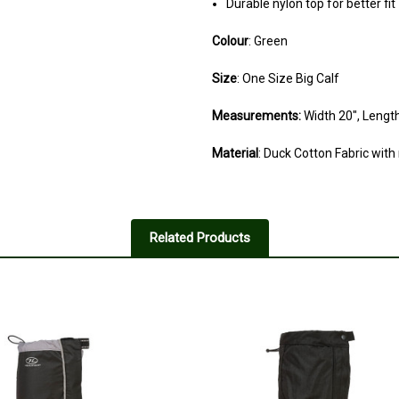
Durable nylon top for better fit
Colour
: Green
Size
: One Size Big Calf
Measurements:
Width 20", Length
Material
: Duck Cotton Fabric with
2
Advertised as bigger for wid
Related Products
Posted by Neal Stow on Nov 15, 
These are no heifer than any othe
said
5
Pritty good
Posted by Will on Jan 25, 2024