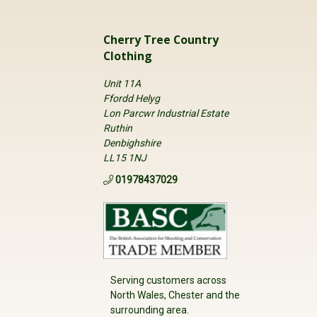
Cherry Tree Country
Clothing
Unit 11A
Ffordd Helyg
Lon Parcwr Industrial Estate
Ruthin
Denbighshire
LL15 1NJ
01978437029
Serving customers across
North Wales, Chester and the
surrounding area.