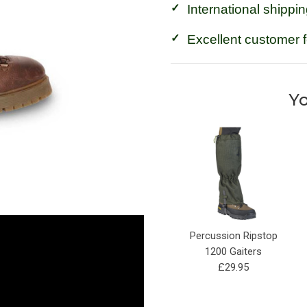
International shippin
Excellent customer 
Yo
Percussion Ripstop
1200 Gaiters
£29.95