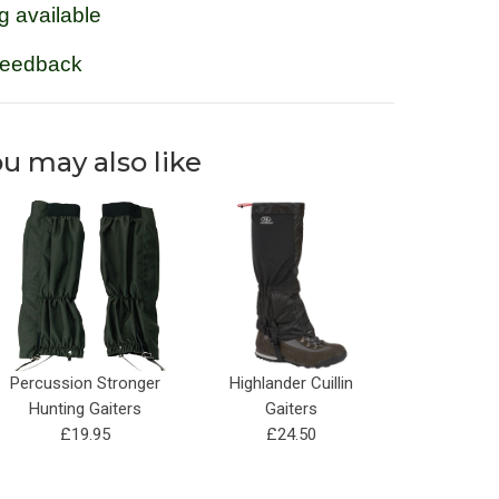
g available
feedback
u may also like
Percussion Stronger
Highlander Cuillin
Hunting Gaiters
Gaiters
£19.95
£24.50