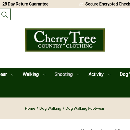
28 Day Return Guarantee
Secure Encrypted Check
wear
Walking
Shooting
Activity
Dog 
Home
Dog Walking
Dog Walking Footwear