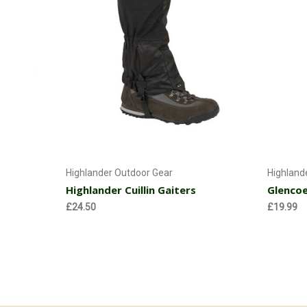
Choose Options
Highlander Outdoor Gear
Highland
Highlander Cuillin Gaiters
Glencoe
£24.50
£19.99