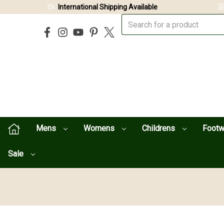
International Shipping Available
Mens
Womens
Childrens
Foot
Sale