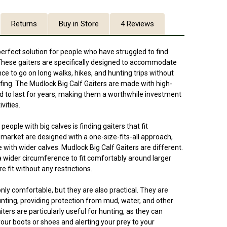
Returns
Buy in Store
4 Reviews
perfect solution for people who have struggled to find
s. These gaiters are specifically designed to accommodate
nce to go on long walks, hikes, and hunting trips without
fing. The Mudlock Big Calf Gaiters are made with high-
ed to last for years, making them a worthwhile investment
vities.
eople with big calves is finding gaiters that fit
market are designed with a one-size-fits-all approach,
 with wider calves. Mudlock Big Calf Gaiters are different.
a wider circumference to fit comfortably around larger
e fit without any restrictions.
nly comfortable, but they are also practical. They are
hunting, providing protection from mud, water, and other
ers are particularly useful for hunting, as they can
your boots or shoes and alerting your prey to your