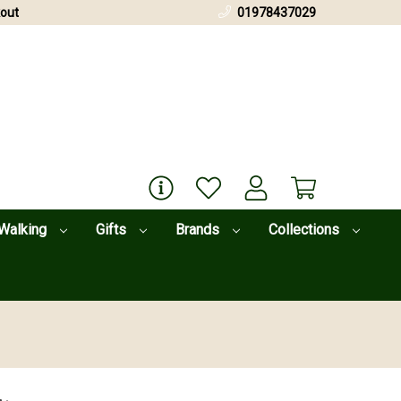
out
01978437029
Walking
Gifts
Brands
Collections