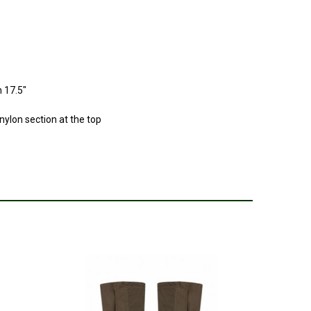
 17.5"
 nylon section at the top
e calf’s
2025
r gaiters I’ve bought good quality but not what the advert