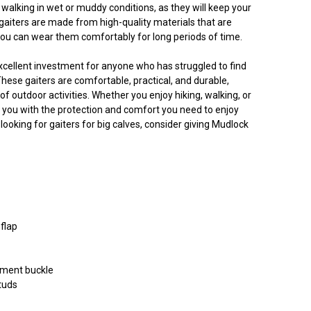
 walking in wet or muddy conditions, as they will keep your
gaiters are made from high-quality materials that are
you can wear them comfortably for long periods of time.
xcellent investment for anyone who has struggled to find
 These gaiters are comfortable, practical, and durable,
f outdoor activities. Whether you enjoy hiking, walking, or
de you with the protection and comfort you need to enjoy
 looking for gaiters for big calves, consider giving Mudlock
 flap
tment buckle
tuds