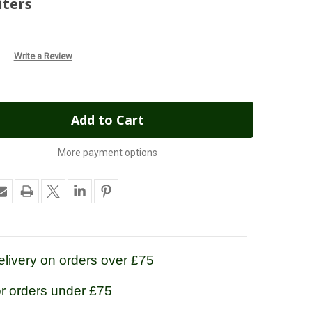
iters
Write a Review
More payment options
livery on orders over £75
or orders under £75