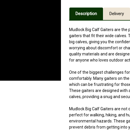
Description
Delivery
Mudlock Big Calf Gaiters are the 
gaiters that fit their wide calve
big calves, giving you the confide
worrying about discomfort or cha
quality materials and are design
for anyone who loves outdoor acti
One of the biggest challenges for p
comfortably. Many gaiters on the 
which can be frustrating for those
These gaiters are designed with 
calves, providing a snug and secur
Mudlock Big Calf Gaiters are not o
perfect for walking, hiking, and 
environmental hazards. These gait
prevent debris from getting into 