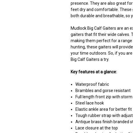
presence. They are also great for
feet dry and comfortable. These 
both durable and breathable, so 
Mudlock Big Calf Gaiters are an e
gaiters that fit their wide calves.
making them perfect for a range o
hunting, these gaiters will provi
your time outdoors. So, if you are
Big Calf Gaiters a try.
Key features at a glance:
Waterproof fabric
Brambles and gorse resistant
Full length front zip with storm
Steel lace hook
Elastic ankle area for better fit
Tough rubber strap with adjus
Antique brass finish branded s
Lace closure at the top