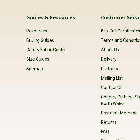
Guides & Resources
Customer Servi
Resources
Buy Gift Certificate
Buying Guides
Terms and Conditio
Care & Fabric Guides
About Us
Size Guides
Delivery
Sitemap
Partners
Mailing List
Contact Us
Country Clothing Sh
North Wales
Payment Methods
Returns
FAQ