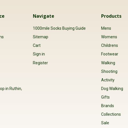
ce
Navigate
Products
s
1000mile Socks Buying Guide
Mens
ns
Sitemap
Womens
Cart
Childrens
Sign in
Footwear
Register
Walking
Shooting
Activity
op in Ruthin,
Dog Walking
Gifts
Brands
Collections
Sale