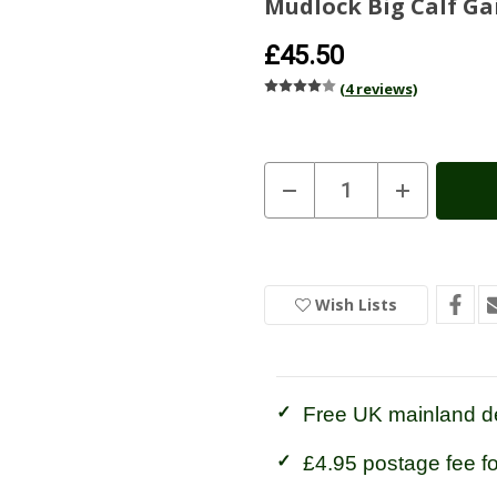
Mudlock Big Calf Ga
£45.50
(4 reviews)
Current
Decrease
Increase
Quantity
Quantity
Stock:
In
of
of
Stock
Mudlock
Mudlock
Big
Big
Calf
Calf
Gaiters
Gaiters
Wish Lists
Free UK mainland de
£4.95 postage fee f