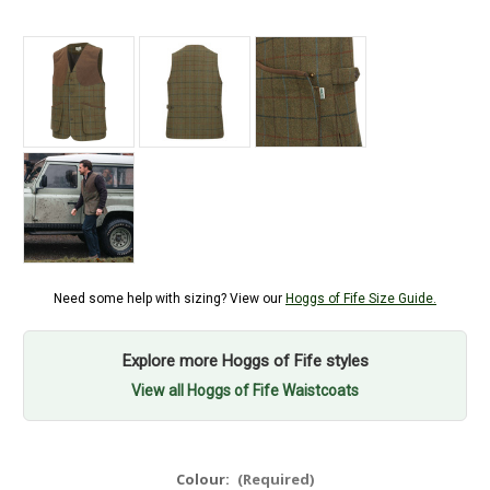
Need some help with sizing? View our
Hoggs of Fife Size Guide.
Explore more Hoggs of Fife styles
View all Hoggs of Fife Waistcoats
Colour:
(Required)