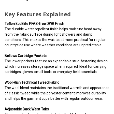
Key Features Explained
Teflon EcoElite PFAS-free DWR Finish
The durable water repellent finish helps moisture bead away
from the fabric surface during light showers and damp
conditions. This makes the waistcoat more practical for regular
countryside use where weather conditions are unpredictable.
Bellows Cartridge Pockets
The lower pockets feature an expandable stud-fastening design
which increases storage space when required. Ideal for carrying
cartridges, gloves, small tools, or everyday field essentials.
Wool-Rich Technical Tweed Fabric
The wool blend maintains the traditional warmth and appearance
of classic tweed while the polyester content improves durability
and helps the garment cope better with regular outdoor wear.
Adjustable Back Waist Tabs