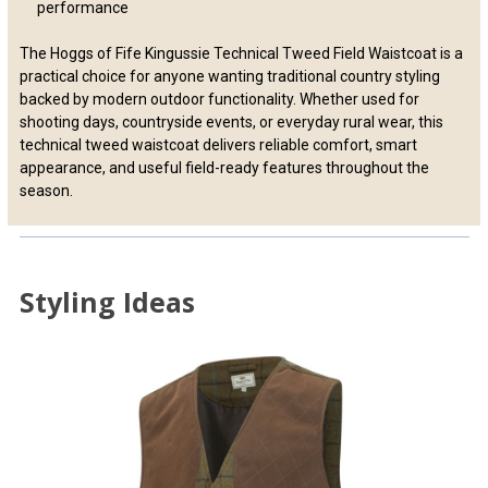
performance
The Hoggs of Fife Kingussie Technical Tweed Field Waistcoat is a
practical choice for anyone wanting traditional country styling
backed by modern outdoor functionality. Whether used for
shooting days, countryside events, or everyday rural wear, this
technical tweed waistcoat delivers reliable comfort, smart
appearance, and useful field-ready features throughout the
season.
Styling Ideas