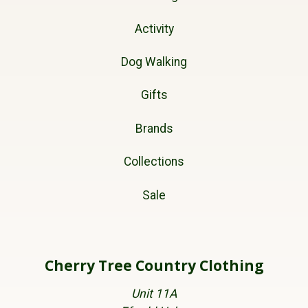
Activity
Dog Walking
Gifts
Brands
Collections
Sale
Cherry Tree Country Clothing
Unit 11A