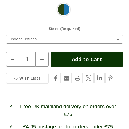
Size:
(Required)
Current
Decrease
Increase
Quantity
Quantity
Stock:
of
of
Hoggs
Hoggs
of
of
Wish Lists
In
Fife
Fife
Kingussie
Kingussie
Stock
Technical
Technical
Tweed
Tweed
Field
Field
Waistcoat
Waistcoat
Free UK mainland delivery on orders over
£75
£4.95 postage fee for orders under £75