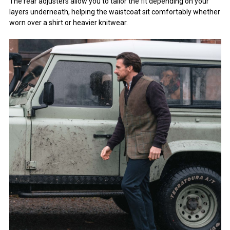
The rear adjusters allow you to tailor the fit depending on your
layers underneath, helping the waistcoat sit comfortably whether
worn over a shirt or heavier knitwear.