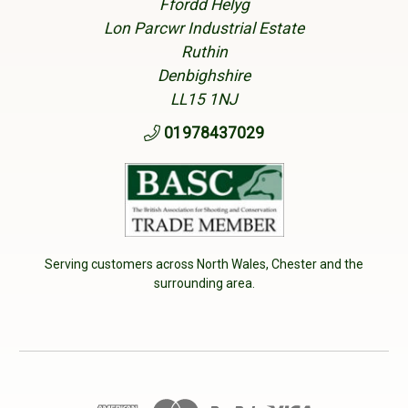
Ffordd Helyg
Lon Parcwr Industrial Estate
Ruthin
Denbighshire
LL15 1NJ
01978437029
Serving customers across North Wales, Chester and the
surrounding area.