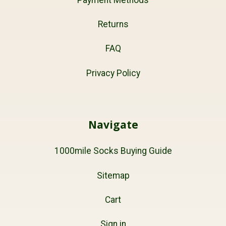
Returns
FAQ
Privacy Policy
Navigate
1000mile Socks Buying Guide
Sitemap
Cart
Sign in