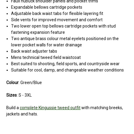
Faux nubuck shoulder panels and pocket trims
Expandable bellows cartridge pockets
Adjustable back waist tabs for flexible layering fit
Side vents for improved movement and comfort
Two lower open top bellows cartridge pockets with stud
fastening expansion feature
Two antique brass colour metal eyelets positioned on the
lower pocket walls for water drainage
Back waist adjuster tabs
Mens technical tweed field waistcoat
Best suited to shooting, field sports, and countryside wear
Suitable for cool, damp, and changeable weather conditions
Colour
: Green/Blue
Sizes
: S - 3XL
Build a
complete Kingussie tweed outfit
with matching breeks,
jackets and hats.