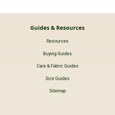
Guides & Resources
Resources
Buying Guides
Care & Fabric Guides
Size Guides
Sitemap