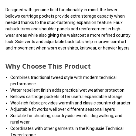
Designed with genuine field functionality in mind, the lower
bellows cartridge pockets provide extra storage capacity when
needed thanks to the stud-fastening expansion feature. Faux
nubuck trims and shoulder panels add reinforcement in high-
wear areas while also giving the waistcoat a more refined country
look. Side vents and adjustable back tabs help improve comfort
and movement when worn over shirts, knitwear, or heavier layers.
Why Choose This Product
Combines traditional tweed style with modern technical
performance
Water repellent finish adds practical wet weather protection
Bellows cartridge pockets offer useful expandable storage
Wool-rich fabric provides warmth and classic country character
Adjustable fit works well over different seasonal layers
Suitable for shooting, countryside events, dog walking, and
rural wear
Coordinates with other garments in the Kingussie Technical
Tweed range