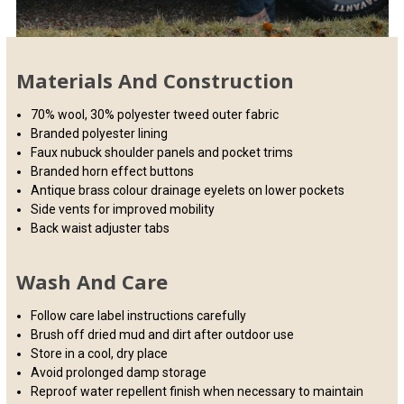
Materials And Construction
70% wool, 30% polyester tweed outer fabric
Branded polyester lining
Faux nubuck shoulder panels and pocket trims
Branded horn effect buttons
Antique brass colour drainage eyelets on lower pockets
Side vents for improved mobility
Back waist adjuster tabs
Wash And Care
Follow care label instructions carefully
Brush off dried mud and dirt after outdoor use
Store in a cool, dry place
Avoid prolonged damp storage
Reproof water repellent finish when necessary to maintain