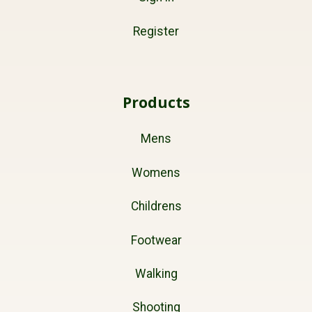
Register
Products
Mens
Womens
Childrens
Footwear
Walking
Shooting