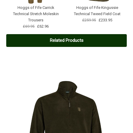
Hoggs of Fife Carrick
Hoggs of Fife Kingussie
Technical Stretch Moleskin
Technical Tweed Field Coat
Trousers
£259.95
£233.95
£69.95
£62.96
Related Products