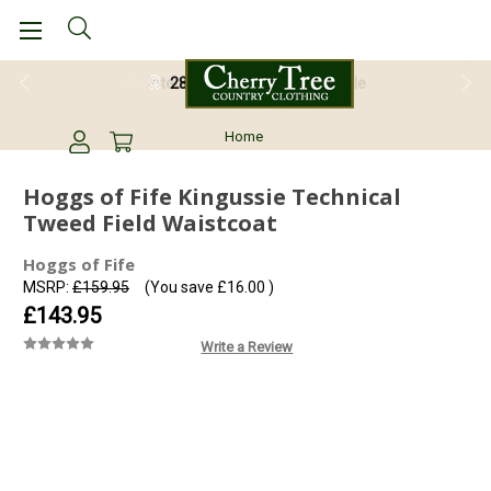
28 Day Return Guarantee
Home
Hoggs of Fife Kingussie Technical
Tweed Field Waistcoat
Hoggs of Fife
MSRP:
£159.95
(You save
£16.00
)
£143.95
Write a Review