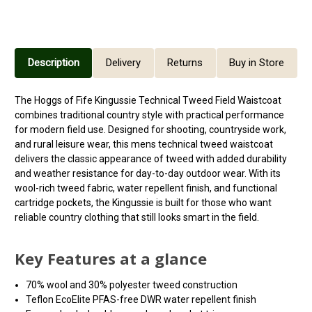
Description
Delivery
Returns
Buy in Store
The Hoggs of Fife Kingussie Technical Tweed Field Waistcoat
combines traditional country style with practical performance
for modern field use. Designed for shooting, countryside work,
and rural leisure wear, this mens technical tweed waistcoat
delivers the classic appearance of tweed with added durability
and weather resistance for day-to-day outdoor wear. With its
wool-rich tweed fabric, water repellent finish, and functional
cartridge pockets, the Kingussie is built for those who want
reliable country clothing that still looks smart in the field.
Key Features at a glance
70% wool and 30% polyester tweed construction
Teflon EcoElite PFAS-free DWR water repellent finish