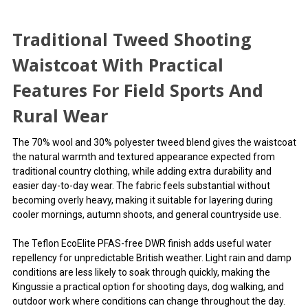
Traditional Tweed Shooting
Waistcoat With Practical
Features For Field Sports And
Rural Wear
The 70% wool and 30% polyester tweed blend gives the waistcoat
the natural warmth and textured appearance expected from
traditional country clothing, while adding extra durability and
easier day-to-day wear. The fabric feels substantial without
becoming overly heavy, making it suitable for layering during
cooler mornings, autumn shoots, and general countryside use.
The Teflon EcoElite PFAS-free DWR finish adds useful water
repellency for unpredictable British weather. Light rain and damp
conditions are less likely to soak through quickly, making the
Kingussie a practical option for shooting days, dog walking, and
outdoor work where conditions can change throughout the day.