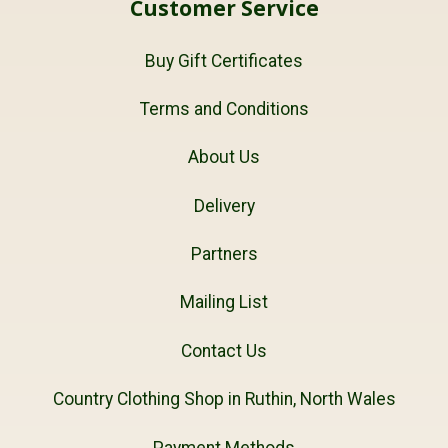
Customer Service
Buy Gift Certificates
Terms and Conditions
About Us
Delivery
Partners
Mailing List
Contact Us
Country Clothing Shop in Ruthin, North Wales
Payment Methods