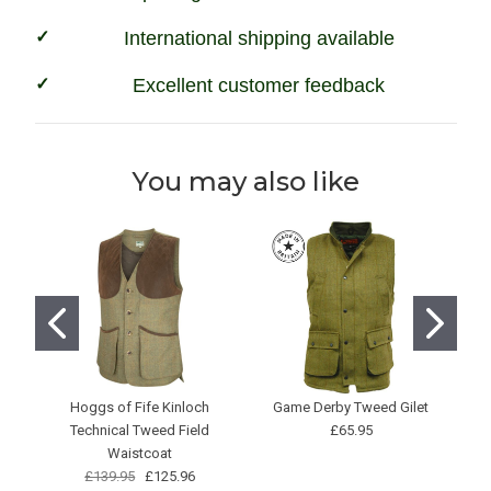
International shipping available
Excellent customer feedback
You may also like
Hoggs of Fife Kinloch
Game Derby Tweed Gilet
G
Technical Tweed Field
£65.95
Waistcoat
£139.95
£125.96