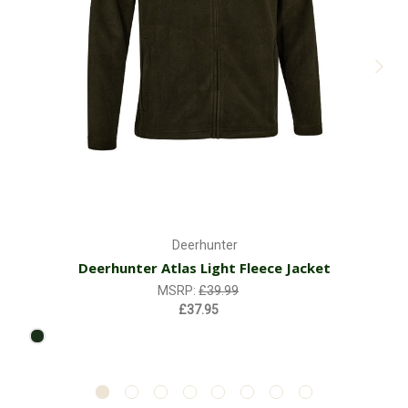
Deerhunter
Deerhunter Atlas Light Fleece Jacket
MSRP:
£39.99
£37.95