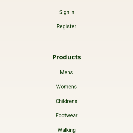
Sign in
Register
Products
Mens
Womens
Childrens
Footwear
Walking