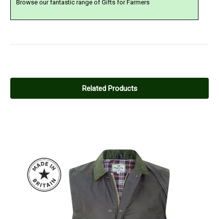
Browse our fantastic range of Gifts for Farmers
5
Hoggs Dubbin
Related Products
Posted by David on Dec 02, 2023
Quality Products and easy to apply