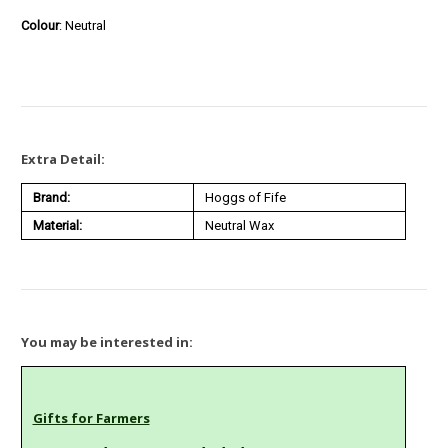
Colour
: Neutral
Extra Detail:
Brand:
Hoggs of Fife
Material:
Neutral Wax
You may be interested in:
Gifts for Farmers