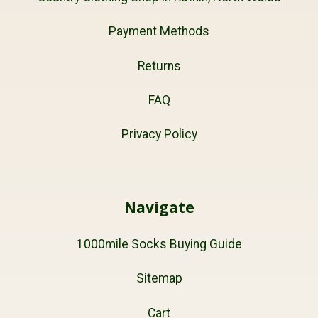
Payment Methods
Returns
FAQ
Privacy Policy
Navigate
1000mile Socks Buying Guide
Sitemap
Cart