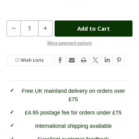
Current
Decrease
Increase
Quantity
Quantity
Stock:
of
of
Hoggs
Hoggs
More payment options
of
of
In
Fife
Fife
H-
H-
Stock
Wax
Wax
Wish Lists
Footwear
Footwear
Protector
Protector
Free UK mainland delivery on orders over
£75
£4.95 postage fee for orders under £75
International shipping available