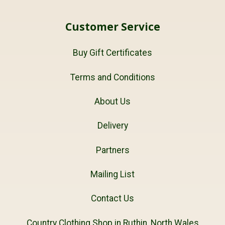
Customer Service
Buy Gift Certificates
Terms and Conditions
About Us
Delivery
Partners
Mailing List
Contact Us
Country Clothing Shop in Ruthin, North Wales