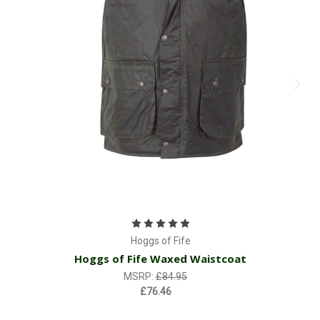
Hoggs of Fife
Hoggs of Fife Waxed Waistcoat
MSRP:
£84.95
£76.46