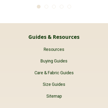
Guides & Resources
Resources
Buying Guides
Care & Fabric Guides
Size Guides
Sitemap