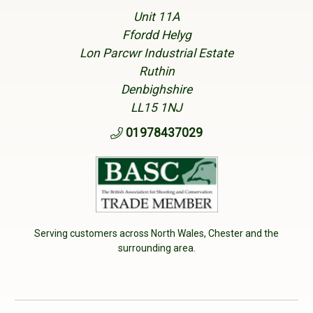
Unit 11A
Ffordd Helyg
Lon Parcwr Industrial Estate
Ruthin
Denbighshire
LL15 1NJ
01978437029
Serving customers across North Wales, Chester and the
surrounding area.