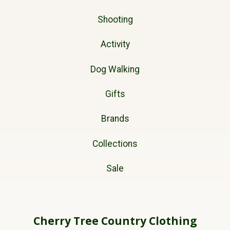
Shooting
Activity
Dog Walking
Gifts
Brands
Collections
Sale
Cherry Tree Country Clothing