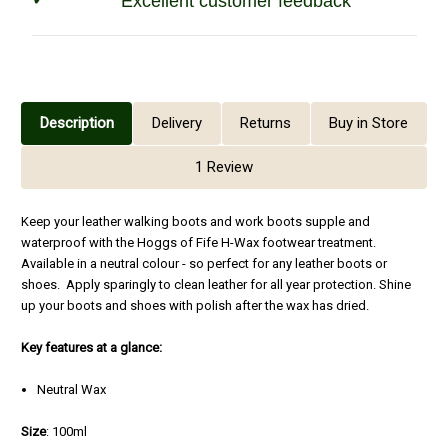
Excellent customer feedback
Description
Delivery
Returns
Buy in Store
1 Review
Keep your leather walking boots and work boots supple and
waterproof with the Hoggs of Fife H-Wax footwear treatment.
Available in a neutral colour - so perfect for any leather boots or
shoes. Apply sparingly to clean leather for all year protection. Shine
up your boots and shoes with polish after the wax has dried.
Key features at a glance:
Neutral Wax
Size
: 100ml