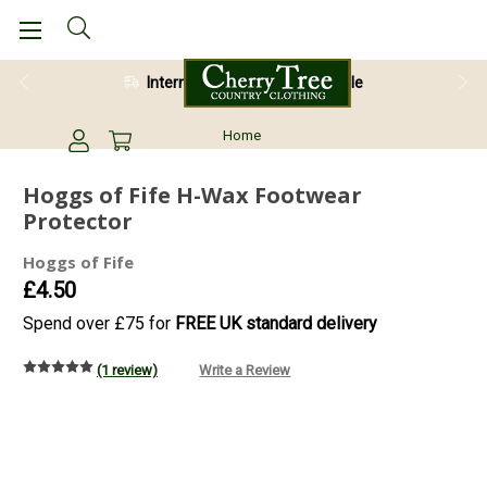
International Shipping Available
Home
Hoggs of Fife H-Wax Footwear
Protector
Hoggs of Fife
£4.50
Spend over £75 for
FREE UK standard delivery
(1 review)
Write a Review