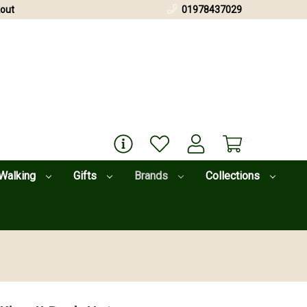
out
01978437029
Walking
Gifts
Brands
Collections