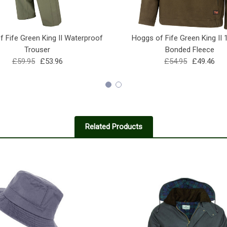
 Fife Green King II Waterproof
Hoggs of Fife Green King II 
Trouser
Bonded Fleece
£59.95
£53.96
£54.95
£49.46
Related Products