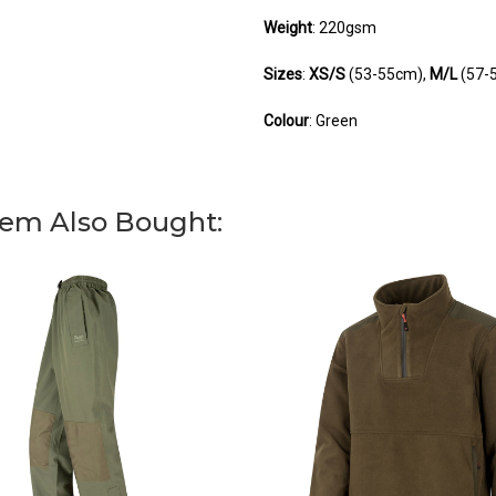
Weight
: 220gsm
Sizes
:
XS/S
(53-55cm),
M/L
(57-
Colour
: Green
You can use this w
You can use this w
You can use this w
em Also Bought: