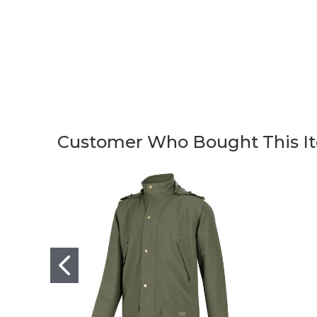
Customer Who Bought This It