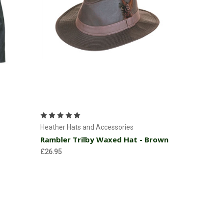
Choose Options
Heather Hats and Accessories
Rambler Trilby Waxed Hat - Brown
£26.95