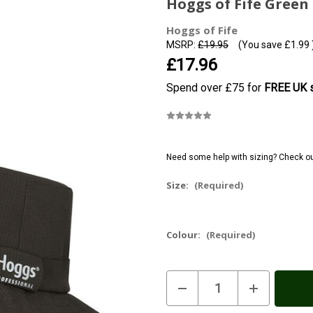
Hoggs of Fife Green 
Hoggs of Fife
MSRP:
£19.95
(You save
£1.99
£17.96
Spend over £75 for
FREE UK s
Need some help with sizing? Check o
Size:
(Required)
Colour:
(Required)
Current
Decrease
Increase
Stock:
In
Quantity
Quantity
of
of
Stock