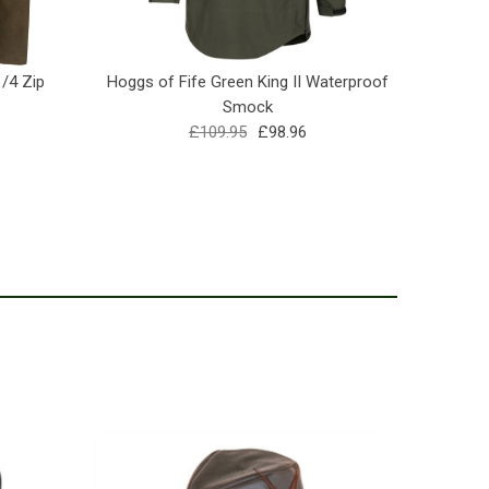
1/4 Zip
Hoggs of Fife Green King II Waterproof
Hoggs o
Smock
£109.95
£98.96