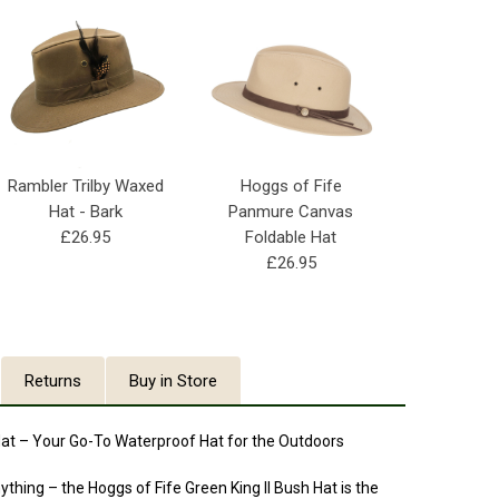
Rambler Trilby Waxed
Hoggs of Fife
Hat - Bark
Panmure Canvas
£26.95
Foldable Hat
£26.95
Returns
Buy in Store
 Hat – Your Go-To Waterproof Hat for the Outdoors
ything – the Hoggs of Fife Green King II Bush Hat is the