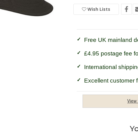
Hoggs
Hoggs
of
of
Wish Lists
Fife
Fife
Green
Green
King
King
II
II
Bush
Bush
Hat
Hat
Free UK mainland de
£4.95 postage fee f
International shippin
Excellent customer 
View 
Yo