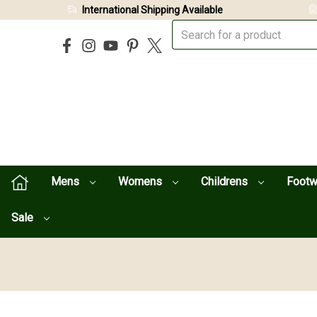
International Shipping Available
Mens
Womens
Childrens
Foot
Sale