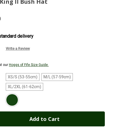
King II Bush Hat
)
tandard delivery
Write a Review
ut our
Hoggs of Fife Size Guide.
XS/S (53-55cm)
M/L (57-59cm)
XL/2XL (61-62cm)