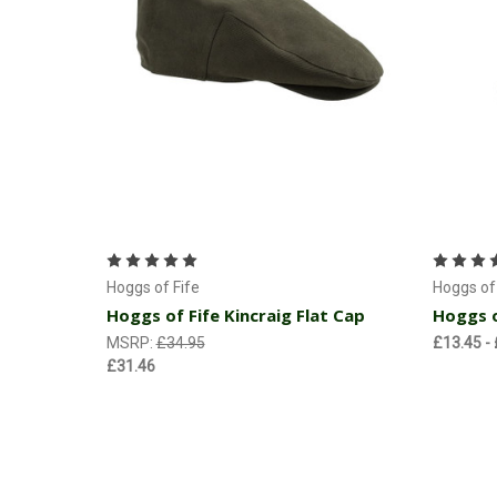
Choose Options
Hoggs of Fife
Hoggs of 
Hoggs of Fife Kincraig Flat Cap
Hoggs o
MSRP:
£34.95
£13.45 -
£31.46