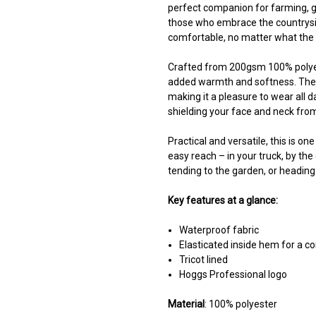
perfect companion for farming, g
those who embrace the countrysid
comfortable, no matter what the 
Crafted from 200gsm 100% polyester
added warmth and softness. The el
making it a pleasure to wear all d
shielding your face and neck from
Practical and versatile, this is on
easy reach – in your truck, by the 
tending to the garden, or heading
Key features at a glance:
Waterproof fabric
Elasticated inside hem for a co
Tricot lined
Hoggs Professional logo
Material
: 100% polyester