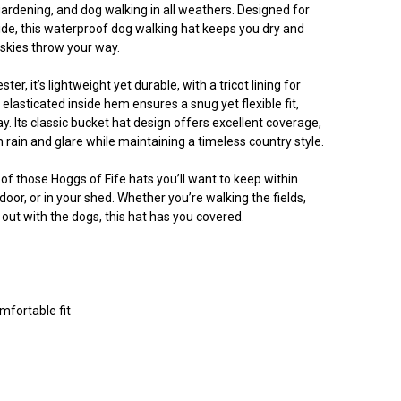
ardening, and dog walking in all weathers. Designed for
e, this waterproof dog walking hat keeps you dry and
skies throw your way.
, it’s lightweight yet durable, with a tricot lining for
asticated inside hem ensures a snug yet flexible fit,
ay. Its classic bucket hat design offers excellent coverage,
 rain and glare while maintaining a timeless country style.
e of those Hoggs of Fife hats you’ll want to keep within
door, or in your shed. Whether you’re walking the fields,
 out with the dogs, this hat has you covered.
mfortable fit