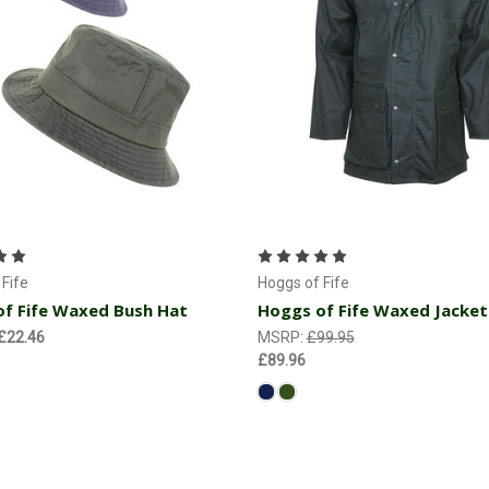
Choose Options
Choose Options
Fife
Hoggs of Fife
f Fife Waxed Bush Hat
Hoggs of Fife Waxed Jacket
 £22.46
MSRP:
£99.95
£89.96