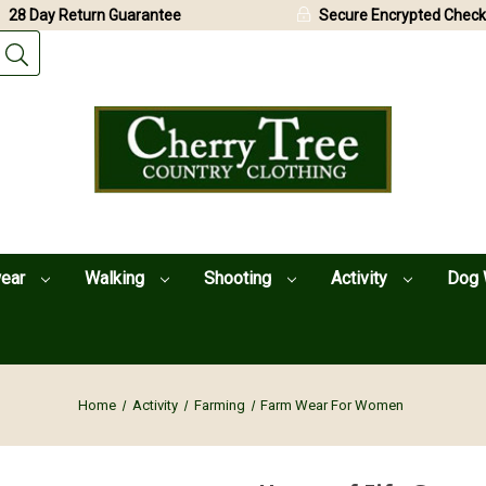
28 Day Return Guarantee
Secure Encrypted Check
wear
Walking
Shooting
Activity
Dog 
Home
Activity
Farming
Farm Wear For Women