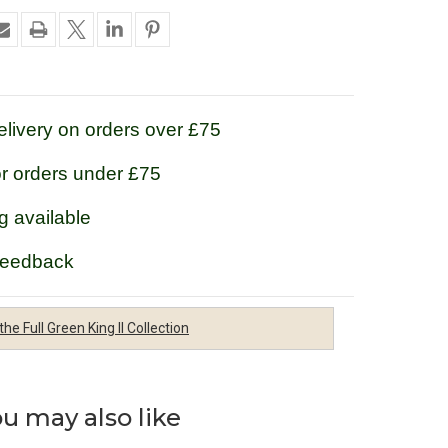
livery on orders over £75
or orders under £75
g available
feedback
the Full Green King II Collection
u may also like