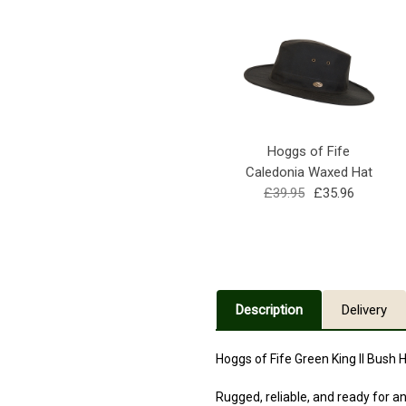
Hoggs of Fife
Caledonia Waxed Hat
£39.95
£35.96
Description
Delivery
Hoggs of Fife Green King II Bush
Rugged, reliable, and ready for an