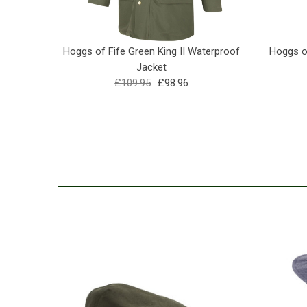
Hoggs of Fife Green King II Waterproof
Hoggs of
Jacket
£109.95
£98.96