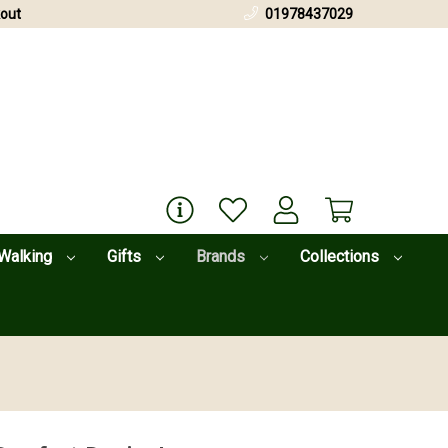
out
01978437029
Walking
Gifts
Brands
Collections