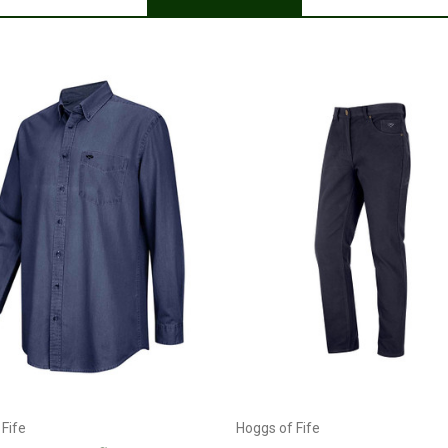
Posted by Chris on Mar 29, 2023
Just as described
Currently Out of stock
Choose Options
Fife
Hoggs of Fife