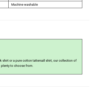
Machine washable
shirt or a pure cotton tattersall shirt, our collection of
u plenty to choose from.