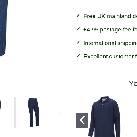
Jeans
Jeans
Free UK mainland de
£4.95 postage fee f
International shippin
Excellent customer 
Yo