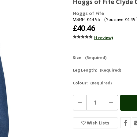
Hoggs of Fife Clyde
Hoggs of Fife
MSRP:
£44.95
(You save
£4.49
£40.46
(1 review)
Size:
(Required)
Leg Length:
(Required)
Colour:
(Required)
Current
Decrease
Increase
Stock:
In
Quantity
Quantity
of
of
Stock
Hoggs
Hoggs
of
of
Wish Lists
Fife
Fife
Clyde
Clyde
Comfort
Comfort
Denim
Denim