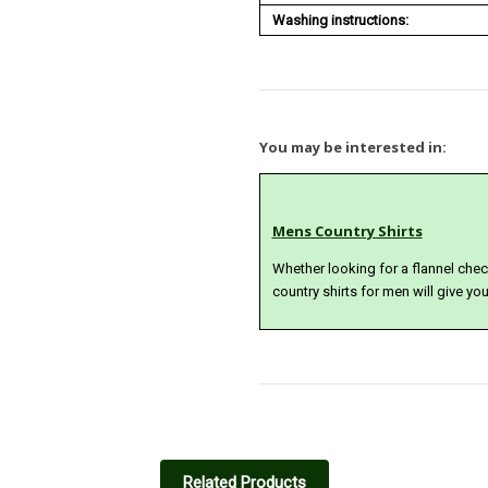
Washing instructions:
You may be interested in:
Mens Country Shirts
Whether looking for a flannel check 
country shirts for men will give yo
5
Great relaxed jeans
Related Products