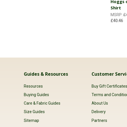
Hoggs o
Shirt
MSRP:
£
£40.46
Guides & Resources
Customer Servi
Resources
Buy Gift Certificate
Buying Guides
Terms and Conditio
Care & Fabric Guides
About Us
Size Guides
Delivery
Sitemap
Partners