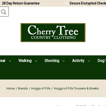
28 Day Return Guarantee
Secure Encrypted Check
wear
Walking
Shooting
Activity
Dog 
Home
Brands
Hoggs of Fife
Hoggs of Fife Trousers & Breeks