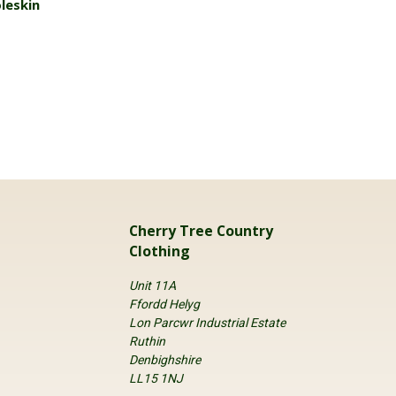
leskin
Cherry Tree Country
Clothing
Unit 11A
Ffordd Helyg
Lon Parcwr Industrial Estate
Ruthin
Denbighshire
LL15 1NJ