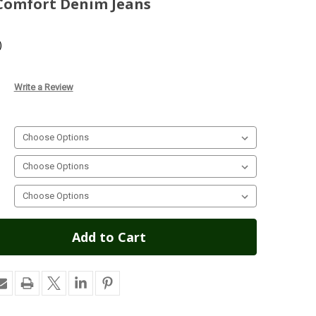
 Comfort Denim Jeans
)
Write a Review