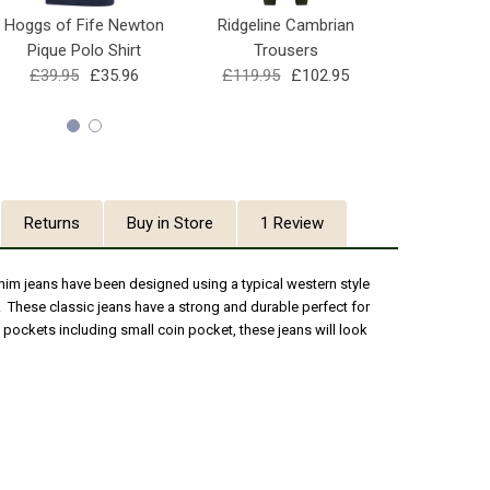
Hoggs of Fife Newton
Ridgeline Cambrian
Hoggs of F
Pique Polo Shirt
Trousers
4Way Stret
£39.95
£35.96
£119.95
£102.95
£69.95
Returns
Buy in Store
1 Review
im jeans have been designed using a typical western style
 These classic jeans have a strong and durable perfect for
f pockets including small coin pocket, these jeans will look