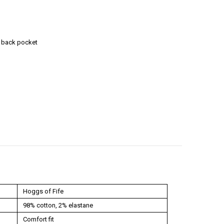
n back pocket
Hoggs of Fife
98% cotton, 2% elastane
Comfort fit