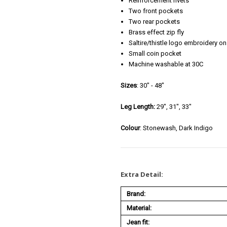
Reinforcement rivets
Two front pockets
Two rear pockets
Brass effect zip fly
Saltire/thistle logo embroidery o
Small coin pocket
Machine washable at 30C
Sizes
: 30" - 48"
Leg Length:
29", 31", 33"
Colour
: Stonewash, Dark Indigo
Extra Detail:
Brand:
Material:
Jean fit: