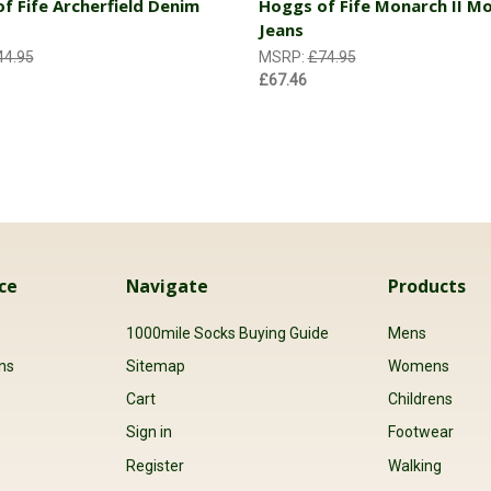
f Fife Archerfield Denim
Hoggs of Fife Monarch II Mo
Jeans
44.95
MSRP:
£74.95
£67.46
ce
Navigate
Products
s
1000mile Socks Buying Guide
Mens
ns
Sitemap
Womens
Cart
Childrens
Sign in
Footwear
Register
Walking