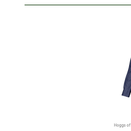
Hoggs of 