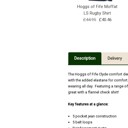
Hoggs of Fife Moffat
LS Rugby Shirt
£44.95
£40.46
Description
Delivery
The Hoggs of Fife Clyde comfort den
with the added elastane for comfort.
wearing all day. Featuring a range o
great with a flannel check shirt!
Key features at a glance:
5 pocket jean construction
5 belt loops