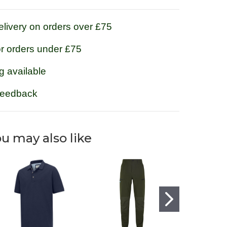
livery on orders over £75
or orders under £75
g available
feedback
u may also like