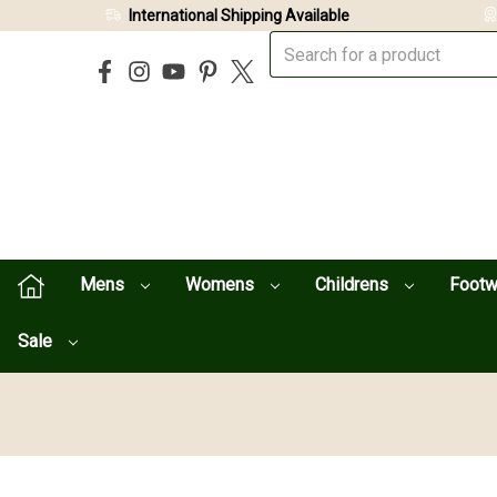
International Shipping Available
Mens
Womens
Childrens
Foot
Sale