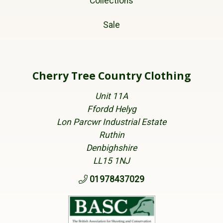
Collections
Sale
Cherry Tree Country Clothing
Unit 11A
Ffordd Helyg
Lon Parcwr Industrial Estate
Ruthin
Denbighshire
LL15 1NJ
01978437029