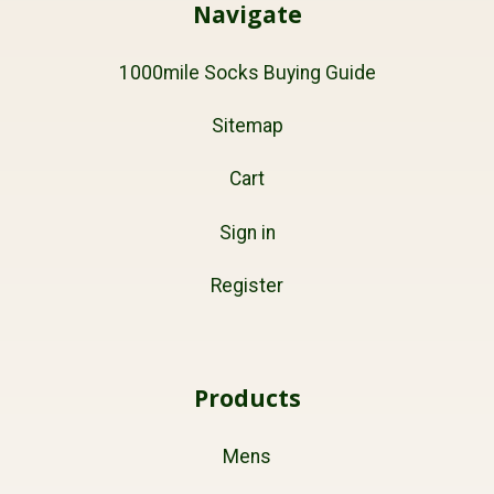
Navigate
1000mile Socks Buying Guide
Sitemap
Cart
Sign in
Register
Products
Mens