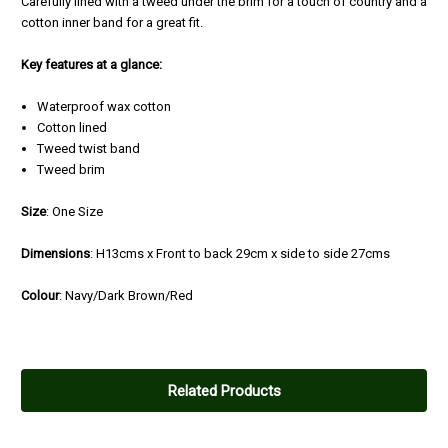
Carefully lined with a tweed under the brim for a touch of country and a
cotton inner band for a great fit.
Key features at a glance:
Waterproof wax cotton
Cotton lined
Tweed twist band
Tweed brim
Size
: One Size
Dimensions
: H13cms x Front to back 29cm x side to side 27cms
Colour
: Navy/Dark Brown/Red
Related Products