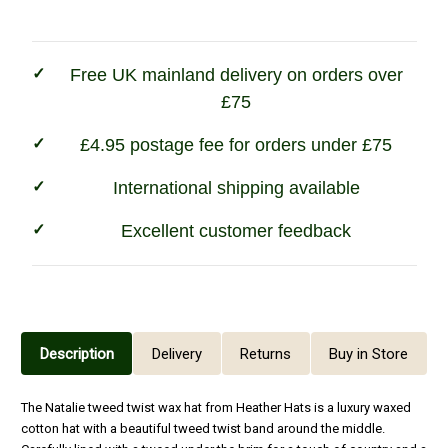
Navy
Navy
Free UK mainland delivery on orders over
£75
£4.95 postage fee for orders under £75
International shipping available
Excellent customer feedback
Description
Delivery
Returns
Buy in Store
The Natalie tweed twist wax hat from Heather Hats is a luxury waxed
cotton hat with a beautiful tweed twist band around the middle.