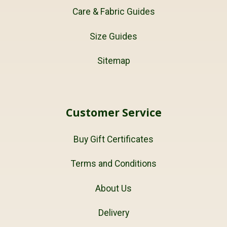
Care & Fabric Guides
Size Guides
Sitemap
Customer Service
Buy Gift Certificates
Terms and Conditions
About Us
Delivery