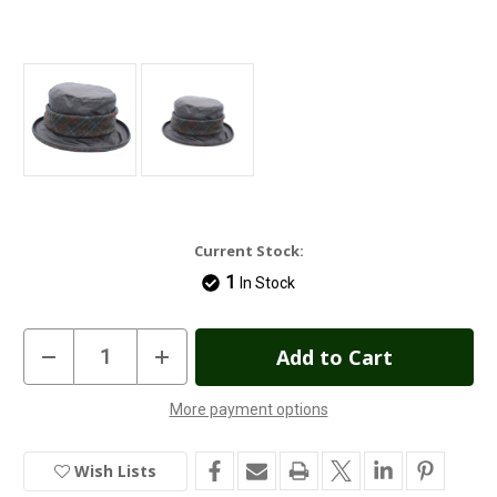
Current Stock:
1
In Stock
Decrease
Increase
Quantity
Quantity
of
of
Heather
Heather
More payment options
Natalie
Natalie
Tweed
Tweed
Twist
Twist
Wax
Wax
Wish Lists
Hat
Hat
-
-