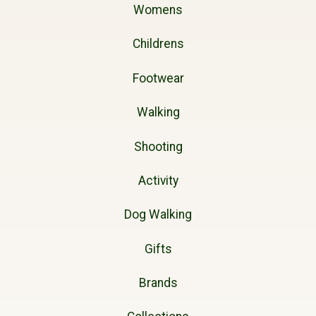
Womens
Childrens
Footwear
Walking
Shooting
Activity
Dog Walking
Gifts
Brands