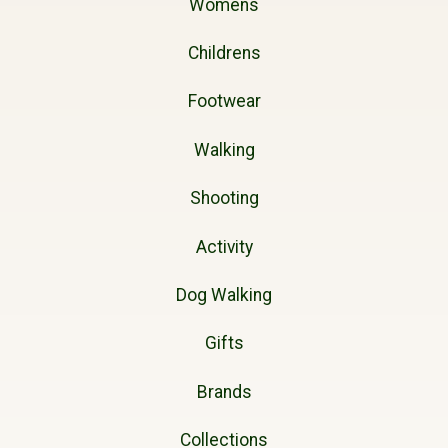
Womens
Childrens
Footwear
Walking
Shooting
Activity
Dog Walking
Gifts
Brands
Collections