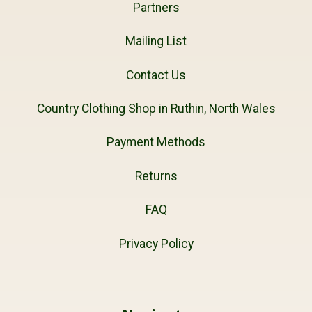
Partners
Mailing List
Contact Us
Country Clothing Shop in Ruthin, North Wales
Payment Methods
Returns
FAQ
Privacy Policy