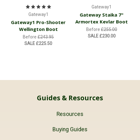
Gateway1
Gateway Staika 7"
Gateway1
Armortex Kevlar Boot
Gateway1 Pro-Shooter
Wellington Boot
Before
£255.00
SALE
£230.00
Before
£243.95
SALE
£225.50
Guides & Resources
Resources
Buying Guides