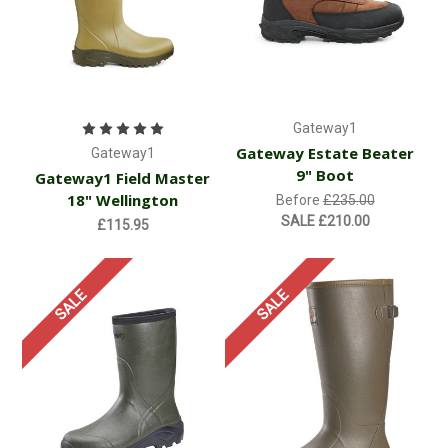
Gateway1
Gateway Estate Beater
Gateway1
9" Boot
Gateway1 Field Master
18" Wellington
Before
£235.00
SALE
£210.00
£115.95
SALE
SALE