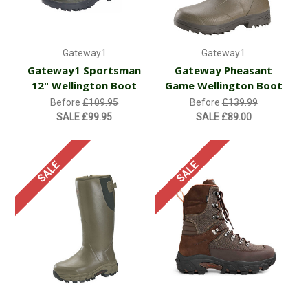
Gateway1
Gateway1
Gateway1 Sportsman
Gateway Pheasant
12" Wellington Boot
Game Wellington Boot
Before
£109.95
Before
£139.99
SALE
£99.95
SALE
£89.00
SALE
SALE