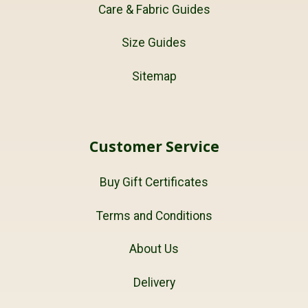
Care & Fabric Guides
Size Guides
Sitemap
Customer Service
Buy Gift Certificates
Terms and Conditions
About Us
Delivery