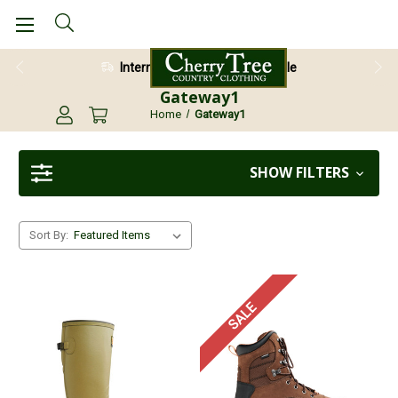
International Shipping Available
Gateway1
Home
Gateway1
SHOW FILTERS
Sort By:
SALE