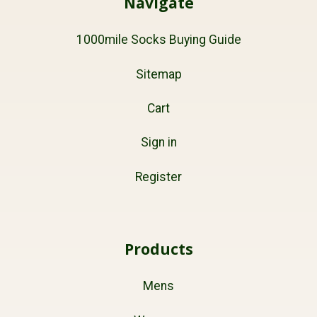
Navigate
1000mile Socks Buying Guide
Sitemap
Cart
Sign in
Register
Products
Mens