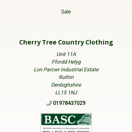
Sale
Cherry Tree Country Clothing
Unit 11A
Ffordd Helyg
Lon Parcwr Industrial Estate
Ruthin
Denbighshire
LL15 1NJ
01978437029