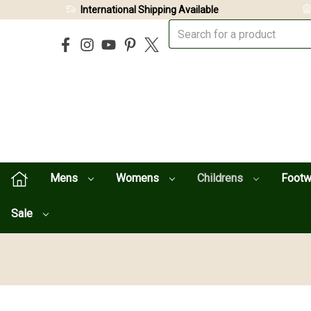
International Shipping Available
Mens
Womens
Childrens
Foot
Sale