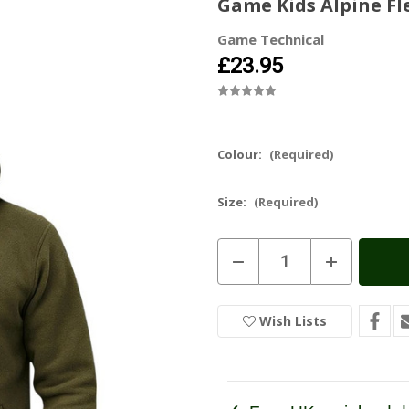
Game Kids Alpine F
Game Technical
£23.95
Colour:
(Required)
Size:
(Required)
Current
Decrease
Increase
Stock:
In
Quantity
Quantity
of
of
Stock
Game
Game
Kids
Kids
Wish Lists
Alpine
Alpine
Fleece
Fleece
Smock
Smock