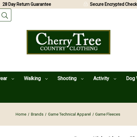
28 Day Return Guarantee
Secure Encrypted Check
wear
Walking
Shooting
Activity
Dog 
Home
Brands
Game Technical Apparel
Game Fleeces