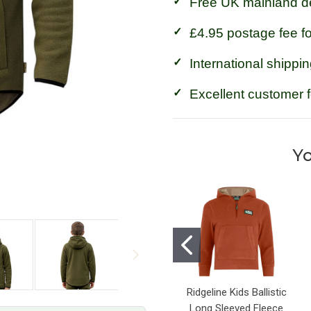
Free UK mainland de
£4.95 postage fee f
International shippin
Excellent customer 
Yo
Ridgeline Kids Ballistic
Long Sleeved Fleece