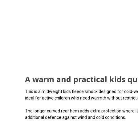
A warm and practical kids qu
This is a midweight kids fleece smock designed for cold-we
ideal for active children who need warmth without restricti
The longer curved rear hem adds extra protection where it 
additional defence against wind and cold conditions.