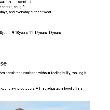
warmth and comfort
 secure, snug fit
g days, and everyday outdoor wear
7-8years, 9-10years, 11-12years, 13years
use
s consistent insulation without feeling bulky, making it
g, or playing outdoors. A lined adjustable hood offers