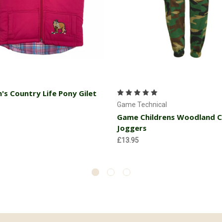
Choose Options
Choose Options
n's Country Life Pony Gilet
Game Technical
Game Childrens Woodland 
Joggers
£13.95