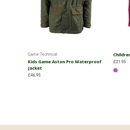
Choose Options
Childre
Game Technical
Kids Game Aston Pro Waterproof
£21.95
Jacket
£46.95