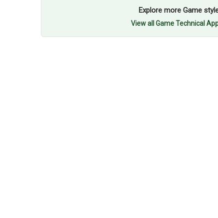
Explore more Game styl
View all Game Technical App