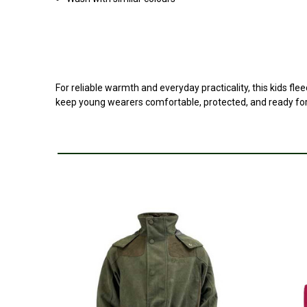
For reliable warmth and everyday practicality, this kids fle
keep young wearers comfortable, protected, and ready for 