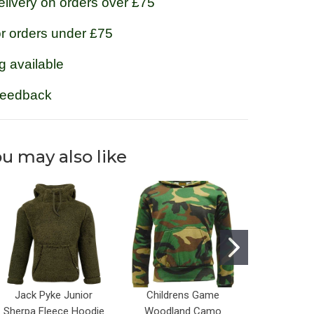
livery on orders over £75
or orders under £75
g available
feedback
u may also like
Jack Pyke Junior
Childrens Game
Kids Perc
Sherpa Fleece Hoodie
Woodland Camo
Fle