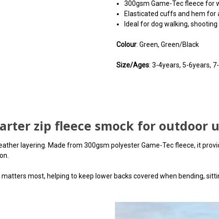
300gsm Game-Tec fleece for 
Elasticated cuffs and hem for a
Ideal for dog walking, shootin
Colour
: Green, Green/Black
Size/Ages
: 3-4years, 5-6years, 
arter zip fleece smock for outdoor 
ather layering. Made from 300gsm polyester Game-Tec fleece, it provide
on.
matters most, helping to keep lower backs covered when bending, sittin