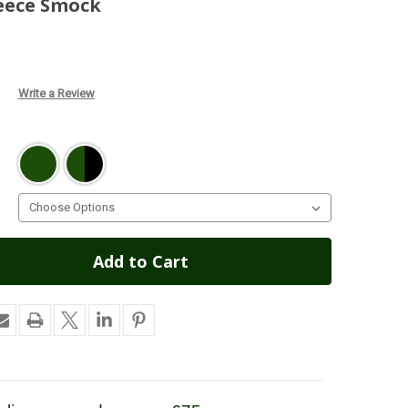
leece Smock
Write a Review