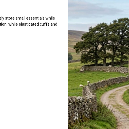
ely store small essentials while
ion, while elasticated cuffs and