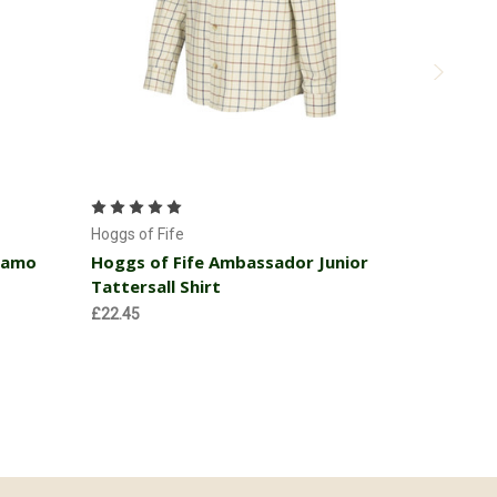
Choose Options
Hoggs of Fi
Hoggs of 
Hoggs of Fife
Fleece Ja
Camo
Hoggs of Fife Ambassador Junior
Tattersall Shirt
MSRP:
£32
£29.66
£22.45