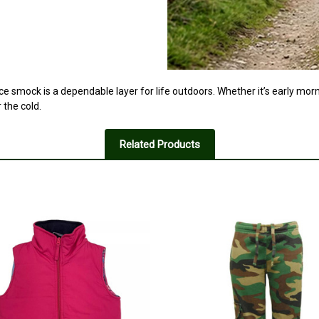
ece smock is a dependable layer for life outdoors. Whether it’s early mor
the cold.
Related Products