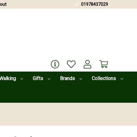
out
01978437029
Walking
Gifts
Brands
Collections