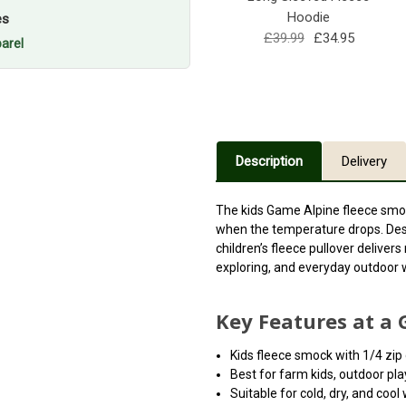
Hoodie
es
£39.99
£34.95
arel
Description
Delivery
The kids Game Alpine fleece smoc
when the temperature drops. Desi
children’s fleece pullover deliver
exploring, and everyday outdoor 
Key Features at a 
Kids fleece smock with 1/4 zip
Best for farm kids, outdoor pla
Suitable for cold, dry, and coo