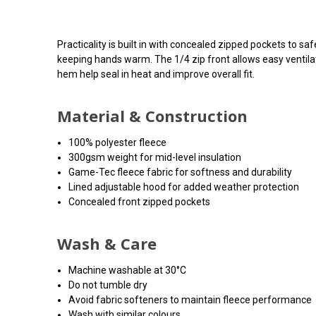
Practicality is built in with concealed zipped pockets to saf
keeping hands warm. The 1/4 zip front allows easy ventilat
hem help seal in heat and improve overall fit.
Material & Construction
100% polyester fleece
300gsm weight for mid-level insulation
Game-Tec fleece fabric for softness and durability
Lined adjustable hood for added weather protection
Concealed front zipped pockets
Wash & Care
Machine washable at 30°C
Do not tumble dry
Avoid fabric softeners to maintain fleece performance
Wash with similar colours