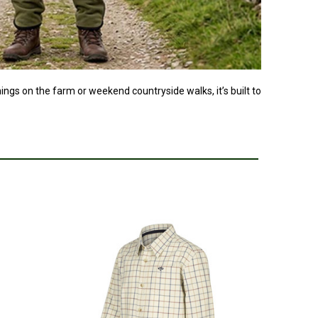
nings on the farm or weekend countryside walks, it’s built to