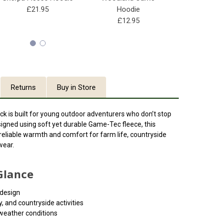
£21.95
Hoodie
£26
£12.95
Returns
Buy in Store
k is built for young outdoor adventurers who don’t stop
gned using soft yet durable Game-Tec fleece, this
s reliable warmth and comfort for farm life, countryside
wear.
Glance
 design
y, and countryside activities
l weather conditions