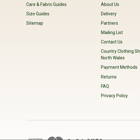
Care & Fabric Guides
About Us
Size Guides
Delivery
Sitemap
Partners
Mailing List
Contact Us
Country Clothing Sh
North Wales
Payment Methods
Returns
FAQ
Privacy Policy