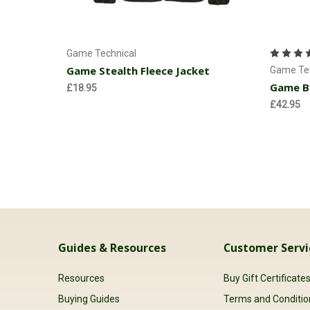
Choose Options
Game Technical
Game Stealth Fleece Jacket
Game Tec
Game Be
£18.95
£42.95
Guides & Resources
Customer Servi
Resources
Buy Gift Certificate
Buying Guides
Terms and Conditio