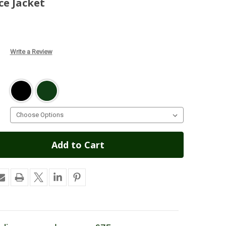
ce Jacket
Write a Review