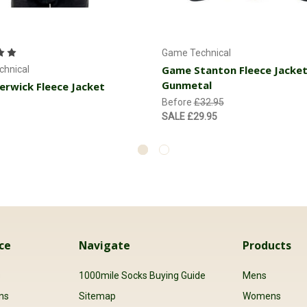
Choose Options
Choose Options
Game Technical
Game Stanton Fleece Jacket
hnical
Gunmetal
rwick Fleece Jacket
Before
£32.95
SALE
£29.95
ce
Navigate
Products
s
1000mile Socks Buying Guide
Mens
ns
Sitemap
Womens