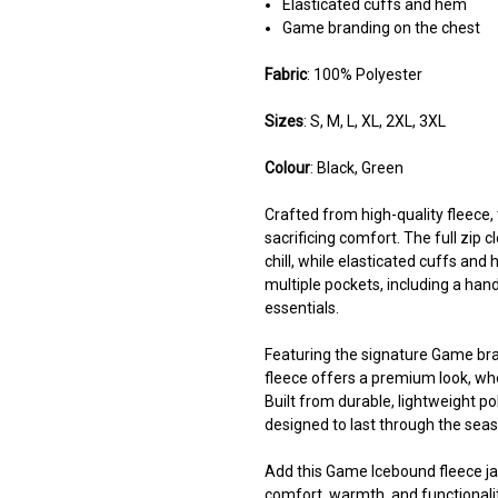
Elasticated cuffs and hem
Game branding on the chest
Fabric
: 100% Polyester
Sizes
: S, M, L, XL, 2XL, 3XL
Colour
: Black, Green
Crafted from high-quality fleece
sacrificing comfort. The full zip 
chill, while elasticated cuffs and
multiple pockets, including a hand
essentials.
Featuring the signature Game bran
fleece offers a premium look, whe
Built from durable, lightweight pol
designed to last through the sea
Add this Game Icebound fleece jac
comfort, warmth, and functionalit