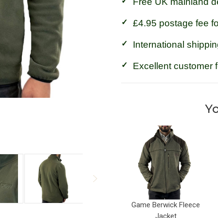
Free UK mainland de
£4.95 postage fee f
International shippin
Excellent customer 
Yo
Game Berwick Fleece
Jacket