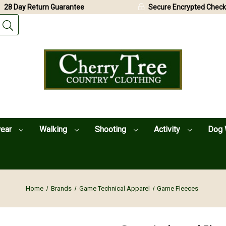
28 Day Return Guarantee
Secure Encrypted Check
wear
Walking
Shooting
Activity
Dog 
Home
Brands
Game Technical Apparel
Game Fleeces