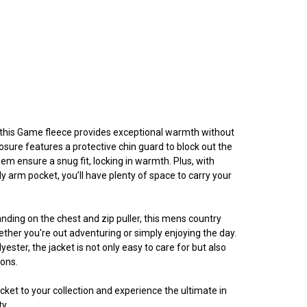
, this Game fleece provides exceptional warmth without
closure features a protective chin guard to block out the
 hem ensure a snug fit, locking in warmth. Plus, with
y arm pocket, you’ll have plenty of space to carry your
ding on the chest and zip puller, this mens country
ther you're out adventuring or simply enjoying the day.
yester, the jacket is not only easy to care for but also
sons.
ket to your collection and experience the ultimate in
y.