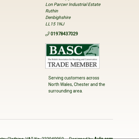
Lon Parcwr Industrial Estate
Ruthin
Denbighshire
LL15 1NJ
01978437029
Serving customers across
North Wales, Chester and the
surrounding area.