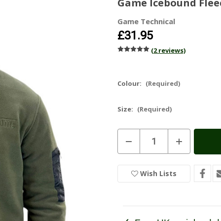
Game Icebound Flee
Game Technical
£31.95
(2 reviews)
Colour:
(Required)
Size:
(Required)
Current
Decrease
Increase
Stock:
In
Quantity
Quantity
of
of
Stock
Game
Game
Icebound
Icebound
Wish Lists
Fleece
Fleece
Jacket
Jacket