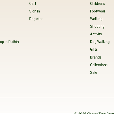
Cart
Childrens
Sign in
Footwear
Register
Walking
Shooting
Activity
op in Ruthin,
Dog Walking
Gifts
Brands
Collections
Sale