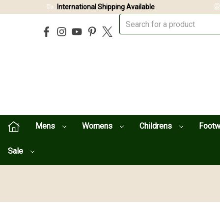
International Shipping Available
Mens
Womens
Childrens
Foot
Sale