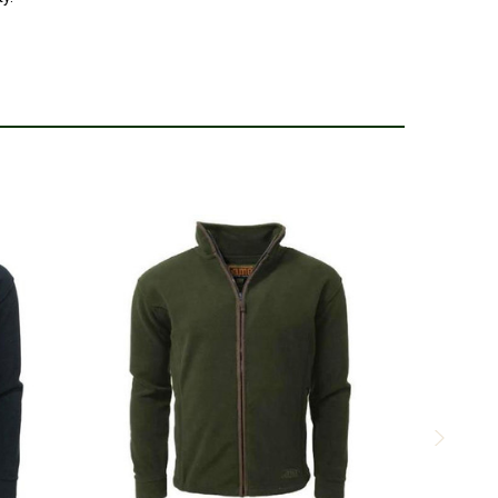
ayer under a waterproof jacket when its extra cold.
5