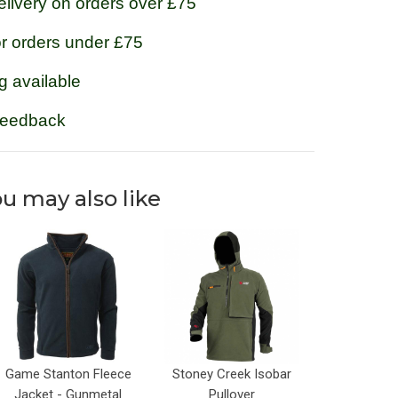
livery on orders over £75
or orders under £75
g available
feedback
u may also like
Game Stanton Fleece
Stoney Creek Isobar
Jacket - Gunmetal
Pullover