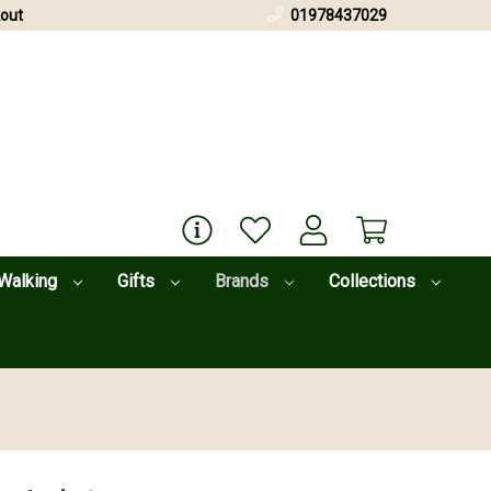
out
01978437029
Walking
Gifts
Brands
Collections