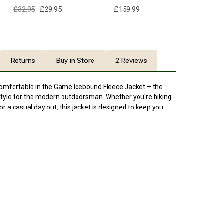
£32.95
£29.95
£159.99
Returns
Buy in Store
2 Reviews
comfortable in the Game Icebound Fleece Jacket – the
 style for the modern outdoorsman. Whether you're hiking
for a casual day out, this jacket is designed to keep you