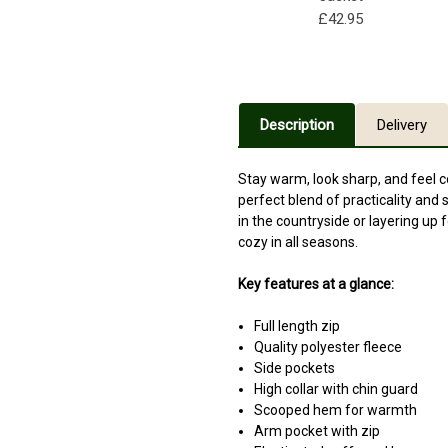
£42.95
Description
Delivery
Stay warm, look sharp, and feel 
perfect blend of practicality and
in the countryside or layering up 
cozy in all seasons.
Key features at a glance:
Full length zip
Quality polyester fleece
Side pockets
High collar with chin guard
Scooped hem for warmth
Arm pocket with zip