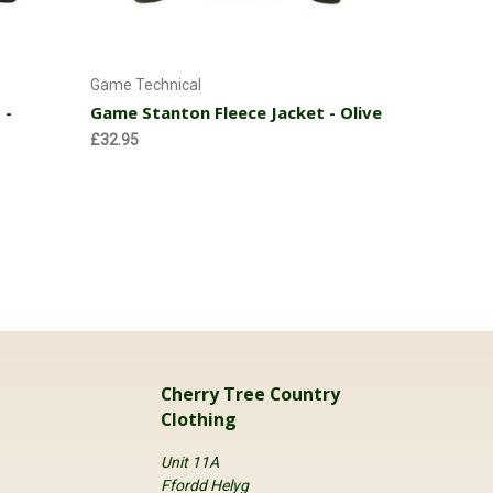
Choose Options
Game Technical
Cherry Tre
 -
Game Stanton Fleece Jacket - Olive
Childrens
£32.95
£24.95
Cherry Tree Country
Clothing
Unit 11A
Ffordd Helyg