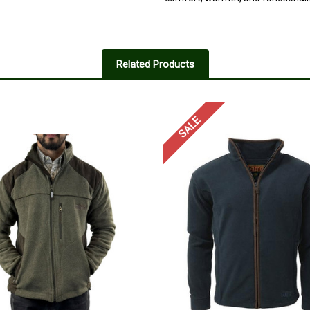
5
very good quality
Related Products
Posted by Red on May 31, 2025
very good quality and great as a l
SALE
5
nice
Posted by Gilbert on May 31, 202
a very good jacket